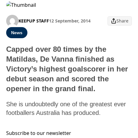
KEEPUP STAFF
12 September, 2014
Share
News
Capped over 80 times by the
Matildas, De Vanna finished as
Victory’s highest goalscorer in her
debut season and scored the
opener in the grand final.
She is undoubtedly one of the greatest ever
footballers Australia has produced.
Subscribe to our newsletter