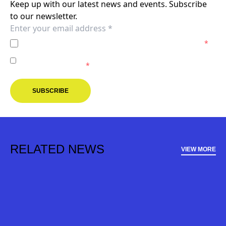
Keep up with our latest news and events. Subscribe
to our newsletter.
I agree to the
Privacy Policy
of the Melbourne Victory.
*
I agree to receive marketing communications from the
Melbourne Victory.
*
SUBSCRIBE
RELATED NEWS
VIEW MORE