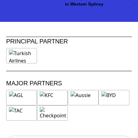
in Western Sydney
PRINCIPAL PARTNER
MAJOR PARTNERS