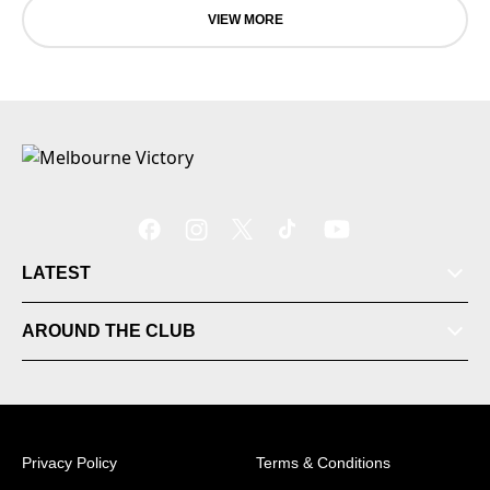
VIEW MORE
LATEST
Tickets
AROUND THE CLUB
Videos
Matches
Privacy Policy
Terms & Conditions
Ladder