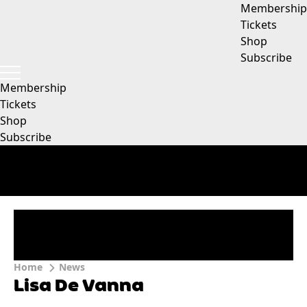
Membership
Tickets
Shop
Subscribe
Membership
Tickets
Shop
Subscribe
Home
News
Lisa De Vanna