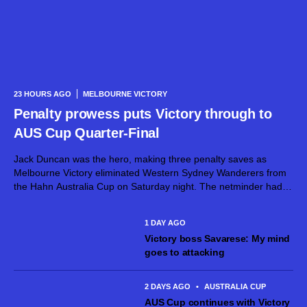
23 HOURS AGO
MELBOURNE VICTORY
Penalty prowess puts Victory through to
AUS Cup Quarter-Final
Jack Duncan was the hero, making three penalty saves as
Melbourne Victory eliminated Western Sydney Wanderers from
the Hahn Australia Cup on Saturday night. The netminder had
already dirtied his gloves during normal time, superbly keeping
out a goalbound effort...
1 DAY AGO
Victory boss Savarese: My mind
goes to attacking
2 DAYS AGO
•
AUSTRALIA CUP
AUS Cup continues with Victory