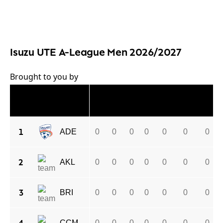
Isuzu UTE A-League Men 2026/2027
Brought to you by
#
CLUB
P
W
D
L
GF
GA
GD
1
ADE
0
0
0
0
0
0
0
2
AKL
0
0
0
0
0
0
0
3
BRI
0
0
0
0
0
0
0
CCM
0
0
0
0
0
0
0