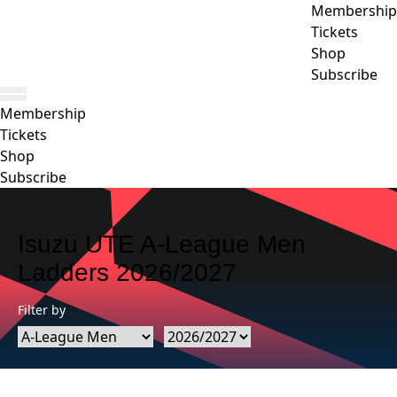
Membership
Tickets
Shop
Subscribe
Membership
Tickets
Shop
Subscribe
Isuzu UTE A-League Men
Ladders 2026/2027
Filter by