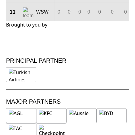
12
WSW
0
0
0
0
0
0
0
Brought to you by
PRINCIPAL PARTNER
MAJOR PARTNERS