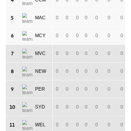
4
5
MAC
0
0
0
0
0
0
0
6
MCY
0
0
0
0
0
0
0
7
MVC
0
0
0
0
0
0
0
8
NEW
0
0
0
0
0
0
0
9
PER
0
0
0
0
0
0
0
10
SYD
0
0
0
0
0
0
0
11
WEL
0
0
0
0
0
0
0