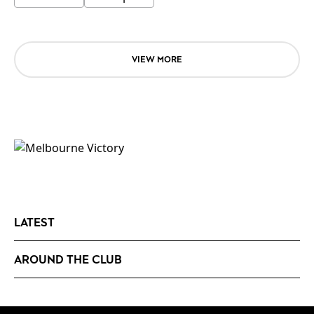
VIEW MORE
LATEST
AROUND THE CLUB