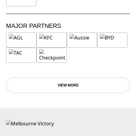
MAJOR PARTNERS
VIEW MORE