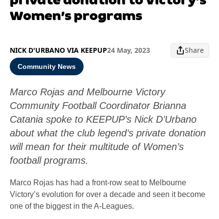
Women’s programs
NICK D'URBANO VIA KEEPUP
24 May, 2023
Share
Community News
Marco Rojas and Melbourne Victory
Community Football Coordinator Brianna
Catania spoke to KEEPUP’s Nick D’Urbano
about what the club legend’s private donation
will mean for their multitude of Women’s
football programs.
Marco Rojas has had a front-row seat to Melbourne
Victory’s evolution for over a decade and seen it become
one of the biggest in the A-Leagues.