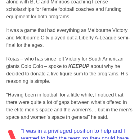
along with B, C and Miniroos coaching license
scholarships for female football coaches and funding
equipment for both programs.
It was a game that had everything as Melbourne Victory
and Melbourne City played out a Liberty A-League semi-
final for the ages.
Rojas – who has since left Victory for South American
giants Colo Colo – spoke to
KEEPUP
about why he
decided to donate a five figure sum to the programs. His
reasoning is simple.
“Having been in football for a little while, I noticed that
there were quite a lot of gaps between what’s offered in
the elite men’s space and the women’s… but in the men’s
space and women’s space in general” he said.
“I was in a privileged position to help and I
wanted to help the team so they could have