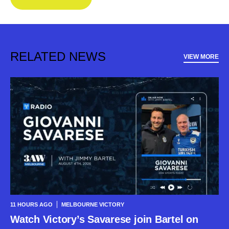
RELATED NEWS
VIEW MORE
11 HOURS AGO
MELBOURNE VICTORY
Watch Victory’s Savarese join Bartel on