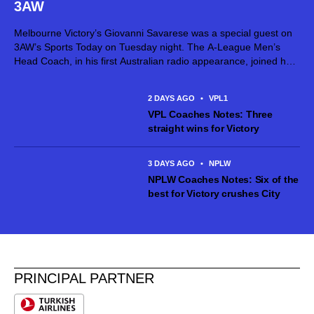
3AW
Melbourne Victory’s Giovanni Savarese was a special guest on
3AW’s Sports Today on Tuesday night. The A-League Men’s
Head Coach, in his first Australian radio appearance, joined host
Jimmy Bartel, discussing his first month in charge and what lies
ahead...
2 DAYS AGO
•
VPL1
VPL Coaches Notes: Three
straight wins for Victory
3 DAYS AGO
•
NPLW
NPLW Coaches Notes: Six of the
best for Victory crushes City
PRINCIPAL PARTNER