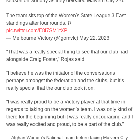
season on Sunday as they defeated Malvern City 2-0.
The team sits top of the Women's State League 3 East
standings after four rounds. 👏
pic.twitter.com/E8l7SM1tXP
— Melbourne Victory (@gomvfc)
May 22, 2023
“That was a really special thing to see that our club had
alongside Craig Foster,” Rojas said.
“I believe he was the initiator of the conversations
perhaps amongst the federation and the clubs, but it’s
really special that the our club took it on.
“I was really proud to be a Victory player at that time in
regards to taking on the women’s team. I was only kind of
there for the beginning but it was really encouraging and I
was really excited and proud, to be a part of the club.”
Afghan Women’s National Team before facing Malvern City.