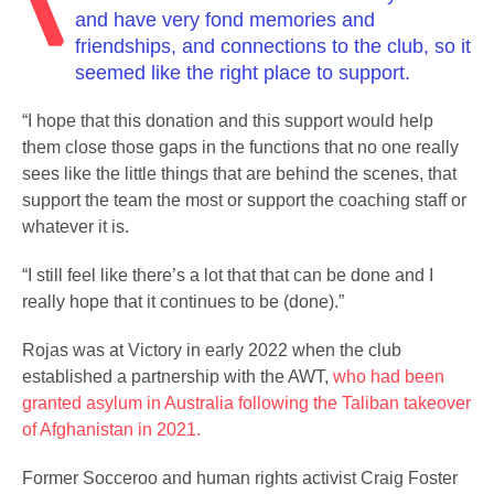
and have very fond memories and
friendships, and connections to the club, so it
seemed like the right place to support.
“I hope that this donation and this support would help
them close those gaps in the functions that no one really
sees like the little things that are behind the scenes, that
support the team the most or support the coaching staff or
whatever it is.
“I still feel like there’s a lot that that can be done and I
really hope that it continues to be (done).”
Rojas was at Victory in early 2022 when the club
established a partnership with the AWT,
who had been
granted asylum in Australia following the Taliban takeover
of Afghanistan in 2021.
Former Socceroo and human rights activist Craig Foster