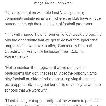
Image: Melbourne Victory
Rojas’ contribution will help fund Victory’s many
community initiatives as well, where the club have a huge
outreach through their multitude of football programs.
“This will change the environment of our weekly programs
and the opportunity that we get to deliver throughout the
programs that we have to offer,” Community Football
Coordinator (Female & Inclusion) Bree Catania
told
KEEPUP
.
“Not to mention the programs that we do have for
participants that don’t necessarily get the opportunity to
play football outside of school, so just giving them that
extra opportunity is a great benefit to obviously us and the
schools that we work with.
“I think it’s a great opportunity that the women in particular