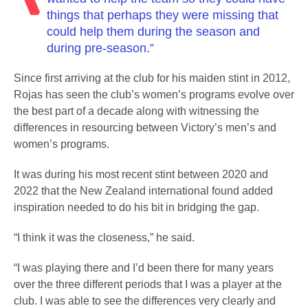
things that perhaps they were missing that
could help them during the season and
during pre-season.”
Since first arriving at the club for his maiden stint in 2012,
Rojas has seen the club’s women’s programs evolve over
the best part of a decade along with witnessing the
differences in resourcing between Victory’s men’s and
women’s programs.
It was during his most recent stint between 2020 and
2022 that the New Zealand international found added
inspiration needed to do his bit in bridging the gap.
“I think it was the closeness,” he said.
“I was playing there and I’d been there for many years
over the three different periods that I was a player at the
club. I was able to see the differences very clearly and