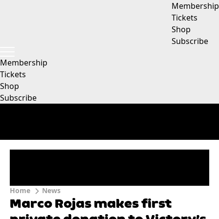
Membership
Tickets
Shop
Subscribe
Membership
Tickets
Shop
Subscribe
Home
News
Marco Rojas makes first
private donation to Victory’s