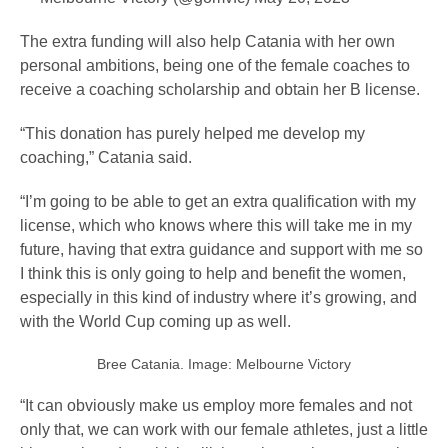
The extra funding will also help Catania with her own
personal ambitions, being one of the female coaches to
receive a coaching scholarship and obtain her B license.
“This donation has purely helped me develop my
coaching,” Catania said.
“I’m going to be able to get an extra qualification with my
license, which who knows where this will take me in my
future, having that extra guidance and support with me so
I think this is only going to help and benefit the women,
especially in this kind of industry where it’s growing, and
with the World Cup coming up as well.
Bree Catania. Image: Melbourne Victory
“It can obviously make us employ more females and not
only that, we can work with our female athletes, just a little