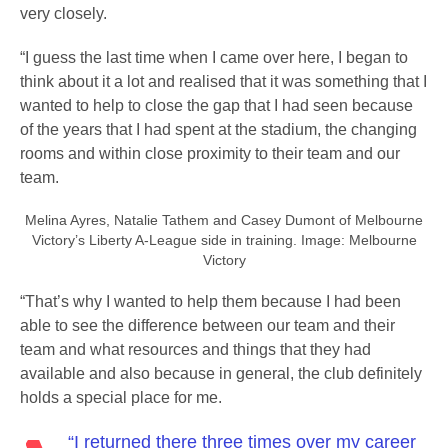
very closely.
“I guess the last time when I came over here, I began to
think about it a lot and realised that it was something that I
wanted to help to close the gap that I had seen because
of the years that I had spent at the stadium, the changing
rooms and within close proximity to their team and our
team.
Melina Ayres, Natalie Tathem and Casey Dumont of Melbourne
Victory’s Liberty A-League side in training. Image: Melbourne
Victory
“That’s why I wanted to help them because I had been
able to see the difference between our team and their
team and what resources and things that they had
available and also because in general, the club definitely
holds a special place for me.
“I returned there three times over my career