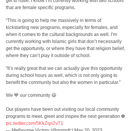
get to have. I know I’m currently working with two schools
that are female specific programs.
“This is going to help me massively in terms of
kickstarting new programs, especially for females, and
when it comes to the cultural backgrounds as well. I’m
currently working with Islamic girls that don’t necessarily
get the opportunity, or where they have that religion belief,
where they can’t play it outside of school.
“It’s really great that we can actually give this opportunity
during school hours as well, which is not only going to
benefit the community but also the women in particular.”
We 💙 our community 😃
Our players have been out visiting our local community
programs to meet, greet and inspire the next generation ⚽️
pic.twitter.com/5KkZqn2vT1
— Melbourne Victory (@gomvfc)
May 20, 2023