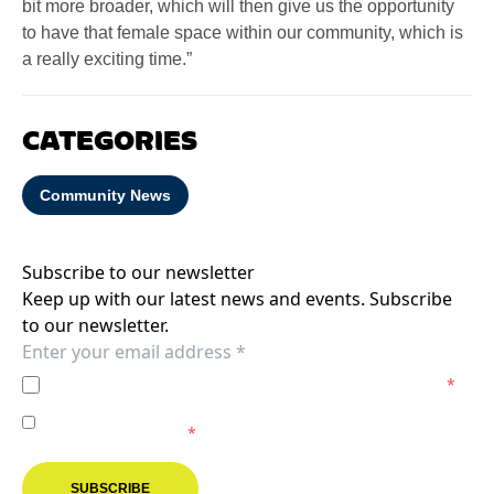
bit more broader, which will then give us the opportunity
to have that female space within our community, which is
a really exciting time.”
CATEGORIES
Community News
Subscribe to our newsletter
Keep up with our latest news and events. Subscribe
to our newsletter.
I agree to the
Privacy Policy
of the Melbourne Victory.
*
I agree to receive marketing communications from the
Melbourne Victory.
*
SUBSCRIBE