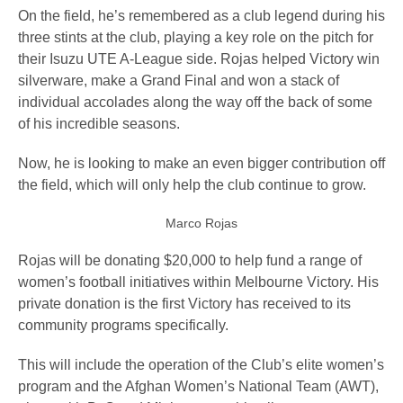
On the field, he’s remembered as a club legend during his
three stints at the club, playing a key role on the pitch for
their Isuzu UTE A-League side. Rojas helped Victory win
silverware, make a Grand Final and won a stack of
individual accolades along the way off the back of some
of his incredible seasons.
Now, he is looking to make an even bigger contribution off
the field, which will only help the club continue to grow.
Marco Rojas
Rojas will be donating $20,000 to help fund a range of
women’s football initiatives within Melbourne Victory. His
private donation is the first Victory has received to its
community programs specifically.
This will include the operation of the Club’s elite women’s
program and the Afghan Women’s National Team (AWT),