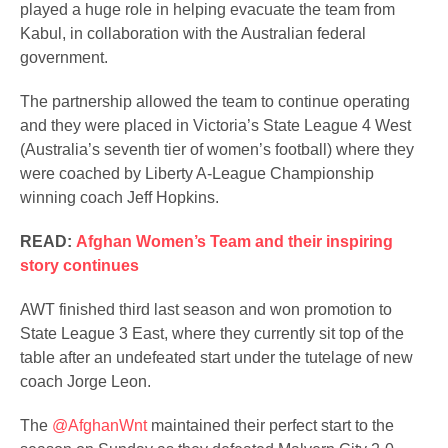
played a huge role in helping evacuate the team from
Kabul, in collaboration with the Australian federal
government.
The partnership allowed the team to continue operating
and they were placed in Victoria’s State League 4 West
(Australia’s seventh tier of women’s football) where they
were coached by Liberty A-League Championship
winning coach Jeff Hopkins.
READ:
Afghan Women’s Team and their inspiring
story continues
AWT finished third last season and won promotion to
State League 3 East, where they currently sit top of the
table after an undefeated start under the tutelage of new
coach Jorge Leon.
The
@AfghanWnt
maintained their perfect start to the