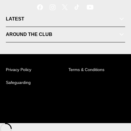
LATEST
AROUND THE CLUB
Tickets
Videos
Privacy Policy
Terms & Conditions
Matches
Safeguarding
Ladder
© 2026 Australian Professional Leagues Company Pty
Ltd. *Live odds displayed are subject to change.