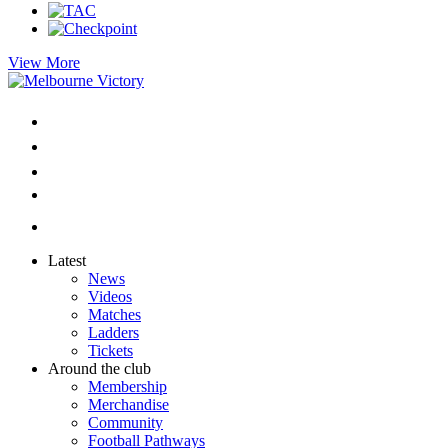
View More
Latest
News
Videos
Matches
Ladders
Tickets
Around the club
Membership
Merchandise
Community
Football Pathways