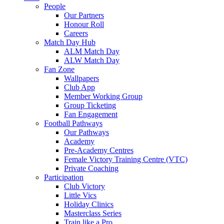
People
Our Partners
Honour Roll
Careers
Match Day Hub
ALM Match Day
ALW Match Day
Fan Zone
Wallpapers
Club App
Member Working Group
Group Ticketing
Fan Engagement
Football Pathways
Our Pathways
Academy
Pre-Academy Centres
Female Victory Training Centre (VTC)
Private Coaching
Participation
Club Victory
Little Vics
Holiday Clinics
Masterclass Series
Train like a Pro