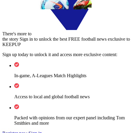
There's more to
the story
Sign in to unlock the best FREE football news exclusive to
KEEPUP
Sign up today to unlock it and access more exclusive content:
In-game, A-Leagues Match Highlights
Access to local and global football news
Packed with opinions from our expert panel including Tom
Smithies and more