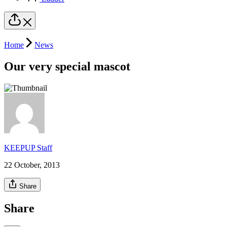
Home
News
Our very special mascot
KEEPUP Staff
22 October, 2013
Share
Share