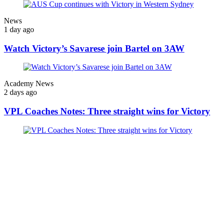
News
1 day ago
Watch Victory’s Savarese join Bartel on 3AW
Academy News
2 days ago
VPL Coaches Notes: Three straight wins for Victory