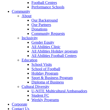
Football Centres
Performance Schools
Community
About
Our Background
Our Partners
Donations
Community Requests
Inclusivity
Gender Equity
All Abilities Clinic
All Abilities Holiday program
All Abilities Football Centres
Education
School Visits
School of Football
Holiday Program
Sport & Business Program
Diploma of Business
Cultural Diversity
U-NITE Multicultural Ambassadors
Student FC
Weekly Programs
Corporate
Contact Us