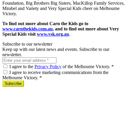
Foundation, Big Brothers Big Sisters, MacKillop Family Services,
Mirabel and Variety and Very Special Kids cheer on Melbourne
Victory.
To find out more about Carn the Kids go to
www.carnthekids.com.au
, and to find out more about Very
Special Kids visit
www.vsk.org.au
.
Subscribe to our newsletter
Keep up with our latest news and events. Subscribe to our
newsletter.
I agree to the
Privacy Policy
of the Melbourne Victory.
*
I agree to receive marketing communications from the
Melbourne Victory.
*
Subscribe