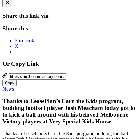
Share this link via
Share this:
Facebook
X
Or Copy Link
Copy
News
Thanks to LeasePlan’s Carn the Kids program,
budding football player Josh Meacham today got to
to kick a ball around with his beloved Melbourne
Victory players at Very Special Kids House.
Thanks to LeasePlan-s Carn the Kids program, budding football