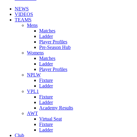
NEWS
VIDEOS
TEAMS
Mens
Matches
Ladder
Player Profiles
Pre-Season Hub
Womens
Matches
Ladder
Player Profiles
NPLW
Fixture
Ladder
VPL1
Fixture
Ladder
Academy Results
AWT
Virtual Seat
Fixture
Ladder
Club