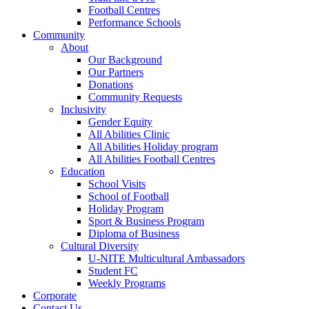
Football Centres
Performance Schools
Community
About
Our Background
Our Partners
Donations
Community Requests
Inclusivity
Gender Equity
All Abilities Clinic
All Abilities Holiday program
All Abilities Football Centres
Education
School Visits
School of Football
Holiday Program
Sport & Business Program
Diploma of Business
Cultural Diversity
U-NITE Multicultural Ambassadors
Student FC
Weekly Programs
Corporate
Contact Us