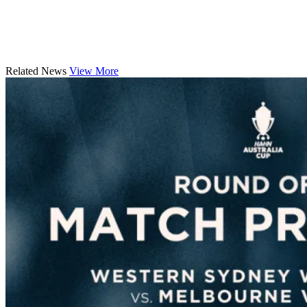
Related News
View More