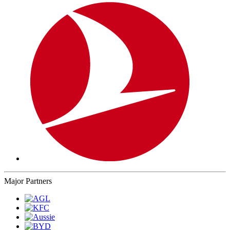
Major Partners