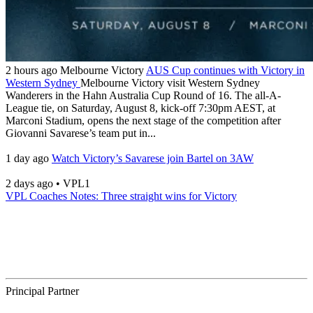
2 hours ago
Melbourne Victory
AUS Cup continues with Victory in
Western Sydney
Melbourne Victory visit Western Sydney
Wanderers in the Hahn Australia Cup Round of 16. The all-A-
League tie, on Saturday, August 8, kick-off 7:30pm AEST, at
Marconi Stadium, opens the next stage of the competition after
Giovanni Savarese’s team put in...
1 day ago
Watch Victory’s Savarese join Bartel on 3AW
2 days ago
•
VPL1
VPL Coaches Notes: Three straight wins for Victory
Principal Partner