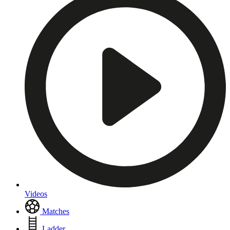
Videos
Matches
Ladder