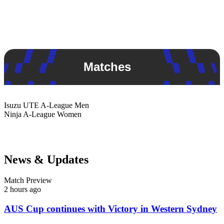
Matches
Isuzu UTE
A-League Men
Ninja
A-League Women
News & Updates
Match Preview
2 hours ago
AUS Cup continues with Victory in Western Sydney