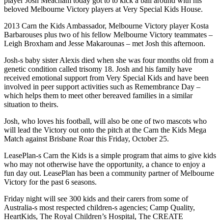
player Josh Meacham today got to to kick a ball around with his
beloved Melbourne Victory players at Very Special Kids House.
2013 Carn the Kids Ambassador, Melbourne Victory player Kosta
Barbarouses plus two of his fellow Melbourne Victory teammates –
Leigh Broxham and Jesse Makarounas – met Josh this afternoon.
Josh-s baby sister Alexis died when she was four months old from a
genetic condition called trisomy 18. Josh and his family have
received emotional support from Very Special Kids and have been
involved in peer support activities such as Remembrance Day –
which helps them to meet other bereaved families in a similar
situation to theirs.
Josh, who loves his football, will also be one of two mascots who
will lead the Victory out onto the pitch at the Carn the Kids Mega
Match against Brisbane Roar this Friday, October 25.
LeasePlan-s Carn the Kids is a simple program that aims to give kids
who may not otherwise have the opportunity, a chance to enjoy a
fun day out. LeasePlan has been a community partner of Melbourne
Victory for the past 6 seasons.
Friday night will see 300 kids and their carers from some of
Australia-s most respected children-s agencies; Camp Quality,
HeartKids, The Royal Children’s Hospital, The CREATE