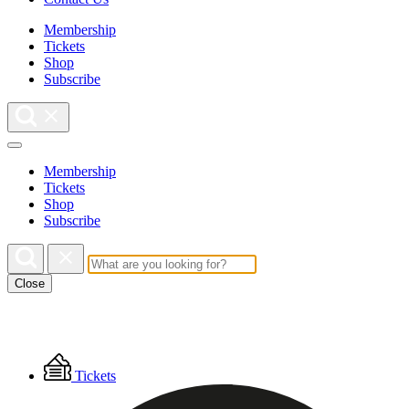
Membership
Tickets
Shop
Subscribe
Membership
Tickets
Shop
Subscribe
Close
Floating
Tickets
Menu