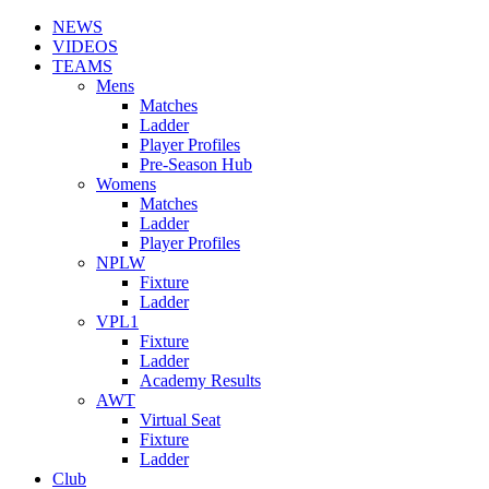
NEWS
VIDEOS
TEAMS
Mens
Matches
Ladder
Player Profiles
Pre-Season Hub
Womens
Matches
Ladder
Player Profiles
NPLW
Fixture
Ladder
VPL1
Fixture
Ladder
Academy Results
AWT
Virtual Seat
Fixture
Ladder
Club