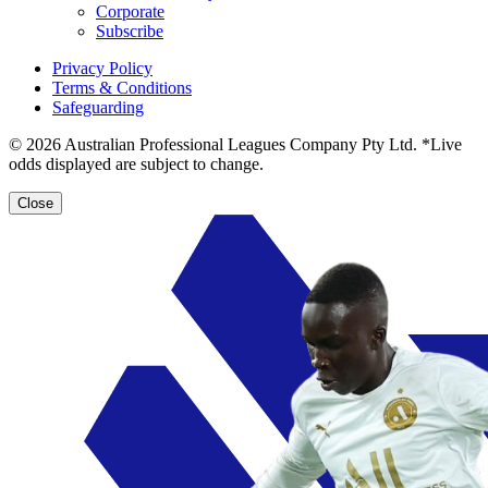
Corporate
Subscribe
Privacy Policy
Terms & Conditions
Safeguarding
© 2026 Australian Professional Leagues Company Pty Ltd. *Live
odds displayed are subject to change.
Close