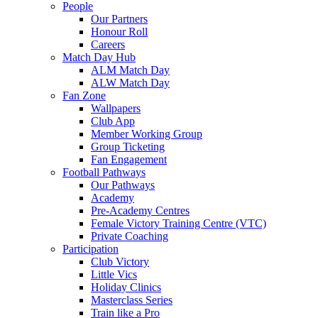
People
Our Partners
Honour Roll
Careers
Match Day Hub
ALM Match Day
ALW Match Day
Fan Zone
Wallpapers
Club App
Member Working Group
Group Ticketing
Fan Engagement
Football Pathways
Our Pathways
Academy
Pre-Academy Centres
Female Victory Training Centre (VTC)
Private Coaching
Participation
Club Victory
Little Vics
Holiday Clinics
Masterclass Series
Train like a Pro