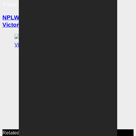
3 days ago
NPLW Coaches Notes: Six of the best for
Victory crushes City
Related News
View More