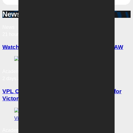
News & Updates
News
21 hours ago
Watch Victory’s Savarese join Bartel on 3AW
Academy News
2 days ago
VPL Coaches Notes: Three straight wins for
Victory
Academy News