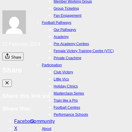
Member Working Group
Match Day Hub
Group Ticketing
ALM Match Day
Fan Engagement
ALW Match Day
Football Pathways
Fan Zone
Our Pathways
Wallpapers
Academy
Club App
21 February, 2024
Pre-Academy Centres
Member Working Group
Female Victory Training Centre (VTC)
Group Ticketing
Share
Private Coaching
Fan Engagement
Participation
Share
Football Pathways
Club Victory
Our Pathways
Little Vics
Academy
Holiday Clinics
Pre-Academy Centres
Masterclass Series
Share this link via
Female Victory Training Centre (VTC)
Train like a Pro
Private Coaching
Football Centres
Share this:
Participation
Performance Schools
Club Victory
Facebook
Community
Little Vics
X
About