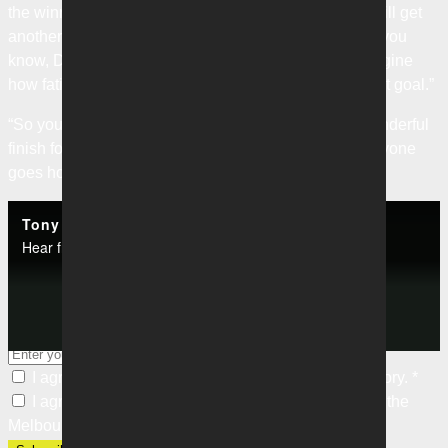
the winner. But you could see the mindset was, ‘we will get
another opportunity’, and then it’s about taking it and you
know, Daniel’s layoff was wonderful and you can imagine
how fatigued Damien was at that moment to score that goal.”
“So you know, to keep it down and score, it was a wonderful
finish for the players for the Club for the fans. So everyone
goes home happy.”
Categories
Tony Popovic | Press Conference | Melbourne Victory v Western United
Hear from Victory boss Tony Popovic following their match against Western United.
Club News
Subscribe to our newsletter
Keep up with our latest news and events. Subscribe to our
Play
newsletter.
I agree to the
Privacy Policy
of the Melbourne Victory.
*
I agree to receive marketing communications from the
Video
Melbourne Victory.
*