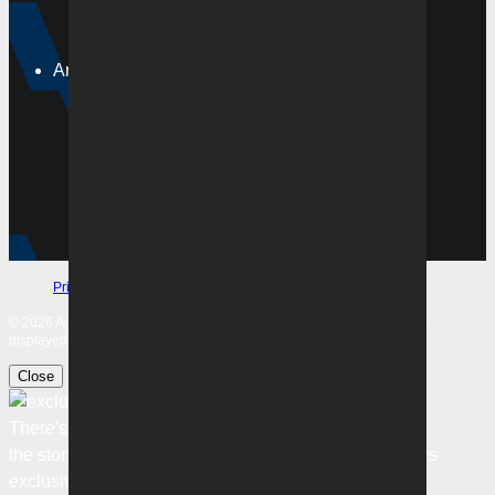
Ladders
Tickets
Around the club
Membership
Merchandise
Community
Football Pathways
Corporate
Subscribe
Privacy Policy
Terms & Conditions
Safeguarding
© 2026 Australian Professional Leagues Company Pty Ltd. *Live odds
displayed are subject to change.
Close
There's more to
the story
Sign in to unlock the best FREE football news
exclusive to KEEPUP