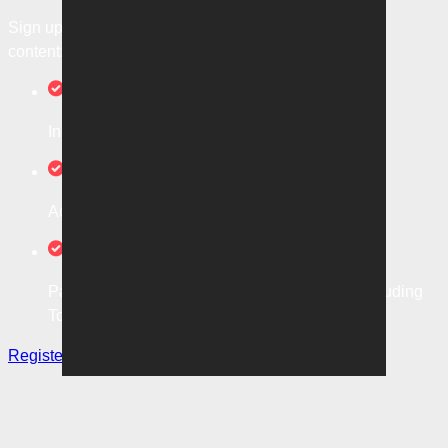
Sign up today to unlock it and access more exclusive
content:
In-game, A-Leagues Match Highlights
Access to local and global football news
Packed with opinions from our expert panel including
Tom Smithies and more
Register now
Sign in