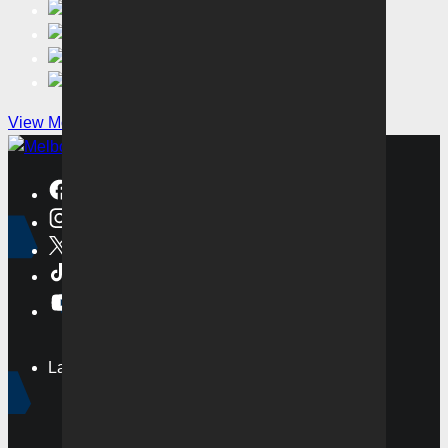
View More
Latest
News
Videos
Matches