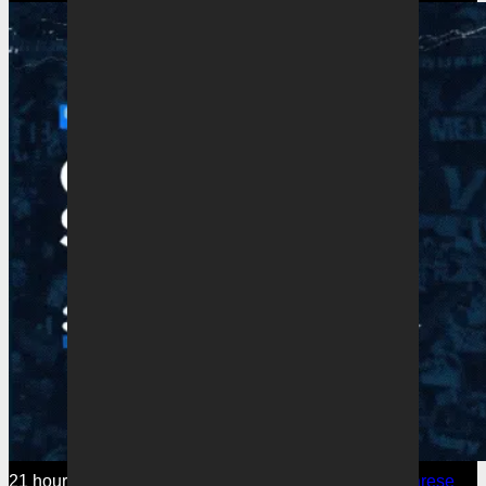
21 hours ago
Melbourne Victory
Watch Victory’s Savarese