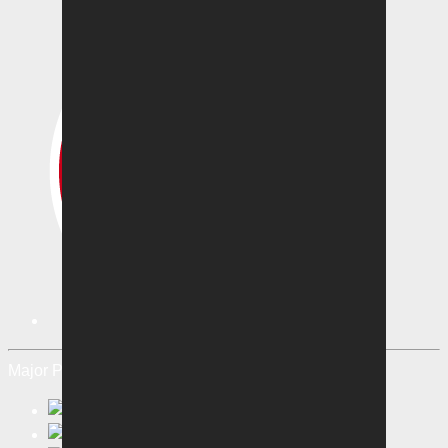
Major Partners