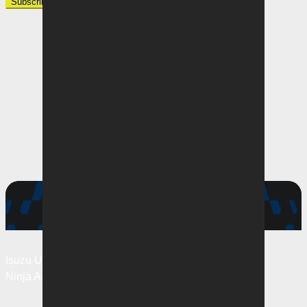
Subscribe
Matches
Isuzu UTE
A-League Men
Ninja
A-League Women