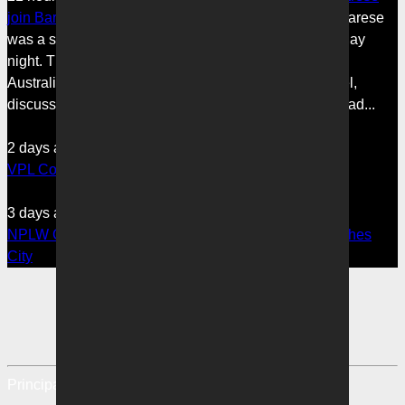
join Bartel on 3AW
Melbourne Victory’s Giovanni Savarese
was a special guest on 3AW’s Sports Today on Tuesday
night. The A-League Men’s Head Coach, in his first
Australian radio appearance, joined host Jimmy Bartel,
discussing his first month in charge and what lies ahead...
2 days ago
•
VPL1
VPL Coaches Notes: Three straight wins for Victory
3 days ago
•
NPLW
NPLW Coaches Notes: Six of the best for Victory crushes
City
Principal Partner