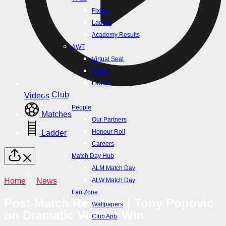
Ladder
Fixture
Player Profiles
Ladder
Injury Report
Academy Results
NPLW
AWT
Fixture
Virtual Seat
Ladder
Fixture
VPL1
Ladder
Fixture
Club
Videos
Ladder
People
Matches
Academy Results
Our Partners
AWT
Honour Roll
Ladder
Virtual Seat
Careers
Fixture
Match Day Hub
Ladder
ALM Match Day
Club
Home
News
ALW Match Day
People
Fan Zone
Post-Match Reaction | Tony Popovic
Our Partners
Wallpapers
on Dramatic Victory Win
Honour Roll
Club App
Careers