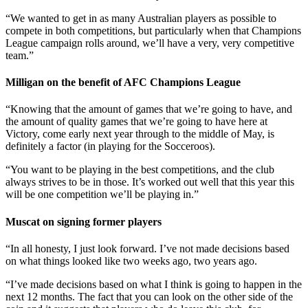
“We wanted to get in as many Australian players as possible to
compete in both competitions, but particularly when that Champions
League campaign rolls around, we’ll have a very, very competitive
team.”
Milligan on the benefit of AFC Champions League
“Knowing that the amount of games that we’re going to have, and
the amount of quality games that we’re going to have here at
Victory, come early next year through to the middle of May, is
definitely a factor (in playing for the Socceroos).
“You want to be playing in the best competitions, and the club
always strives to be in those. It’s worked out well that this year this
will be one competition we’ll be playing in.”
Muscat on signing former players
“In all honesty, I just look forward. I’ve not made decisions based
on what things looked like two weeks ago, two years ago.
“I’ve made decisions based on what I think is going to happen in the
next 12 months. The fact that you can look on the other side of the