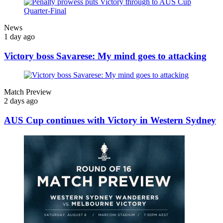
News
1 day ago
Victory boss Savarese: My mind goes to attacking
Match Preview
2 days ago
AUS Cup continues with Victory in Western Sydney