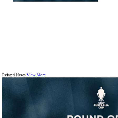
Related News
View More