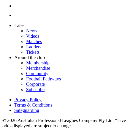
Latest
News
Videos
Matches
Ladders
Tickets
Around the club
Membership
Merchandise
Community
Football Pathways
Corporate
Subscribe
Privacy Policy
Terms & Conditions
Safeguarding
© 2026 Australian Professional Leagues Company Pty Ltd. *Live
odds displayed are subject to change.