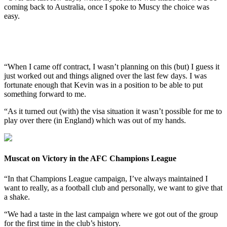
coming back to Australia, once I spoke to Muscy the choice was
easy.
“When I came off contract, I wasn’t planning on this (but) I guess it
just worked out and things aligned over the last few days. I was
fortunate enough that Kevin was in a position to be able to put
something forward to me.
“As it turned out (with) the visa situation it wasn’t possible for me to
play over there (in England) which was out of my hands.
Muscat on Victory in the AFC Champions League
“In that Champions League campaign, I’ve always maintained I
want to really, as a football club and personally, we want to give that
a shake.
“We had a taste in the last campaign where we got out of the group
for the first time in the club’s history.