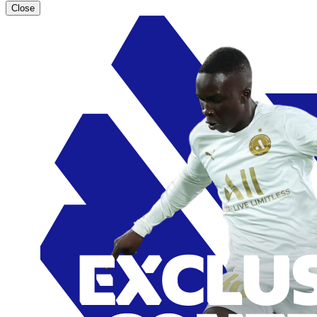
Close