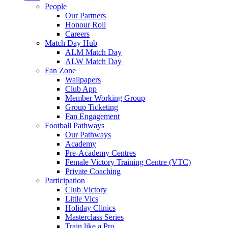
People
Our Partners
Honour Roll
Careers
Match Day Hub
ALM Match Day
ALW Match Day
Fan Zone
Wallpapers
Club App
Member Working Group
Group Ticketing
Fan Engagement
Football Pathways
Our Pathways
Academy
Pre-Academy Centres
Female Victory Training Centre (VTC)
Private Coaching
Participation
Club Victory
Little Vics
Holiday Clinics
Masterclass Series
Train like a Pro