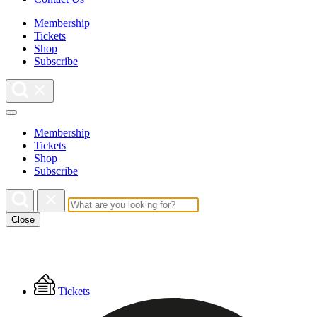
Membership
Tickets
Shop
Subscribe
Membership
Tickets
Shop
Subscribe
Close
Floating
Tickets
Menu