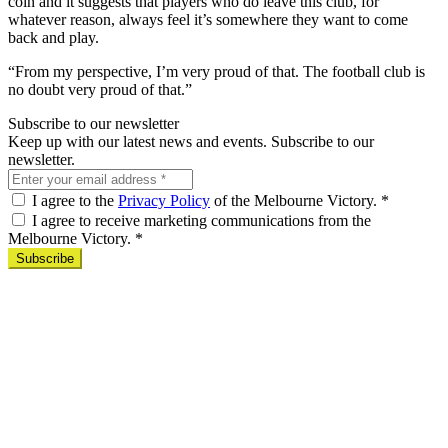
coin and it suggests that players who do leave this club, for
whatever reason, always feel it’s somewhere they want to come
back and play.
“From my perspective, I’m very proud of that. The football club is
no doubt very proud of that.”
Subscribe to our newsletter
Keep up with our latest news and events. Subscribe to our
newsletter.
I agree to the
Privacy Policy
of the Melbourne Victory.
*
I agree to receive marketing communications from the
Melbourne Victory.
*
Subscribe