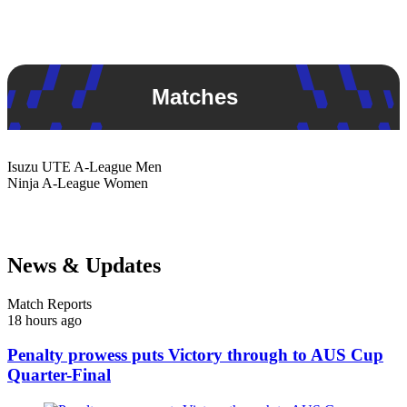
Matches
Isuzu UTE
A-League Men
Ninja
A-League Women
News & Updates
Match Reports
18 hours ago
Penalty prowess puts Victory through to AUS Cup
Quarter-Final