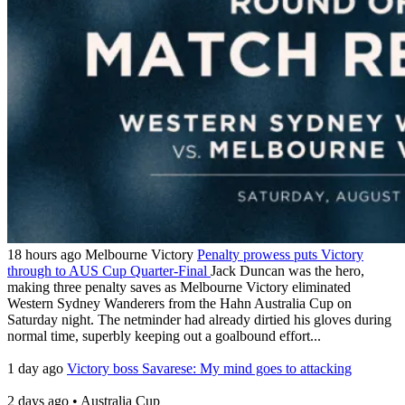
18 hours ago
Melbourne Victory
Penalty prowess puts Victory
through to AUS Cup Quarter-Final
Jack Duncan was the hero,
making three penalty saves as Melbourne Victory eliminated
Western Sydney Wanderers from the Hahn Australia Cup on
Saturday night. The netminder had already dirtied his gloves during
normal time, superbly keeping out a goalbound effort...
1 day ago
Victory boss Savarese: My mind goes to attacking
2 days ago
•
Australia Cup