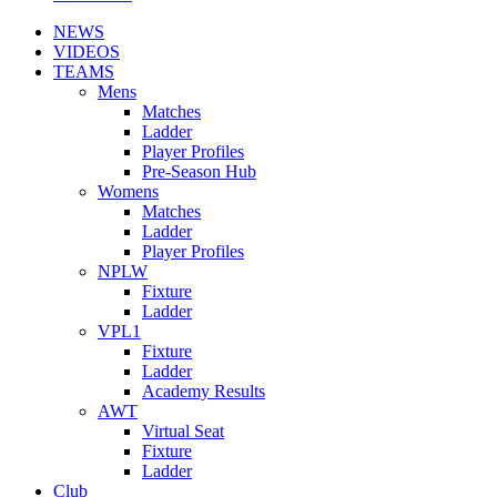
NEWS
VIDEOS
TEAMS
Mens
Matches
Ladder
Player Profiles
Pre-Season Hub
Womens
Matches
Ladder
Player Profiles
NPLW
Fixture
Ladder
VPL1
Fixture
Ladder
Academy Results
AWT
Virtual Seat
Fixture
Ladder
Club