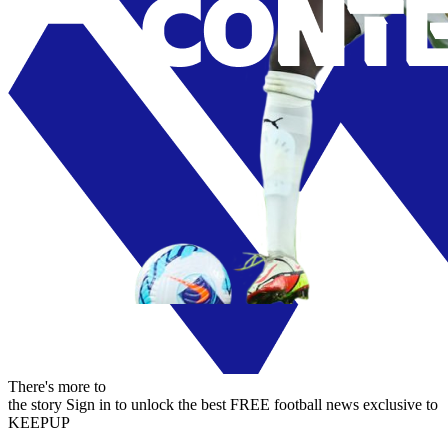
There's more to
the story
Sign in to unlock the best FREE football news exclusive to
KEEPUP