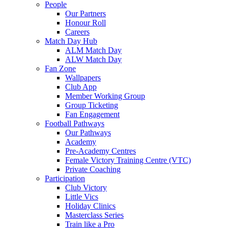
People
Our Partners
Honour Roll
Careers
Match Day Hub
ALM Match Day
ALW Match Day
Fan Zone
Wallpapers
Club App
Member Working Group
Group Ticketing
Fan Engagement
Football Pathways
Our Pathways
Academy
Pre-Academy Centres
Female Victory Training Centre (VTC)
Private Coaching
Participation
Club Victory
Little Vics
Holiday Clinics
Masterclass Series
Train like a Pro