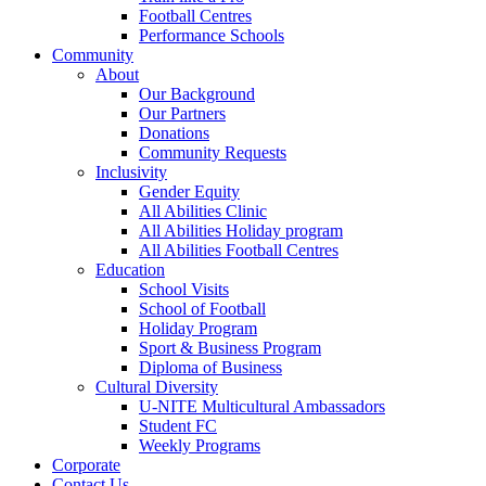
Football Centres
Performance Schools
Community
About
Our Background
Our Partners
Donations
Community Requests
Inclusivity
Gender Equity
All Abilities Clinic
All Abilities Holiday program
All Abilities Football Centres
Education
School Visits
School of Football
Holiday Program
Sport & Business Program
Diploma of Business
Cultural Diversity
U-NITE Multicultural Ambassadors
Student FC
Weekly Programs
Corporate
Contact Us