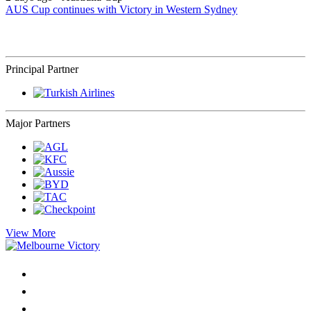
AUS Cup continues with Victory in Western Sydney
Principal Partner
Major Partners
View More