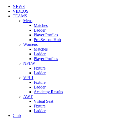
NEWS
VIDEOS
TEAMS
Mens
Matches
Ladder
Player Profiles
Pre-Season Hub
Womens
Matches
Ladder
Player Profiles
NPLW
Fixture
Ladder
VPL1
Fixture
Ladder
Academy Results
AWT
Virtual Seat
Fixture
Ladder
Club