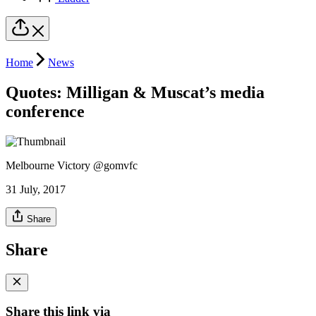
Home
News
Quotes: Milligan & Muscat’s media
conference
Melbourne Victory @gomvfc
31 July, 2017
Share
Share
Share this link via