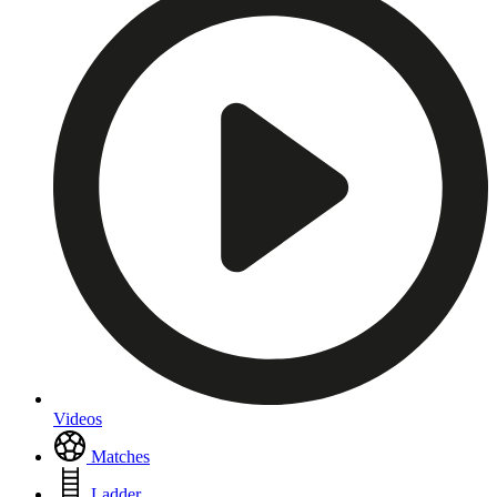
Videos
Matches
Ladder