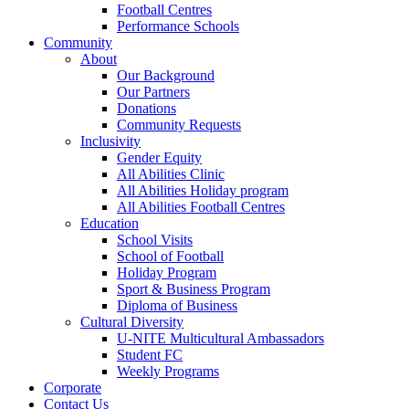
Football Centres
Performance Schools
Community
About
Our Background
Our Partners
Donations
Community Requests
Inclusivity
Gender Equity
All Abilities Clinic
All Abilities Holiday program
All Abilities Football Centres
Education
School Visits
School of Football
Holiday Program
Sport & Business Program
Diploma of Business
Cultural Diversity
U-NITE Multicultural Ambassadors
Student FC
Weekly Programs
Corporate
Contact Us