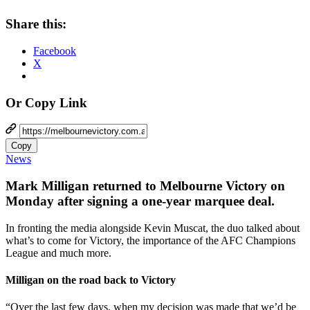
Share this:
Facebook
X
Or Copy Link
Copy
News
Mark Milligan returned to Melbourne Victory on
Monday after signing a one-year marquee deal.
In fronting the media alongside Kevin Muscat, the duo talked about
what’s to come for Victory, the importance of the AFC Champions
League and much more.
Milligan on the road back to Victory
“Over the last few days, when my decision was made that we’d be