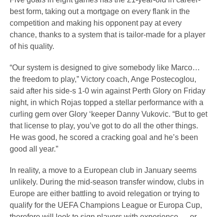
best form, taking out a mortgage on every flank in the
competition and making his opponent pay at every
chance, thanks to a system that is tailor-made for a player
of his quality.
“Our system is designed to give somebody like Marco…
the freedom to play,” Victory coach, Ange Postecoglou,
said after his side-s 1-0 win against Perth Glory on Friday
night, in which Rojas topped a stellar performance with a
curling gem over Glory ‘keeper Danny Vukovic. “But to get
that license to play, you’ve got to do all the other things.
He was good, he scored a cracking goal and he’s been
good all year.”
In reality, a move to a European club in January seems
unlikely. During the mid-season transfer window, clubs in
Europe are either battling to avoid relegation or trying to
qualify for the UEFA Champions League or Europa Cup,
therefore will look to sign players with experience — or