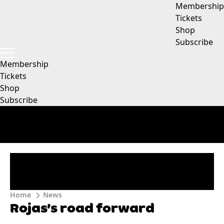
Membership
Tickets
Shop
Subscribe
Membership
Tickets
Shop
Subscribe
Home
News
Rojas’s road forward