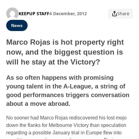
KEEPUP STAFF
4 December, 2012
Share
News
Marco Rojas is hot property right
now, and the biggest question is
will he stay at the Victory?
As so often happens with promising
young talent in the A-League, a string of
good performances triggers conversation
about a move abroad.
No sooner had Marco Rojas rediscovered his lost mojo
down the flanks for Melbourne Victory than speculation
regarding a possible January trial in Europe flew into