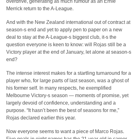
overdrive, generating as much rumour as an Ernie
Merrick return to the A-League.
And with the New Zealand international out of contract at
season-s end and yet to apply pen to paper on a new
deal to stay at the A-League-s biggest club, it-s the
question everyone is keen to know: will Rojas still be a
Victory player at the end of January, let alone at season-s
end?
The intense interest makes for a startling turnaround for a
player who, for large parts of last season, was a ghost of
his former self. In many respects, he exemplified
Melbourne Victory-s season — moments of promise, yet
largely devoid of confidence, understanding and a
purpose. “It hasn’t been the best of seasons for me,”
Rojas declared earlier this year.
Now everyone seems to want a piece of Marco Rojas.
Five goals in eight games has the 21-year-old in career-