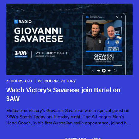
21 HOURS AGO
MELBOURNE VICTORY
Watch Victory’s Savarese join Bartel on
3AW
Melbourne Victory’s Giovanni Savarese was a special guest on
3AW’s Sports Today on Tuesday night. The A-League Men’s
Head Coach, in his first Australian radio appearance, joined host
Jimmy Bartel, discussing his first month in charge and what lies
ahead...