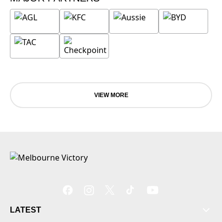
VIEW MORE
LATEST
Tickets