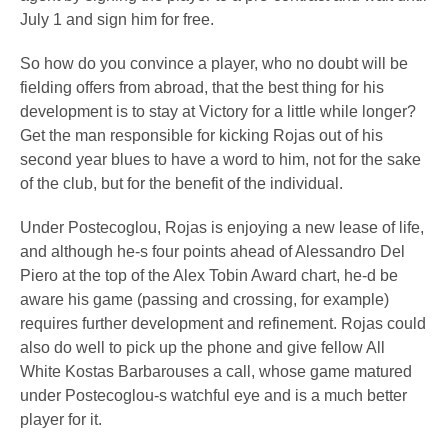
July 1 and sign him for free.
So how do you convince a player, who no doubt will be
fielding offers from abroad, that the best thing for his
development is to stay at Victory for a little while longer?
Get the man responsible for kicking Rojas out of his
second year blues to have a word to him, not for the sake
of the club, but for the benefit of the individual.
Under Postecoglou, Rojas is enjoying a new lease of life,
and although he-s four points ahead of Alessandro Del
Piero at the top of the Alex Tobin Award chart, he-d be
aware his game (passing and crossing, for example)
requires further development and refinement. Rojas could
also do well to pick up the phone and give fellow All
White Kostas Barbarouses a call, whose game matured
under Postecoglou-s watchful eye and is a much better
player for it.