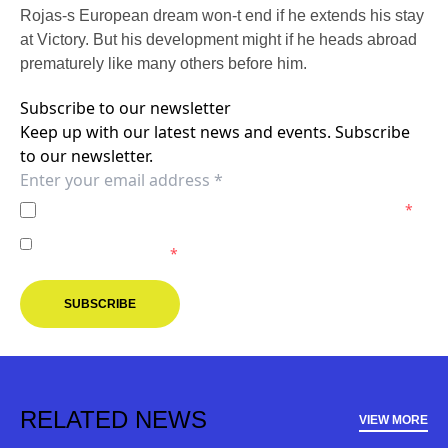
Rojas-s European dream won-t end if he extends his stay
at Victory. But his development might if he heads abroad
prematurely like many others before him.
Subscribe to our newsletter
Keep up with our latest news and events. Subscribe
to our newsletter.
I agree to the
Privacy Policy
of the Melbourne Victory.
*
I agree to receive marketing communications from the
Melbourne Victory.
*
SUBSCRIBE
RELATED NEWS
VIEW MORE