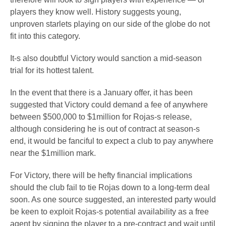
players they know well. History suggests young,
unproven starlets playing on our side of the globe do not
fit into this category.
It-s also doubtful Victory would sanction a mid-season
trial for its hottest talent.
In the event that there is a January offer, it has been
suggested that Victory could demand a fee of anywhere
between $500,000 to $1million for Rojas-s release,
although considering he is out of contract at season-s
end, it would be fanciful to expect a club to pay anywhere
near the $1million mark.
For Victory, there will be hefty financial implications
should the club fail to tie Rojas down to a long-term deal
soon. As one source suggested, an interested party would
be keen to exploit Rojas-s potential availability as a free
agent by signing the player to a pre-contract and wait until