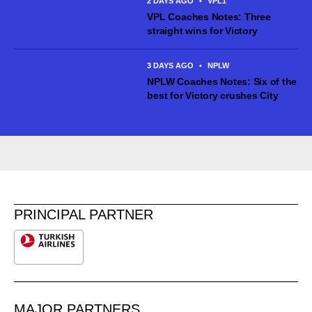
2 DAYS AGO
•
VPL1
VPL Coaches Notes: Three
straight wins for Victory
3 DAYS AGO
•
NPLW
NPLW Coaches Notes: Six of the
best for Victory crushes City
PRINCIPAL PARTNER
MAJOR PARTNERS