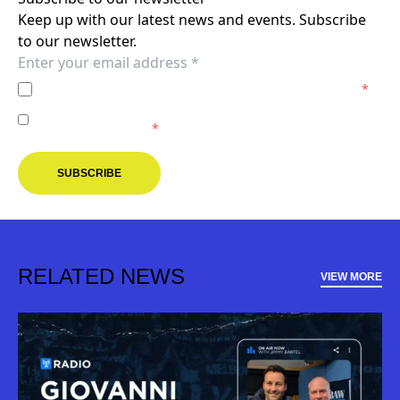
Keep up with our latest news and events. Subscribe
to our newsletter.
I agree to the
Privacy Policy
of the Melbourne Victory.
*
I agree to receive marketing communications from the
Melbourne Victory.
*
SUBSCRIBE
RELATED NEWS
VIEW MORE