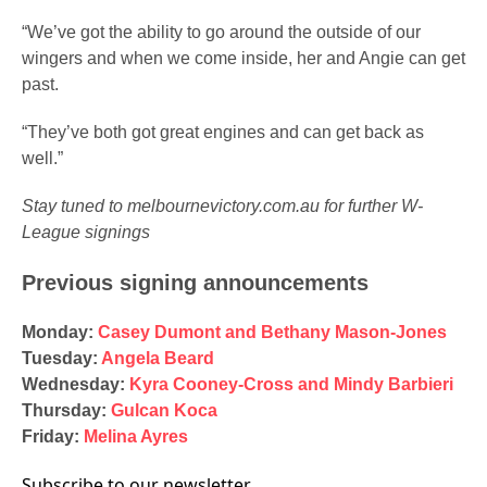
“We’ve got the ability to go around the outside of our
wingers and when we come inside, her and Angie can get
past.
“They’ve both got great engines and can get back as
well.”
Stay tuned to melbournevictory.com.au for further W-
League signings
Previous signing announcements
Monday:
Casey Dumont and Bethany Mason-Jones
Tuesday:
Angela Beard
Wednesday:
Kyra Cooney-Cross and Mindy Barbieri
Thursday:
Gulcan Koca
Friday:
Melina Ayres
Subscribe to our newsletter