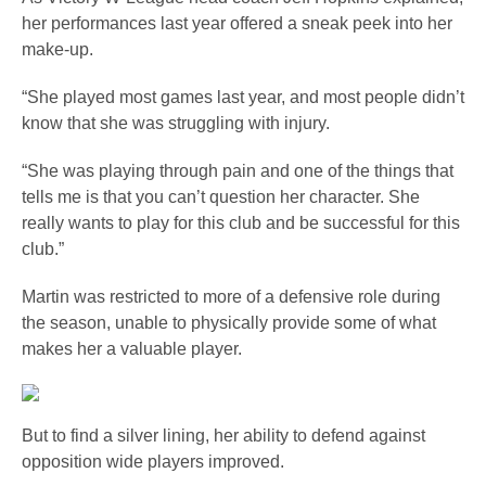
her performances last year offered a sneak peek into her
make-up.
“She played most games last year, and most people didn’t
know that she was struggling with injury.
“She was playing through pain and one of the things that
tells me is that you can’t question her character. She
really wants to play for this club and be successful for this
club.”
Martin was restricted to more of a defensive role during
the season, unable to physically provide some of what
makes her a valuable player.
But to find a silver lining, her ability to defend against
opposition wide players improved.