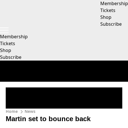
Membership
Tickets
Shop
Subscribe
Membership
Tickets
Shop
Subscribe
Home
News
Martin set to bounce back