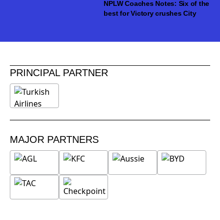
NPLW Coaches Notes: Six of the
best for Victory crushes City
PRINCIPAL PARTNER
MAJOR PARTNERS