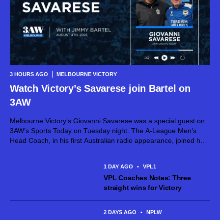
3 HOURS AGO
MELBOURNE VICTORY
Watch Victory’s Savarese join Bartel on
3AW
Melbourne Victory’s Giovanni Savarese was a special guest on
3AW’s Sports Today on Tuesday night. The A-League Men’s
Head Coach, in his first Australian radio appearance, joined host
Jimmy Bartel, discussing his first month in charge and what lies
ahead...
1 DAY AGO
•
VPL1
VPL Coaches Notes: Three
straight wins for Victory
2 DAYS AGO
•
NPLW