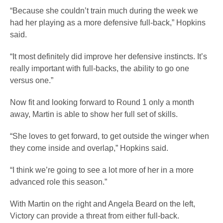
“Because she couldn’t train much during the week we
had her playing as a more defensive full-back,” Hopkins
said.
“It most definitely did improve her defensive instincts. It’s
really important with full-backs, the ability to go one
versus one.”
Now fit and looking forward to Round 1 only a month
away, Martin is able to show her full set of skills.
“She loves to get forward, to get outside the winger when
they come inside and overlap,” Hopkins said.
“I think we’re going to see a lot more of her in a more
advanced role this season.”
With Martin on the right and Angela Beard on the left,
Victory can provide a threat from either full-back.