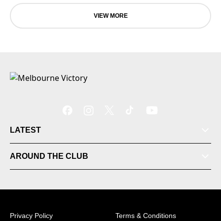
VIEW MORE
LATEST
Tickets
AROUND THE CLUB
Videos
Matches
Privacy Policy
Terms & Conditions