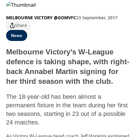
MELBOURNE VICTORY @GOMVFC
23 September, 2017
Share
News
Melbourne Victory’s W-League
defence is taking shape, with right-
back Annabel Martin signing for
her third season with the club.
The 18-year-old has been almost a
permanent fixture in the team during her first
two seasons, starting in 23 out of a possible
24 matches.
As Victory W-League head coach Jeff Hopkins explained,