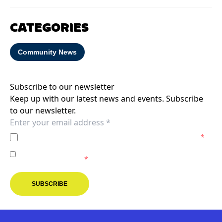
CATEGORIES
Community News
Subscribe to our newsletter
Keep up with our latest news and events. Subscribe
to our newsletter.
I agree to the
Privacy Policy
of the Melbourne Victory.
*
I agree to receive marketing communications from the
Melbourne Victory.
*
SUBSCRIBE