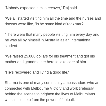
“Nobody expected him to recover,” Raj said.
“We all started visiting him all the time and the nurses and
doctors were like, ‘is he some kind of rock star?’.
“There were that many people visiting him every day and
he was all by himself in Australia as an international
student.
“We raised 25,000 dollars for his treatment and got his
mother and grandmother here to take care of him.
“He’s recovered and living a good life.”
Sharma is one of many community ambassadors who are
connected with Melbourne Victory and work tirelessly
behind the scenes to brighten the lives of Melburnians
with a little help from the power of football.