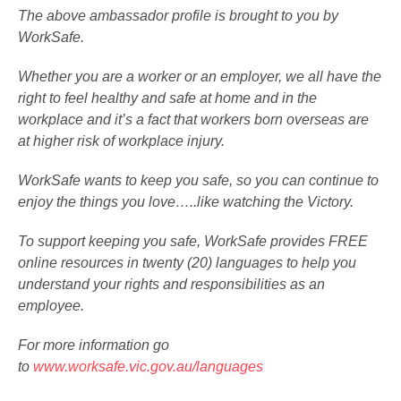
The above ambassador profile is brought to you by
WorkSafe.
Whether you are a worker or an employer, we all have the
right to feel healthy and safe at home and in the
workplace and it’s a fact that workers born overseas are
at higher risk of workplace injury.
WorkSafe wants to keep you safe, so you can continue to
enjoy the things you love…..like watching the Victory.
To support keeping you safe, WorkSafe provides FREE
online resources in twenty (20) languages to help you
understand your rights and responsibilities as an
employee.
For more information go
to
www.worksafe.vic.gov.au/languages