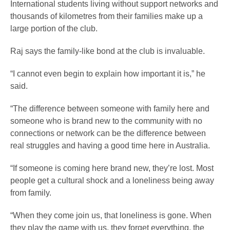
International students living without support networks and
thousands of kilometres from their families make up a
large portion of the club.
Raj says the family-like bond at the club is invaluable.
“I cannot even begin to explain how important it is,” he
said.
“The difference between someone with family here and
someone who is brand new to the community with no
connections or network can be the difference between
real struggles and having a good time here in Australia.
“If someone is coming here brand new, they’re lost. Most
people get a cultural shock and a loneliness being away
from family.
“When they come join us, that loneliness is gone. When
they play the game with us, they forget everything, the