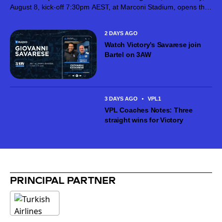
August 8, kick-off 7:30pm AEST, at Marconi Stadium, opens the
next stage of the competition after Giovanni Savarese’s team
put in...
2 DAYS AGO
Watch Victory’s Savarese join
Bartel on 3AW
3 DAYS AGO
•
VPL1
VPL Coaches Notes: Three
straight wins for Victory
PRINCIPAL PARTNER