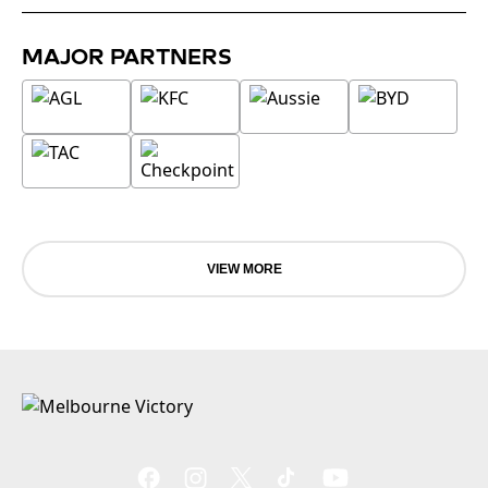
MAJOR PARTNERS
VIEW MORE