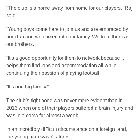
“The club is a home away from home for our players,” Raj
said.
“Young boys come here to join us and are embraced by
our club and welcomed into our family. We treat them as
our brothers.
“It’s a good opportunity for them to network because it
helps them find jobs and accommodation all while
continuing their passion of playing football.
“It’s one big family.”
The club’s tight bond was never more evident than in
2013 when one of their players suffered a brain injury and
was in a coma for almost a week.
In an incredibly difficult circumstance on a foreign land,
the young man wasn’t alone.