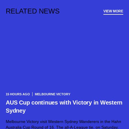
RELATED NEWS
VIEW MORE
15 HOURS AGO
MELBOURNE VICTORY
AUS Cup continues with Victory in Western
Sydney
Melbourne Victory visit Western Sydney Wanderers in the Hahn
Australia Cup Round of 16. The all-A-League tie, on Saturday,