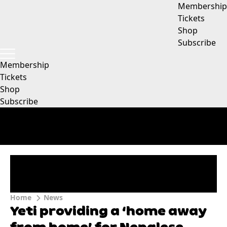
Membership
Tickets
Shop
Subscribe
Membership
Tickets
Shop
Subscribe
Home
News
Yeti providing a ‘home away
from home’ for Nepalese