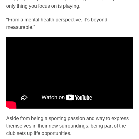
only thing you focus on is playing.
“From a mental health perspective, it’s beyond
measurable.”
Aside from being a sporting passion and way to express
themselves in their new surroundings, being part of the
club sets up life opportunities.