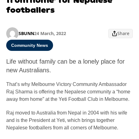
footballers
SBUNN
24 March, 2022
Share
Community News
Life without family can be a lonely place for
new Australians.
That’s why Melbourne Victory Community Ambassador
Raj Sharma is offering the Nepalese community a “home
away from home” at the Yeti Football Club in Melbourne.
Raj moved to Australia from Nepal in 2004 with his wife
and is the President at Yeti, which brings together
Nepalese footballers from all corners of Melbourne.