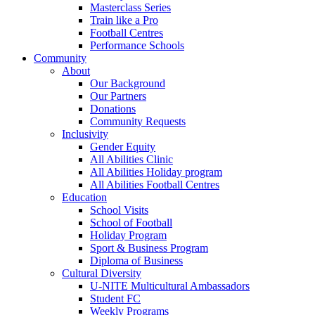
Masterclass Series
Train like a Pro
Football Centres
Performance Schools
Community
About
Our Background
Our Partners
Donations
Community Requests
Inclusivity
Gender Equity
All Abilities Clinic
All Abilities Holiday program
All Abilities Football Centres
Education
School Visits
School of Football
Holiday Program
Sport & Business Program
Diploma of Business
Cultural Diversity
U-NITE Multicultural Ambassadors
Student FC
Weekly Programs