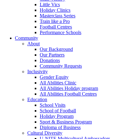
Little Vics
Holiday Clinics
Masterclass Series
Train like a Pro
Football Centres
Performance Schools
Community
About
Our Background
Our Partners
Donations
Community Requests
Inclusivity
Gender Equity
All Abilities Clinic
All Abilities Holiday program
All Abilities Football Centres
Education
School Visits
School of Football
Holiday Program
Sport & Business Program
Diploma of Business
Cultural Diversity
U-NITE Multicultural Ambassadors