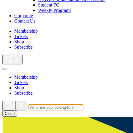
Student FC
Weekly Programs
Corporate
Contact Us
Membership
Tickets
Shop
Subscribe
Membership
Tickets
Shop
Subscribe
Close