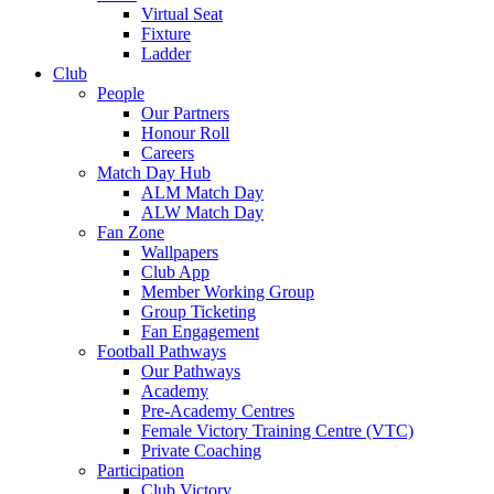
Virtual Seat
Fixture
Ladder
Club
People
Our Partners
Honour Roll
Careers
Match Day Hub
ALM Match Day
ALW Match Day
Fan Zone
Wallpapers
Club App
Member Working Group
Group Ticketing
Fan Engagement
Football Pathways
Our Pathways
Academy
Pre-Academy Centres
Female Victory Training Centre (VTC)
Private Coaching
Participation
Club Victory