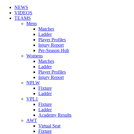
NEWS
VIDEOS
TEAMS
Mens
Matches
Ladder
Player Profiles
Injury Report
Pre-Season Hub
Womens
Matches
Ladder
Player Profiles
Injury Report
NPLW
Fixture
Ladder
VPL1
Fixture
Ladder
Academy Results
AWT
Virtual Seat
Fixture