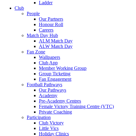
Ladder
Club
People
Our Partners
Honour Roll
Careers
Match Day Hub
ALM Match Day
ALW Match Day
Fan Zone
Wallpapers
Club App
Member Working Group
Group Ticketing
Fan Engagement
Football Pathways
Our Pathways
Academy
Pre-Academy Centres
Female Victory Training Centre (VTC)
Private Coaching
Participation
Club Victory
Little Vics
Holiday Clinics