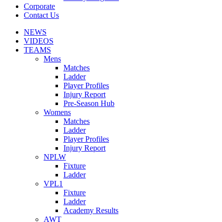
Corporate
Contact Us
NEWS
VIDEOS
TEAMS
Mens
Matches
Ladder
Player Profiles
Injury Report
Pre-Season Hub
Womens
Matches
Ladder
Player Profiles
Injury Report
NPLW
Fixture
Ladder
VPL1
Fixture
Ladder
Academy Results
AWT