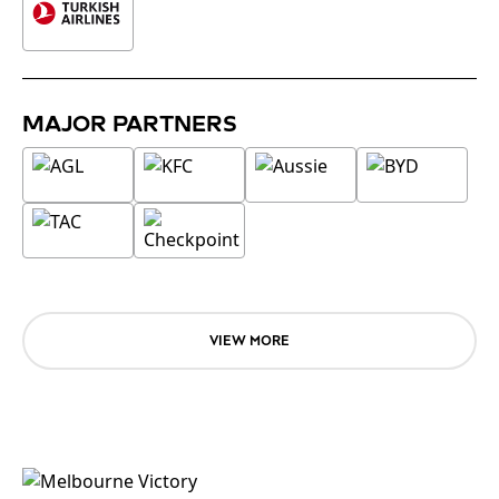
MAJOR PARTNERS
VIEW MORE