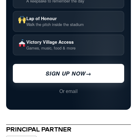
A keepsake to remember the day
Lap of Honour
Walk the pitch inside the stadium
Victory Village Access
Games, music, food & more
SIGN UP NOW
→
Or email
PRINCIPAL PARTNER