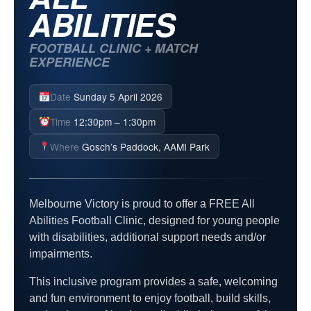
ABILITIES
FOOTBALL CLINIC + MATCH
EXPERIENCE
Date
Sunday 5 April 2026
Time
12:30pm – 1:30pm
Where
Gosch’s Paddock, AAMI Park
Melbourne Victory is proud to offer a FREE All
Abilities Football Clinic, designed for young people
with disabilities, additional support needs and/or
impairments.
This inclusive program provides a safe, welcoming
and fun environment to enjoy football, build skills,