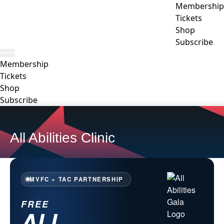
Membership
Tickets
Shop
Subscribe
Membership
Tickets
Shop
Subscribe
All Abilities Clinic
MVFC × TAC PARTNERSHIP
FREE
ALL