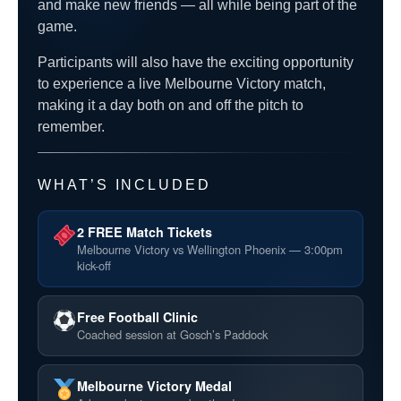
and make new friends — all while being part of the
game.
Participants will also have the exciting opportunity
to experience a live Melbourne Victory match,
making it a day both on and off the pitch to
remember.
WHAT’S INCLUDED
2 FREE Match Tickets
Melbourne Victory vs Wellington Phoenix — 3:00pm
kick-off
Free Football Clinic
Coached session at Gosch’s Paddock
Melbourne Victory Medal