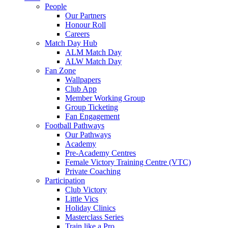
People
Our Partners
Honour Roll
Careers
Match Day Hub
ALM Match Day
ALW Match Day
Fan Zone
Wallpapers
Club App
Member Working Group
Group Ticketing
Fan Engagement
Football Pathways
Our Pathways
Academy
Pre-Academy Centres
Female Victory Training Centre (VTC)
Private Coaching
Participation
Club Victory
Little Vics
Holiday Clinics
Masterclass Series
Train like a Pro