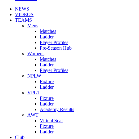
NEWS
VIDEOS
TEAMS
Mens
Matches
Ladder
Player Profiles
Pre-Season Hub
Womens
Matches
Ladder
Player Profiles
NPLW
Fixture
Ladder
VPL1
Fixture
Ladder
Academy Results
AWT
Virtual Seat
Fixture
Ladder
Club