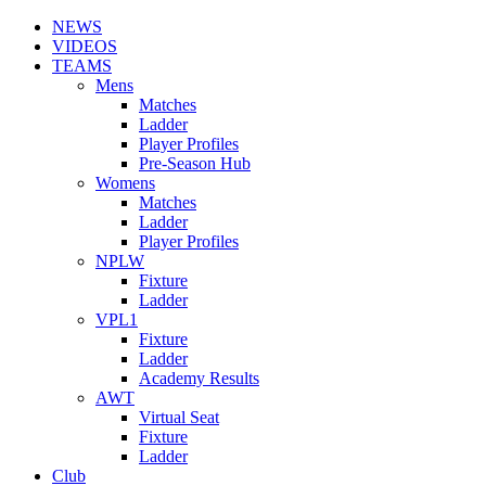
NEWS
VIDEOS
TEAMS
Mens
Matches
Ladder
Player Profiles
Pre-Season Hub
Womens
Matches
Ladder
Player Profiles
NPLW
Fixture
Ladder
VPL1
Fixture
Ladder
Academy Results
AWT
Virtual Seat
Fixture
Ladder
Club