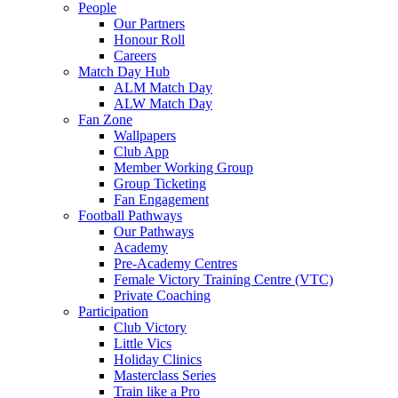
People
Our Partners
Honour Roll
Careers
Match Day Hub
ALM Match Day
ALW Match Day
Fan Zone
Wallpapers
Club App
Member Working Group
Group Ticketing
Fan Engagement
Football Pathways
Our Pathways
Academy
Pre-Academy Centres
Female Victory Training Centre (VTC)
Private Coaching
Participation
Club Victory
Little Vics
Holiday Clinics
Masterclass Series
Train like a Pro