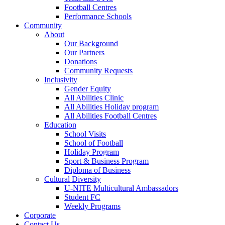
Football Centres
Performance Schools
Community
About
Our Background
Our Partners
Donations
Community Requests
Inclusivity
Gender Equity
All Abilities Clinic
All Abilities Holiday program
All Abilities Football Centres
Education
School Visits
School of Football
Holiday Program
Sport & Business Program
Diploma of Business
Cultural Diversity
U-NITE Multicultural Ambassadors
Student FC
Weekly Programs
Corporate
Contact Us