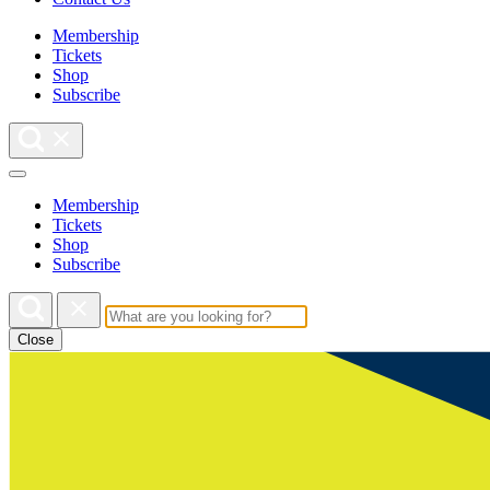
Membership
Tickets
Shop
Subscribe
Membership
Tickets
Shop
Subscribe
Close