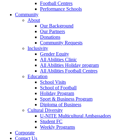
Football Centres
Performance Schools
Community
About
Our Background
Our Partners
Donations
Community Requests
Inclusivity
Gender Equity
All Abilities Clinic
All Abilities Holiday program
All Abilities Football Centres
Education
School Visits
School of Football
Holiday Program
Sport & Business Program
Diploma of Business
Cultural Diversity
U-NITE Multicultural Ambassadors
Student FC
Weekly Programs
Corporate
Contact Us