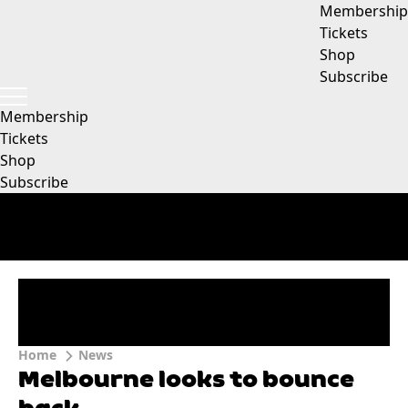
Membership
Tickets
Shop
Subscribe
Membership
Tickets
Shop
Subscribe
Home
News
Melbourne looks to bounce
back