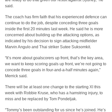
said.
The coach has firm faith that his experienced defence can
continue to do the job, despite conceding three goals
inside the first 20 minutes last week. He said he is more
concerned about building up the attacking options, as
indicated by his decision to sign attacking midfielder
Marvin Angulo and Thai striker Sutee Suksomkit.
“It’s more about goalscorers up front, that’s the key area,
we want to keep scoring goals up front, we’re not going to
concede three goals in four-and-a-half minutes again,”
Merrick said.
There will be at least one change to the starting XI this
week with Robbie Kruse, who has a hamstring injury, to
miss and be replaced by Tom Pondeljak.
“Tommy’s been outstanding for us since he’s joined. He’s