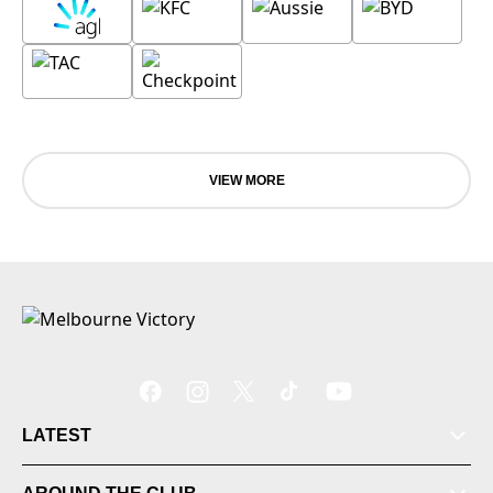
VIEW MORE
LATEST
Tickets