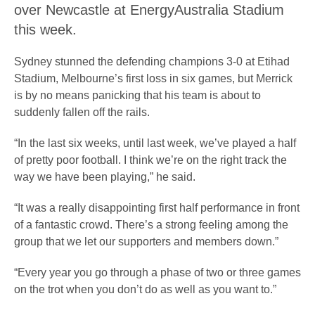
over Newcastle at EnergyAustralia Stadium
this week.
Sydney stunned the defending champions 3-0 at Etihad
Stadium, Melbourne’s first loss in six games, but Merrick
is by no means panicking that his team is about to
suddenly fallen off the rails.
“In the last six weeks, until last week, we’ve played a half
of pretty poor football. I think we’re on the right track the
way we have been playing,” he said.
“It was a really disappointing first half performance in front
of a fantastic crowd. There’s a strong feeling among the
group that we let our supporters and members down.”
“Every year you go through a phase of two or three games
on the trot when you don’t do as well as you want to.”