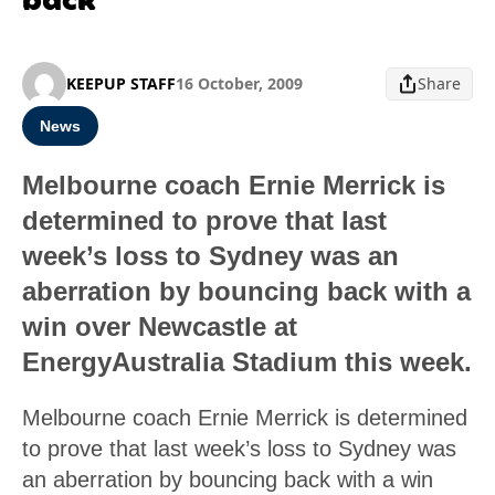
KEEPUP STAFF
16 October, 2009
Share
News
Melbourne coach Ernie Merrick is
determined to prove that last
week’s loss to Sydney was an
aberration by bouncing back with a
win over Newcastle at
EnergyAustralia Stadium this week.
Melbourne coach Ernie Merrick is determined
to prove that last week’s loss to Sydney was
an aberration by bouncing back with a win