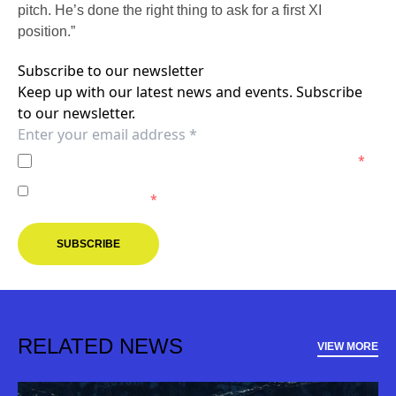
pitch. He’s done the right thing to ask for a first XI
position.”
Subscribe to our newsletter
Keep up with our latest news and events. Subscribe
to our newsletter.
I agree to the
Privacy Policy
of the Melbourne Victory.
*
I agree to receive marketing communications from the
Melbourne Victory.
*
SUBSCRIBE
RELATED NEWS
VIEW MORE