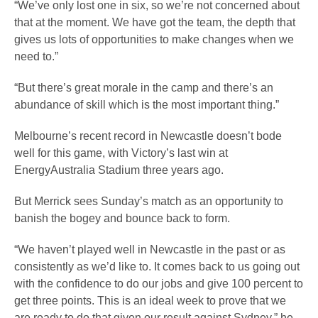
“We’ve only lost one in six, so we’re not concerned about
that at the moment. We have got the team, the depth that
gives us lots of opportunities to make changes when we
need to.”
“But there’s great morale in the camp and there’s an
abundance of skill which is the most important thing.”
Melbourne’s recent record in Newcastle doesn’t bode
well for this game, with Victory’s last win at
EnergyAustralia Stadium three years ago.
But Merrick sees Sunday’s match as an opportunity to
banish the bogey and bounce back to form.
“We haven’t played well in Newcastle in the past or as
consistently as we’d like to. It comes back to us going out
with the confidence to do our jobs and give 100 percent to
get three points. This is an ideal week to prove that we
are ready to do that given our result against Sydney,” he