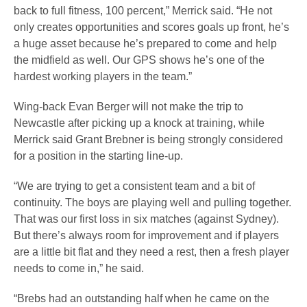
back to full fitness, 100 percent,” Merrick said. “He not
only creates opportunities and scores goals up front, he’s
a huge asset because he’s prepared to come and help
the midfield as well. Our GPS shows he’s one of the
hardest working players in the team.”
Wing-back Evan Berger will not make the trip to
Newcastle after picking up a knock at training, while
Merrick said Grant Brebner is being strongly considered
for a position in the starting line-up.
“We are trying to get a consistent team and a bit of
continuity. The boys are playing well and pulling together.
That was our first loss in six matches (against Sydney).
But there’s always room for improvement and if players
are a little bit flat and they need a rest, then a fresh player
needs to come in,” he said.
“Brebs had an outstanding half when he came on the