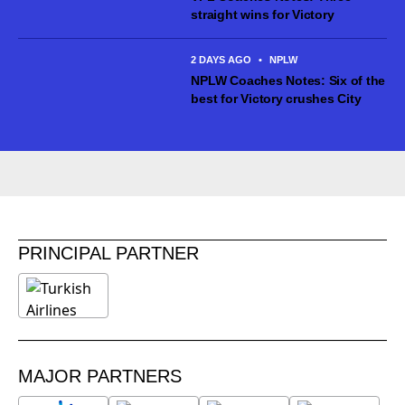
straight wins for Victory
2 DAYS AGO
•
NPLW
NPLW Coaches Notes: Six of the
best for Victory crushes City
PRINCIPAL PARTNER
MAJOR PARTNERS