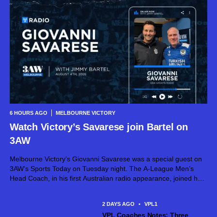
6 HOURS AGO
MELBOURNE VICTORY
Watch Victory’s Savarese join Bartel on
3AW
Melbourne Victory’s Giovanni Savarese was a special guest on
3AW’s Sports Today on Tuesday night. The A-League Men’s
Head Coach, in his first Australian radio appearance, joined host
Jimmy Bartel, discussing his first month in charge and what lies
ahead...
2 DAYS AGO
•
VPL1
VPL Coaches Notes: Three