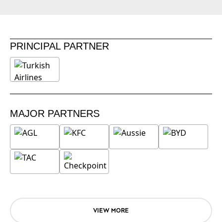
PRINCIPAL PARTNER
MAJOR PARTNERS
VIEW MORE