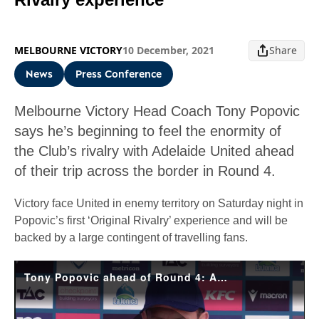
MELBOURNE VICTORY
10 December, 2021
Share
News
Press Conference
Melbourne Victory Head Coach Tony Popovic
says he’s beginning to feel the enormity of
the Club’s rivalry with Adelaide United ahead
of their trip across the border in Round 4.
Victory face United in enemy territory on Saturday night in
Popovic’s first ‘Original Rivalry’ experience and will be
backed by a large contingent of travelling fans.
Tony Popovic ahead of Round 4: Adelaide v Victory