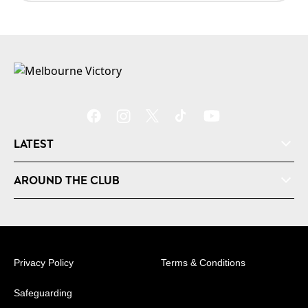
LATEST
Tickets
AROUND THE CLUB
Videos
Matches
Privacy Policy
Terms & Conditions
Ladder
Safeguarding