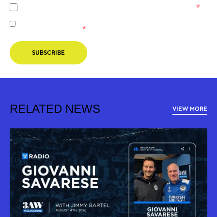
I agree to the
Privacy Policy
of the Melbourne Victory.
*
I agree to receive marketing communications from the
Melbourne Victory.
*
SUBSCRIBE
RELATED NEWS
VIEW MORE