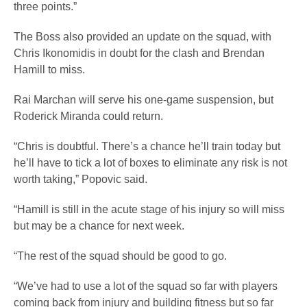
three points.”
The Boss also provided an update on the squad, with
Chris Ikonomidis in doubt for the clash and Brendan
Hamill to miss.
Rai Marchan will serve his one-game suspension, but
Roderick Miranda could return.
“Chris is doubtful. There’s a chance he’ll train today but
he’ll have to tick a lot of boxes to eliminate any risk is not
worth taking,” Popovic said.
“Hamill is still in the acute stage of his injury so will miss
but may be a chance for next week.
“The rest of the squad should be good to go.
“We’ve had to use a lot of the squad so far with players
coming back from injury and building fitness but so far