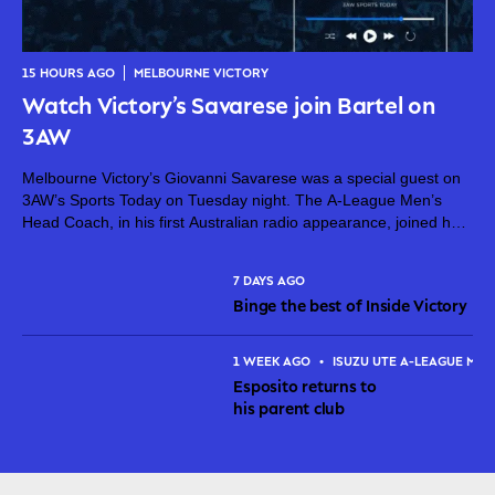
15 HOURS AGO
MELBOURNE VICTORY
Watch Victory’s Savarese join Bartel on
3AW
Melbourne Victory’s Giovanni Savarese was a special guest on
3AW’s Sports Today on Tuesday night. The A-League Men’s
Head Coach, in his first Australian radio appearance, joined host
Jimmy Bartel, discussing his first month in charge and what lies
ahead...
7 DAYS AGO
Binge the best of Inside Victory
1 WEEK AGO
•
ISUZU UTE A-LEAGUE MEN
Esposito returns to
his parent club