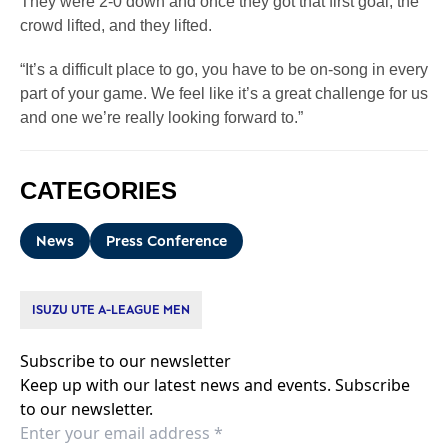
They were 2-0 down and once they got that first goal, the
crowd lifted, and they lifted.
“It’s a difficult place to go, you have to be on-song in every
part of your game. We feel like it’s a great challenge for us
and one we’re really looking forward to.”
CATEGORIES
News
Press Conference
ISUZU UTE A-LEAGUE MEN
Subscribe to our newsletter
Keep up with our latest news and events. Subscribe
to our newsletter.