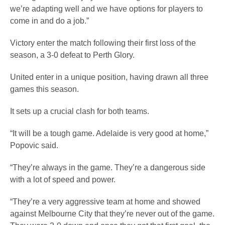
we’re adapting well and we have options for players to
come in and do a job.”
Victory enter the match following their first loss of the
season, a 3-0 defeat to Perth Glory.
United enter in a unique position, having drawn all three
games this season.
It sets up a crucial clash for both teams.
“It will be a tough game. Adelaide is very good at home,”
Popovic said.
“They’re always in the game. They’re a dangerous side
with a lot of speed and power.
“They’re a very aggressive team at home and showed
against Melbourne City that they’re never out of the game.