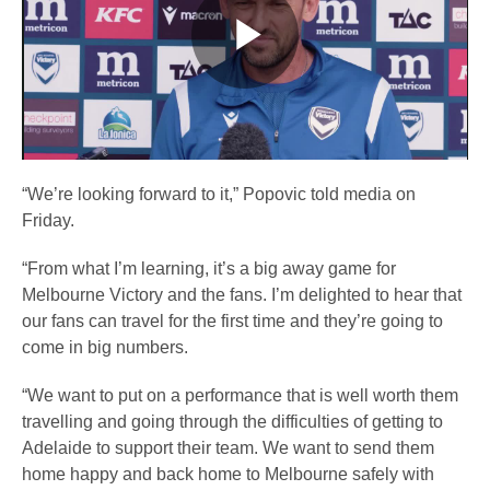
Play
Video
“We’re looking forward to it,” Popovic told media on
Friday.
“From what I’m learning, it’s a big away game for
Melbourne Victory and the fans. I’m delighted to hear that
our fans can travel for the first time and they’re going to
come in big numbers.
“We want to put on a performance that is well worth them
travelling and going through the difficulties of getting to
Adelaide to support their team. We want to send them
home happy and back home to Melbourne safely with