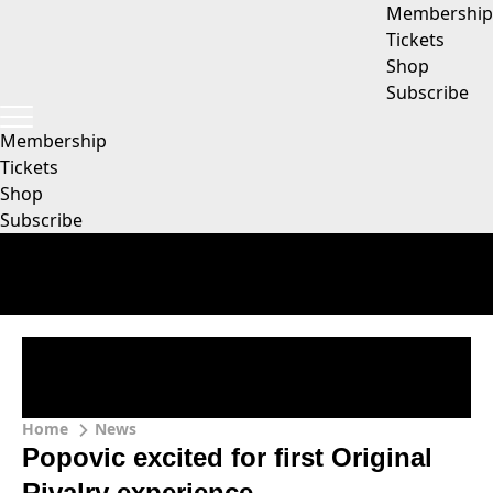
Membership
Tickets
Shop
Subscribe
Membership
Tickets
Shop
Subscribe
Home
News
Popovic excited for first Original
Rivalry experience