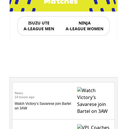
Matches
ISUZU UTE
NINJA
A-LEAGUE MEN
A-LEAGUE WOMEN
News & Updates
News
14 hours ago
Watch Victory’s Savarese join Bartel
on 3AW