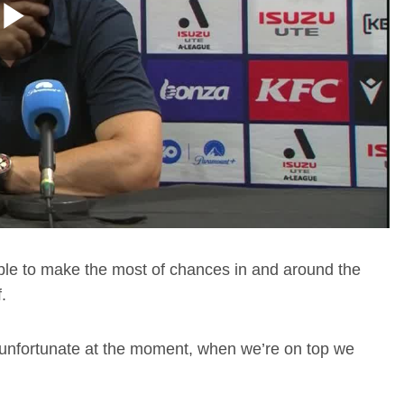
Play
Video
nable to make the most of chances in and around the
.
ust unfortunate at the moment, when we’re on top we