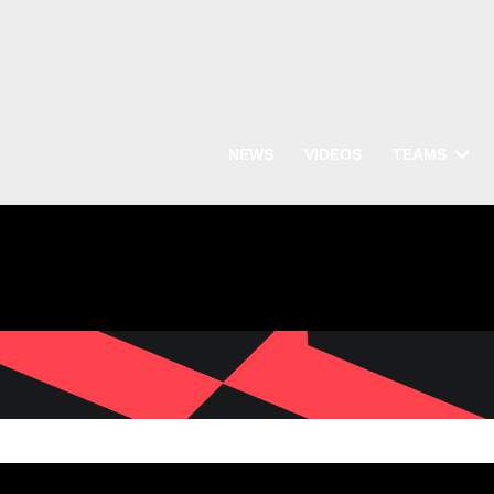
NEWS
VIDEOS
TEAMS