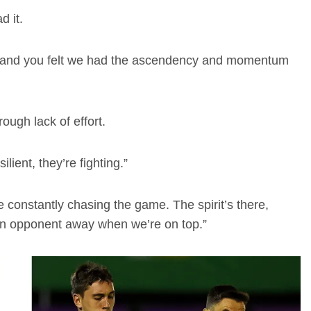
 it.
op, and you felt we had the ascendency and momentum
ough lack of effort.
lient, they’re fighting.”
’re constantly chasing the game. The spirit’s there,
 an opponent away when we’re on top.”