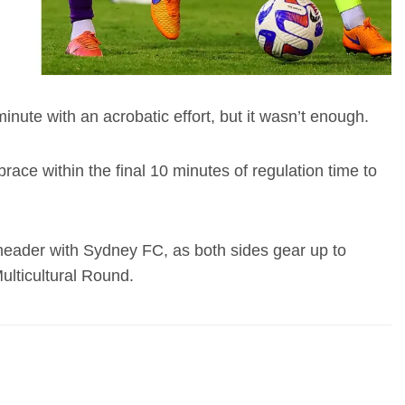
nute with an acrobatic effort, but it wasn’t enough.
ace within the final 10 minutes of regulation time to
 header with Sydney FC, as both sides gear up to
ulticultural Round.