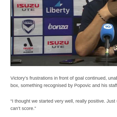
Victory’s frustrations in front of goal continued, u
box, something recognised by Popovic and his staff
“I thought we started very well, really positive. J
can’t score.”