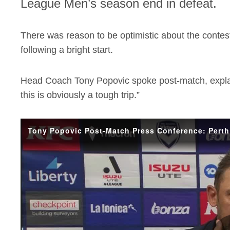
League Men’s season end in defeat.
There was reason to be optimistic about the contest
following a bright start.
Head Coach Tony Popovic spoke post-match, expla
this is obviously a tough trip.”
Tony Popovic Post-Match Press Conference: Perth 