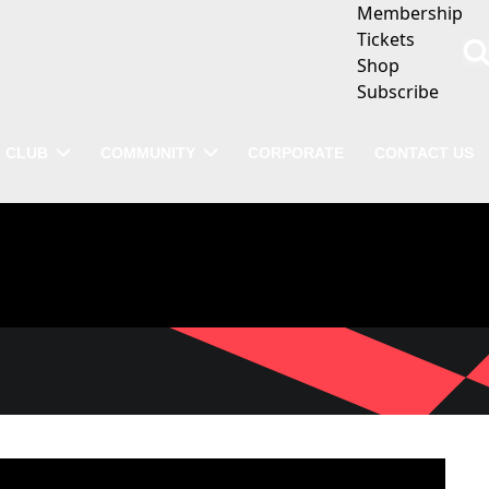
Membership
Tickets
Shop
Subscribe
CLUB
COMMUNITY
CORPORATE
CONTACT US