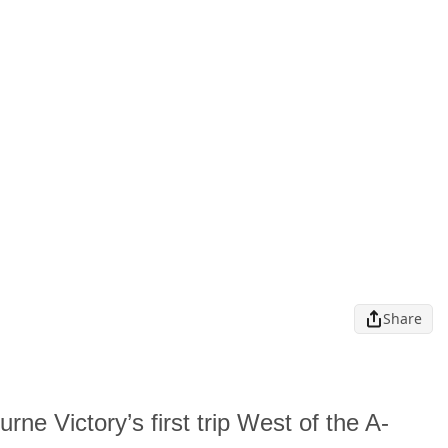
Share
rne Victory’s first trip West of the A-