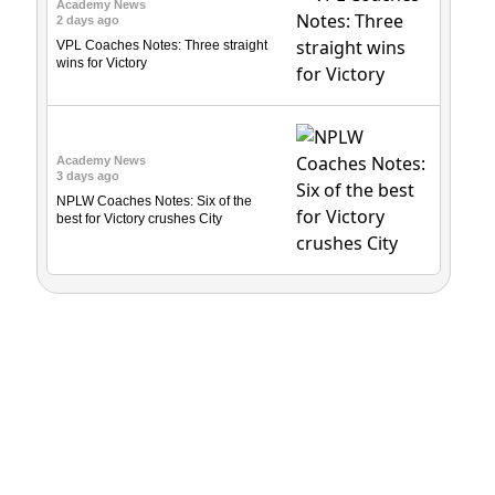
Academy News
2 days ago
VPL Coaches Notes: Three straight
wins for Victory
Academy News
3 days ago
NPLW Coaches Notes: Six of the
best for Victory crushes City