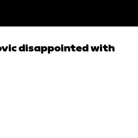
vic disappointed with