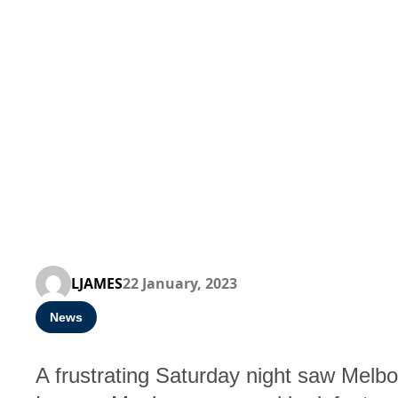
LJAMES
22 January, 2023
News
A frustrating Saturday night saw Melbou