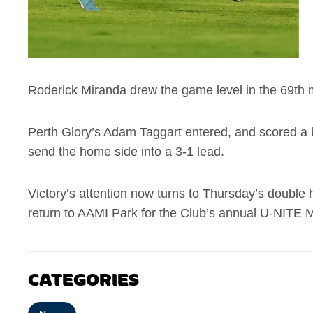
Roderick Miranda drew the game level in the 69th mi
Perth Glory’s Adam Taggart entered, and scored a br
send the home side into a 3-1 lead.
Victory’s attention now turns to Thursday’s double
return to AAMI Park for the Club’s annual U-NITE M
CATEGORIES