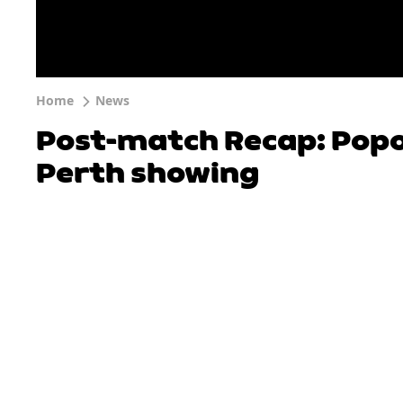
Home
News
Post-match Recap: Popo
Perth showing