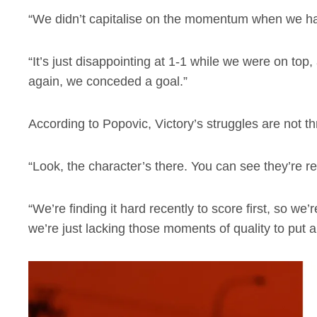
“We didn’t capitalise on the momentum when we had
“It’s just disappointing at 1-1 while we were on t
again, we conceded a goal.”
According to Popovic, Victory’s struggles are not thr
“Look, the character’s there. You can see they’re resi
“We’re finding it hard recently to score first, so we
we’re just lacking those moments of quality to put