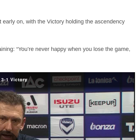
 early on, with the Victory holding the ascendency
ining: “You’re never happy when you lose the game,
3-1 Victory