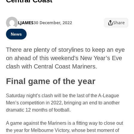
LJAMES
30 December, 2022
Share
News
There are plenty of storylines to keep an eye
on ahead of this weekend’s New Year’s Eve
clash with Central Coast Mariners.
Final game of the year
Saturday night’s clash will be the last of the A-League
Men’s competition in 2022, bringing an end to another
dramatic 12 months of football.
A game against the Mariners is a fitting way to close out
the year for Melbourne Victory, whose best moment of