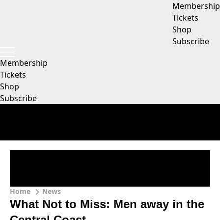
Membership
Tickets
Shop
Subscribe
Membership
Tickets
Shop
Subscribe
Home
News
What Not to Miss: Men away in the
Central Coast