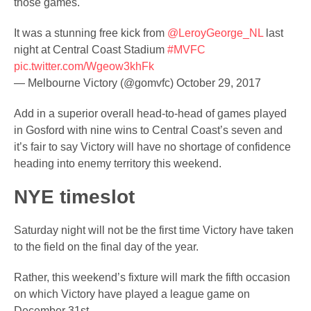
those games.
It was a stunning free kick from
@LeroyGeorge_NL
last
night at Central Coast Stadium
#MVFC
pic.twitter.com/Wgeow3khFk
— Melbourne Victory (@gomvfc)
October 29, 2017
Add in a superior overall head-to-head of games played
in Gosford with nine wins to Central Coast’s seven and
it’s fair to say Victory will have no shortage of confidence
heading into enemy territory this weekend.
NYE timeslot
Saturday night will not be the first time Victory have taken
to the field on the final day of the year.
Rather, this weekend’s fixture will mark the fifth occasion
on which Victory have played a league game on
December 31st.