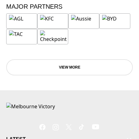
MAJOR PARTNERS
VIEW MORE