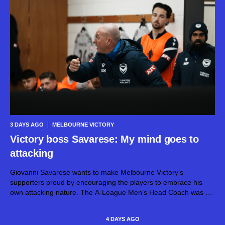
3 DAYS AGO
MELBOURNE VICTORY
Victory boss Savarese: My mind goes to
attacking
Giovanni Savarese wants to make Melbourne Victory’s
supporters proud by encouraging the players to embrace his
own attacking nature. The A-League Men’s Head Coach was a
striker during his playing days, and has naturally taken those
instincts into his career...
4 DAYS AGO