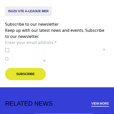
ISUZU UTE A-LEAGUE MEN
Subscribe to our newsletter
Keep up with our latest news and events. Subscribe
to our newsletter.
I agree to the
Privacy Policy
of the Melbourne Victory.
*
I agree to receive marketing communications from the
Melbourne Victory.
*
SUBSCRIBE
RELATED NEWS
VIEW MORE