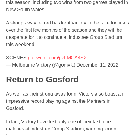
this season, including two wins from two games played in
New South Wales.
A strong away record has kept Victory in the race for finals
over the first few months of the season and they will be
desperate for it to continue at Industree Group Stadium
this weekend.
SCENES
pic.twitter.com/jtzFMGA4S2
— Melbourne Victory (@gomvfc)
December 11, 2022
Return to Gosford
As well as their strong away form, Victory also boast an
impressive record playing against the Mariners in
Gosford.
In fact, Victory have lost only one of their last nine
matches at Industree Group Stadium, winning four of