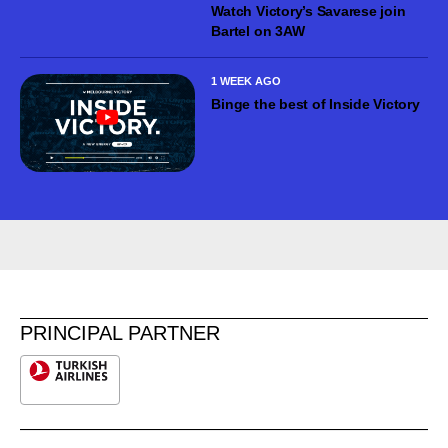
Watch Victory’s Savarese join
Bartel on 3AW
1 WEEK AGO
Binge the best of Inside Victory
PRINCIPAL PARTNER