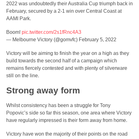
2022 was undoubtedly their Australia Cup triumph back in
February, secured by a 2-1 win over Central Coast at
AAMI Park.
Boom!
pic.twitter.com/2s1fRnc4A3
— Melbourne Victory (@gomvfc)
February 5, 2022
Victory will be aiming to finish the year on a high as they
build towards the second half of a campaign which
remains fiercely contested and with plenty of silverware
still on the line.
Strong away form
Whilst consistency has been a struggle for Tony
Popovic’s side so far this season, one area where Victory
have regularly impressed is their form away from home.
Victory have won the majority of their points on the road