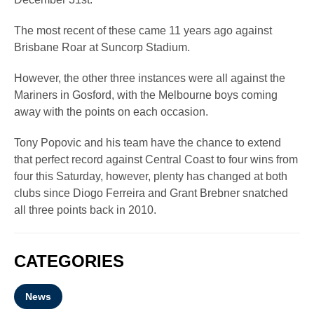
The most recent of these came 11 years ago against
Brisbane Roar at Suncorp Stadium.
However, the other three instances were all against the
Mariners in Gosford, with the Melbourne boys coming
away with the points on each occasion.
Tony Popovic and his team have the chance to extend
that perfect record against Central Coast to four wins from
four this Saturday, however, plenty has changed at both
clubs since Diogo Ferreira and Grant Brebner snatched
all three points back in 2010.
CATEGORIES
News