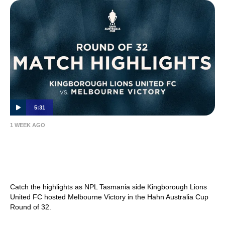
5:31
1 WEEK AGO
MATCH HIGHLIGHTS — Kingborough Lions
United FC v Melbourne Victory — Hahn
Australia Cup 2026 Round of 32
Catch the highlights as NPL Tasmania side Kingborough Lions
United FC hosted Melbourne Victory in the Hahn Australia Cup
Round of 32.