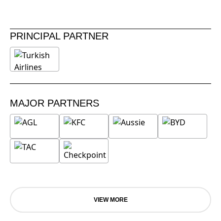
PRINCIPAL PARTNER
MAJOR PARTNERS
VIEW MORE