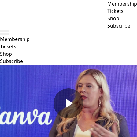
Membership
Tickets
Shop
Subscribe
Membership
Tickets
Shop
Subscribe
Play