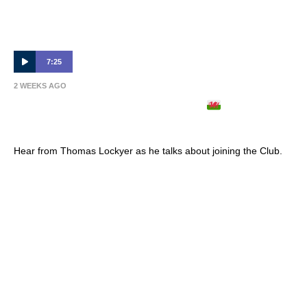
7:25
2 WEEKS AGO
THOMAS LOCKYER ARRIVES
| Full
Interview 🎙
Hear from Thomas Lockyer as he talks about joining the Club.