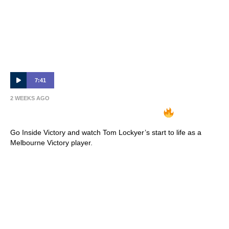
7:41
2 WEEKS AGO
INSIDE VICTORY | Tom Lockyer
Go Inside Victory and watch Tom Lockyer’s start to life as a
Melbourne Victory player.