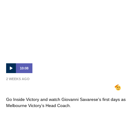
10:08
2 WEEKS AGO
INSIDE VICTORY | Giovanni Savarese
Go Inside Victory and watch Giovanni Savarese's first days as
Melbourne Victory’s Head Coach.