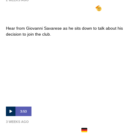
2 WEEKS AGO
GIOVANNI SAVARESE ARRIVES
| Full
Interview 🎙
Hear from Giovanni Savarese as he sits down to talk about his
decision to join the club.
3:53
3 WEEKS AGO
PHILIPP ZIEREIS ARRIVES
| Full