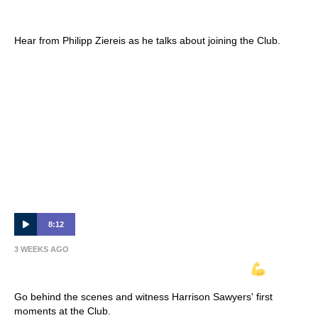
Interview 🎙
Hear from Philipp Ziereis as he talks about joining the Club.
8:12
3 WEEKS AGO
INSIDE VICTORY | Harrison Sawyer
Go behind the scenes and witness Harrison Sawyers' first
moments at the Club.