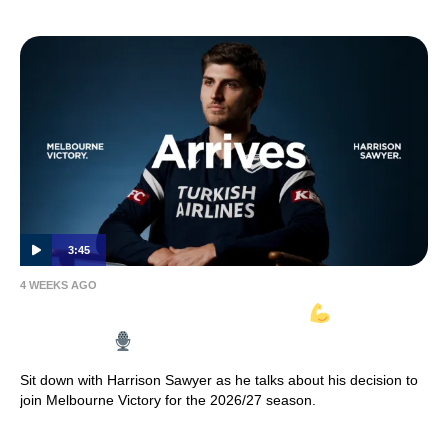
3:45
4 WEEKS AGO
HARRISON SAWYER ARRIVES
| Full
Interview
Sit down with Harrison Sawyer as he talks about his decision to
join Melbourne Victory for the 2026/27 season.