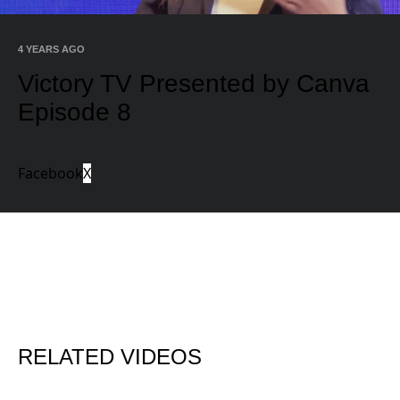
Video
4 YEARS AGO
Victory TV Presented by Canva
Episode 8
Facebook
X
RELATED VIDEOS