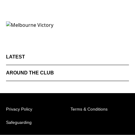
LATEST
AROUND THE CLUB
Privacy Policy
Terms & Conditions
Safeguarding