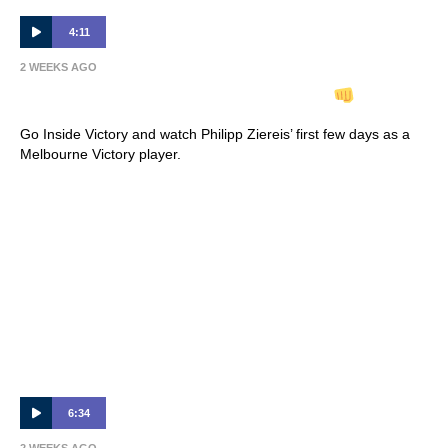
4:11
2 WEEKS AGO
INSIDE VICTORY | Philipp Ziereis
Go Inside Victory and watch Philipp Ziereis’ first few days as a
Melbourne Victory player.
6:34