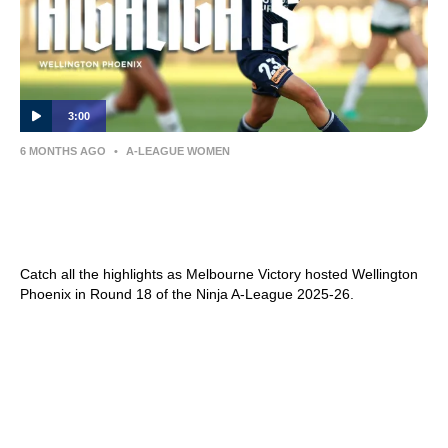
3:00
6 MONTHS AGO
•
A-LEAGUE WOMEN
Melbourne Victory v Wellington Phoenix –
Shark Highlights | Ninja A-League 2025-26 |
Round 18
Catch all the highlights as Melbourne Victory hosted Wellington
Phoenix in Round 18 of the Ninja A-League 2025-26.