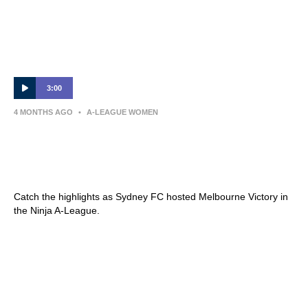
3:00
4 MONTHS AGO
•
A-LEAGUE WOMEN
Sydney FC v Melbourne Victory – Shark
Highlights | Ninja A-League 2025-26 |
Round 21
Catch the highlights as Sydney FC hosted Melbourne Victory in
the Ninja A-League.