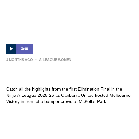
3:00
3 MONTHS AGO
•
A-LEAGUE WOMEN
MATCH HIGHLIGHTS — Canberra United v
Melbourne Victory — Elimination Final
Catch all the highlights from the first Elimination Final in the
Ninja A-League 2025-26 as Canberra United hosted Melbourne
Victory in front of a bumper crowd at McKellar Park.