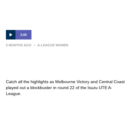
3:00
5 MONTHS AGO
•
A-LEAGUE WOMEN
Melbourne Victory v Central Coast – Shark
Highlights | Isuzu UTE A-League 2025-26 |
Round 22
Catch all the highlights as Melbourne Victory and Central Coast
played out a blockbuster in round 22 of the Isuzu UTE A-
League.