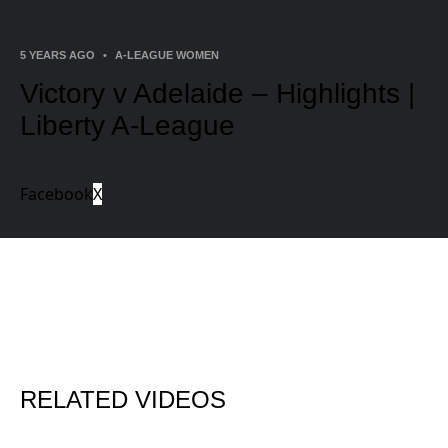
5 YEARS AGO
•
A-LEAGUE WOMEN
Victory v Adelaide – Highlights |
Liberty A-League
Facebook
X
RELATED VIDEOS