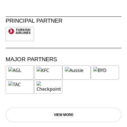
PRINCIPAL PARTNER
MAJOR PARTNERS
VIEW MORE