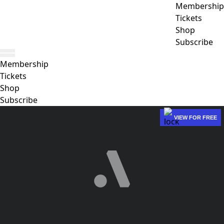
Membership
Tickets
Shop
Subscribe
Membership
Tickets
Shop
Subscribe
VIEW FOR FREE