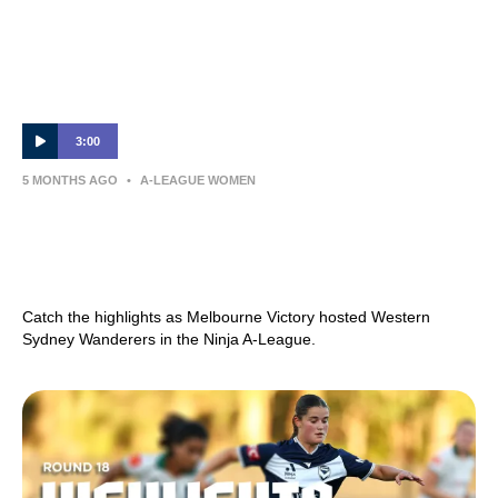
3:00
5 MONTHS AGO
•
A-LEAGUE WOMEN
Melbourne Victory v Western Sydney
Wanderers – Shark Highlights | Ninja A-
League 2025-26 | Round 19
Catch the highlights as Melbourne Victory hosted Western
Sydney Wanderers in the Ninja A-League.