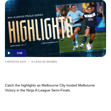
3:00
3 MONTHS AGO
•
A-LEAGUE WOMEN
MATCH HIGHLIGHTS — Melbourne Victory
v Melbourne City — Semi-Final (Leg 2)
Catch the highlights as Melbourne City hosted Melbourne
Victory in the Ninja A-League Semi-Finals.