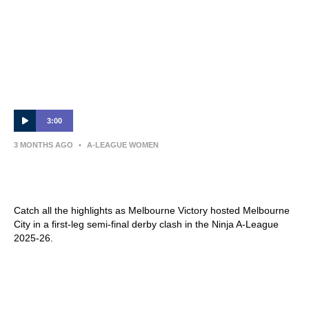
3:00
3 MONTHS AGO
•
A-LEAGUE WOMEN
MATCH HIGHLIGHTS — Melbourne Victory
v Melbourne City — Semi-Final (Leg 1)
Catch all the highlights as Melbourne Victory hosted Melbourne
City in a first-leg semi-final derby clash in the Ninja A-League
2025-26.