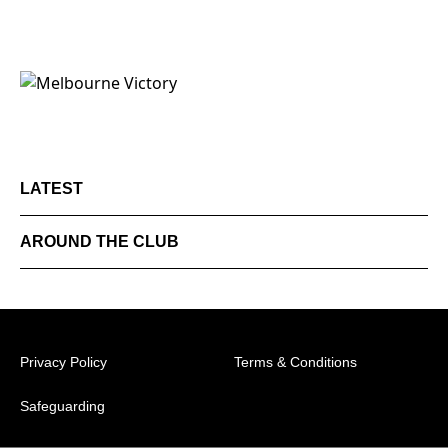
LATEST
AROUND THE CLUB
Privacy Policy
Terms & Conditions
Safeguarding