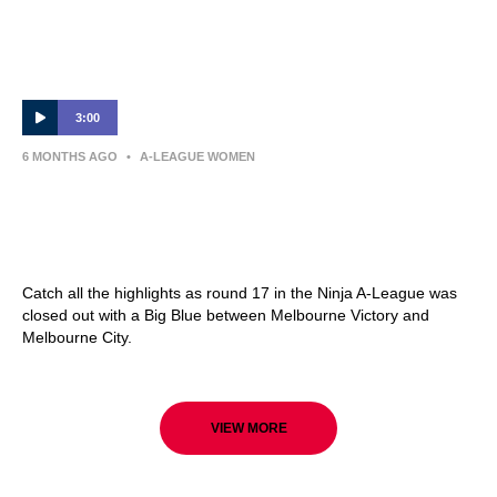
3:00
6 MONTHS AGO
•
A-LEAGUE WOMEN
Melbourne Victory v Melbourne City –
Shark Highlights | Ninja A-League 2025-26 |
Round 17
Catch all the highlights as round 17 in the Ninja A-League was
closed out with a Big Blue between Melbourne Victory and
Melbourne City.
VIEW MORE