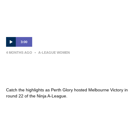
3:00
4 MONTHS AGO
•
A-LEAGUE WOMEN
Perth Glory v Melbourne Victory – Shark
Highlights | Ninja A-League 2025-26 |
Round 22
Catch the highlights as Perth Glory hosted Melbourne Victory in
round 22 of the Ninja A-League.