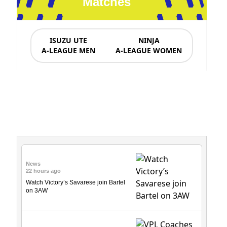
Matches
ISUZU UTE
NINJA
A-LEAGUE MEN
A-LEAGUE WOMEN
News & Updates
News
22 hours ago
Watch Victory’s Savarese join Bartel
on 3AW