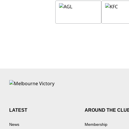
LATEST
AROUND THE CLU
News
Membership