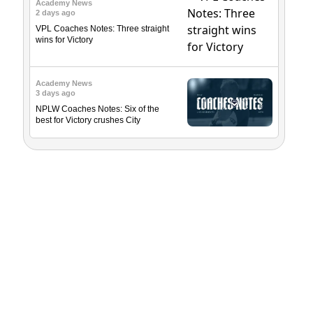
Academy News
2 days ago
VPL Coaches Notes: Three straight
wins for Victory
Academy News
3 days ago
NPLW Coaches Notes: Six of the
best for Victory crushes City