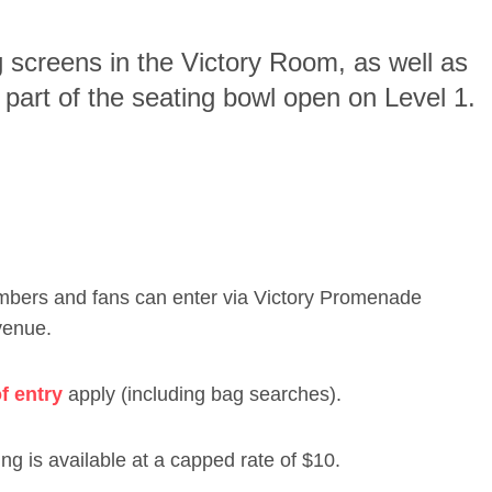
g screens in the Victory Room, as well as
part of the seating bowl open on Level 1.
embers and fans can enter via Victory Promenade
venue.
f entry
apply (including bag searches).
ng is available at a capped rate of $10.