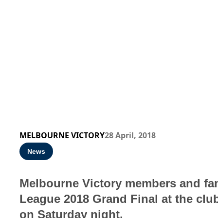
MELBOURNE VICTORY
28 April, 2018
News
Melbourne Victory members and fans
League 2018 Grand Final at the club’
on Saturday night.