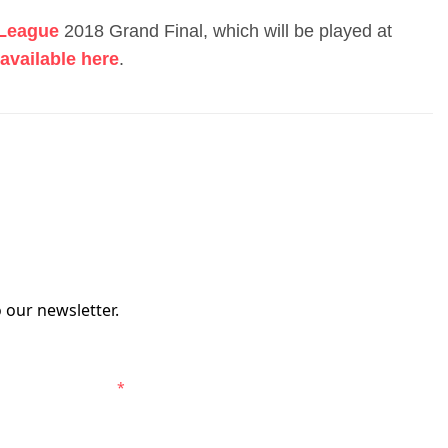
-League
2018 Grand Final, which will be played at
available here
.
 our newsletter.
elbourne Victory.
*