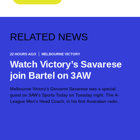
RELATED NEWS
22 HOURS AGO
MELBOURNE VICTORY
Watch Victory’s Savarese
join Bartel on 3AW
Melbourne Victory’s Giovanni Savarese was a special
guest on 3AW’s Sports Today on Tuesday night. The A-
League Men’s Head Coach, in his first Australian radio
appearance, joined host Jimmy Bartel, discussing his first
month in charge and what lies ahead...