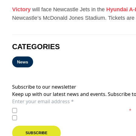
Victory
will face Newcastle Jets in the
Hyundai A
Newcastle’s McDonald Jones Stadium. Tickets are
CATEGORIES
News
Subscribe to our newsletter
Keep up with our latest news and events. Subscribe to
I agree to the
Privacy Policy
of the Melbourne Victory.
*
I agree to receive marketing communications from the M
SUBSCRIBE