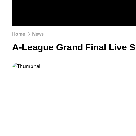
Home
News
A-League Grand Final Live S