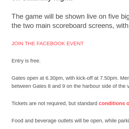
The game will be shown live on five bi
the two main scoreboard screens, with 
JOIN THE FACEBOOK EVENT
Entry is free.
Gates open at 6.30pm, with kick-off at 7.50pm. M
between Gates 8 and 9 on the harbour side of the 
Tickets are not required, but standard
conditions o
Food and beverage outlets will be open, while parki