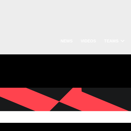
NEWS
VIDEOS
TEAMS