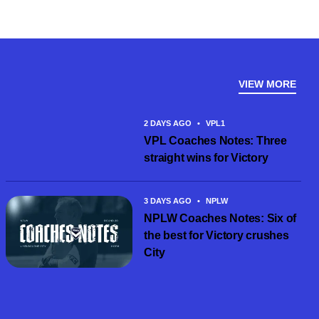
VIEW MORE
2 DAYS AGO
•
VPL1
VPL Coaches Notes: Three
straight wins for Victory
3 DAYS AGO
•
NPLW
NPLW Coaches Notes: Six of
the best for Victory crushes
City