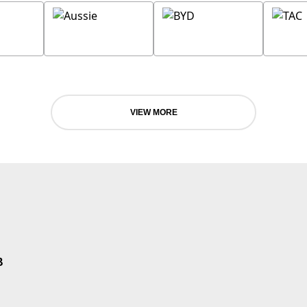
VIEW MORE
B