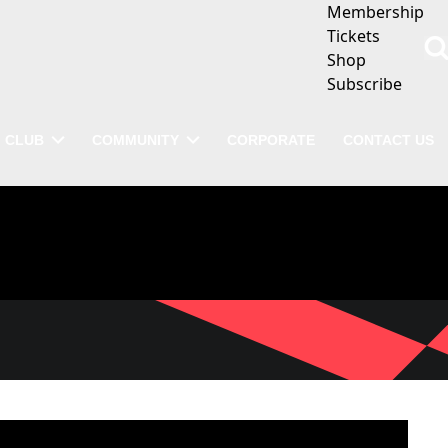
Membership
Tickets
Shop
Subscribe
CLUB
COMMUNITY
CORPORATE
CONTACT US