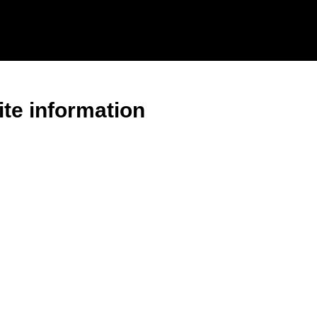
ite information