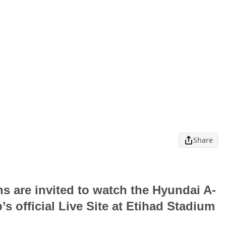
Share
 are invited to watch the Hyundai A-
s official Live Site at Etihad Stadium