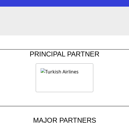
PRINCIPAL PARTNER
MAJOR PARTNERS