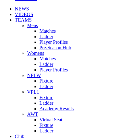
NEWS
VIDEOS
TEAMS
Mens
Matches
Ladder
Player Profiles
Pre-Season Hub
Womens
Matches
Ladder
Player Profiles
NPLW
Fixture
Ladder
VPL1
Fixture
Ladder
Academy Results
AWT
Virtual Seat
Fixture
Ladder
Club