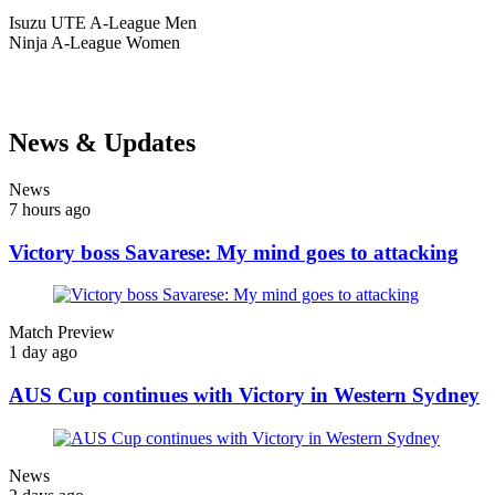
Isuzu UTE
A-League Men
Ninja
A-League Women
News & Updates
News
7 hours ago
Victory boss Savarese: My mind goes to attacking
Match Preview
1 day ago
AUS Cup continues with Victory in Western Sydney
News