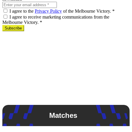
I agree to the
Privacy Policy
of the Melbourne Victory.
*
I agree to receive marketing communications from the
Melbourne Victory.
*
Subscribe
Matches