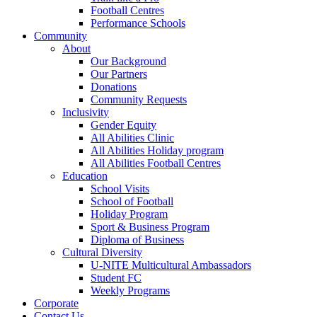
Football Centres
Performance Schools
Community
About
Our Background
Our Partners
Donations
Community Requests
Inclusivity
Gender Equity
All Abilities Clinic
All Abilities Holiday program
All Abilities Football Centres
Education
School Visits
School of Football
Holiday Program
Sport & Business Program
Diploma of Business
Cultural Diversity
U-NITE Multicultural Ambassadors
Student FC
Weekly Programs
Corporate
Contact Us