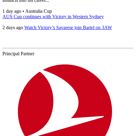
instincts into his career...
1 day ago
•
Australia Cup
AUS Cup continues with Victory in Western Sydney
2 days ago
Watch Victory’s Savarese join Bartel on 3AW
Principal Partner