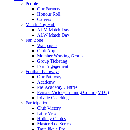
People
Our Partners
Honour Roll
Careers
Match Day Hub
ALM Match Day
ALW Match Day
Fan Zone
Wallpapers
Club App
Member Working Group
Group Ticketing
Fan Engagement
Football Pathways
Our Pathways
Academy
Pre-Academy Centres
Female Victory Training Centre (VTC)
Private Coaching
Participation
Club Victory
Little Vics
Holiday Clinics
Masterclass Series
Train like a Pro