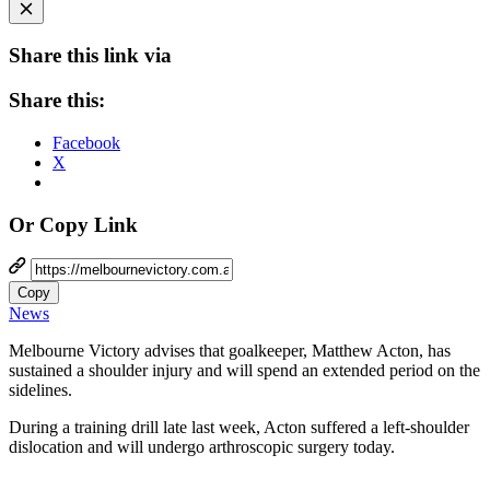
Share this link via
Share this:
Facebook
X
Or Copy Link
Copy
News
Melbourne Victory advises that goalkeeper, Matthew Acton, has
sustained a shoulder injury and will spend an extended period on the
sidelines.
During a training drill late last week, Acton suffered a left-shoulder
dislocation and will undergo arthroscopic surgery today.