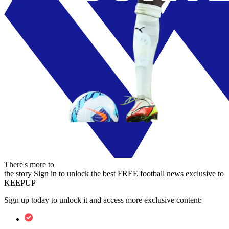
There's more to
the story
Sign in to unlock the best FREE football news exclusive to
KEEPUP
Sign up today to unlock it and access more exclusive content: