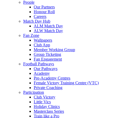
People
Our Partners
Honour Roll
Careers
Match Day Hub
ALM Match Day
ALW Match Day
Fan Zone
Wallpapers
Club App
Member Working Group
Group Ticketing
Fan Engagement
Football Pathways
Our Pathways
Academy
Pre-Academy Centres
Female Victory Training Centre (VTC)
Private Coaching
Participation
Club Victory
Little Vics
Holiday Clinics
Masterclass Series
Train like a Pro