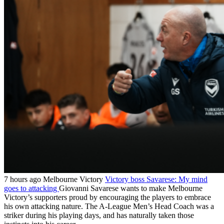
7 hours ago
Melbourne Victory
Victory boss Savarese: My mind
goes to attacking
Giovanni Savarese wants to make Melbourne
Victory’s supporters proud by encouraging the players to embrace
his own attacking nature. The A-League Men’s Head Coach was a
striker during his playing days, and has naturally taken those