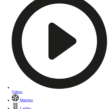
Videos
Matches
Ladder