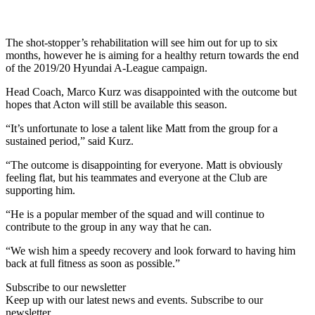
The shot-stopper’s rehabilitation will see him out for up to six
months, however he is aiming for a healthy return towards the end
of the 2019/20 Hyundai A-League campaign.
Head Coach, Marco Kurz was disappointed with the outcome but
hopes that Acton will still be available this season.
“It’s unfortunate to lose a talent like Matt from the group for a
sustained period,” said Kurz.
“The outcome is disappointing for everyone. Matt is obviously
feeling flat, but his teammates and everyone at the Club are
supporting him.
“He is a popular member of the squad and will continue to
contribute to the group in any way that he can.
“We wish him a speedy recovery and look forward to having him
back at full fitness as soon as possible.”
Subscribe to our newsletter
Keep up with our latest news and events. Subscribe to our
newsletter.