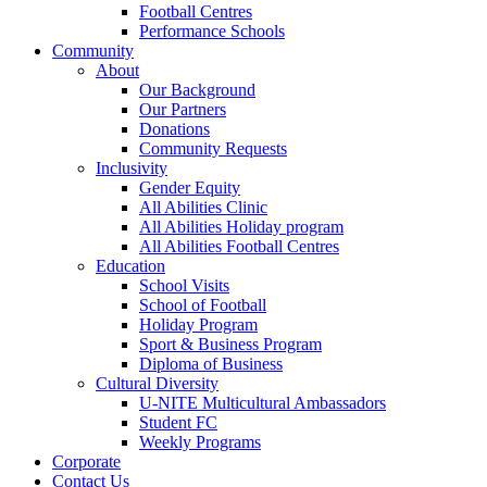
Football Centres
Performance Schools
Community
About
Our Background
Our Partners
Donations
Community Requests
Inclusivity
Gender Equity
All Abilities Clinic
All Abilities Holiday program
All Abilities Football Centres
Education
School Visits
School of Football
Holiday Program
Sport & Business Program
Diploma of Business
Cultural Diversity
U-NITE Multicultural Ambassadors
Student FC
Weekly Programs
Corporate
Contact Us