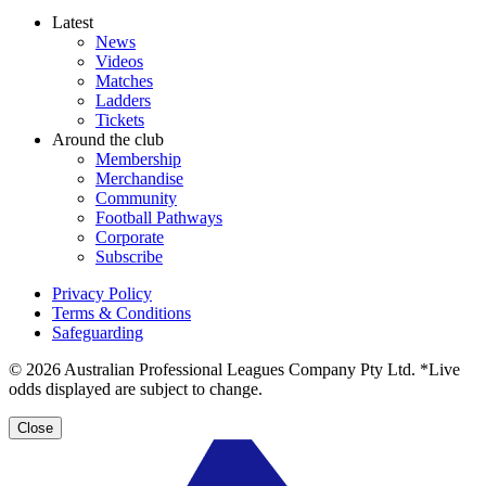
Latest
News
Videos
Matches
Ladders
Tickets
Around the club
Membership
Merchandise
Community
Football Pathways
Corporate
Subscribe
Privacy Policy
Terms & Conditions
Safeguarding
© 2026 Australian Professional Leagues Company Pty Ltd. *Live
odds displayed are subject to change.
Close