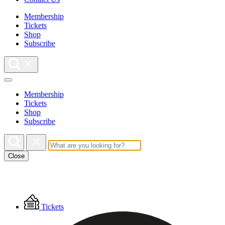
Membership
Tickets
Shop
Subscribe
Membership
Tickets
Shop
Subscribe
Close
Floating
Tickets
Menu