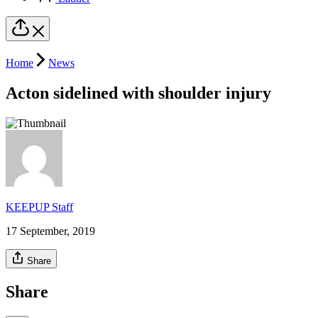
Home
News
Acton sidelined with shoulder injury
KEEPUP Staff
17 September, 2019
Share
Share