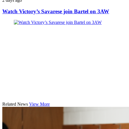
2 days ago
Watch Victory’s Savarese join Bartel on 3AW
Related News
View More