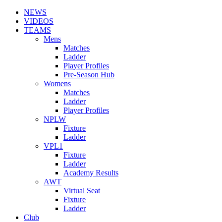
NEWS
VIDEOS
TEAMS
Mens
Matches
Ladder
Player Profiles
Pre-Season Hub
Womens
Matches
Ladder
Player Profiles
NPLW
Fixture
Ladder
VPL1
Fixture
Ladder
Academy Results
AWT
Virtual Seat
Fixture
Ladder
Club