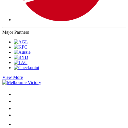
Major Partners
View More