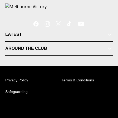
LATEST
Tickets
AROUND THE CLUB
Videos
Matches
Privacy Policy
Terms & Conditions
Ladder
Safeguarding
© 2026 Australian Professional Leagues Company Pty
Ltd. *Live odds displayed are subject to change.