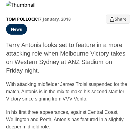
TOM POLLOCK
17 January, 2018
Share
News
Terry Antonis looks set to feature in a more
attacking role when Melbourne Victory takes
on Western Sydney at ANZ Stadium on
Friday night.
With attacking midfielder James Troisi suspended for the
match, Antonis is in the mix to make his second start for
Victory since signing from VVV Venlo.
In his first three appearances, against Central Coast,
Wellington and Perth, Antonis has featured in a slightly
deeper midfield role.