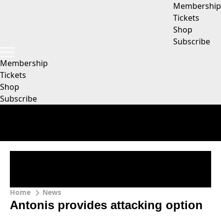
Membership
Tickets
Shop
Subscribe
Membership
Tickets
Shop
Subscribe
Home
News
Antonis provides attacking option