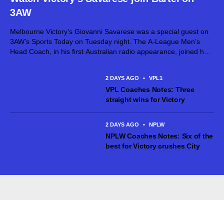
3AW
Melbourne Victory’s Giovanni Savarese was a special guest on
3AW’s Sports Today on Tuesday night. The A-League Men’s
Head Coach, in his first Australian radio appearance, joined host
Jimmy Bartel, discussing his first month in charge and what lies
ahead...
2 DAYS AGO
•
VPL1
VPL Coaches Notes: Three
straight wins for Victory
2 DAYS AGO
•
NPLW
NPLW Coaches Notes: Six of the
best for Victory crushes City