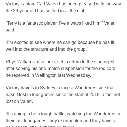
Victory captain Carl Valeri has been pleased with the way
the 24-year-old has settled in at the club.
“Terry is a fantastic player, I’ve always liked him,” Valeri
said.
“I’m excited to see where he can go because he has fit
well into the structure and into the group.”
Rhys Williams also looks set to return to the starting XI
after serving his one-match suspension for the red card
he received in Wellington last Wednesday.
Victory travels to Sydney to face a Wanderers side that
hasn’t lost in four games since the start of 2018, a fact not
lost on Valeri.
“It’s going to be a tough battle, watching the Wanderers in
their last four games, they’re unbeaten and they have a