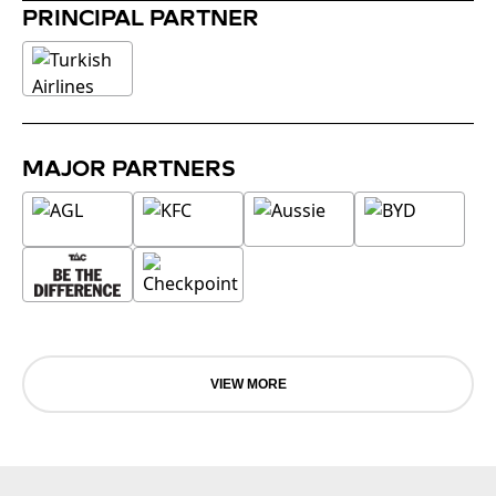
PRINCIPAL PARTNER
MAJOR PARTNERS
VIEW MORE