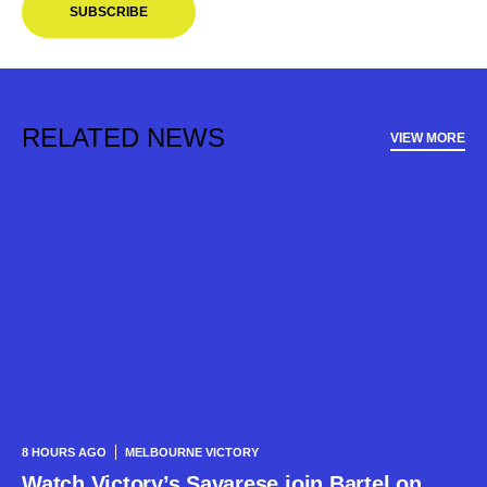
SUBSCRIBE
RELATED NEWS
VIEW MORE
8 HOURS AGO
MELBOURNE VICTORY
Watch Victory’s Savarese join Bartel on