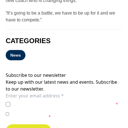
new coach who is changing things.
“It’s going to be a battle, we have to be up for it and we
have to compete.”
CATEGORIES
News
Subscribe to our newsletter
Keep up with our latest news and events. Subscribe
to our newsletter.
I agree to the
Privacy Policy
of the Melbourne Victory.
*
I agree to receive marketing communications from the
Melbourne Victory.
*