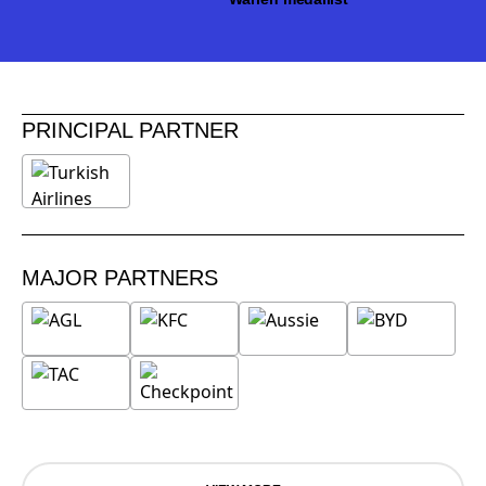
PRINCIPAL PARTNER
MAJOR PARTNERS