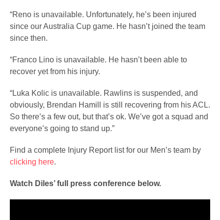
“Reno is unavailable. Unfortunately, he’s been injured
since our Australia Cup game. He hasn’t joined the team
since then.
“Franco Lino is unavailable. He hasn’t been able to
recover yet from his injury.
“Luka Kolic is unavailable. Rawlins is suspended, and
obviously, Brendan Hamill is still recovering from his ACL.
So there’s a few out, but that’s ok. We’ve got a squad and
everyone’s going to stand up.”
Find a complete Injury Report list for our Men’s team by
clicking here
.
Watch Diles’ full press conference below.