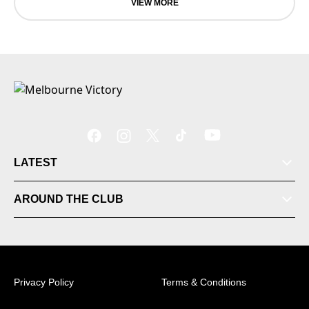
VIEW MORE
LATEST
Tickets
AROUND THE CLUB
Videos
Matches
Privacy Policy
Terms & Conditions
Ladder