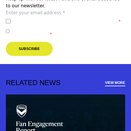
to our newsletter.
I agree to the
Privacy Policy
of the Melbourne Victory.
*
I agree to receive marketing communications from the
Melbourne Victory.
*
SUBSCRIBE
RELATED NEWS
VIEW MORE