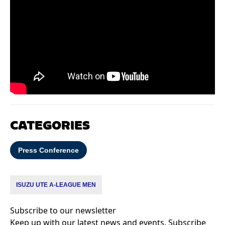
CATEGORIES
Press Conference
ISUZU UTE A-LEAGUE MEN
Subscribe to our newsletter
Keep up with our latest news and events. Subscribe