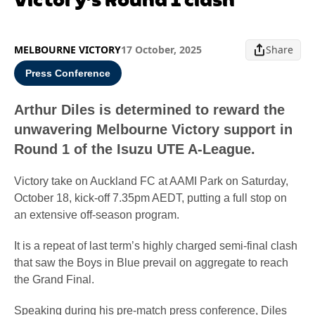
MELBOURNE VICTORY
17 October, 2025
Share
Press Conference
Arthur Diles is determined to reward the
unwavering Melbourne Victory support in
Round 1 of the Isuzu UTE A-League.
Victory take on Auckland FC at AAMI Park on Saturday,
October 18, kick-off 7.35pm AEDT, putting a full stop on
an extensive off-season program.
It is a repeat of last term’s highly charged semi-final clash
that saw the Boys in Blue prevail on aggregate to reach
the Grand Final.
Speaking during his pre-match press conference, Diles