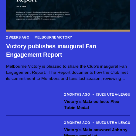
2 WEEKS AGO
MELBOURNE VICTORY
Victory publishes inaugural Fan
Engagement Report
Melbourne Victory is pleased to share the Club’s inaugural Fan
Engagement Report. The Report documents how the Club met
its commitment to Members and fans last season, reviewing
how the Victory family were connected, supported, and heard
during this period. The Report can be...
2 MONTHS AGO
•
ISUZU UTE A-LEAGUE 
Victory’s Mata collects Alex
Tobin Medal
3 MONTHS AGO
•
ISUZU UTE A-LEAGUE 
Victory’s Mata crowned Johnny
Warren medallist