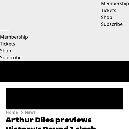
Membership
Tickets
Shop
Subscribe
Membership
Tickets
Shop
Subscribe
Home
News
Arthur Diles previews
Victory’s Round 1 clash