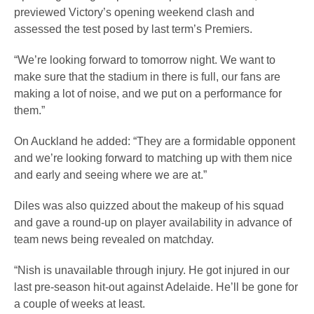
previewed Victory’s opening weekend clash and
assessed the test posed by last term’s Premiers.
“We’re looking forward to tomorrow night. We want to
make sure that the stadium in there is full, our fans are
making a lot of noise, and we put on a performance for
them.”
On Auckland he added: “They are a formidable opponent
and we’re looking forward to matching up with them nice
and early and seeing where we are at.”
Diles was also quizzed about the makeup of his squad
and gave a round-up on player availability in advance of
team news being revealed on matchday.
“Nish is unavailable through injury. He got injured in our
last pre-season hit-out against Adelaide. He’ll be gone for
a couple of weeks at least.