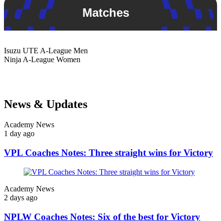
Matches
Isuzu UTE
A-League Men
Ninja
A-League Women
News & Updates
Academy News
1 day ago
VPL Coaches Notes: Three straight wins for Victory
Academy News
2 days ago
NPLW Coaches Notes: Six of the best for Victory