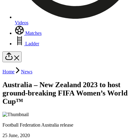
Videos
Matches
Ladder
Home
News
Australia – New Zealand 2023 to host
ground-breaking FIFA Women’s World
Cup™
Football Federation Australia release
25 June, 2020