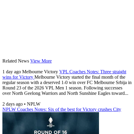
Related News
View More
1 day ago
Melbourne Victory
VPL Coaches Notes: Three straight
wins for Victory
Melbourne Victory started the final month of the
regular season with a deserved 1-0 win over FC Melbourne Srbija in
Round 23 of the 2026 VPL Men 1 season. Following successes
over North Geelong Warriors and North Sunshine Eagles toward...
2 days ago
•
NPLW
NPLW Coaches Notes: Six of the best for Victory crushes City