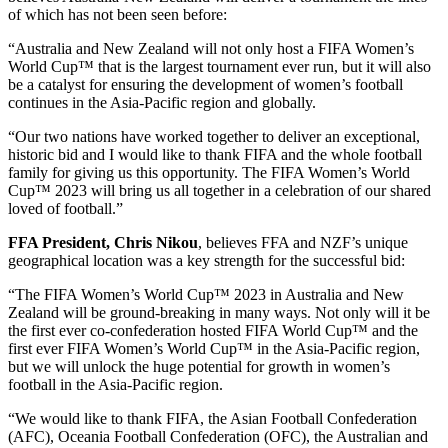
of which has not been seen before:
“Australia and New Zealand will not only host a FIFA Women’s
World Cup™ that is the largest tournament ever run, but it will also
be a catalyst for ensuring the development of women’s football
continues in the Asia-Pacific region and globally.
“Our two nations have worked together to deliver an exceptional,
historic bid and I would like to thank FIFA and the whole football
family for giving us this opportunity. The FIFA Women’s World
Cup™ 2023 will bring us all together in a celebration of our shared
loved of football.”
FFA President, Chris Nikou
, believes FFA and NZF’s unique
geographical location was a key strength for the successful bid:
“The FIFA Women’s World Cup™ 2023 in Australia and New
Zealand will be ground-breaking in many ways. Not only will it be
the first ever co-confederation hosted FIFA World Cup™ and the
first ever FIFA Women’s World Cup™ in the Asia-Pacific region,
but we will unlock the huge potential for growth in women’s
football in the Asia-Pacific region.
“We would like to thank FIFA, the Asian Football Confederation
(AFC), Oceania Football Confederation (OFC), the Australian and