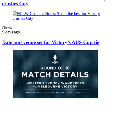
crushes City
News
5 days ago
Date and venue set for Victory’s AUS Cup tie