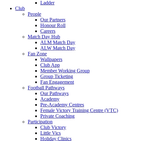
Ladder
Club
People
Our Partners
Honour Roll
Careers
Match Day Hub
ALM Match Day
ALW Match Day
Fan Zone
Wallpapers
Club App
Member Working Group
Group Ticketing
Fan Engagement
Football Pathways
Our Pathways
Academy
Pre-Academy Centres
Female Victory Training Centre (VTC)
Private Coaching
Participation
Club Victory
Little Vics
Holiday Clinics