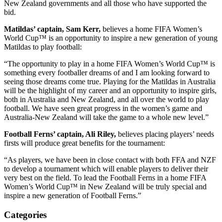
New Zealand governments and all those who have supported the
bid.
Matildas’ captain, Sam Kerr,
believes a home FIFA Women’s
World Cup™ is an opportunity to inspire a new generation of young
Matildas to play football:
“The opportunity to play in a home FIFA Women’s World Cup™ is
something every footballer dreams of and I am looking forward to
seeing those dreams come true. Playing for the Matildas in Australia
will be the highlight of my career and an opportunity to inspire girls,
both in Australia and New Zealand, and all over the world to play
football. We have seen great progress in the women’s game and
Australia-New Zealand will take the game to a whole new level.”
Football Ferns’ captain, Ali Riley,
believes placing players’ needs
firsts will produce great benefits for the tournament:
“As players, we have been in close contact with both FFA and NZF
to develop a tournament which will enable players to deliver their
very best on the field. To lead the Football Ferns in a home FIFA
Women’s World Cup™ in New Zealand will be truly special and
inspire a new generation of Football Ferns.”
Categories