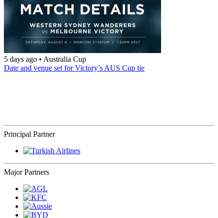
5 days ago
•
Australia Cup
Date and venue set for Victory’s AUS Cup tie
Principal Partner
Major Partners