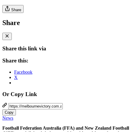
Share
Share
Share this link via
Share this:
Facebook
X
Or Copy Link
Copy
News
Football Federation Australia (FFA) and New Zealand Football