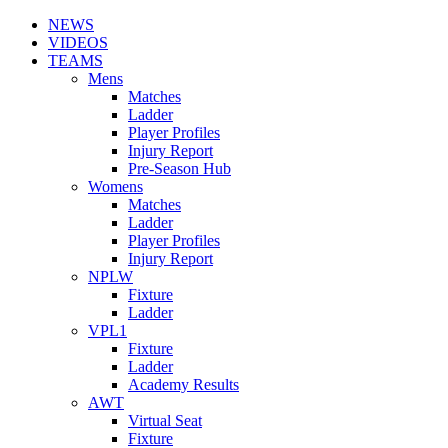
NEWS
VIDEOS
TEAMS
Mens
Matches
Ladder
Player Profiles
Injury Report
Pre-Season Hub
Womens
Matches
Ladder
Player Profiles
Injury Report
NPLW
Fixture
Ladder
VPL1
Fixture
Ladder
Academy Results
AWT
Virtual Seat
Fixture