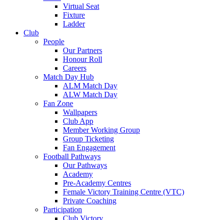
Virtual Seat
Fixture
Ladder
Club
People
Our Partners
Honour Roll
Careers
Match Day Hub
ALM Match Day
ALW Match Day
Fan Zone
Wallpapers
Club App
Member Working Group
Group Ticketing
Fan Engagement
Football Pathways
Our Pathways
Academy
Pre-Academy Centres
Female Victory Training Centre (VTC)
Private Coaching
Participation
Club Victory