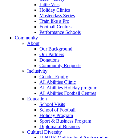
Little Vics
Holiday Clinics
Masterclass Series
Train like a Pro
Football Centres
Performance Schools
Community
About
Our Background
Our Partners
Donations
Community Requests
Inclusivity
Gender Equity
All Abilities Clinic
All Abilities Holiday program
All Abilities Football Centres
Education
School Visits
School of Football
Holiday Program
Sport & Business Program
Diploma of Business
Cultural Diversity
U-NITE Multicultural Ambassadors