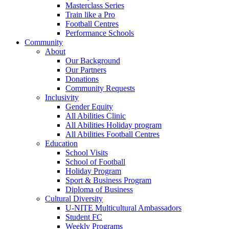
Masterclass Series
Train like a Pro
Football Centres
Performance Schools
Community
About
Our Background
Our Partners
Donations
Community Requests
Inclusivity
Gender Equity
All Abilities Clinic
All Abilities Holiday program
All Abilities Football Centres
Education
School Visits
School of Football
Holiday Program
Sport & Business Program
Diploma of Business
Cultural Diversity
U-NITE Multicultural Ambassadors
Student FC
Weekly Programs