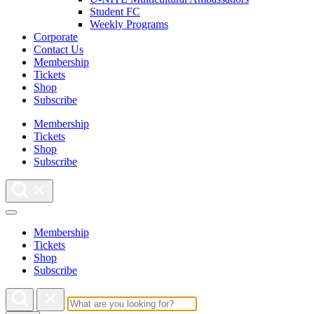
Student FC
Weekly Programs
Corporate
Contact Us
Membership
Tickets
Shop
Subscribe
Membership
Tickets
Shop
Subscribe
Membership
Tickets
Shop
Subscribe