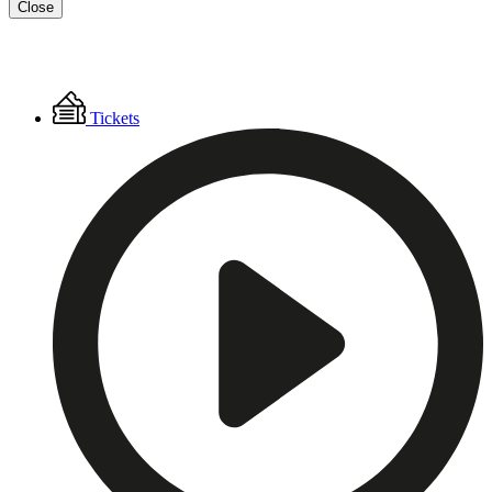
Close
Floating
Tickets
Menu