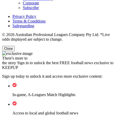
Corporate
Subscribe
Privacy Policy
Terms & Conditions
Safeguarding
© 2026 Australian Professional Leagues Company Pty Ltd. *Live
odds displayed are subject to change.
Close
There's more to
the story
Sign in to unlock the best FREE football news exclusive to
KEEPUP
Sign up today to unlock it and access more exclusive content:
In-game, A-Leagues Match Highlights
Access to local and global football news