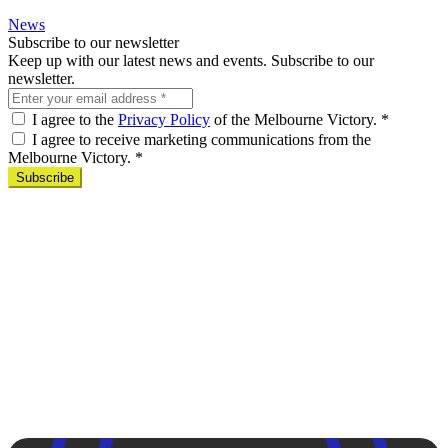
News
Subscribe to our newsletter
Keep up with our latest news and events. Subscribe to our
newsletter.
I agree to the
Privacy Policy
of the Melbourne Victory.
*
I agree to receive marketing communications from the
Melbourne Victory.
*
Subscribe