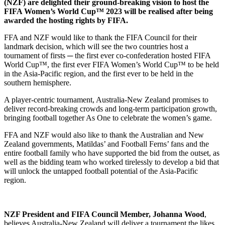
(NZF) are delighted their ground-breaking vision to host the
FIFA Women’s World Cup™ 2023 will be realised after being
awarded the hosting rights by FIFA.
FFA and NZF would like to thank the FIFA Council for their
landmark decision, which will see the two countries host a
tournament of firsts ─ the first ever co-confederation hosted FIFA
World Cup™, the first ever FIFA Women’s World Cup™ to be held
in the Asia-Pacific region, and the first ever to be held in the
southern hemisphere.
A player-centric tournament, Australia-New Zealand promises to
deliver record-breaking crowds and long-term participation growth,
bringing football together As One to celebrate the women’s game.
FFA and NZF would also like to thank the Australian and New
Zealand governments, Matildas’ and Football Ferns’ fans and the
entire football family who have supported the bid from the outset, as
well as the bidding team who worked tirelessly to develop a bid that
will unlock the untapped football potential of the Asia-Pacific
region.
NZF President and FIFA Council Member, Johanna Wood
,
believes Australia-New Zealand will deliver a tournament the likes