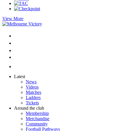
View More
Latest
News
Videos
Matches
Ladders
Tickets
Around the club
Membership
Merchandise
Community
Football Pathways