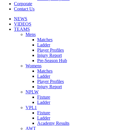
Corporate
Contact Us
NEWS
VIDEOS
TEAMS
Mens
Matches
Ladder
Player Profiles
Injury Report
Pre-Season Hub
Womens
Matches
Ladder
Player Profiles
Injury Report
NPLW
Fixture
Ladder
VPL1
Fixture
Ladder
Academy Results
AWT