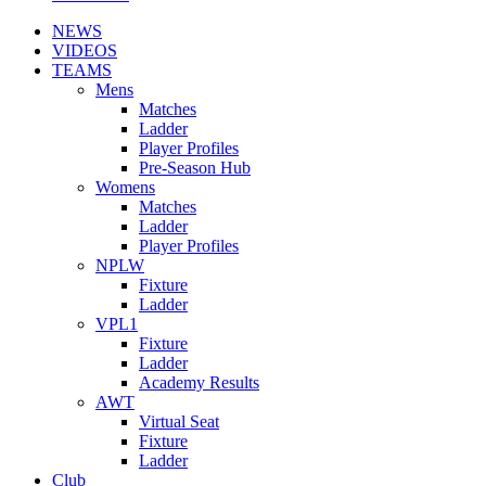
NEWS
VIDEOS
TEAMS
Mens
Matches
Ladder
Player Profiles
Pre-Season Hub
Womens
Matches
Ladder
Player Profiles
NPLW
Fixture
Ladder
VPL1
Fixture
Ladder
Academy Results
AWT
Virtual Seat
Fixture
Ladder
Club