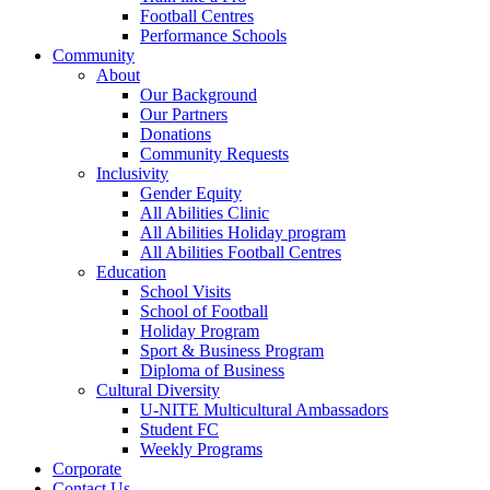
Football Centres
Performance Schools
Community
About
Our Background
Our Partners
Donations
Community Requests
Inclusivity
Gender Equity
All Abilities Clinic
All Abilities Holiday program
All Abilities Football Centres
Education
School Visits
School of Football
Holiday Program
Sport & Business Program
Diploma of Business
Cultural Diversity
U-NITE Multicultural Ambassadors
Student FC
Weekly Programs
Corporate
Contact Us