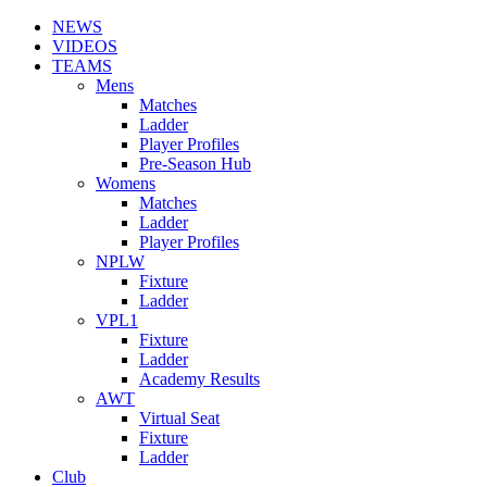
NEWS
VIDEOS
TEAMS
Mens
Matches
Ladder
Player Profiles
Pre-Season Hub
Womens
Matches
Ladder
Player Profiles
NPLW
Fixture
Ladder
VPL1
Fixture
Ladder
Academy Results
AWT
Virtual Seat
Fixture
Ladder
Club