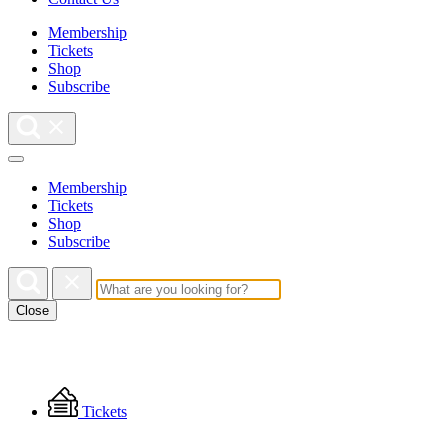
Membership
Tickets
Shop
Subscribe
Membership
Tickets
Shop
Subscribe
Close
Floating
Tickets
Menu