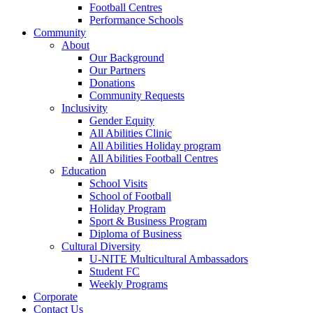
Football Centres
Performance Schools
Community
About
Our Background
Our Partners
Donations
Community Requests
Inclusivity
Gender Equity
All Abilities Clinic
All Abilities Holiday program
All Abilities Football Centres
Education
School Visits
School of Football
Holiday Program
Sport & Business Program
Diploma of Business
Cultural Diversity
U-NITE Multicultural Ambassadors
Student FC
Weekly Programs
Corporate
Contact Us