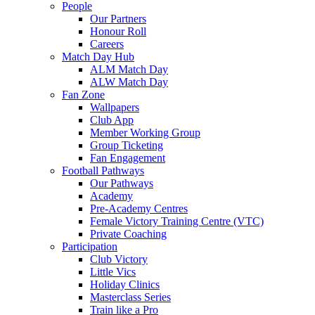
People
Our Partners
Honour Roll
Careers
Match Day Hub
ALM Match Day
ALW Match Day
Fan Zone
Wallpapers
Club App
Member Working Group
Group Ticketing
Fan Engagement
Football Pathways
Our Pathways
Academy
Pre-Academy Centres
Female Victory Training Centre (VTC)
Private Coaching
Participation
Club Victory
Little Vics
Holiday Clinics
Masterclass Series
Train like a Pro