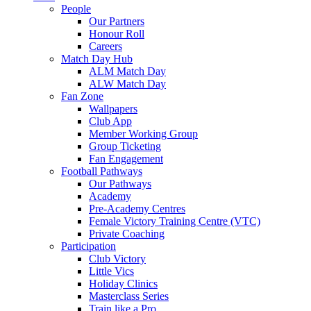
People
Our Partners
Honour Roll
Careers
Match Day Hub
ALM Match Day
ALW Match Day
Fan Zone
Wallpapers
Club App
Member Working Group
Group Ticketing
Fan Engagement
Football Pathways
Our Pathways
Academy
Pre-Academy Centres
Female Victory Training Centre (VTC)
Private Coaching
Participation
Club Victory
Little Vics
Holiday Clinics
Masterclass Series
Train like a Pro