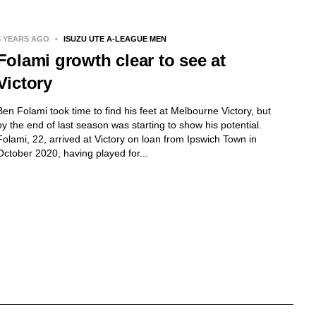
5 YEARS AGO
•
ISUZU UTE A-LEAGUE MEN
Folami growth clear to see at
Victory
Ben Folami took time to find his feet at Melbourne Victory, but
by the end of last season was starting to show his potential.
Folami, 22, arrived at Victory on loan from Ipswich Town in
October 2020, having played for...