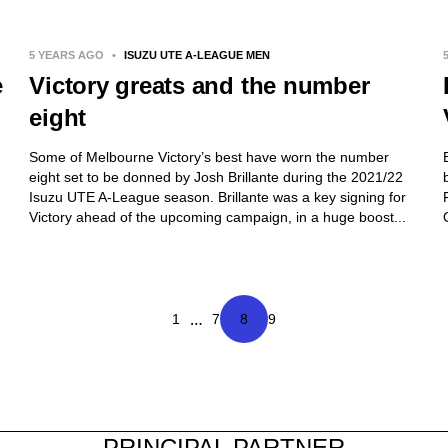
5 YEARS AGO
•
ISUZU UTE A-LEAGUE MEN
e
Victory greats and the number
eight
Some of Melbourne Victory’s best have worn the number
eight set to be donned by Josh Brillante during the 2021/22
Isuzu UTE A-League season. Brillante was a key signing for
Victory ahead of the upcoming campaign, in a huge boost...
…
1
7
8
9
PRINCIPAL PARTNER