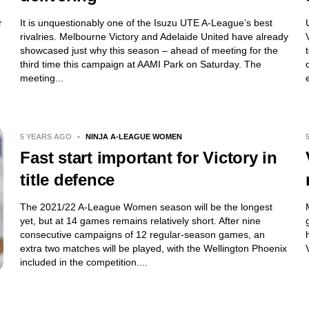
r
It is unquestionably one of the Isuzu UTE A-League’s best
rivalries. Melbourne Victory and Adelaide United have already
showcased just why this season – ahead of meeting for the
third time this campaign at AAMI Park on Saturday. The
meeting...
5 YEARS AGO
•
NINJA A-LEAGUE WOMEN
Fast start important for Victory in
title defence
The 2021/22 A-League Women season will be the longest
yet, but at 14 games remains relatively short. After nine
consecutive campaigns of 12 regular-season games, an
extra two matches will be played, with the Wellington Phoenix
included in the competition....