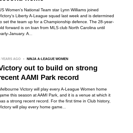
US Women’s National Team star Lynn Williams joined
Victory’s Liberty A-League squad last week and is determined
to set the team up for a Championship defence. The 28-year-
old forward is on loan from MLS club North Carolina until
early-January. A...
5 YEARS AGO
•
NINJA A-LEAGUE WOMEN
Victory out to build on strong
recent AAMI Park record
Melbourne Victory will play every A-League Women home
game this season at AAMI Park, and it is a venue at which it
has a strong recent record. For the first time in Club history,
Victory will play every home game...