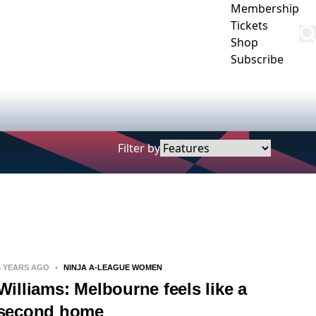
Membership
Tickets
Shop
Subscribe
CLUB
COMMUNITY
CORPORATE
CONTACT US
Filter by
5 YEARS AGO
•
NINJA A-LEAGUE WOMEN
Williams: Melbourne feels like a
second home