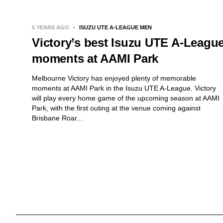
5 YEARS AGO
•
ISUZU UTE A-LEAGUE MEN
Victory’s best Isuzu UTE A-Leagu
moments at AAMI Park
Melbourne Victory has enjoyed plenty of memorable
moments at AAMI Park in the Isuzu UTE A-League. Victory
will play every home game of the upcoming season at AAMI
Park, with the first outing at the venue coming against
Brisbane Roar...