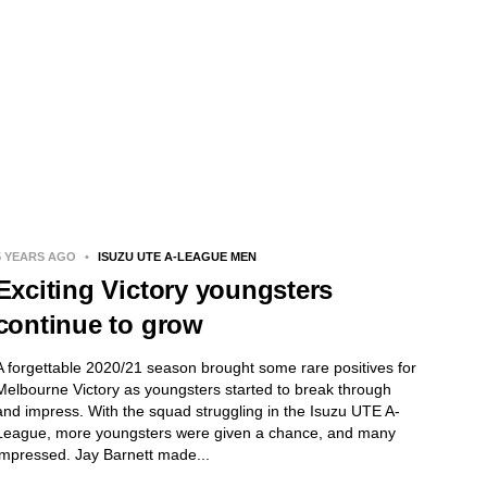
5 YEARS AGO
•
ISUZU UTE A-LEAGUE MEN
Exciting Victory youngsters
continue to grow
A forgettable 2020/21 season brought some rare positives for
Melbourne Victory as youngsters started to break through
and impress. With the squad struggling in the Isuzu UTE A-
League, more youngsters were given a chance, and many
impressed. Jay Barnett made...