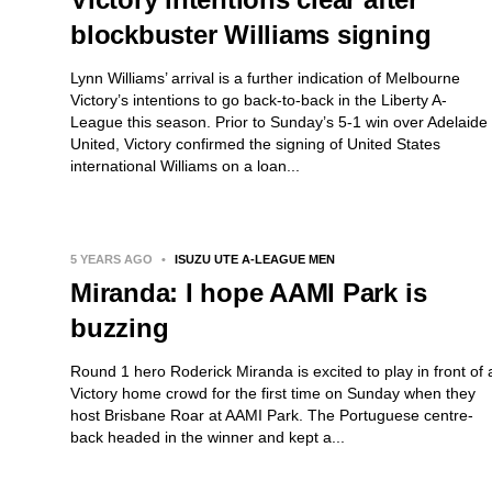
blockbuster Williams signing
Lynn Williams’ arrival is a further indication of Melbourne
Victory’s intentions to go back-to-back in the Liberty A-
League this season. Prior to Sunday’s 5-1 win over Adelaide
United, Victory confirmed the signing of United States
international Williams on a loan...
5 YEARS AGO
•
ISUZU UTE A-LEAGUE MEN
Miranda: I hope AAMI Park is
buzzing
Round 1 hero Roderick Miranda is excited to play in front of 
Victory home crowd for the first time on Sunday when they
host Brisbane Roar at AAMI Park. The Portuguese centre-
back headed in the winner and kept a...