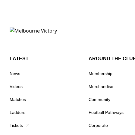
LATEST
AROUND THE CLU
News
Membership
Videos
Merchandise
Matches
Community
Ladders
Football Pathways
Tickets
Corporate