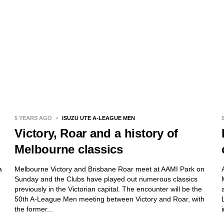
5 YEARS AGO
•
ISUZU UTE A-LEAGUE MEN
Victory, Roar and a history of
Melbourne classics
a
Melbourne Victory and Brisbane Roar meet at AAMI Park on
Sunday and the Clubs have played out numerous classics
previously in the Victorian capital. The encounter will be the
50th A-League Men meeting between Victory and Roar, with
the former...