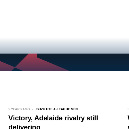
NEWS
VIDEOS
TEAMS
5 YEARS AGO
•
ISUZU UTE A-LEAGUE MEN
Victory, Adelaide rivalry still
delivering