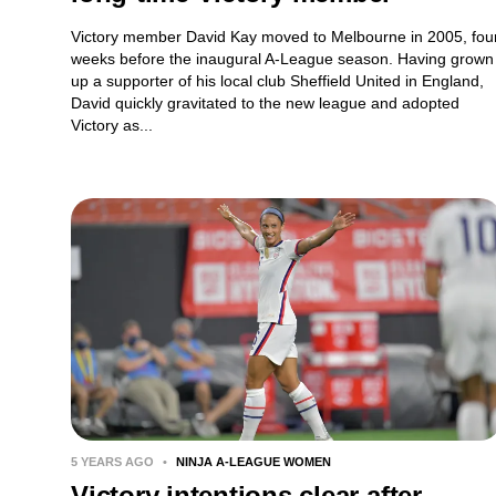
Victory member David Kay moved to Melbourne in 2005, fou
weeks before the inaugural A-League season. Having grown
up a supporter of his local club Sheffield United in England,
David quickly gravitated to the new league and adopted
Victory as...
5 YEARS AGO
•
NINJA A-LEAGUE WOMEN
Victory intentions clear after