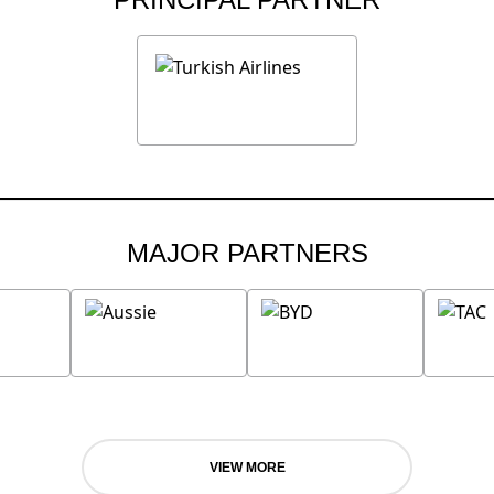
MAJOR PARTNERS
VIEW MORE