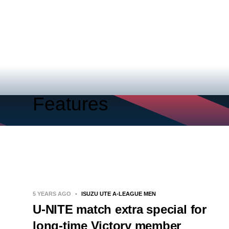
Features
5 YEARS AGO
•
ISUZU UTE A-LEAGUE MEN
U-NITE match extra special for
long-time Victory member