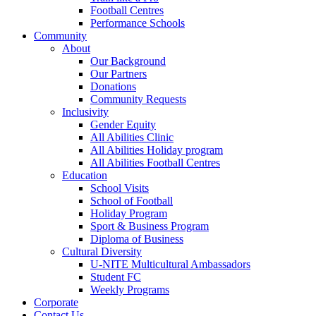
Football Centres
Performance Schools
Community
About
Our Background
Our Partners
Donations
Community Requests
Inclusivity
Gender Equity
All Abilities Clinic
All Abilities Holiday program
All Abilities Football Centres
Education
School Visits
School of Football
Holiday Program
Sport & Business Program
Diploma of Business
Cultural Diversity
U-NITE Multicultural Ambassadors
Student FC
Weekly Programs
Corporate
Contact Us