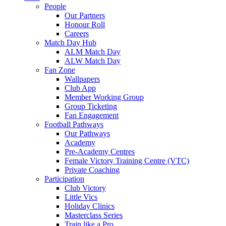
People
Our Partners
Honour Roll
Careers
Match Day Hub
ALM Match Day
ALW Match Day
Fan Zone
Wallpapers
Club App
Member Working Group
Group Ticketing
Fan Engagement
Football Pathways
Our Pathways
Academy
Pre-Academy Centres
Female Victory Training Centre (VTC)
Private Coaching
Participation
Club Victory
Little Vics
Holiday Clinics
Masterclass Series
Train like a Pro