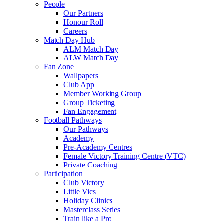
People
Our Partners
Honour Roll
Careers
Match Day Hub
ALM Match Day
ALW Match Day
Fan Zone
Wallpapers
Club App
Member Working Group
Group Ticketing
Fan Engagement
Football Pathways
Our Pathways
Academy
Pre-Academy Centres
Female Victory Training Centre (VTC)
Private Coaching
Participation
Club Victory
Little Vics
Holiday Clinics
Masterclass Series
Train like a Pro