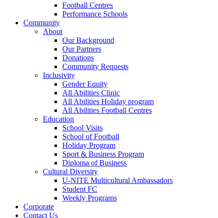
Football Centres
Performance Schools
Community
About
Our Background
Our Partners
Donations
Community Requests
Inclusivity
Gender Equity
All Abilities Clinic
All Abilities Holiday program
All Abilities Football Centres
Education
School Visits
School of Football
Holiday Program
Sport & Business Program
Diploma of Business
Cultural Diversity
U-NITE Multicultural Ambassadors
Student FC
Weekly Programs
Corporate
Contact Us