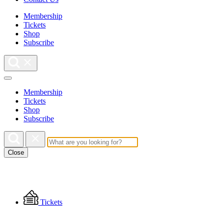
Membership
Tickets
Shop
Subscribe
Membership
Tickets
Shop
Subscribe
Close
Floating
Tickets
Menu