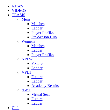
NEWS
VIDEOS
TEAMS
Mens
Matches
Ladder
Player Profiles
Pre-Season Hub
Womens
Matches
Ladder
Player Profiles
NPLW
Fixture
Ladder
VPL1
Fixture
Ladder
Academy Results
AWT
Virtual Seat
Fixture
Ladder
Club