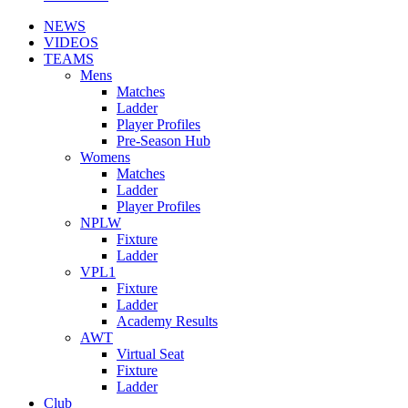
NEWS
VIDEOS
TEAMS
Mens
Matches
Ladder
Player Profiles
Pre-Season Hub
Womens
Matches
Ladder
Player Profiles
NPLW
Fixture
Ladder
VPL1
Fixture
Ladder
Academy Results
AWT
Virtual Seat
Fixture
Ladder
Club