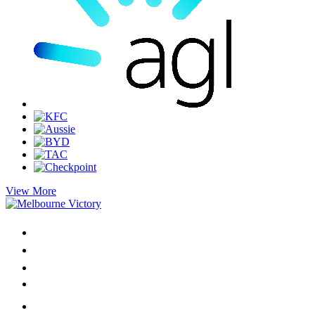
View More