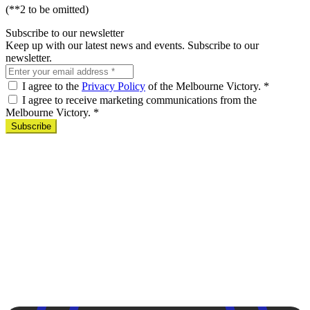
(**2 to be omitted)
Subscribe to our newsletter
Keep up with our latest news and events. Subscribe to our
newsletter.
I agree to the
Privacy Policy
of the Melbourne Victory.
*
I agree to receive marketing communications from the
Melbourne Victory.
*
Subscribe