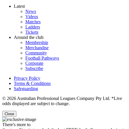
Latest
News
Videos
Matches
Ladders
Tickets
Around the club
Membership
Merchandise
Community
Football Pathways
Corporate
Subscribe
Privacy Policy
Terms & Conditions
Safeguarding
© 2026 Australian Professional Leagues Company Pty Ltd. *Live
odds displayed are subject to change.
Close
There's more to