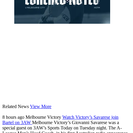
Related News
View More
8 hours ago
Melbourne Victory
Watch Victory’s Savarese join
Bartel on 3AW
Melbourne Victory’s Giovanni Savarese was a
special guest on 3AW’s Sports Today on Tuesday night. The A-