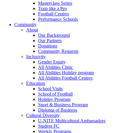
Masterclass Series
Train like a Pro
Football Centres
Performance Schools
Community
About
Our Background
Our Partners
Donations
Community Requests
Inclusivity
Gender Equity
All Abilities Clinic
All Abilities Holiday program
All Abilities Football Centres
Education
School Visits
School of Football
Holiday Program
Sport & Business Program
Diploma of Business
Cultural Diversity
U-NITE Multicultural Ambassadors
Student FC
Weekly Programs