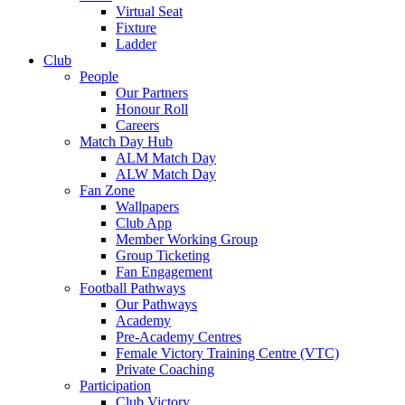
Virtual Seat
Fixture
Ladder
Club
People
Our Partners
Honour Roll
Careers
Match Day Hub
ALM Match Day
ALW Match Day
Fan Zone
Wallpapers
Club App
Member Working Group
Group Ticketing
Fan Engagement
Football Pathways
Our Pathways
Academy
Pre-Academy Centres
Female Victory Training Centre (VTC)
Private Coaching
Participation
Club Victory