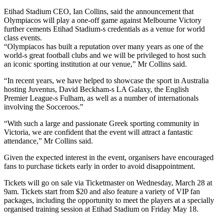
Etihad Stadium CEO, Ian Collins, said the announcement that
Olympiacos will play a one-off game against Melbourne Victory
further cements Etihad Stadium-s credentials as a venue for world
class events.
“Olympiacos has built a reputation over many years as one of the
world-s great football clubs and we will be privileged to host such
an iconic sporting institution at our venue,” Mr Collins said.
“In recent years, we have helped to showcase the sport in Australia
hosting Juventus, David Beckham-s LA Galaxy, the English
Premier League-s Fulham, as well as a number of internationals
involving the Socceroos.”
“With such a large and passionate Greek sporting community in
Victoria, we are confident that the event will attract a fantastic
attendance,” Mr Collins said.
Given the expected interest in the event, organisers have encouraged
fans to purchase tickets early in order to avoid disappointment.
Tickets will go on sale via Ticketmaster on Wednesday, March 28 at
9am. Tickets start from $20 and also feature a variety of VIP fan
packages, including the opportunity to meet the players at a specially
organised training session at Etihad Stadium on Friday May 18.