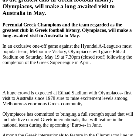
Olympiacos, will make a long awaited visit to
Australia in May.
Perennial Greek Champions and the team regarded as the
greatest club in Greek football history, Olympiacos, will make a
long awaited visit to Australia in May.
In an exclusive one-off game against the Hyundai A-League-s most
popular team, Melbourne Victory, Olympiacos will grace Etihad
Stadium on Saturday, May 19 at 7.30pm (closed roof) following the
completion of the Greek Superleague in April.
A huge crowd is expected at Etihad Stadium with Olympiacos- first
visit to Australia since 1978 sure to raise excitement levels among
Melbourne-s enormous Greek community.
Olympiacos has committed to bringing a full strength squad that will
include five current Greek internationals, that will feature in the
national team during the upcoming ‘Euro-s- in June.
Among the Greek internationals to feature in the Olympiacos line up