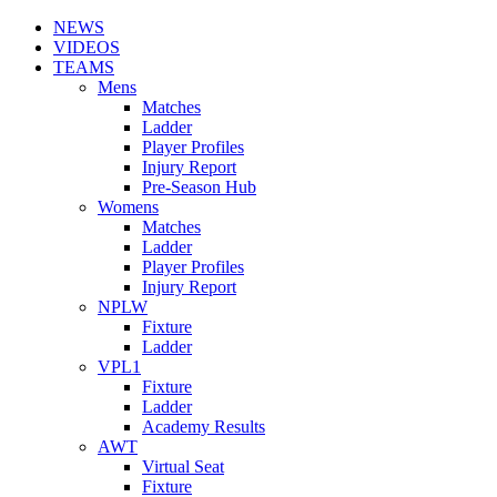
NEWS
VIDEOS
TEAMS
Mens
Matches
Ladder
Player Profiles
Injury Report
Pre-Season Hub
Womens
Matches
Ladder
Player Profiles
Injury Report
NPLW
Fixture
Ladder
VPL1
Fixture
Ladder
Academy Results
AWT
Virtual Seat
Fixture