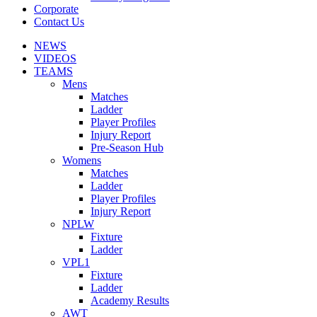
Corporate
Contact Us
NEWS
VIDEOS
TEAMS
Mens
Matches
Ladder
Player Profiles
Injury Report
Pre-Season Hub
Womens
Matches
Ladder
Player Profiles
Injury Report
NPLW
Fixture
Ladder
VPL1
Fixture
Ladder
Academy Results
AWT