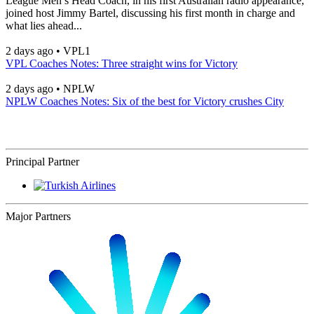
League Men’s Head Coach, in his first Australian radio appearance,
joined host Jimmy Bartel, discussing his first month in charge and
what lies ahead...
2 days ago
•
VPL1
VPL Coaches Notes: Three straight wins for Victory
2 days ago
•
NPLW
NPLW Coaches Notes: Six of the best for Victory crushes City
Principal Partner
Major Partners