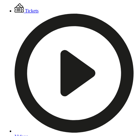
Floating
Tickets
Menu