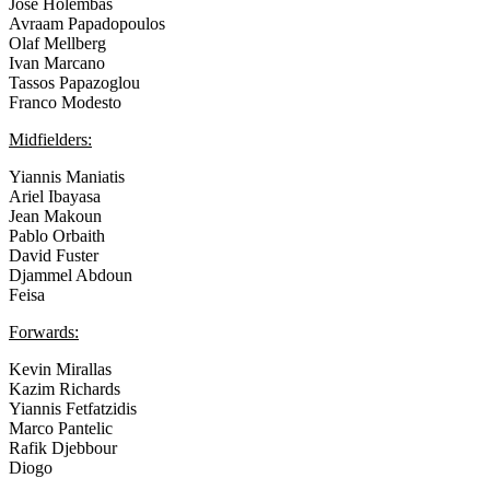
Jose Holembas
Avraam Papadopoulos
Olaf Mellberg
Ivan Marcano
Tassos Papazoglou
Franco Modesto
Midfielders:
Yiannis Maniatis
Ariel Ibayasa
Jean Makoun
Pablo Orbaith
David Fuster
Djammel Abdoun
Feisa
Forwards:
Kevin Mirallas
Kazim Richards
Yiannis Fetfatzidis
Marco Pantelic
Rafik Djebbour
Diogo