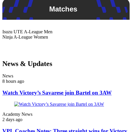
Matches
Isuzu UTE
A-League Men
Ninja
A-League Women
News & Updates
News
8 hours ago
Watch Victory’s Savarese join Bartel on 3AW
Academy News
2 days ago
VPL Coaches Notes: Three straight wins for Victory