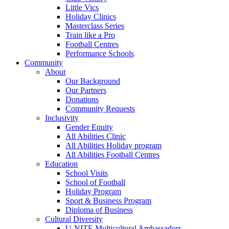
Little Vics
Holiday Clinics
Masterclass Series
Train like a Pro
Football Centres
Performance Schools
Community
About
Our Background
Our Partners
Donations
Community Requests
Inclusivity
Gender Equity
All Abilities Clinic
All Abilities Holiday program
All Abilities Football Centres
Education
School Visits
School of Football
Holiday Program
Sport & Business Program
Diploma of Business
Cultural Diversity
U-NITE Multicultural Ambassadors