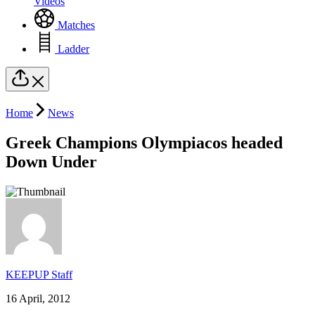
Videos
Matches
Ladder
Home
News
Greek Champions Olympiacos headed
Down Under
KEEPUP Staff
16 April, 2012