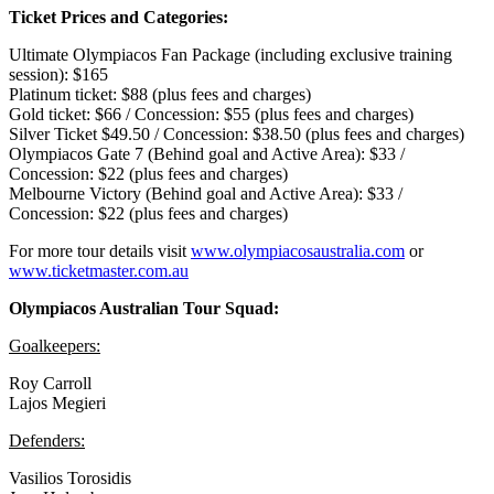
Ticket Prices and Categories:
Ultimate Olympiacos Fan Package (including exclusive training
session): $165
Platinum ticket: $88 (plus fees and charges)
Gold ticket: $66 / Concession: $55 (plus fees and charges)
Silver Ticket $49.50 / Concession: $38.50 (plus fees and charges)
Olympiacos Gate 7 (Behind goal and Active Area): $33 /
Concession: $22 (plus fees and charges)
Melbourne Victory (Behind goal and Active Area): $33 /
Concession: $22 (plus fees and charges)
For more tour details visit
www.olympiacosaustralia.com
or
www.ticketmaster.com.au
Olympiacos Australian Tour Squad:
Goalkeepers:
Roy Carroll
Lajos Megieri
Defenders:
Vasilios Torosidis