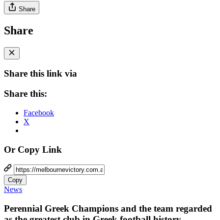
Share
Share
Share this link via
Share this:
Facebook
X
Or Copy Link
Copy
News
Perennial Greek Champions and the team regarded
as the greatest club in Greek football history,