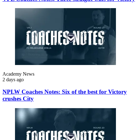
Academy News
2 days ago
NPLW Coaches Notes: Six of the best for Victory
crushes City