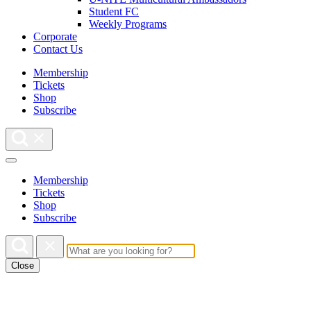
Student FC
Weekly Programs
Corporate
Contact Us
Membership
Tickets
Shop
Subscribe
Membership
Tickets
Shop
Subscribe
Close