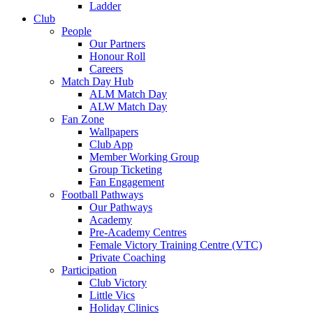
Ladder
Club
People
Our Partners
Honour Roll
Careers
Match Day Hub
ALM Match Day
ALW Match Day
Fan Zone
Wallpapers
Club App
Member Working Group
Group Ticketing
Fan Engagement
Football Pathways
Our Pathways
Academy
Pre-Academy Centres
Female Victory Training Centre (VTC)
Private Coaching
Participation
Club Victory
Little Vics
Holiday Clinics