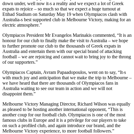
down under, well now it-s a reality and we expect a lot of Greek
expats to rejoice – so much so that we expect a huge turnout at
Etihad Stadium on Saturday May 19 when Olympiacos clash with
Australia-s best supported club in Melbourne Victory, making for an
electric atmosphere.”
Olympiacos President Mr Evangelos Marinakis commented, “It is an
honour for our club to finally make the visit to Australia – we hope
to further promote our club to the thousands of Greek expats in
Australia and entertain them with our special brand of attacking
football – we are rejoicing and cannot wait to bring joy to the throng
of our supporters.”
Olympiacos Captain, Avram Papaadopoulos, went on to say, “It-s
with much joy and anticipation that we make the trip to Melbourne –
we have heard that there are thousands of Olympiacos fans in
Australia waiting to see our team in action and we will not
disappoint them.”
Melbourne Victory Managing Director, Richard Wilson was equally
as pleased to be hosting another international opponent, “This is
another coup for our football club. Olympiacos is one of the most
famous clubs in Europe and it is a privilege for our players to take
on such a profiled club, and again introduce our brand, and the
Melbourne Victory experience, to more football followers.”