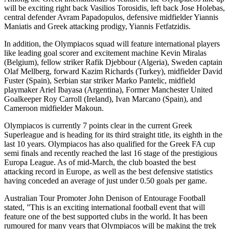
will be exciting right back Vasilios Torosidis, left back Jose Holebas,
central defender Avram Papadopulos, defensive midfielder Yiannis
Maniatis and Greek attacking prodigy, Yiannis Fetfatzidis.
In addition, the Olympiacos squad will feature international players
like leading goal scorer and excitement machine Kevin Miralas
(Belgium), fellow striker Rafik Djebbour (Algeria), Sweden captain
Olaf Mellberg, forward Kazim Richards (Turkey), midfielder David
Fuster (Spain), Serbian star striker Marko Pantelic, midfield
playmaker Ariel Ibayasa (Argentina), Former Manchester United
Goalkeeper Roy Carroll (Ireland), Ivan Marcano (Spain), and
Cameroon midfielder Makoun.
Olympiacos is currently 7 points clear in the current Greek
Superleague and is heading for its third straight title, its eighth in the
last 10 years. Olympiacos has also qualified for the Greek FA cup
semi finals and recently reached the last 16 stage of the prestigious
Europa League. As of mid-March, the club boasted the best
attacking record in Europe, as well as the best defensive statistics
having conceded an average of just under 0.50 goals per game.
Australian Tour Promoter John Denison of Entourage Football
stated, ”This is an exciting international football event that will
feature one of the best supported clubs in the world. It has been
rumoured for many years that Olympiacos will be making the trek