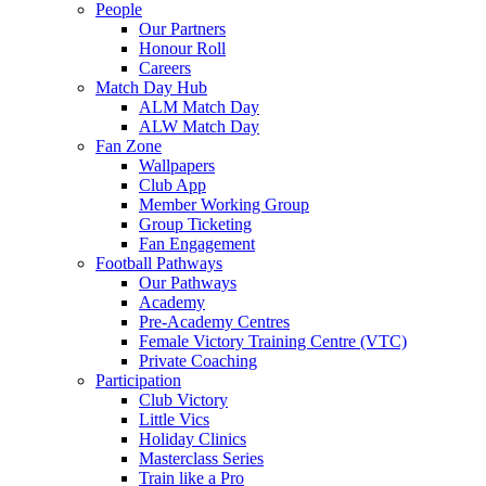
People
Our Partners
Honour Roll
Careers
Match Day Hub
ALM Match Day
ALW Match Day
Fan Zone
Wallpapers
Club App
Member Working Group
Group Ticketing
Fan Engagement
Football Pathways
Our Pathways
Academy
Pre-Academy Centres
Female Victory Training Centre (VTC)
Private Coaching
Participation
Club Victory
Little Vics
Holiday Clinics
Masterclass Series
Train like a Pro