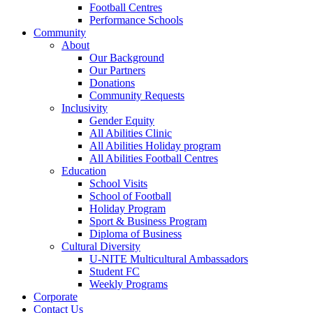
Football Centres
Performance Schools
Community
About
Our Background
Our Partners
Donations
Community Requests
Inclusivity
Gender Equity
All Abilities Clinic
All Abilities Holiday program
All Abilities Football Centres
Education
School Visits
School of Football
Holiday Program
Sport & Business Program
Diploma of Business
Cultural Diversity
U-NITE Multicultural Ambassadors
Student FC
Weekly Programs
Corporate
Contact Us