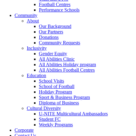
Football Centres
Performance Schools
Community
About
Our Background
Our Partners
Donations
Community Requests
Inclusivity
Gender Equity
All Abilities Clinic
All Abilities Holiday program
All Abilities Football Centres
Education
School Visits
School of Football
Holiday Program
Sport & Business Program
Diploma of Business
Cultural Diversity
U-NITE Multicultural Ambassadors
Student FC
Weekly Programs
Corporate
Contact Us