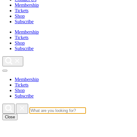
Membership
Tickets
Shop
Subscribe
Membership
Tickets
Shop
Subscribe
Membership
Tickets
Shop
Subscribe
Close