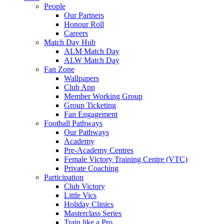
People
Our Partners
Honour Roll
Careers
Match Day Hub
ALM Match Day
ALW Match Day
Fan Zone
Wallpapers
Club App
Member Working Group
Group Ticketing
Fan Engagement
Football Pathways
Our Pathways
Academy
Pre-Academy Centres
Female Victory Training Centre (VTC)
Private Coaching
Participation
Club Victory
Little Vics
Holiday Clinics
Masterclass Series
Train like a Pro