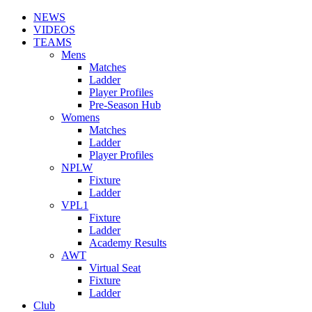
NEWS
VIDEOS
TEAMS
Mens
Matches
Ladder
Player Profiles
Pre-Season Hub
Womens
Matches
Ladder
Player Profiles
NPLW
Fixture
Ladder
VPL1
Fixture
Ladder
Academy Results
AWT
Virtual Seat
Fixture
Ladder
Club