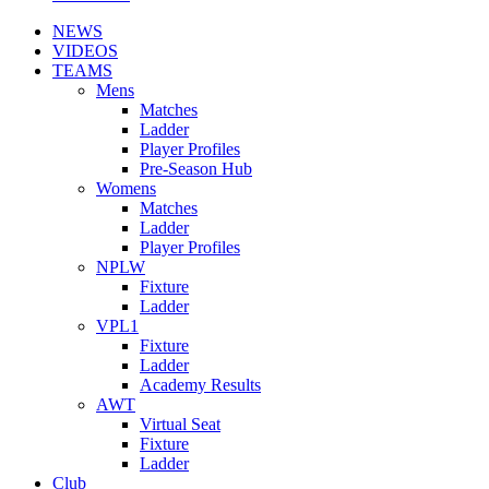
NEWS
VIDEOS
TEAMS
Mens
Matches
Ladder
Player Profiles
Pre-Season Hub
Womens
Matches
Ladder
Player Profiles
NPLW
Fixture
Ladder
VPL1
Fixture
Ladder
Academy Results
AWT
Virtual Seat
Fixture
Ladder
Club