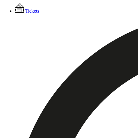
Floating
Tickets
Menu