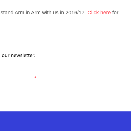
stand Arm in Arm with us in 2016/17.
Click here
for
 our newsletter.
elbourne Victory.
*