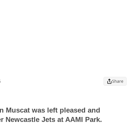
6
Share
n Muscat was left pleased and
er Newcastle Jets at AAMI Park.