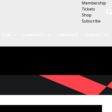
Membership
Tickets
Shop
Subscribe
CLUB
COMMUNITY
CORPORATE
CONTACT US