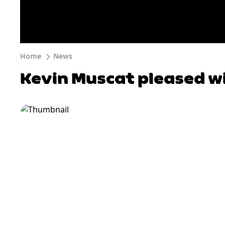
Home
News
Kevin Muscat pleased w