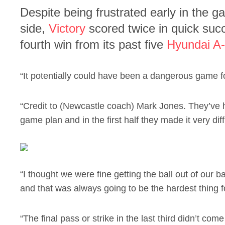
Despite being frustrated early in the 
side,
Victory
scored twice in quick succ
fourth win from its past five
Hyundai A
“It potentially could have been a dangerous game fo
“Credit to (Newcastle coach) Mark Jones. They’ve 
game plan and in the first half they made it very diffi
“I thought we were fine getting the ball out of our bac
and that was always going to be the hardest thing f
“The final pass or strike in the last third didn’t come 