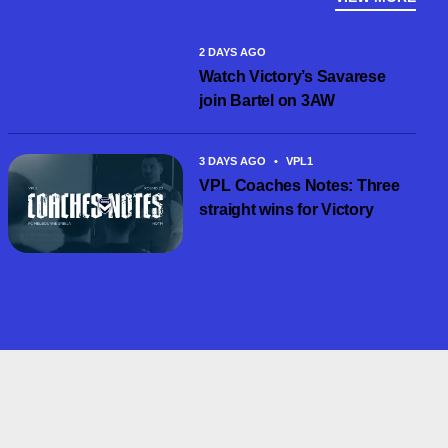
2 DAYS AGO
Watch Victory’s Savarese
join Bartel on 3AW
3 DAYS AGO
•
VPL1
VPL Coaches Notes: Three
straight wins for Victory