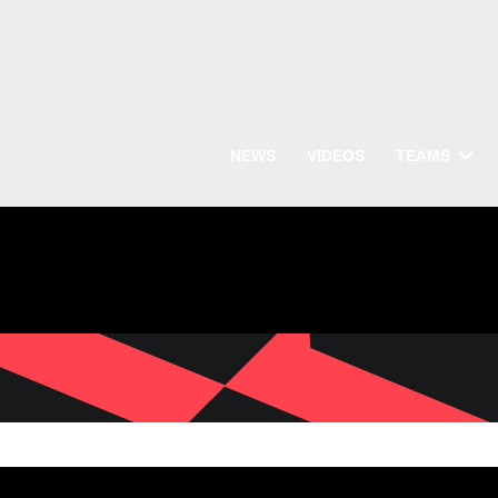
NEWS
VIDEOS
TEAMS