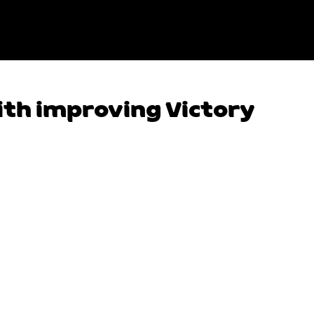
ith improving Victory