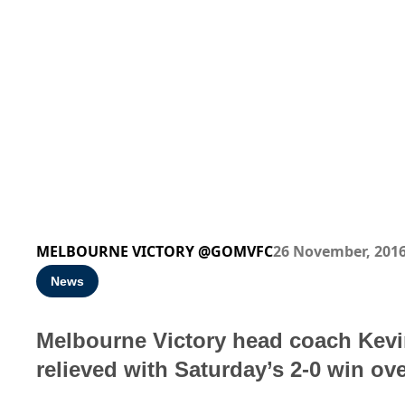
MELBOURNE VICTORY @GOMVFC
26 November, 201
News
Melbourne Victory head coach Kevi
relieved with Saturday’s 2-0 win ov