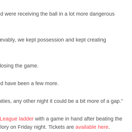
nd were receiving the ball in a lot more dangerous
lievably, we kept possession and kept creating
 losing the game.
ould have been a few more.
ies, any other night it could be a bit more of a gap.”
League ladder
with a game in hand after beating the
ory on Friday night. Tickets are
available here
.