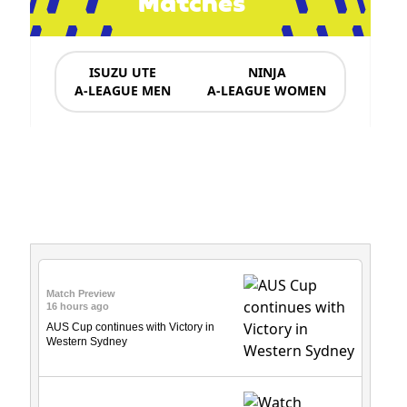
Matches
ISUZU UTE
NINJA
A-LEAGUE MEN
A-LEAGUE WOMEN
News & Updates
Match Preview
16 hours ago
AUS Cup continues with Victory in
Western Sydney