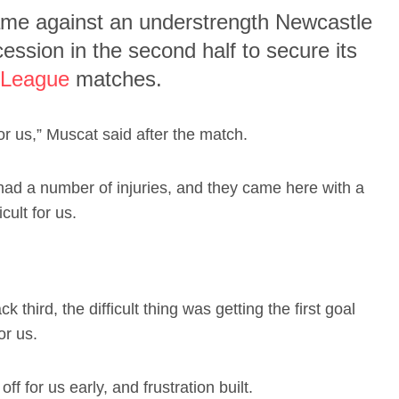
game against an understrength Newcastle
ession in the second half to secure its
-League
matches.
r us,” Muscat said after the match.
had a number of injuries, and they came here with a
cult for us.
k third, the difficult thing was getting the first goal
or us.
off for us early, and frustration built.