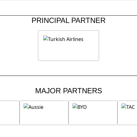
PRINCIPAL PARTNER
MAJOR PARTNERS