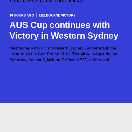
16 HOURS AGO
MELBOURNE VICTORY
AUS Cup continues with
Victory in Western Sydney
Melbourne Victory visit Western Sydney Wanderers in the
Hahn Australia Cup Round of 16. The all-A-League tie, on
Saturday, August 8, kick-off 7:30pm AEST, at Marconi
Stadium, opens the next stage of the competition after
Giovanni Savarese’s team put in...