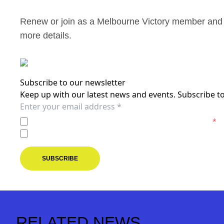
Renew or join as a Melbourne Victory member and 
more details.
Subscribe to our newsletter
Keep up with our latest news and events. Subscribe to
I agree to the
Privacy Policy
of the Melbourne Victory.
*
I agree to receive marketing communications from the M
SUBSCRIBE
RELATED NEWS