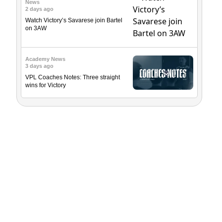
News
2 days ago
Watch Victory’s Savarese join Bartel
on 3AW
Academy News
3 days ago
VPL Coaches Notes: Three straight
wins for Victory