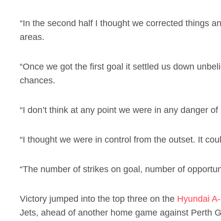
“In the second half I thought we corrected things a
areas.
“Once we got the first goal it settled us down unbe
chances.
“I don’t think at any point we were in any danger of
“I thought we were in control from the outset. It c
“The number of strikes on goal, number of opportunit
Victory jumped into the top three on the
Hyundai A-
Jets, ahead of another home game against Perth Gl