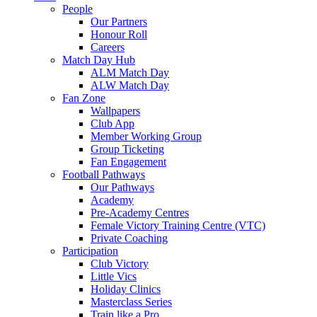
People
Our Partners
Honour Roll
Careers
Match Day Hub
ALM Match Day
ALW Match Day
Fan Zone
Wallpapers
Club App
Member Working Group
Group Ticketing
Fan Engagement
Football Pathways
Our Pathways
Academy
Pre-Academy Centres
Female Victory Training Centre (VTC)
Private Coaching
Participation
Club Victory
Little Vics
Holiday Clinics
Masterclass Series
Train like a Pro