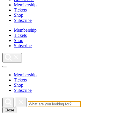
Membership
Tickets
Shop
Subscribe
Membership
Tickets
Shop
Subscribe
Membership
Tickets
Shop
Subscribe
Close