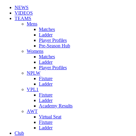
NEWS
VIDEOS
TEAMS
Mens
Matches
Ladder
Player Profiles
Pre-Season Hub
Womens
Matches
Ladder
Player Profiles
NPLW
Fixture
Ladder
VPL1
Fixture
Ladder
Academy Results
AWT
Virtual Seat
Fixture
Ladder
Club