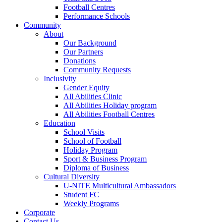
Football Centres
Performance Schools
Community
About
Our Background
Our Partners
Donations
Community Requests
Inclusivity
Gender Equity
All Abilities Clinic
All Abilities Holiday program
All Abilities Football Centres
Education
School Visits
School of Football
Holiday Program
Sport & Business Program
Diploma of Business
Cultural Diversity
U-NITE Multicultural Ambassadors
Student FC
Weekly Programs
Corporate
Contact Us