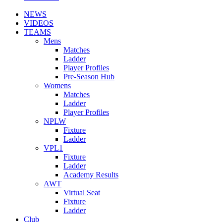
NEWS
VIDEOS
TEAMS
Mens
Matches
Ladder
Player Profiles
Pre-Season Hub
Womens
Matches
Ladder
Player Profiles
NPLW
Fixture
Ladder
VPL1
Fixture
Ladder
Academy Results
AWT
Virtual Seat
Fixture
Ladder
Club