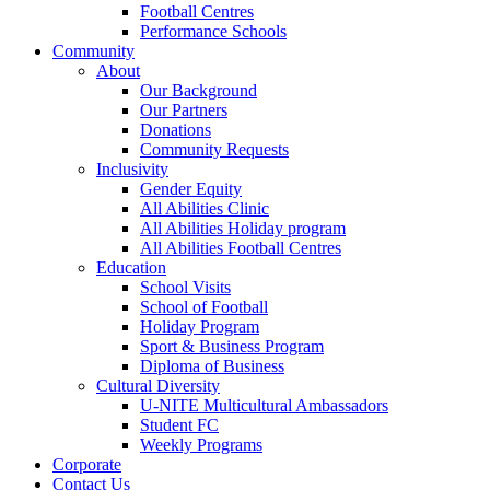
Football Centres
Performance Schools
Community
About
Our Background
Our Partners
Donations
Community Requests
Inclusivity
Gender Equity
All Abilities Clinic
All Abilities Holiday program
All Abilities Football Centres
Education
School Visits
School of Football
Holiday Program
Sport & Business Program
Diploma of Business
Cultural Diversity
U-NITE Multicultural Ambassadors
Student FC
Weekly Programs
Corporate
Contact Us