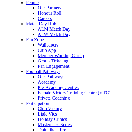
People
Our Partners
Honour Roll
Careers
Match Day Hub
ALM Match Day
ALW Match Day
Fan Zone
Wallpapers
Club App
Member Working Group
Group Ticketing
Fan Engagement
Football Pathways
Our Pathways
Academy
Pre-Academy Centres
Female Victory Training Centre (VTC)
Private Coaching
Participation
Club Victory
Little Vics
Holiday Clinics
Masterclass Series
Train like a Pro