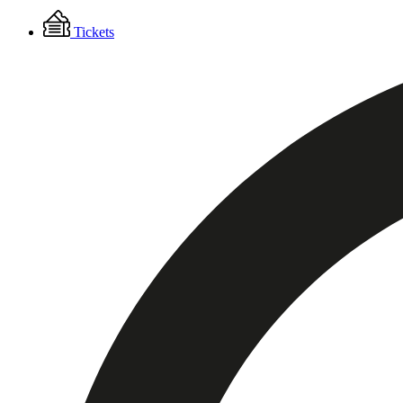
Floating
Tickets
Menu