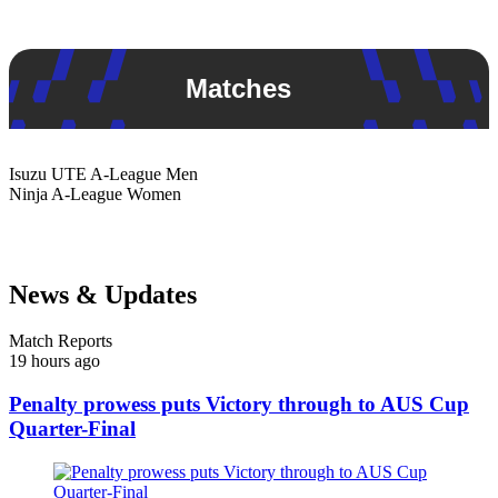
Matches
Isuzu UTE
A-League Men
Ninja
A-League Women
News & Updates
Match Reports
19 hours ago
Penalty prowess puts Victory through to AUS Cup
Quarter-Final