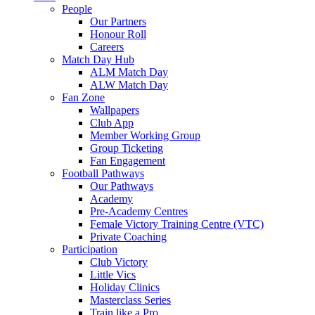
People
Our Partners
Honour Roll
Careers
Match Day Hub
ALM Match Day
ALW Match Day
Fan Zone
Wallpapers
Club App
Member Working Group
Group Ticketing
Fan Engagement
Football Pathways
Our Pathways
Academy
Pre-Academy Centres
Female Victory Training Centre (VTC)
Private Coaching
Participation
Club Victory
Little Vics
Holiday Clinics
Masterclass Series
Train like a Pro