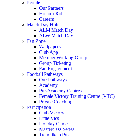
People
Our Partners
Honour Roll
Careers
Match Day Hub
ALM Match Day
ALW Match Day
Fan Zone
Wallpapers
Club App
Member Working Group
Group Ticketing
Fan Engagement
Football Pathways
Our Pathways
Academy
Pre-Academy Centres
Female Victory Training Centre (VTC)
Private Coaching
Participation
Club Victory
Little Vics
Holiday Clinics
Masterclass Series
Train like a Pro