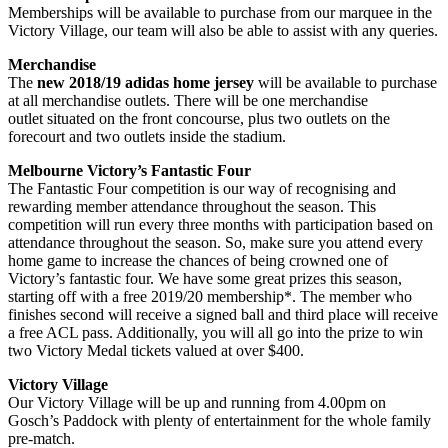
Memberships will be available to purchase from our marquee in the
Victory Village, our team will also be able to assist with any queries.
Merchandise
The
new 2018/19 adidas home jersey
will be available to purchase
at all merchandise outlets. There will be one merchandise
outlet situated on the front concourse, plus two outlets on the
forecourt and two outlets inside the stadium.
Melbourne Victory’s Fantastic Four
The Fantastic Four competition is our way of recognising and
rewarding member attendance throughout the season. This
competition will run every three months with participation based on
attendance throughout the season. So, make sure you attend every
home game to increase the chances of being crowned one of
Victory’s fantastic four. We have some great prizes this season,
starting off with a free 2019/20 membership*. The member who
finishes second will receive a signed ball and third place will receive
a free ACL pass. Additionally, you will all go into the prize to win
two Victory Medal tickets valued at over $400.
Victory Village
Our Victory Village will be up and running from 4.00pm on
Gosch’s Paddock with plenty of entertainment for the whole family
pre-match.