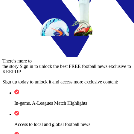
There's more to
the story
Sign in to unlock the best FREE football news exclusive to
KEEPUP
Sign up today to unlock it and access more exclusive content:
In-game, A-Leagues Match Highlights
Access to local and global football news