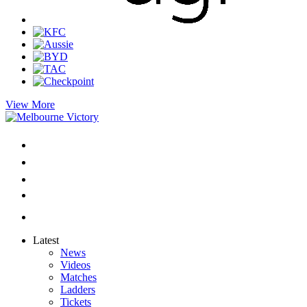
View More
Latest
News
Videos
Matches
Ladders
Tickets