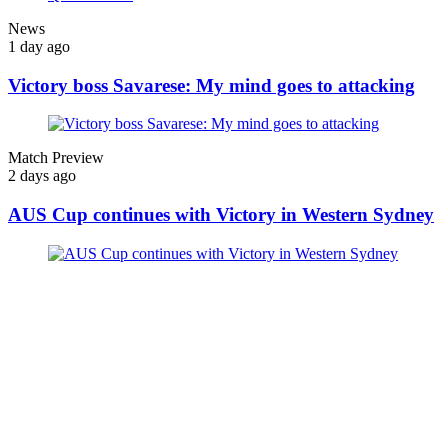
News
1 day ago
Victory boss Savarese: My mind goes to attacking
Match Preview
2 days ago
AUS Cup continues with Victory in Western Sydney