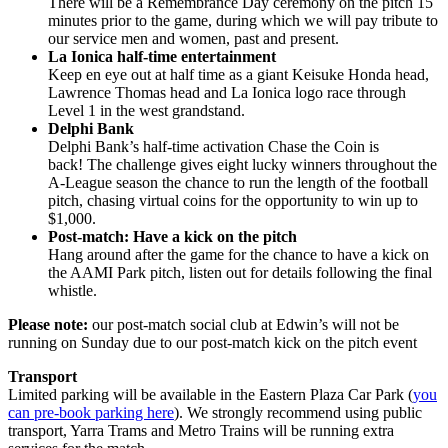
There will be a Remembrance Day ceremony on the pitch 15
minutes prior to the game, during which we will pay tribute to
our service men and women, past and present.
La Ionica half-time entertainment
Keep en eye out at half time as a giant Keisuke Honda head,
Lawrence Thomas head and La Ionica logo race through
Level 1 in the west grandstand.
Delphi Bank
Delphi Bank’s half-time activation Chase the Coin is
back! The challenge gives eight lucky winners throughout the
A-League season the chance to run the length of the football
pitch, chasing virtual coins for the opportunity to win up to
$1,000.
Post-match: Have a kick on the pitch
Hang around after the game for the chance to have a kick on
the AAMI Park pitch, listen out for details following the final
whistle.
Please note:
our post-match social club at Edwin’s will not be
running on Sunday due to our post-match kick on the pitch event
Transport
Limited parking will be available in the Eastern Plaza Car Park (
you
can pre-book parking here
). We strongly recommend using public
transport, Yarra Trams and Metro Trains will be running extra