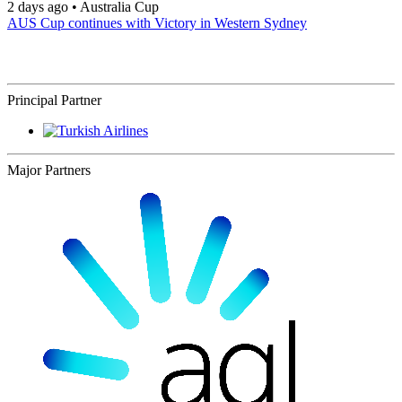
2 days ago
•
Australia Cup
AUS Cup continues with Victory in Western Sydney
Principal Partner
Major Partners