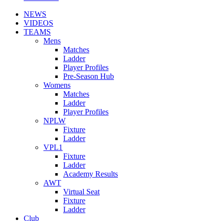
NEWS
VIDEOS
TEAMS
Mens
Matches
Ladder
Player Profiles
Pre-Season Hub
Womens
Matches
Ladder
Player Profiles
NPLW
Fixture
Ladder
VPL1
Fixture
Ladder
Academy Results
AWT
Virtual Seat
Fixture
Ladder
Club