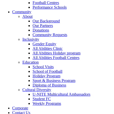
Football Centres
Performance Schools
Community
About
Our Background
Our Partners
Donations
Community Requests
Inclusivity
Gender Equity
All Abilities Clinic
All Abilities Holiday program
All Abilities Football Centres
Education
School Visits
School of Football
Holiday Program
Sport & Business Program
Diploma of Business
Cultural Diversity
U-NITE Multicultural Ambassadors
Student FC
Weekly Programs
Corporate
Contact Us