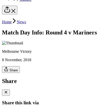
Home
News
Match Day Info: Round 4 v Mariners
Melbourne Victory
8 November, 2018
Share
Share
Share this link via