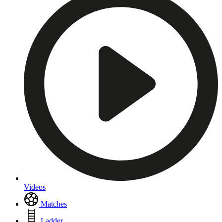
Videos
Matches
Ladder