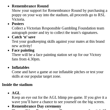
Remembrance Round
Show your support for Remembrance Round by purchasing a
poppy on your way into the stadium, all proceeds go to RSL
Victoria.
Posters
Collect a Victorian Responsible Gambling Foundation team
autograph poster and try to collect the team’s signatures.
Catch ‘n’ save
Test your goalkeeping skills against your mates at this brand
new activity!
Face painting
There will be a face painting station set up for our Victory
fans from 4.30pm.
Inflatables
Come and have a game at our inflatable pitches or test your
skills at our popular target zone.
Inside the stadium
AGL
Keep an eye out for the AGL blimp pre-game. If you give it a
wave you’ll have a chance to see yourself on the big screen.
Remembrance Day ceremony