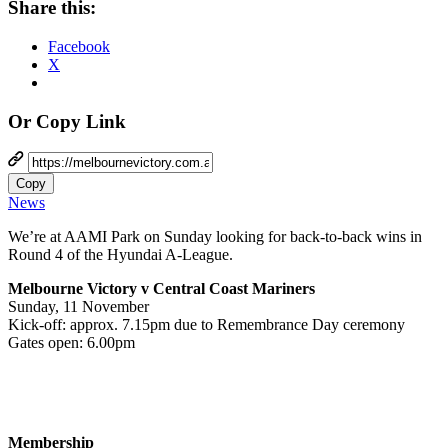
Share this:
Facebook
X
Or Copy Link
Copy
News
We’re at AAMI Park on Sunday looking for back-to-back wins in
Round 4 of the Hyundai A-League.
Melbourne Victory v Central Coast Mariners
Sunday, 11 November
Kick-off: approx. 7.15pm due to Remembrance Day ceremony
Gates open: 6.00pm
Membership