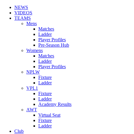
NEWS
VIDEOS
TEAMS
Mens
Matches
Ladder
Player Profiles
Pre-Season Hub
Womens
Matches
Ladder
Player Profiles
NPLW
Fixture
Ladder
VPL1
Fixture
Ladder
Academy Results
AWT
Virtual Seat
Fixture
Ladder
Club