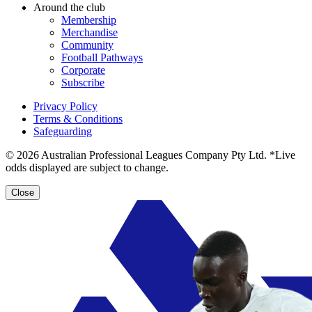
Around the club
Membership
Merchandise
Community
Football Pathways
Corporate
Subscribe
Privacy Policy
Terms & Conditions
Safeguarding
© 2026 Australian Professional Leagues Company Pty Ltd. *Live
odds displayed are subject to change.
Close