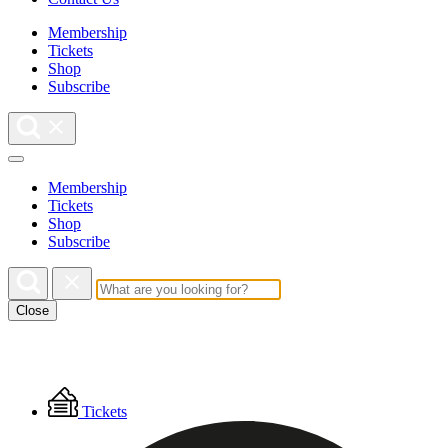
Membership
Tickets
Shop
Subscribe
Membership
Tickets
Shop
Subscribe
Close
Floating
Tickets
Menu