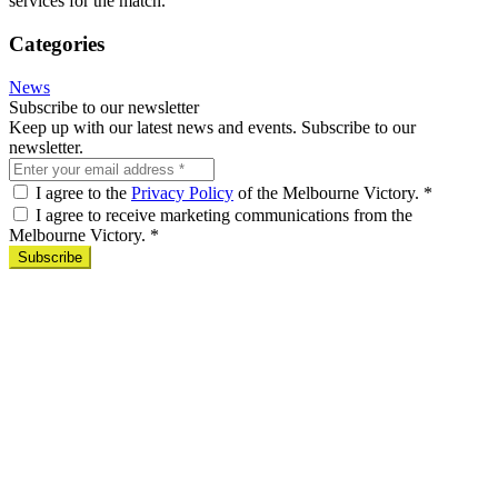
services for the match.
Categories
News
Subscribe to our newsletter
Keep up with our latest news and events. Subscribe to our
newsletter.
I agree to the
Privacy Policy
of the Melbourne Victory.
*
I agree to receive marketing communications from the
Melbourne Victory.
*
Subscribe