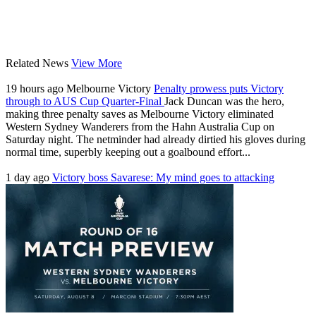
Related News
View More
19 hours ago
Melbourne Victory
Penalty prowess puts Victory
through to AUS Cup Quarter-Final
Jack Duncan was the hero,
making three penalty saves as Melbourne Victory eliminated
Western Sydney Wanderers from the Hahn Australia Cup on
Saturday night. The netminder had already dirtied his gloves during
normal time, superbly keeping out a goalbound effort...
1 day ago
Victory boss Savarese: My mind goes to attacking