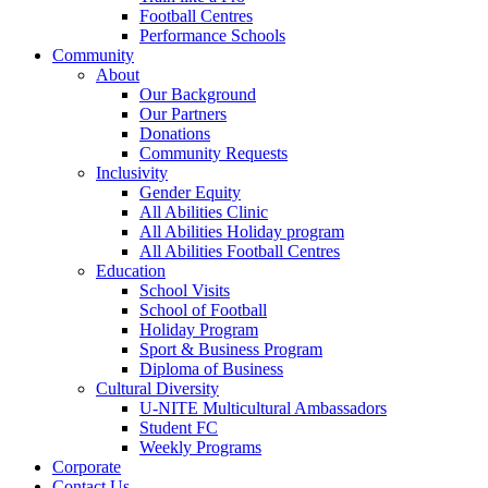
Football Centres
Performance Schools
Community
About
Our Background
Our Partners
Donations
Community Requests
Inclusivity
Gender Equity
All Abilities Clinic
All Abilities Holiday program
All Abilities Football Centres
Education
School Visits
School of Football
Holiday Program
Sport & Business Program
Diploma of Business
Cultural Diversity
U-NITE Multicultural Ambassadors
Student FC
Weekly Programs
Corporate
Contact Us