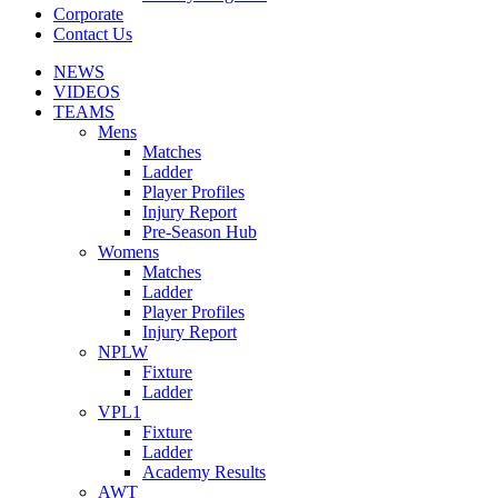
Corporate
Contact Us
NEWS
VIDEOS
TEAMS
Mens
Matches
Ladder
Player Profiles
Injury Report
Pre-Season Hub
Womens
Matches
Ladder
Player Profiles
Injury Report
NPLW
Fixture
Ladder
VPL1
Fixture
Ladder
Academy Results
AWT