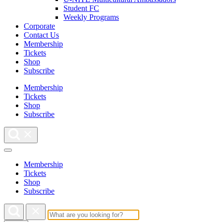
Student FC
Weekly Programs
Corporate
Contact Us
Membership
Tickets
Shop
Subscribe
Membership
Tickets
Shop
Subscribe
Membership
Tickets
Shop
Subscribe