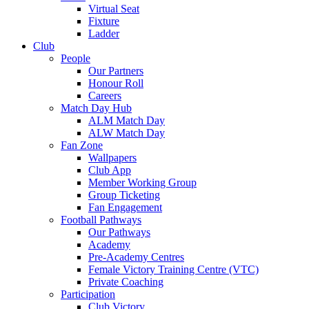
Virtual Seat
Fixture
Ladder
Club
People
Our Partners
Honour Roll
Careers
Match Day Hub
ALM Match Day
ALW Match Day
Fan Zone
Wallpapers
Club App
Member Working Group
Group Ticketing
Fan Engagement
Football Pathways
Our Pathways
Academy
Pre-Academy Centres
Female Victory Training Centre (VTC)
Private Coaching
Participation
Club Victory