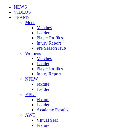
NEWS
VIDEOS
TEAMS
Mens
Matches
Ladder
Player Profiles
Injury Report
Pre-Season Hub
Womens
Matches
Ladder
Player Profiles
Injury Report
NPLW
Fixture
Ladder
VPL1
Fixture
Ladder
Academy Results
AWT
Virtual Seat
Fixture