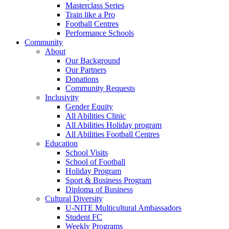
Masterclass Series
Train like a Pro
Football Centres
Performance Schools
Community
About
Our Background
Our Partners
Donations
Community Requests
Inclusivity
Gender Equity
All Abilities Clinic
All Abilities Holiday program
All Abilities Football Centres
Education
School Visits
School of Football
Holiday Program
Sport & Business Program
Diploma of Business
Cultural Diversity
U-NITE Multicultural Ambassadors
Student FC
Weekly Programs