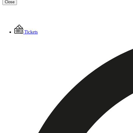
Close
Floating
Tickets
Menu