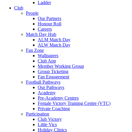
Ladder
Club
People
Our Partners
Honour Roll
Careers
Match Day Hub
ALM Match Day
ALW Match Day
Fan Zone
Wallpapers
Club App
Member Working Group
Group Ticketing
Fan Engagement
Football Pathways
Our Pathways
Academy
Pre-Academy Centres
Female Victory Training Centre (VTC)
Private Coaching
Participation
Club Victory
Little Vics
Holiday Clinics