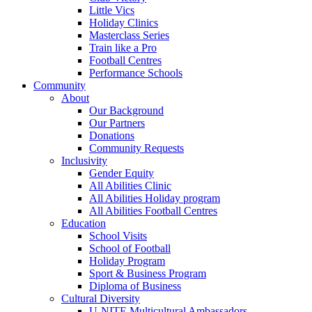
Little Vics
Holiday Clinics
Masterclass Series
Train like a Pro
Football Centres
Performance Schools
Community
About
Our Background
Our Partners
Donations
Community Requests
Inclusivity
Gender Equity
All Abilities Clinic
All Abilities Holiday program
All Abilities Football Centres
Education
School Visits
School of Football
Holiday Program
Sport & Business Program
Diploma of Business
Cultural Diversity
U-NITE Multicultural Ambassadors