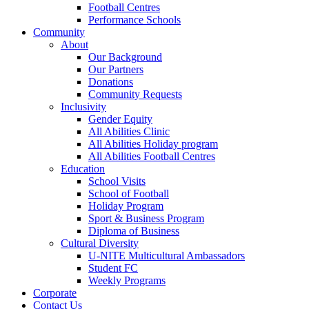
Football Centres
Performance Schools
Community
About
Our Background
Our Partners
Donations
Community Requests
Inclusivity
Gender Equity
All Abilities Clinic
All Abilities Holiday program
All Abilities Football Centres
Education
School Visits
School of Football
Holiday Program
Sport & Business Program
Diploma of Business
Cultural Diversity
U-NITE Multicultural Ambassadors
Student FC
Weekly Programs
Corporate
Contact Us