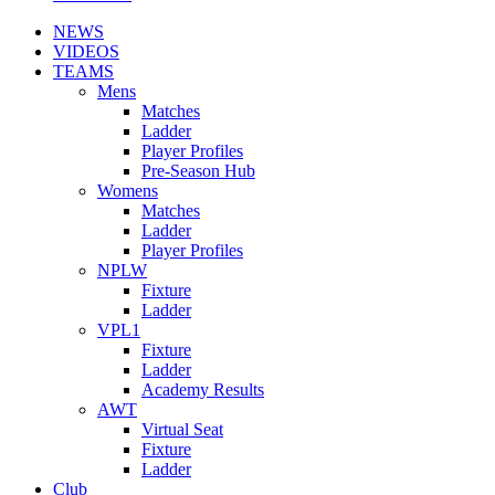
NEWS
VIDEOS
TEAMS
Mens
Matches
Ladder
Player Profiles
Pre-Season Hub
Womens
Matches
Ladder
Player Profiles
NPLW
Fixture
Ladder
VPL1
Fixture
Ladder
Academy Results
AWT
Virtual Seat
Fixture
Ladder
Club