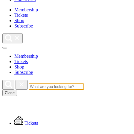
Membership
Tickets
Shop
Subscribe
Membership
Tickets
Shop
Subscribe
Close
Floating
Tickets
Menu