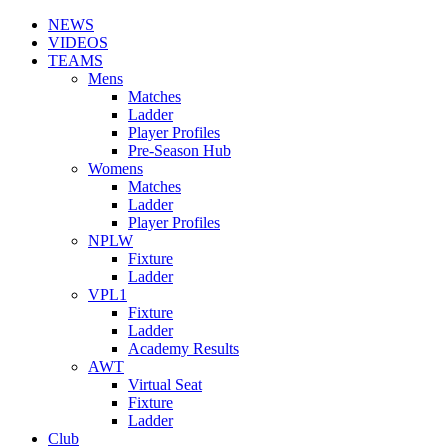
NEWS
VIDEOS
TEAMS
Mens
Matches
Ladder
Player Profiles
Pre-Season Hub
Womens
Matches
Ladder
Player Profiles
NPLW
Fixture
Ladder
VPL1
Fixture
Ladder
Academy Results
AWT
Virtual Seat
Fixture
Ladder
Club