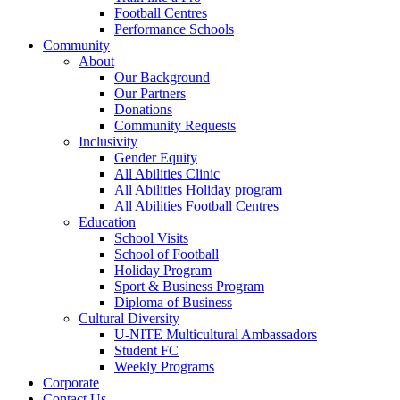
Football Centres
Performance Schools
Community
About
Our Background
Our Partners
Donations
Community Requests
Inclusivity
Gender Equity
All Abilities Clinic
All Abilities Holiday program
All Abilities Football Centres
Education
School Visits
School of Football
Holiday Program
Sport & Business Program
Diploma of Business
Cultural Diversity
U-NITE Multicultural Ambassadors
Student FC
Weekly Programs
Corporate
Contact Us