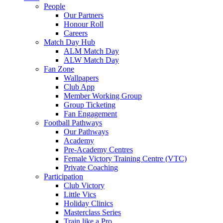
People
Our Partners
Honour Roll
Careers
Match Day Hub
ALM Match Day
ALW Match Day
Fan Zone
Wallpapers
Club App
Member Working Group
Group Ticketing
Fan Engagement
Football Pathways
Our Pathways
Academy
Pre-Academy Centres
Female Victory Training Centre (VTC)
Private Coaching
Participation
Club Victory
Little Vics
Holiday Clinics
Masterclass Series
Train like a Pro