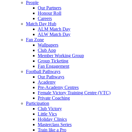
People
Our Partners
Honour Roll
Careers
Match Day Hub
ALM Match Day
ALW Match Day
Fan Zone
Wallpapers
Club App
Member Working Group
Group Ticketing
Fan Engagement
Football Pathways
Our Pathways
Academy
Pre-Academy Centres
Female Victory Training Centre (VTC)
Private Coaching
Participation
Club Victory
Little Vics
Holiday Clinics
Masterclass Series
Train like a Pro