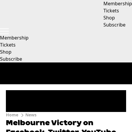
Membership
Tickets
Shop
Subscribe
Membership
Tickets
Shop
Subscribe
Home
News
Melbourne Victory on
Facebook, Twitter, YouTube