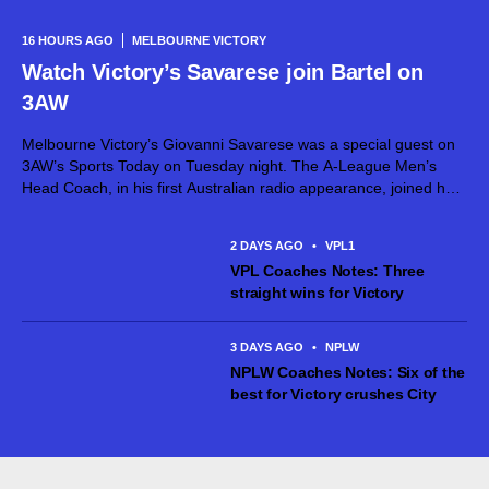
16 HOURS AGO
MELBOURNE VICTORY
Watch Victory’s Savarese join Bartel on
3AW
Melbourne Victory’s Giovanni Savarese was a special guest on
3AW’s Sports Today on Tuesday night. The A-League Men’s
Head Coach, in his first Australian radio appearance, joined host
Jimmy Bartel, discussing his first month in charge and what lies
ahead...
2 DAYS AGO
•
VPL1
VPL Coaches Notes: Three
straight wins for Victory
3 DAYS AGO
•
NPLW
NPLW Coaches Notes: Six of the
best for Victory crushes City