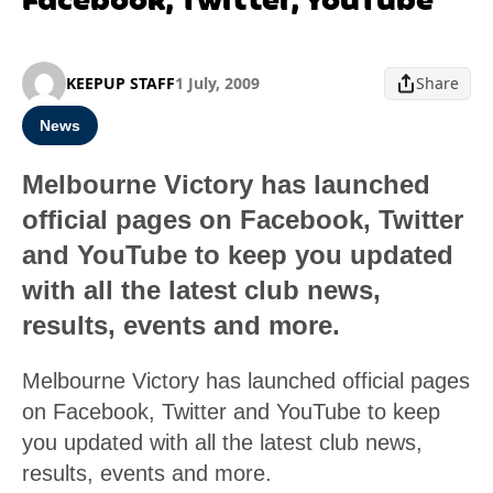
KEEPUP STAFF
1 July, 2009
Share
News
Melbourne Victory has launched
official pages on Facebook, Twitter
and YouTube to keep you updated
with all the latest club news,
results, events and more.
Melbourne Victory has launched official pages
on Facebook, Twitter and YouTube to keep
you updated with all the latest club news,
results, events and more.