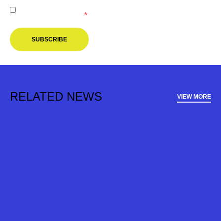
I agree to receive marketing communications from the
Melbourne Victory.
*
SUBSCRIBE
RELATED NEWS
VIEW MORE