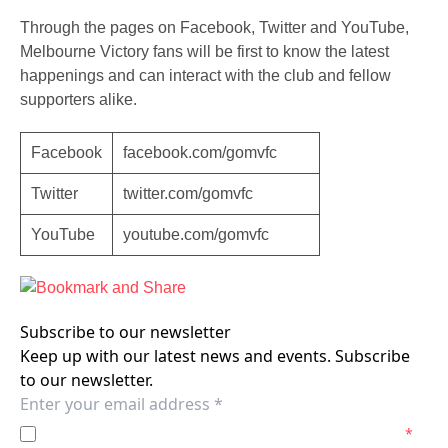
Through the pages on Facebook, Twitter and YouTube,
Melbourne Victory fans will be first to know the latest
happenings and can interact with the club and fellow
supporters alike.
Facebook
facebook.com/gomvfc
Twitter
twitter.com/gomvfc
YouTube
youtube.com/gomvfc
Subscribe to our newsletter
Keep up with our latest news and events. Subscribe
to our newsletter.
I agree to the
Privacy Policy
of the Melbourne Victory.
*