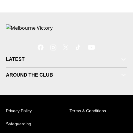
LATEST
Tickets
AROUND THE CLUB
Videos
Matches
Privacy Policy
Terms & Conditions
Ladder
Safeguarding