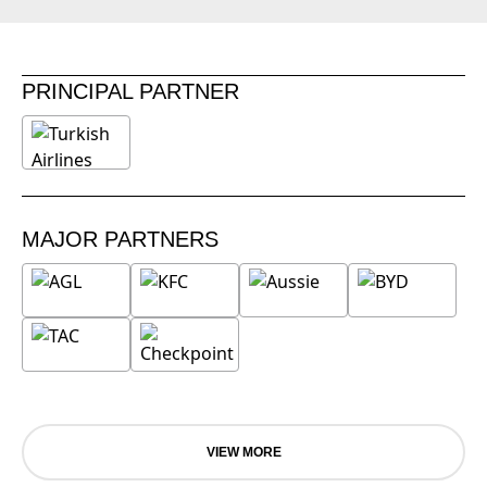
PRINCIPAL PARTNER
MAJOR PARTNERS
VIEW MORE