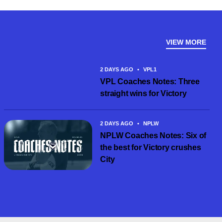
VIEW MORE
2 DAYS AGO
•
VPL1
VPL Coaches Notes: Three
straight wins for Victory
2 DAYS AGO
•
NPLW
NPLW Coaches Notes: Six of
the best for Victory crushes
City