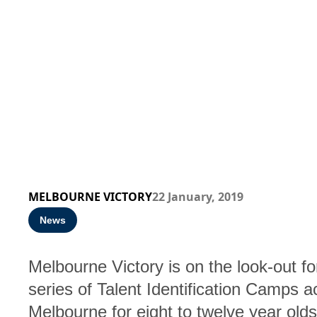
MELBOURNE VICTORY
22 January, 2019
News
Melbourne Victory is on the look-out for
series of Talent Identification Camps a
Melbourne for eight to twelve year old