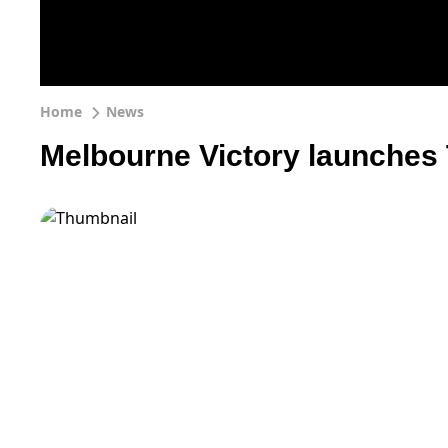
Home
News
Melbourne Victory launches 