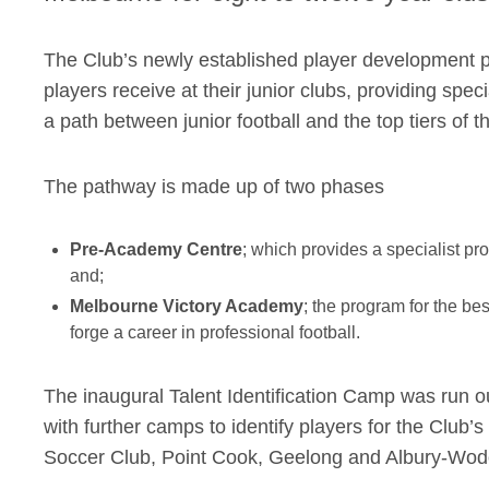
The Club’s newly established player development p
players receive at their junior clubs, providing specia
a path between junior football and the top tiers of 
The pathway is made up of two phases
Pre-Academy Centre
; which provides a specialist pr
and;
Melbourne Victory Academy
; the program for the be
forge a career in professional football.
The inaugural Talent Identification Camp was run out
with further camps to identify players for the Clu
Soccer Club, Point Cook, Geelong and Albury-Wo