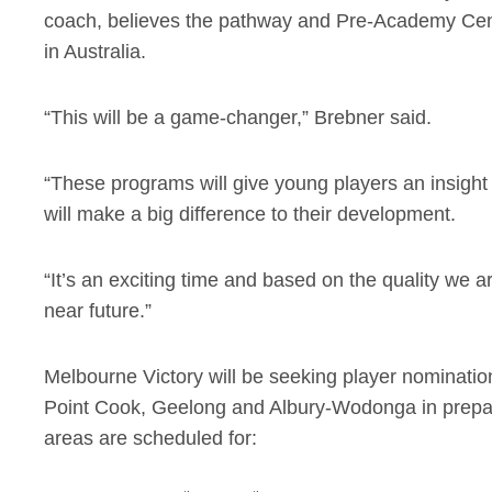
coach, believes the pathway and Pre-Academy Centr
in Australia.
“This will be a game-changer,” Brebner said.
“These programs will give young players an insight
will make a big difference to their development.
“It’s an exciting time and based on the quality we ar
near future.”
Melbourne Victory will be seeking player nominatio
Point Cook, Geelong and Albury-Wodonga in prepar
areas are scheduled for: