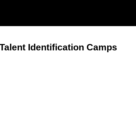
Talent Identification Camps