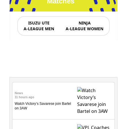
Matches
ISUZU UTE
NINJA
A-LEAGUE MEN
A-LEAGUE WOMEN
News & Updates
News
11 hours ago
Watch Victory’s Savarese join Bartel
on 3AW