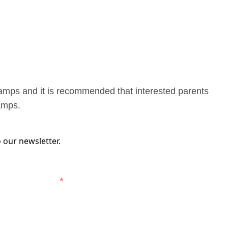
camps and it is recommended that interested parents
camps.
 our newsletter.
elbourne Victory.
*