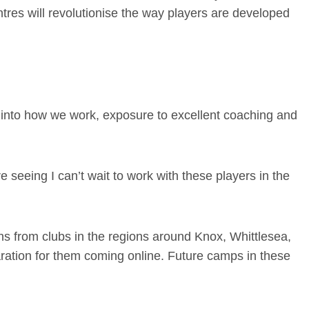
es will revolutionise the way players are developed
 into how we work, exposure to excellent coaching and
e seeing I can’t wait to work with these players in the
ns from clubs in the regions around Knox, Whittlesea,
ation for them coming online. Future camps in these