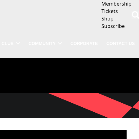
Membership
Tickets
Shop
Subscribe
CLUB
COMMUNITY
CORPORATE
CONTACT US