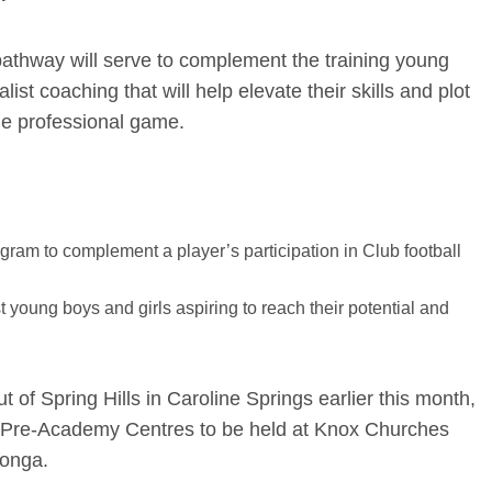
athway will serve to complement the training young
list coaching that will help elevate their skills and plot
the professional game.
ogram to complement a player’s participation in Club football
st young boys and girls aspiring to reach their potential and
 of Spring Hills in Caroline Springs earlier this month,
b’s Pre-Academy Centres to be held at Knox Churches
donga.