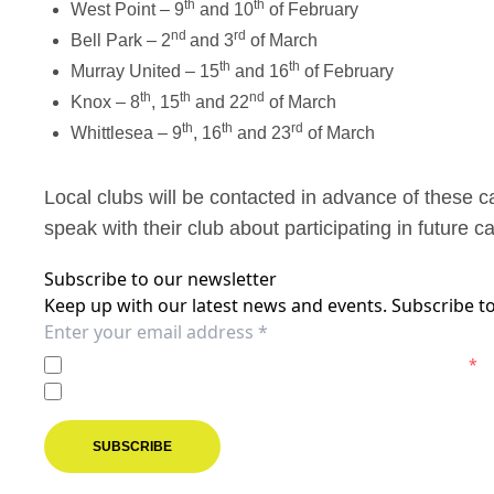
th
th
West Point – 9
and 10
of February
nd
rd
Bell Park – 2
and 3
of March
th
th
Murray United – 15
and 16
of February
th
th
nd
Knox – 8
, 15
and 22
of March
th
th
rd
Whittlesea – 9
, 16
and 23
of March
Local clubs will be contacted in advance of these 
speak with their club about participating in future 
Subscribe to our newsletter
Keep up with our latest news and events. Subscribe to
I agree to the
Privacy Policy
of the Melbourne Victory.
*
I agree to receive marketing communications from the M
SUBSCRIBE