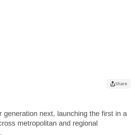
Share
 generation next, launching the first in a
cross metropolitan and regional
s.