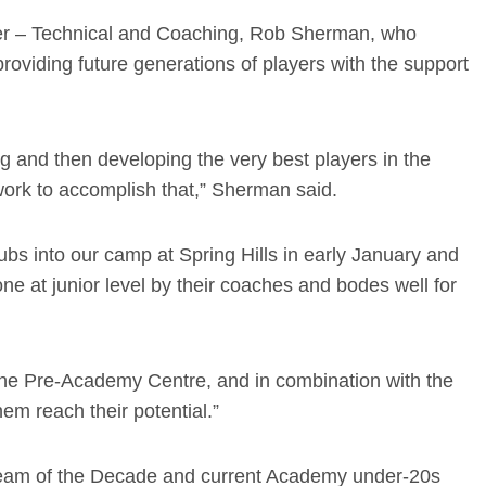
ger – Technical and Coaching, Rob Sherman, who
oviding future generations of players with the support
ng and then developing the very best players in the
work to accomplish that,” Sherman said.
ubs into our camp at Spring Hills in early January and
ne at junior level by their coaches and bodes well for
 the Pre-Academy Centre, and in combination with the
them reach their potential.”
Team of the Decade and current Academy under-20s