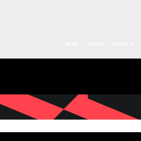
NEWS
VIDEOS
TEAMS