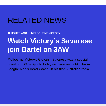
RELATED NEWS
11 HOURS AGO
MELBOURNE VICTORY
Watch Victory’s Savarese
join Bartel on 3AW
Melbourne Victory’s Giovanni Savarese was a special
guest on 3AW’s Sports Today on Tuesday night. The A-
League Men’s Head Coach, in his first Australian radio
appearance, joined host Jimmy Bartel, discussing his first
month in charge and what lies ahead...