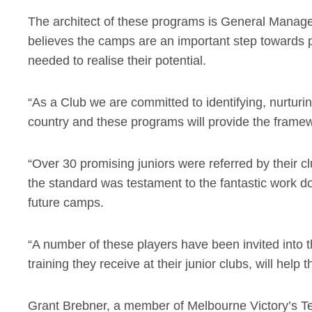
The architect of these programs is General Mana
believes the camps are an important step towards pr
needed to realise their potential.
“As a Club we are committed to identifying, nurturi
country and these programs will provide the frame
“Over 30 promising juniors were referred by their cl
the standard was testament to the fantastic work do
future camps.
“A number of these players have been invited into
training they receive at their junior clubs, will help 
Grant Brebner, a member of Melbourne Victory’s 