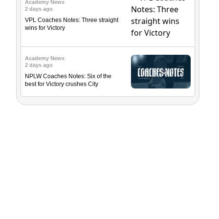
Academy News
2 days ago
VPL Coaches Notes: Three straight
wins for Victory
Academy News
2 days ago
NPLW Coaches Notes: Six of the
best for Victory crushes City