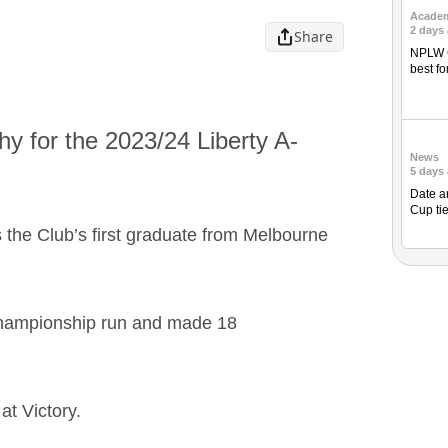
Acade
2 days
Share
NPLW C
best fo
hy for the 2023/24 Liberty A-
News
5 days
Date a
Cup ti
s the Club’s first graduate from Melbourne
Championship run and made 18
at Victory.