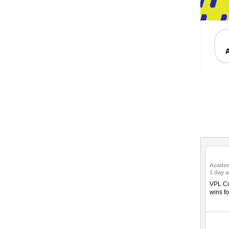
Acade
1 day 
VPL Co
wins fo