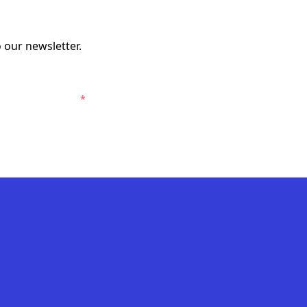
 our newsletter.
elbourne Victory.
*