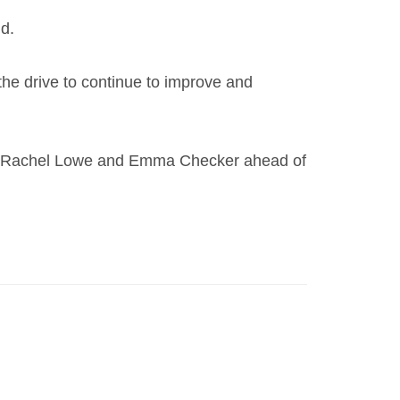
id.
the drive to continue to improve and
gs of Rachel Lowe and Emma Checker ahead of