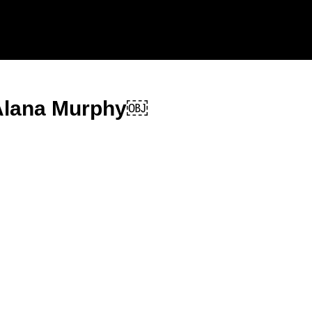
 Alana Murphy￼