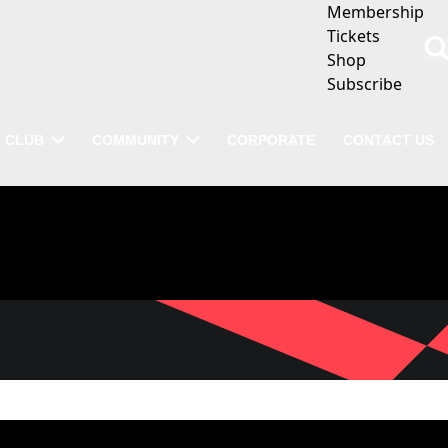
Membership
Tickets
Shop
Subscribe
CLUB
COMMUNITY
CORPORATE
CONTACT US