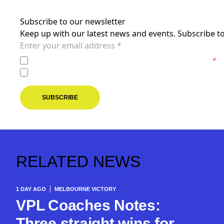
Subscribe to our newsletter
Keep up with our latest news and events. Subscribe to
I agree to the
Privacy Policy
of the Melbourne Victory.
*
I agree to receive marketing communications from the M
SUBSCRIBE
RELATED NEWS
1 DAY AGO
MELBOURNE VICTORY
VPL Coaches Notes:
Three straight wins for