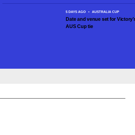
5 DAYS AGO
•
AUSTRALIA CUP
Date and venue set for Victory’
AUS Cup tie