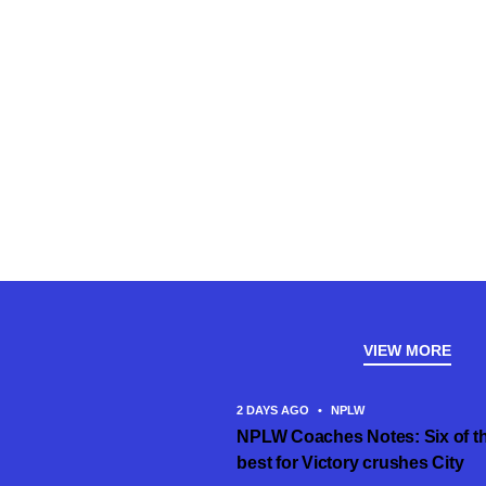
VIEW MORE
2 DAYS AGO
•
NPLW
NPLW Coaches Notes: Six of t
best for Victory crushes City