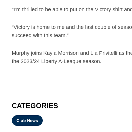
“I’m thrilled to be able to put on the Victory shirt
“Victory is home to me and the last couple of seas
succeed with this team.”
Murphy joins Kayla Morrison and Lia Privitelli as 
the 2023/24 Liberty A-League season.
CATEGORIES
Club News