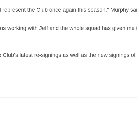
 and represent the Club once again this season,” Murphy sa
ons working with Jeff and the whole squad has given me 
the Club’s latest re-signings as well as the new signin