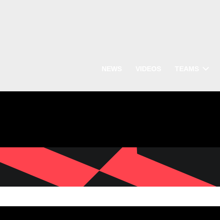
NEWS
VIDEOS
TEAMS