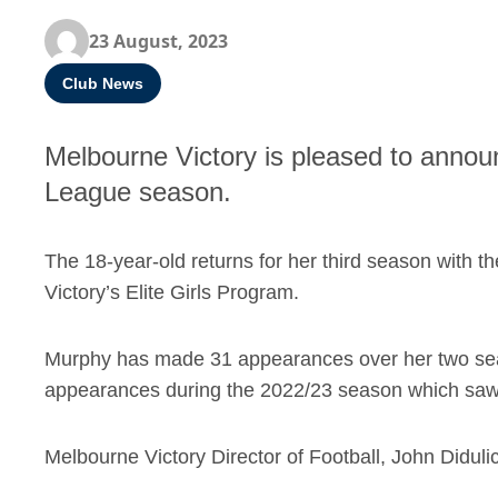
23 August, 2023
Club News
Melbourne Victory is pleased to announ
League season.
The 18-year-old returns for her third season with t
Victory’s Elite Girls Program.
Murphy has made 31 appearances over her two seas
appearances during the 2022/23 season which saw he
Melbourne Victory Director of Football, John Diduli