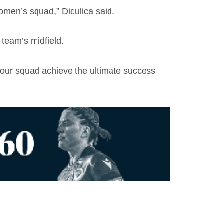
omen’s squad,” Didulica said.
team’s midfield.
p our squad achieve the ultimate success