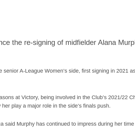
ce the re-signing of midfielder Alana Murp
he senior A-League Women’s side, first signing in 2021 a
ons at Victory, being involved in the Club’s 2021/22 
r play a major role in the side’s finals push.
ca said Murphy has continued to impress during her time 