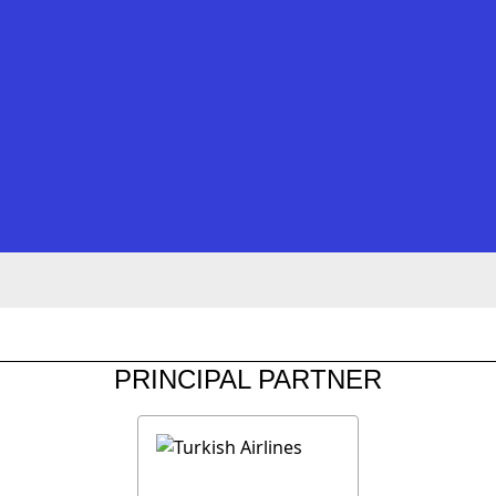
PRINCIPAL PARTNER