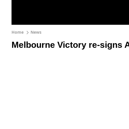
Home
News
Melbourne Victory re-signs