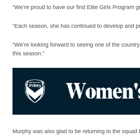
“We’re proud to have our first Elite Girls Program
“Each season, she has continued to develop and pro
“We’re looking forward to seeing one of the countr
this season.”
Murphy was also glad to be returning to the squad