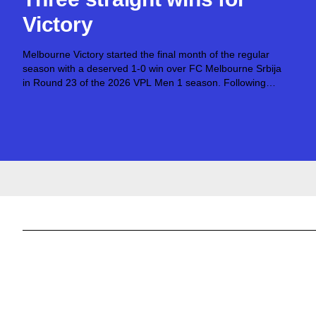
Victory
Melbourne Victory started the final month of the regular
season with a deserved 1-0 win over FC Melbourne Srbija
in Round 23 of the 2026 VPL Men 1 season. Following
successes over North Geelong Warriors and North
Sunshine Eagles toward...