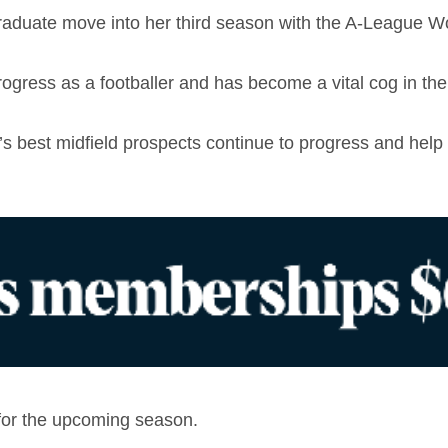
 graduate move into her third season with the A-League W
gress as a footballer and has become a vital cog in the 
y’s best midfield prospects continue to progress and hel
 for the upcoming season.