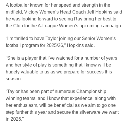
A footballer known for her speed and strength in the
midfield, Victory Women’s Head Coach Jeff Hopkins said
he was looking forward to seeing Ray bring her best to
the Club for the A-League Women’s upcoming campaign.
“I’m thrilled to have Taylor joining our Senior Women’s
football program for 2025/26,” Hopkins said.
“She is a player that I’ve watched for a number of years
and her style of play is something that I know will be
hugely valuable to us as we prepare for success this
season.
“Taylor has been part of numerous Championship
winning teams, and I know that experience, along with
her enthusiasm, will be beneficial as we aim to go one
step further this year and secure the silverware we want
in 2026.”