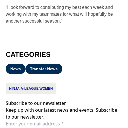
“I look forward to contributing my best each week and
working with my teammates for what will hopefully be
another successful season.”
CATEGORIES
News
Transfer News
NINJA A-LEAGUE WOMEN
Subscribe to our newsletter
Keep up with our latest news and events. Subscribe
to our newsletter.