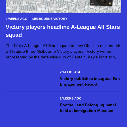
2 WEEKS AGO
MELBOURNE VICTORY
Victory players headline A-League All Stars
squad
The Ninja A-League All Stars squad to face Chelsea next month
will feature three Melbourne Victory players. Victory will be
represented by the defensive duo of Captain, Kayla Morrison,
and Claudia Bunge, as well as goalkeeper Courtney Newbon,
when the...
2 WEEKS AGO
Victory publishes inaugural Fan
Engagement Report
2 WEEKS AGO
Football and Belonging panel
held at Immigration Museum