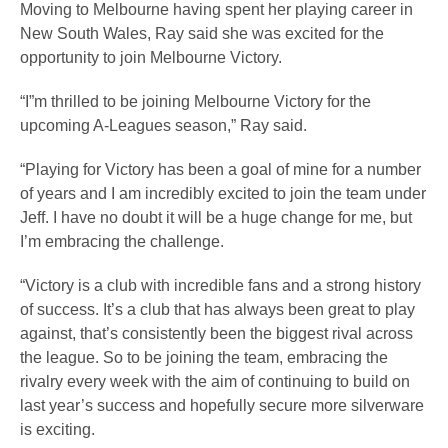
Moving to Melbourne having spent her playing career in
New South Wales, Ray said she was excited for the
opportunity to join Melbourne Victory.
“I”m thrilled to be joining Melbourne Victory for the
upcoming A-Leagues season,” Ray said.
“Playing for Victory has been a goal of mine for a number
of years and I am incredibly excited to join the team under
Jeff. I have no doubt it will be a huge change for me, but
I’m embracing the challenge.
“Victory is a club with incredible fans and a strong history
of success. It’s a club that has always been great to play
against, that’s consistently been the biggest rival across
the league. So to be joining the team, embracing the
rivalry every week with the aim of continuing to build on
last year’s success and hopefully secure more silverware
is exciting.