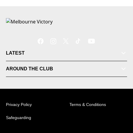
LATEST
AROUND THE CLUB
Tickets
Videos
Privacy Policy
Terms & Conditions
Matches
Safeguarding
Ladder