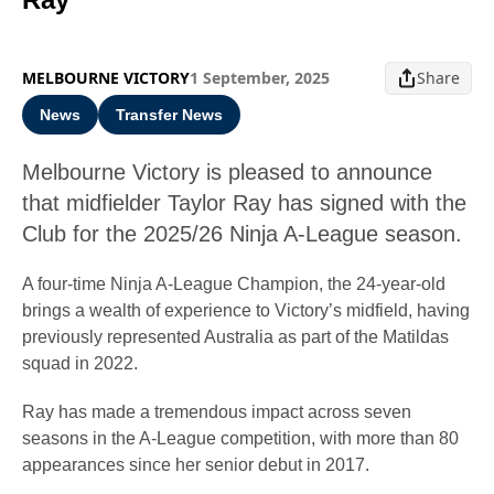
MELBOURNE VICTORY
1 September, 2025
Share
News
Transfer News
Melbourne Victory is pleased to announce
that midfielder Taylor Ray has signed with the
Club for the 2025/26 Ninja A-League season.
A four-time Ninja A-League Champion, the 24-year-old
brings a wealth of experience to Victory’s midfield, having
previously represented Australia as part of the Matildas
squad in 2022.
Ray has made a tremendous impact across seven
seasons in the A-League competition, with more than 80
appearances since her senior debut in 2017.