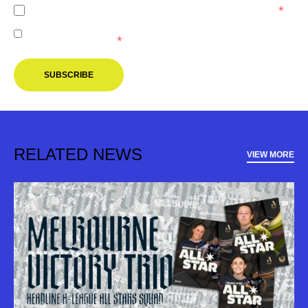
I agree to the
Privacy Policy
of the Melbourne Victory.
*
I agree to receive marketing communications from the
Melbourne Victory.
*
SUBSCRIBE
RELATED NEWS
VIEW MORE