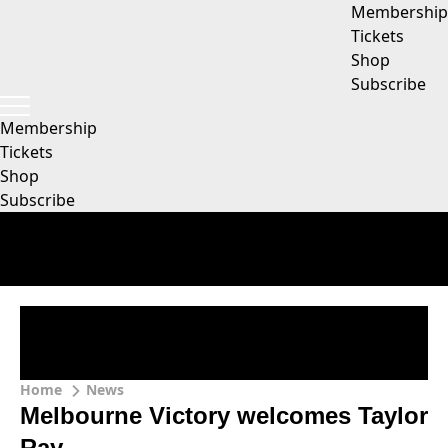
Membership
Tickets
Shop
Subscribe
Membership
Tickets
Shop
Subscribe
Home
News
Melbourne Victory welcomes Taylor
Ray