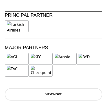
PRINCIPAL PARTNER
MAJOR PARTNERS
VIEW MORE