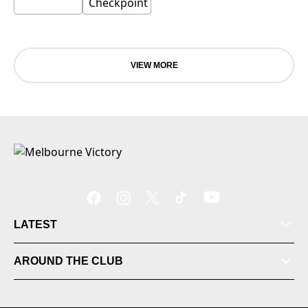
VIEW MORE
LATEST
Tickets
AROUND THE CLUB
Videos