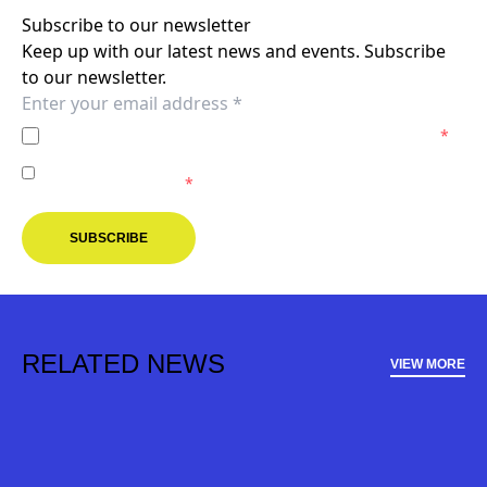
Subscribe to our newsletter
Keep up with our latest news and events. Subscribe
to our newsletter.
I agree to the
Privacy Policy
of the Melbourne Victory.
*
I agree to receive marketing communications from the
Melbourne Victory.
*
SUBSCRIBE
RELATED NEWS
VIEW MORE