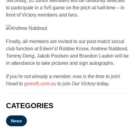
Secondly, 10 Junior Members will be randomly selected
to participate in a 5v5 game on the pitch at half-time – in
front of Victory members and fans.
Finally, all members are invited to our post-match social
club function at Edwin’s! Robbie Kruse, Andrew Nabbout,
Tommy Deng, Jakob Poulsen and Brandon Lauton will be
in attendance to take pictures and sign autographs.
If you’re not already a member, now is the time to join!
Head to
gomvfc.com.au
to join Our Victory today.
CATEGORIES
News