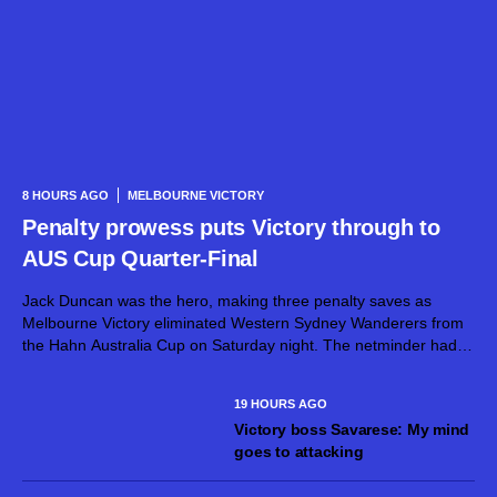
8 HOURS AGO
MELBOURNE VICTORY
Penalty prowess puts Victory through to
AUS Cup Quarter-Final
Jack Duncan was the hero, making three penalty saves as
Melbourne Victory eliminated Western Sydney Wanderers from
the Hahn Australia Cup on Saturday night. The netminder had
already dirtied his gloves during normal time, superbly keeping
out a goalbound effort...
19 HOURS AGO
Victory boss Savarese: My mind
goes to attacking