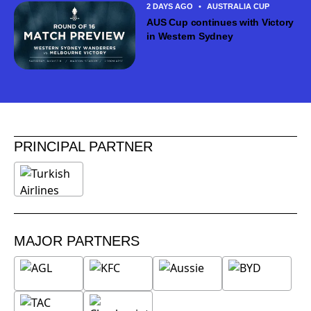
2 DAYS AGO
•
AUSTRALIA CUP
AUS Cup continues with Victory
in Western Sydney
PRINCIPAL PARTNER
MAJOR PARTNERS