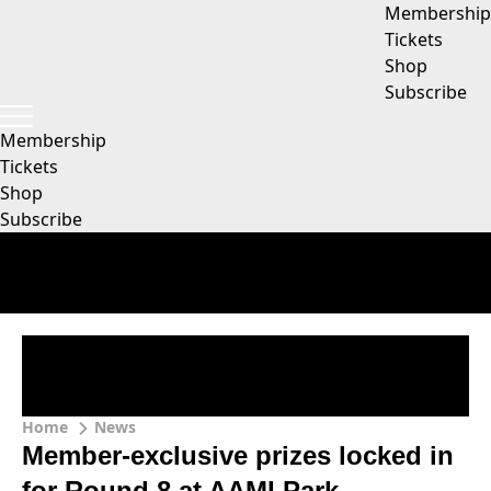
Membership
Tickets
Shop
Subscribe
Membership
Tickets
Shop
Subscribe
Home
News
Member-exclusive prizes locked in
for Round 8 at AAMI Park