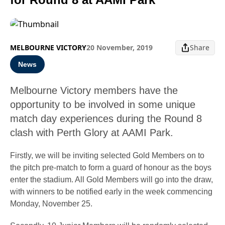
MELBOURNE VICTORY
20 November, 2019
Share
News
Melbourne Victory members have the
opportunity to be involved in some unique
match day experiences during the Round 8
clash with Perth Glory at AAMI Park.
Firstly, we will be inviting selected Gold Members on to
the pitch pre-match to form a guard of honour as the boys
enter the stadium. All Gold Members will go into the draw,
with winners to be notified early in the week commencing
Monday, November 25.