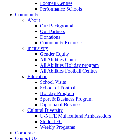
Football Centres
Performance Schools
Community
About
Our Background
Our Partners
Donations
Community Requests
Inclusivity
Gender Equity
All Abilities Clinic
All Abilities Holiday program
All Abilities Football Centres
Education
School Visits
School of Football
Holiday Program
Sport & Business Program
Diploma of Business
Cultural Diversity
U-NITE Multicultural Ambassadors
Student FC
Weekly Programs
Corporate
Contact Us