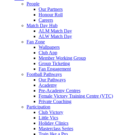
People
Our Partners
Honour Roll
Careers
Match Day Hub
ALM Match Day
ALW Match Day
Fan Zone
Wallpapers
Club App
Member Working Group
Group Ticketing
Fan Engagement
Football Pathways
Our Pathways
Academy
Pre-Academy Centres
Female Victory Training Centre (VTC)
Private Coaching
Participation
Club Victory
Little Vics
Holiday Clinics
Masterclass Series
Train like a Pro