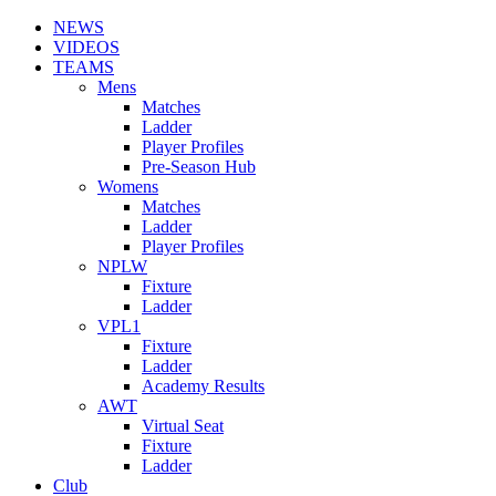
NEWS
VIDEOS
TEAMS
Mens
Matches
Ladder
Player Profiles
Pre-Season Hub
Womens
Matches
Ladder
Player Profiles
NPLW
Fixture
Ladder
VPL1
Fixture
Ladder
Academy Results
AWT
Virtual Seat
Fixture
Ladder
Club