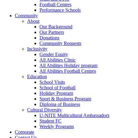
Football Centres
Performance Schools
Community
About
Our Background
Our Partners
Donations
Community Requests
Inclusivity
Gender Equity
All Abilities Clinic
All Abilities Holiday program
All Abilities Football Centres
Education
School Visits
School of Football
Holiday Program
Sport & Business Program
Diploma of Business
Cultural Diversity
U-NITE Multicultural Ambassadors
Student FC
Weekly Programs
Corporate
Contact Us