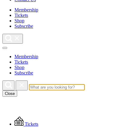
Membership
Tickets
Shop
Subscribe
Membership
Tickets
Shop
Subscribe
Close
Floating
Tickets
Menu