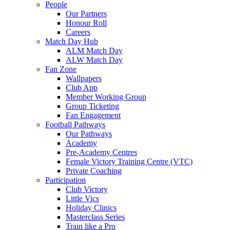
People
Our Partners
Honour Roll
Careers
Match Day Hub
ALM Match Day
ALW Match Day
Fan Zone
Wallpapers
Club App
Member Working Group
Group Ticketing
Fan Engagement
Football Pathways
Our Pathways
Academy
Pre-Academy Centres
Female Victory Training Centre (VTC)
Private Coaching
Participation
Club Victory
Little Vics
Holiday Clinics
Masterclass Series
Train like a Pro