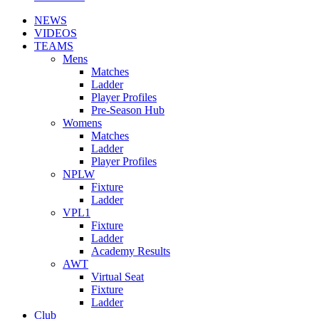
NEWS
VIDEOS
TEAMS
Mens
Matches
Ladder
Player Profiles
Pre-Season Hub
Womens
Matches
Ladder
Player Profiles
NPLW
Fixture
Ladder
VPL1
Fixture
Ladder
Academy Results
AWT
Virtual Seat
Fixture
Ladder
Club