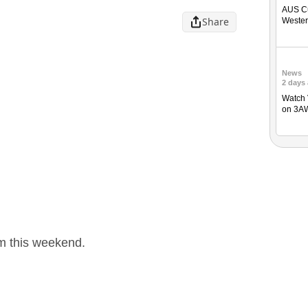
AUS Cu
Share
Weste
News
2 days
Watch 
on 3A
um this weekend.