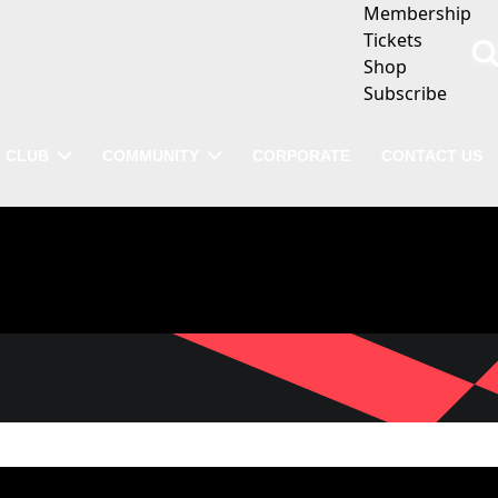
Membership
Tickets
Shop
Subscribe
CLUB
COMMUNITY
CORPORATE
CONTACT US