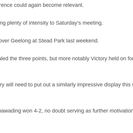
ference could again become relevant.
ng plenty of intensity to Saturday’s meeting.
n over Geelong at Stead Park last weekend.
 the three points, but more notably Victory held on for
ry will need to put out a similarly impressive display t
nawading won 4-2, no doubt serving as further motivation f