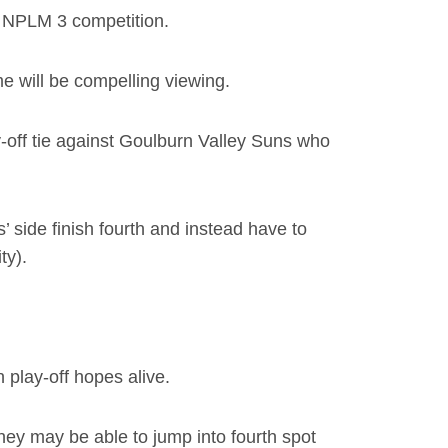
’s NPLM 3 competition.
e will be compelling viewing.
ay-off tie against Goulburn Valley Suns who
 side finish fourth and instead have to
ty).
play-off hopes alive.
ey may be able to jump into fourth spot