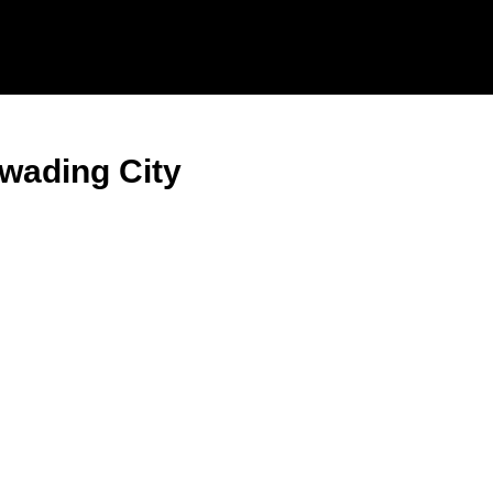
wading City