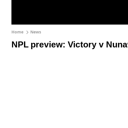
Home
News
NPL preview: Victory v Nuna