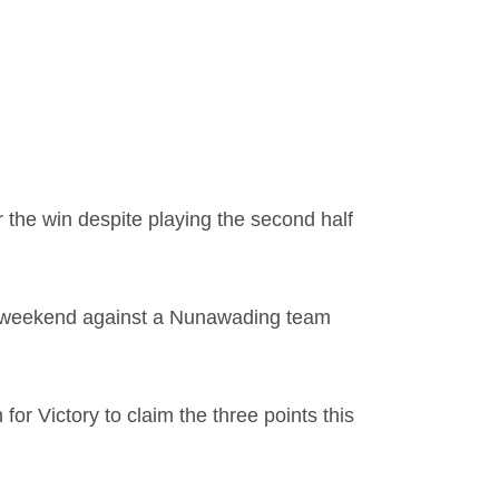
 the win despite playing the second half
his weekend against a Nunawading team
or Victory to claim the three points this