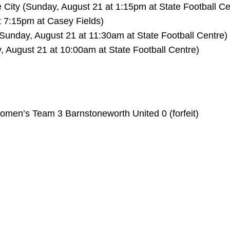
City (Sunday, August 21 at 1:15pm at State Football C
t 7:15pm at Casey Fields)
(Sunday, August 21 at 11:30am at State Football Centre)
, August 21 at 10:00am at State Football Centre)
omen’s Team 3 Barnstoneworth United 0 (forfeit)