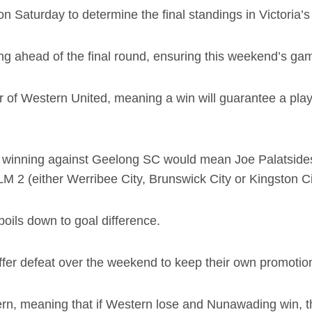
 on Saturday to determine the final standings in Victoria
g ahead of the final round, ensuring this weekend’s gam
clear of Western United, meaning a win will guarantee a pl
n winning against Geelong SC would mean Joe Palatsides’
 2 (either Werribee City, Brunswick City or Kingston Ci
boils down to goal difference.
er defeat over the weekend to keep their own promotion 
rn, meaning that if Western lose and Nunawading win, th