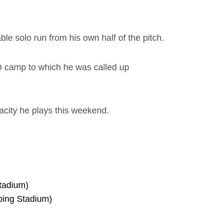
le solo run from his own half of the pitch.
D camp to which he was called up
pacity he plays this weekend.
tadium)
ping Stadium)