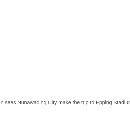
son sees Nunawading City make the trip to Epping Stadi