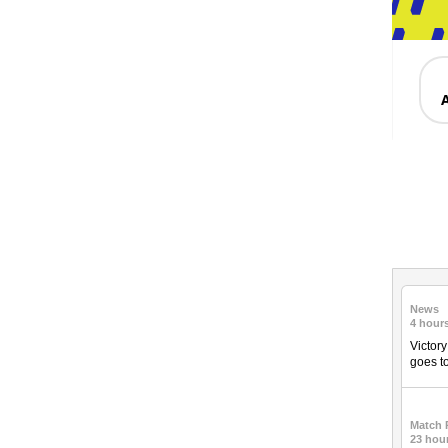
News
4 hour
Victor
goes to
Match 
23 hou