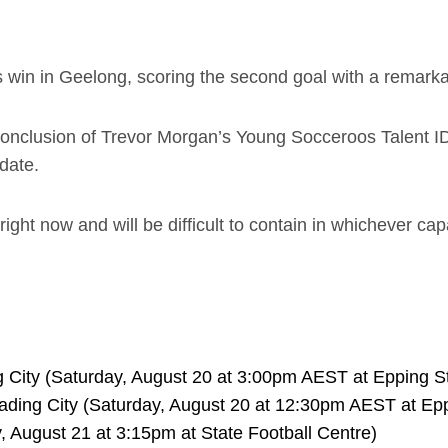
s win in Geelong, scoring the second goal with a remarkab
conclusion of Trevor Morgan’s Young Socceroos Talent I
date.
 right now and will be difficult to contain in whichever ca
 City (Saturday, August 20 at 3:00pm AEST at Epping S
ding City (Saturday, August 20 at 12:30pm AEST at Ep
 August 21 at 3:15pm at State Football Centre)