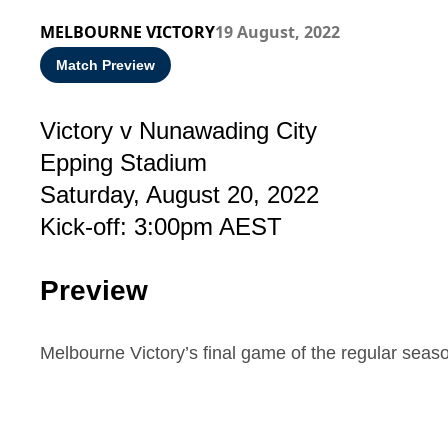
MELBOURNE VICTORY
19 August, 2022
Match Preview
Victory v Nunawading City
Epping Stadium
Saturday, August 20, 2022
Kick-off: 3:00pm AEST
Preview
Melbourne Victory’s final game of the regular sea