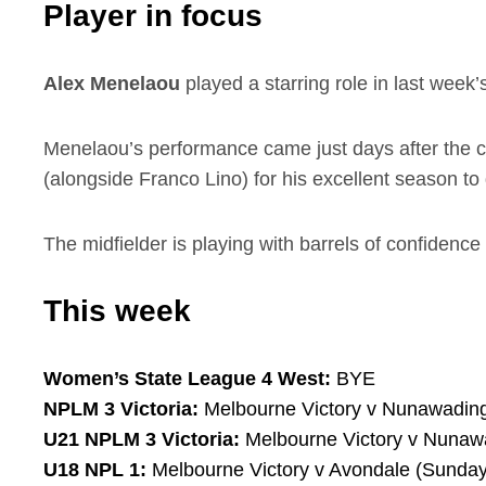
Player in focus
Alex Menelaou
played a starring role in last week’
Menelaou’s performance came just days after the 
(alongside Franco Lino) for his excellent season to 
The midfielder is playing with barrels of confidence
This week
Women’s State League 4 West:
BYE
NPLM 3 Victoria:
Melbourne Victory v Nunawading
U21 NPLM 3 Victoria:
Melbourne Victory v Nunawa
U18 NPL 1:
Melbourne Victory v Avondale (Sunday,