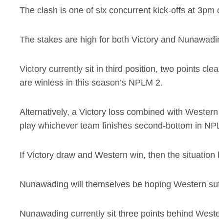
The clash is one of six concurrent kick-offs at 3pm
The stakes are high for both Victory and Nunawadin
Victory currently sit in third position, two points 
are winless in this season’s NPLM 2.
Alternatively, a Victory loss combined with Wester
play whichever team finishes second-bottom in NPLM
If Victory draw and Western win, then the situation 
Nunawading will themselves be hoping Western suff
Nunawading currently sit three points behind Weste