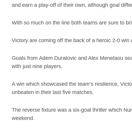
and earn a play-off of their own, although goal dif
With so much on the line both teams are sure to bri
Victory are coming off the back of a heroic 2-0 wi
Goals from Adem Duratovic and Alex Menelaou sealed
with just nine players.
A win which showcased the team’s resilience, Victo
unbeaten in their last five matches.
The reverse fixture was a six-goal thriller which Nu
weekend.