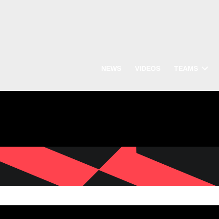
NEWS
VIDEOS
TEAMS