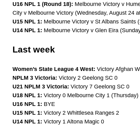
U16 NPL 1 (Round 18):
Melbourne Victory v Hume 
City v Melbourne Victory (Wednesday, August 24 a
U15 NPL 1:
Melbourne Victory v St Albans Saints 
U14 NPL 1:
Melbourne Victory v Glen Eira (Sunday
Last week
Women’s State League 4 West:
Victory Afghan W
NPLM 3 Victoria:
Victory 2 Geelong SC 0
U21 NPLM 3 Victoria:
Victory 7 Geelong SC 0
U18 NPL 1:
Victory 0 Melbourne City 1 (Thursday)
U16 NPL 1:
BYE
U15 NPL 1:
Victory 2 Whittlesea Ranges 2
U14 NPL 1:
Victory 1 Altona Magic 0