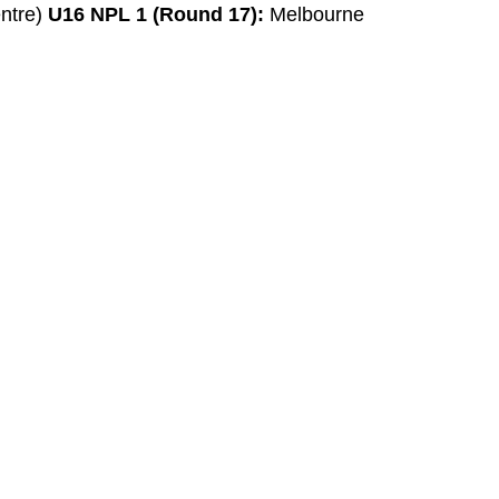
entre)
U16 NPL 1 (Round 17):
Melbourne