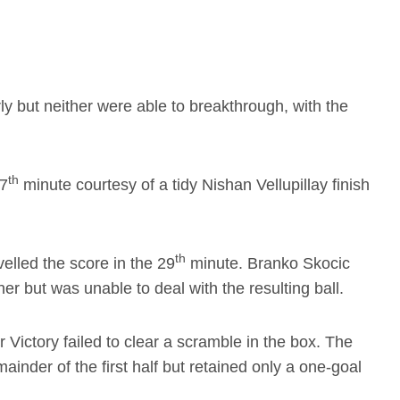
rly but neither were able to breakthrough, with the
th
17
minute courtesy of a tidy Nishan Vellupillay finish
th
velled the score in the 29
minute. Branko Skocic
ner but was unable to deal with the resulting ball.
 Victory failed to clear a scramble in the box. The
inder of the first half but retained only a one-goal