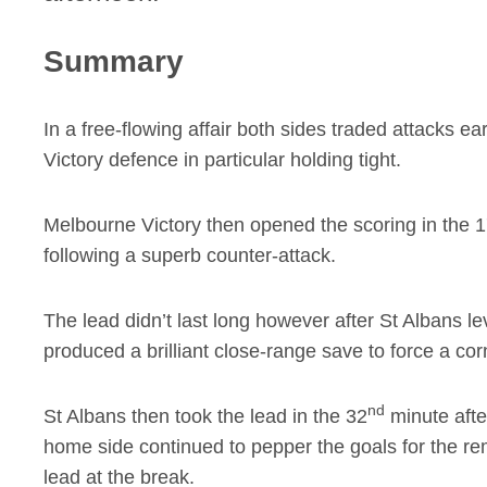
Summary
In a free-flowing affair both sides traded attacks ea
Victory defence in particular holding tight.
Melbourne Victory then opened the scoring in the 
following a superb counter-attack.
The lead didn’t last long however after St Albans le
produced a brilliant close-range save to force a cor
nd
St Albans then took the lead in the 32
minute after
home side continued to pepper the goals for the rema
lead at the break.