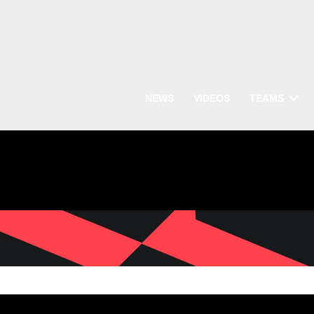
NEWS
VIDEOS
TEAMS