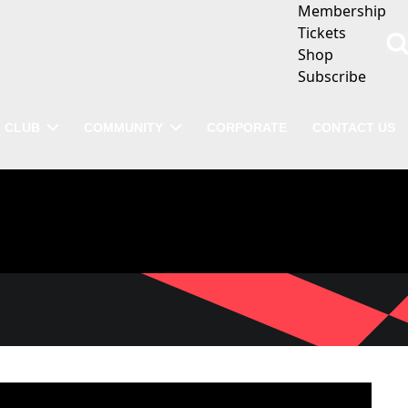
Membership
Tickets
Shop
Subscribe
CLUB
COMMUNITY
CORPORATE
CONTACT US