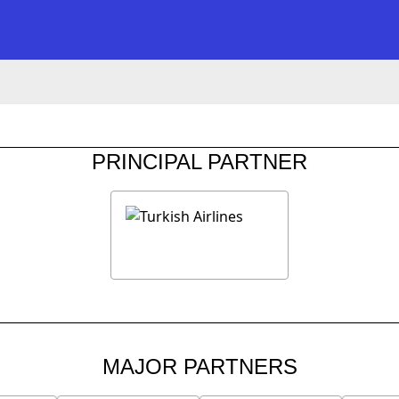
PRINCIPAL PARTNER
MAJOR PARTNERS