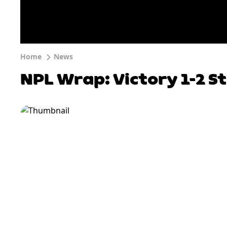
Home
News
NPL Wrap: Victory 1-2 S