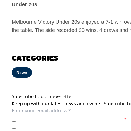
Under 20s
Melbourne Victory Under 20s enjoyed a 7-1 win over
the table. The side recorded 20 wins, 4 draws and 
CATEGORIES
News
Subscribe to our newsletter
Keep up with our latest news and events. Subscribe to
I agree to the
Privacy Policy
of the Melbourne Victory.
*
I agree to receive marketing communications from the M