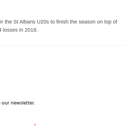
 the St Albans U20s to finish the season on top of
4 losses in 2019.
 our newsletter.
elbourne Victory.
*