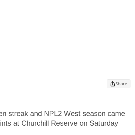
Share
ten streak and NPL2 West season came
ints at Churchill Reserve on Saturday