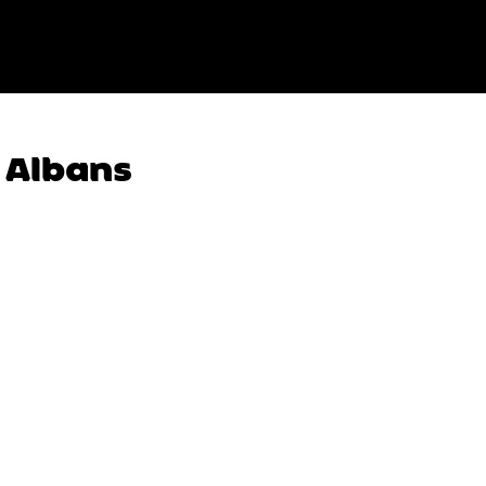
t Albans