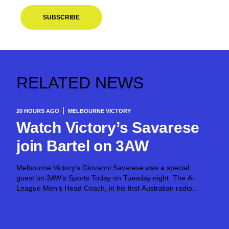
SUBSCRIBE
RELATED NEWS
20 HOURS AGO
MELBOURNE VICTORY
Watch Victory’s Savarese
join Bartel on 3AW
Melbourne Victory’s Giovanni Savarese was a special
guest on 3AW’s Sports Today on Tuesday night. The A-
League Men’s Head Coach, in his first Australian radio
appearance, joined host Jimmy Bartel, discussing his first
month in charge and what lies ahead...