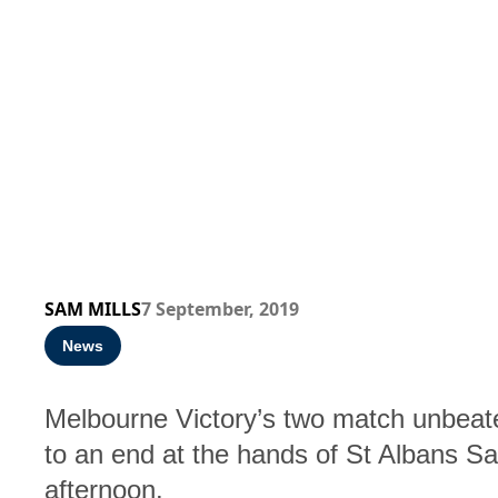
SAM MILLS
7 September, 2019
News
Melbourne Victory’s two match unbea
to an end at the hands of St Albans Sa
afternoon.