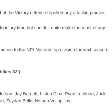
 but the Victory defence repelled any attacking moves.
o injury time but couldn’t quite make the most of any
otion to the NPL Victoria top division for next season.
ilkes 32′)
erson, Jay Barnett, Liston Diaz, Ryan Lethlean, Jack
n, Zaydan Bello, Nishan Vellupillay.