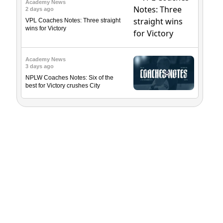
Academy News
2 days ago
VPL Coaches Notes: Three straight
wins for Victory
Academy News
3 days ago
NPLW Coaches Notes: Six of the
best for Victory crushes City