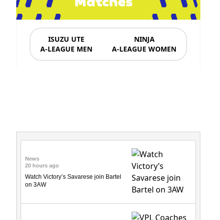
Matches
ISUZU UTE
NINJA
A-LEAGUE MEN
A-LEAGUE WOMEN
News & Updates
News
20 hours ago
Watch Victory’s Savarese join Bartel
on 3AW