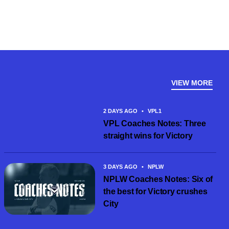
VIEW MORE
2 DAYS AGO
•
VPL1
VPL Coaches Notes: Three
straight wins for Victory
3 DAYS AGO
•
NPLW
NPLW Coaches Notes: Six of
the best for Victory crushes
City