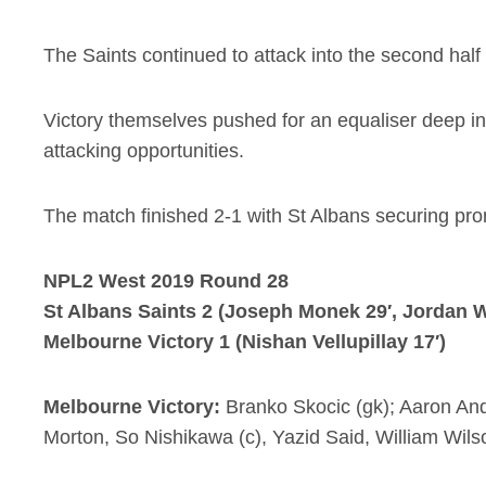
The Saints continued to attack into the second half
Victory themselves pushed for an equaliser deep int
attacking opportunities.
The match finished 2-1 with St Albans securing prom
NPL2 West 2019 Round 28
St Albans Saints 2 (Joseph Monek 29′, Jordan W
Melbourne Victory 1 (Nishan Vellupillay 17′)
Melbourne Victory:
Branko Skocic (gk); Aaron And
Morton, So Nishikawa (c), Yazid Said, William Wilso