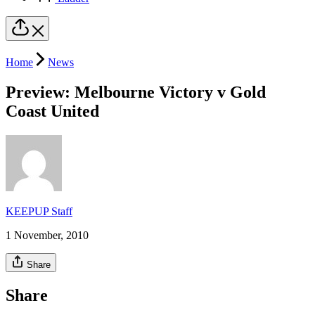
Home
News
Preview: Melbourne Victory v Gold
Coast United
KEEPUP Staff
1 November, 2010
Share
Share