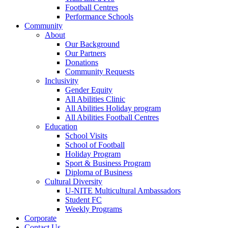
Football Centres
Performance Schools
Community
About
Our Background
Our Partners
Donations
Community Requests
Inclusivity
Gender Equity
All Abilities Clinic
All Abilities Holiday program
All Abilities Football Centres
Education
School Visits
School of Football
Holiday Program
Sport & Business Program
Diploma of Business
Cultural Diversity
U-NITE Multicultural Ambassadors
Student FC
Weekly Programs
Corporate
Contact Us