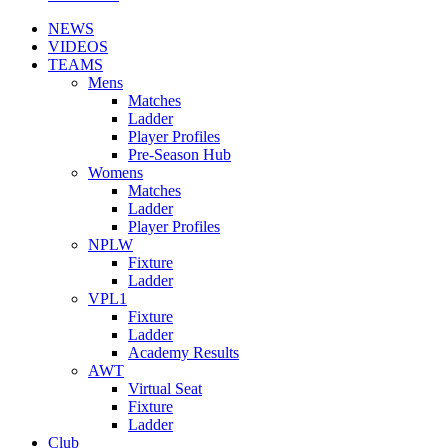
NEWS
VIDEOS
TEAMS
Mens
Matches
Ladder
Player Profiles
Pre-Season Hub
Womens
Matches
Ladder
Player Profiles
NPLW
Fixture
Ladder
VPL1
Fixture
Ladder
Academy Results
AWT
Virtual Seat
Fixture
Ladder
Club