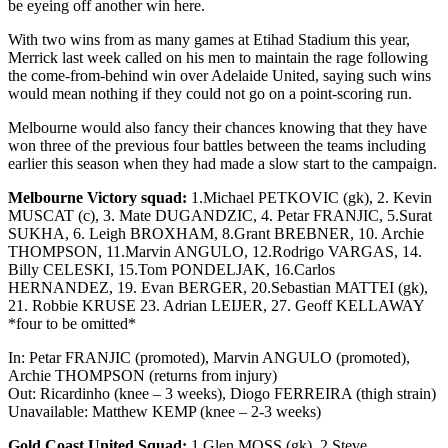
be eyeing off another win here.
With two wins from as many games at Etihad Stadium this year,
Merrick last week called on his men to maintain the rage following
the come-from-behind win over Adelaide United, saying such wins
would mean nothing if they could not go on a point-scoring run.
Melbourne would also fancy their chances knowing that they have
won three of the previous four battles between the teams including
earlier this season when they had made a slow start to the campaign.
Melbourne Victory squad:
1.Michael PETKOVIC (gk), 2. Kevin
MUSCAT (c), 3. Mate DUGANDZIC, 4. Petar FRANJIC, 5.Surat
SUKHA, 6. Leigh BROXHAM, 8.Grant BREBNER, 10. Archie
THOMPSON, 11.Marvin ANGULO, 12.Rodrigo VARGAS, 14.
Billy CELESKI, 15.Tom PONDELJAK, 16.Carlos
HERNANDEZ, 19. Evan BERGER, 20.Sebastian MATTEI (gk),
21. Robbie KRUSE 23. Adrian LEIJER, 27. Geoff KELLAWAY
*four to be omitted*
In: Petar FRANJIC (promoted), Marvin ANGULO (promoted),
Archie THOMPSON (returns from injury)
Out: Ricardinho (knee – 3 weeks), Diogo FERREIRA (thigh strain)
Unavailable: Matthew KEMP (knee – 2-3 weeks)
Gold Coast United Squad:
1.Glen MOSS (gk), 2.Steve