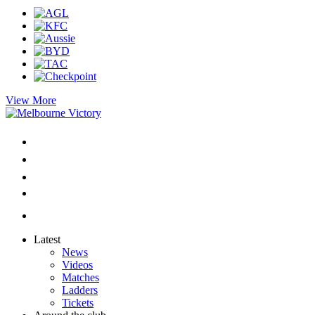
View More
Latest
News
Videos
Matches
Ladders
Tickets