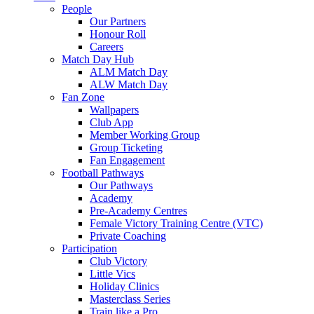
People
Our Partners
Honour Roll
Careers
Match Day Hub
ALM Match Day
ALW Match Day
Fan Zone
Wallpapers
Club App
Member Working Group
Group Ticketing
Fan Engagement
Football Pathways
Our Pathways
Academy
Pre-Academy Centres
Female Victory Training Centre (VTC)
Private Coaching
Participation
Club Victory
Little Vics
Holiday Clinics
Masterclass Series
Train like a Pro