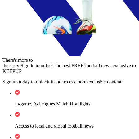
There's more to
the story
Sign in to unlock the best FREE football news exclusive to
KEEPUP
Sign up today to unlock it and access more exclusive content:
In-game, A-Leagues Match Highlights
Access to local and global football news