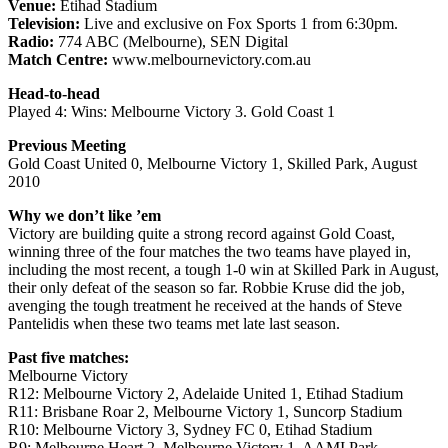
Venue:
Etihad Stadium
Television:
Live and exclusive on Fox Sports 1 from 6:30pm.
Radio:
774 ABC (Melbourne), SEN Digital
Match Centre:
www.melbournevictory.com.au
Head-to-head
Played 4: Wins: Melbourne Victory 3. Gold Coast 1
Previous Meeting
Gold Coast United 0, Melbourne Victory 1, Skilled Park, August
2010
Why we don’t like ’em
Victory are building quite a strong record against Gold Coast,
winning three of the four matches the two teams have played in,
including the most recent, a tough 1-0 win at Skilled Park in August,
their only defeat of the season so far. Robbie Kruse did the job,
avenging the tough treatment he received at the hands of Steve
Pantelidis when these two teams met late last season.
Past five matches:
Melbourne Victory
R12: Melbourne Victory 2, Adelaide United 1, Etihad Stadium
R11: Brisbane Roar 2, Melbourne Victory 1, Suncorp Stadium
R10: Melbourne Victory 3, Sydney FC 0, Etihad Stadium
R9: Melbourne Heart 2, Melbourne Victory 1, AAMI Park