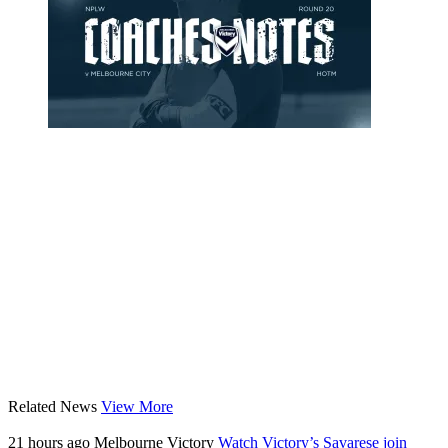
Related News
View More
21 hours ago
Melbourne Victory
Watch Victory’s Savarese join