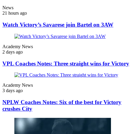
News
21 hours ago
Watch Victory’s Savarese join Bartel on 3AW
Academy News
2 days ago
VPL Coaches Notes: Three straight wins for Victory
Academy News
3 days ago
NPLW Coaches Notes: Six of the best for Victory
crushes City