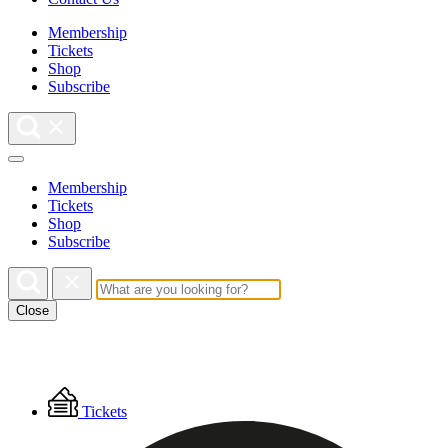
Membership
Tickets
Shop
Subscribe
Membership
Tickets
Shop
Subscribe
Close
Floating
Tickets
Menu