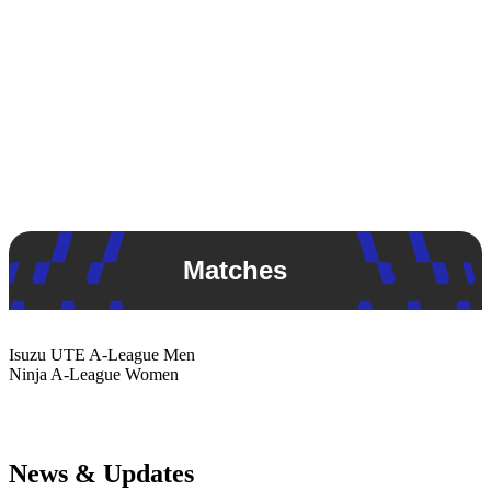
Matches
Isuzu UTE
A-League Men
Ninja
A-League Women
News & Updates