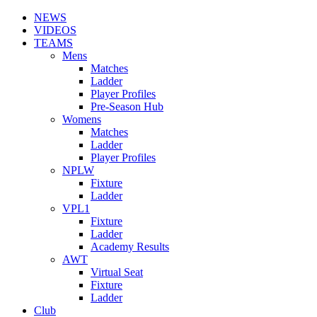
NEWS
VIDEOS
TEAMS
Mens
Matches
Ladder
Player Profiles
Pre-Season Hub
Womens
Matches
Ladder
Player Profiles
NPLW
Fixture
Ladder
VPL1
Fixture
Ladder
Academy Results
AWT
Virtual Seat
Fixture
Ladder
Club