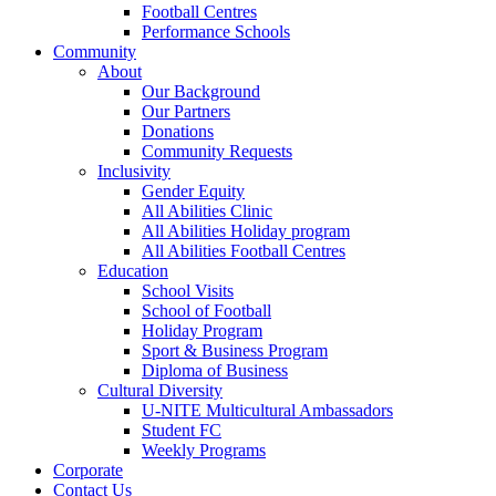
Football Centres
Performance Schools
Community
About
Our Background
Our Partners
Donations
Community Requests
Inclusivity
Gender Equity
All Abilities Clinic
All Abilities Holiday program
All Abilities Football Centres
Education
School Visits
School of Football
Holiday Program
Sport & Business Program
Diploma of Business
Cultural Diversity
U-NITE Multicultural Ambassadors
Student FC
Weekly Programs
Corporate
Contact Us