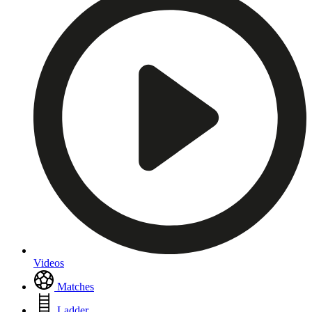
Videos
Matches
Ladder