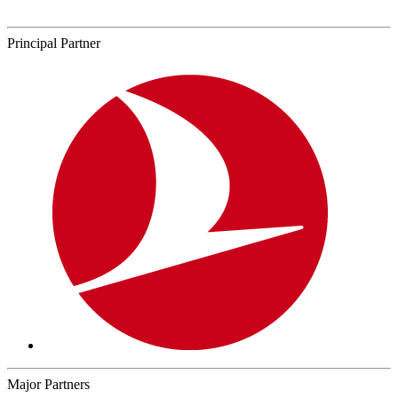
Principal Partner
Major Partners