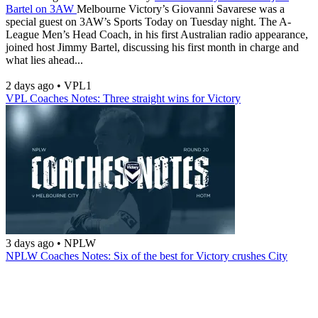
Bartel on 3AW
Melbourne Victory’s Giovanni Savarese was a
special guest on 3AW’s Sports Today on Tuesday night. The A-
League Men’s Head Coach, in his first Australian radio appearance,
joined host Jimmy Bartel, discussing his first month in charge and
what lies ahead...
2 days ago
•
VPL1
VPL Coaches Notes: Three straight wins for Victory
3 days ago
•
NPLW
NPLW Coaches Notes: Six of the best for Victory crushes City