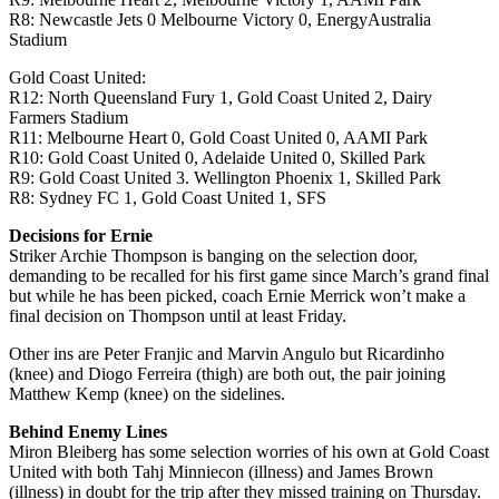
R8: Newcastle Jets 0 Melbourne Victory 0, EnergyAustralia
Stadium
Gold Coast United:
R12: North Queensland Fury 1, Gold Coast United 2, Dairy
Farmers Stadium
R11: Melbourne Heart 0, Gold Coast United 0, AAMI Park
R10: Gold Coast United 0, Adelaide United 0, Skilled Park
R9: Gold Coast United 3. Wellington Phoenix 1, Skilled Park
R8: Sydney FC 1, Gold Coast United 1, SFS
Decisions for Ernie
Striker Archie Thompson is banging on the selection door,
demanding to be recalled for his first game since March’s grand final
but while he has been picked, coach Ernie Merrick won’t make a
final decision on Thompson until at least Friday.
Other ins are Peter Franjic and Marvin Angulo but Ricardinho
(knee) and Diogo Ferreira (thigh) are both out, the pair joining
Matthew Kemp (knee) on the sidelines.
Behind Enemy Lines
Miron Bleiberg has some selection worries of his own at Gold Coast
United with both Tahj Minniecon (illness) and James Brown
(illness) in doubt for the trip after they missed training on Thursday.