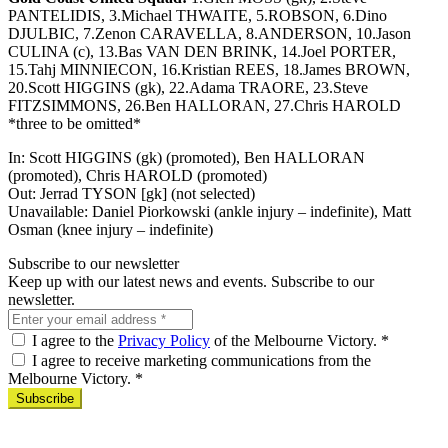
PANTELIDIS, 3.Michael THWAITE, 5.ROBSON, 6.Dino
DJULBIC, 7.Zenon CARAVELLA, 8.ANDERSON, 10.Jason
CULINA (c), 13.Bas VAN DEN BRINK, 14.Joel PORTER,
15.Tahj MINNIECON, 16.Kristian REES, 18.James BROWN,
20.Scott HIGGINS (gk), 22.Adama TRAORE, 23.Steve
FITZSIMMONS, 26.Ben HALLORAN, 27.Chris HAROLD
*three to be omitted*
In: Scott HIGGINS (gk) (promoted), Ben HALLORAN
(promoted), Chris HAROLD (promoted)
Out: Jerrad TYSON [gk] (not selected)
Unavailable: Daniel Piorkowski (ankle injury – indefinite), Matt
Osman (knee injury – indefinite)
Subscribe to our newsletter
Keep up with our latest news and events. Subscribe to our
newsletter.
I agree to the
Privacy Policy
of the Melbourne Victory.
*
I agree to receive marketing communications from the
Melbourne Victory.
*
Subscribe