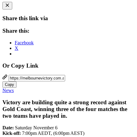
Share this link via
Share this:
Facebook
X
Or Copy Link
Copy
News
Victory are building quite a strong record against
Gold Coast, winning three of the four matches the
two teams have played in.
Date:
Saturday November 6
Kick-off:
7:00pm AEDT, (6:00pm AEST)