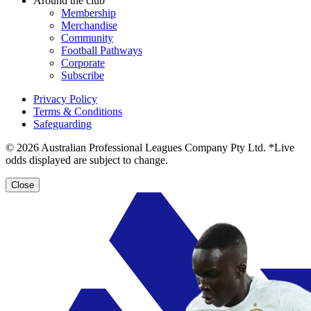
Around the club
Membership
Merchandise
Community
Football Pathways
Corporate
Subscribe
Privacy Policy
Terms & Conditions
Safeguarding
© 2026 Australian Professional Leagues Company Pty Ltd. *Live
odds displayed are subject to change.
Close