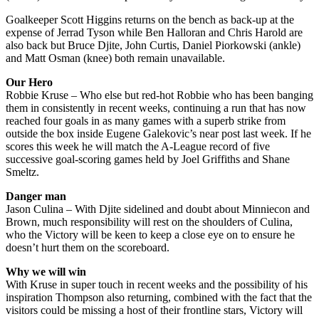
Goalkeeper Scott Higgins returns on the bench as back-up at the
expense of Jerrad Tyson while Ben Halloran and Chris Harold are
also back but Bruce Djite, John Curtis, Daniel Piorkowski (ankle)
and Matt Osman (knee) both remain unavailable.
Our Hero
Robbie Kruse – Who else but red-hot Robbie who has been banging
them in consistently in recent weeks, continuing a run that has now
reached four goals in as many games with a superb strike from
outside the box inside Eugene Galekovic’s near post last week. If he
scores this week he will match the A-League record of five
successive goal-scoring games held by Joel Griffiths and Shane
Smeltz.
Danger man
Jason Culina – With Djite sidelined and doubt about Minniecon and
Brown, much responsibility will rest on the shoulders of Culina,
who the Victory will be keen to keep a close eye on to ensure he
doesn’t hurt them on the scoreboard.
Why we will win
With Kruse in super touch in recent weeks and the possibility of his
inspiration Thompson also returning, combined with the fact that the
visitors could be missing a host of their frontline stars, Victory will