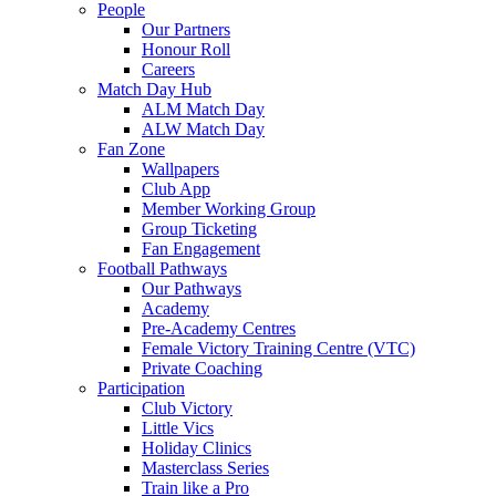
People
Our Partners
Honour Roll
Careers
Match Day Hub
ALM Match Day
ALW Match Day
Fan Zone
Wallpapers
Club App
Member Working Group
Group Ticketing
Fan Engagement
Football Pathways
Our Pathways
Academy
Pre-Academy Centres
Female Victory Training Centre (VTC)
Private Coaching
Participation
Club Victory
Little Vics
Holiday Clinics
Masterclass Series
Train like a Pro