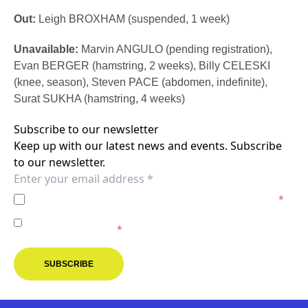
Out:
Leigh BROXHAM (suspended, 1 week)
Unavailable:
Marvin ANGULO (pending registration),
Evan BERGER (hamstring, 2 weeks), Billy CELESKI
(knee, season), Steven PACE (abdomen, indefinite),
Surat SUKHA (hamstring, 4 weeks)
Subscribe to our newsletter
Keep up with our latest news and events. Subscribe
to our newsletter.
I agree to the
Privacy Policy
of the Melbourne Victory.
*
I agree to receive marketing communications from the
Melbourne Victory.
*
SUBSCRIBE