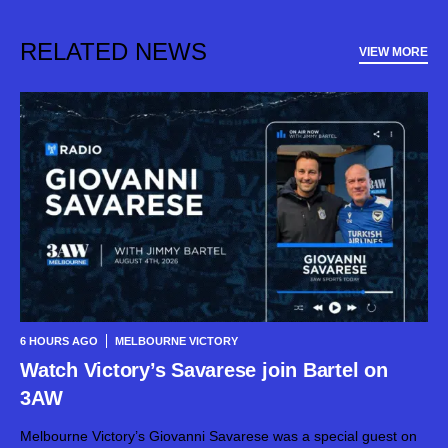
RELATED NEWS
VIEW MORE
6 HOURS AGO
MELBOURNE VICTORY
Watch Victory’s Savarese join Bartel on
3AW
Melbourne Victory’s Giovanni Savarese was a special guest on