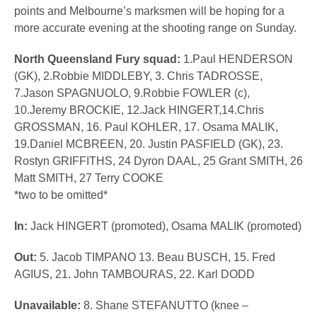
points and Melbourne’s marksmen will be hoping for a
more accurate evening at the shooting range on Sunday.
North Queensland Fury squad:
1.Paul HENDERSON
(GK), 2.Robbie MIDDLEBY, 3. Chris TADROSSE,
7.Jason SPAGNUOLO, 9.Robbie FOWLER (c),
10.Jeremy BROCKIE, 12.Jack HINGERT,14.Chris
GROSSMAN, 16. Paul KOHLER, 17. Osama MALIK,
19.Daniel MCBREEN, 20. Justin PASFIELD (GK), 23.
Rostyn GRIFFITHS, 24 Dyron DAAL, 25 Grant SMITH, 26
Matt SMITH, 27 Terry COOKE
*two to be omitted*
In:
Jack HINGERT (promoted), Osama MALIK (promoted)
Out:
5. Jacob TIMPANO 13. Beau BUSCH, 15. Fred
AGIUS, 21. John TAMBOURAS, 22. Karl DODD
Unavailable:
8. Shane STEFANUTTO (knee –