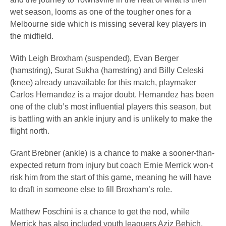
wet season, looms as one of the tougher ones for a
Melbourne side which is missing several key players in
the midfield.
With Leigh Broxham (suspended), Evan Berger
(hamstring), Surat Sukha (hamstring) and Billy Celeski
(knee) already unavailable for this match, playmaker
Carlos Hernandez is a major doubt. Hernandez has been
one of the club’s most influential players this season, but
is battling with an ankle injury and is unlikely to make the
flight north.
Grant Brebner (ankle) is a chance to make a sooner-than-
expected return from injury but coach Ernie Merrick won-t
risk him from the start of this game, meaning he will have
to draft in someone else to fill Broxham’s role.
Matthew Foschini is a chance to get the nod, while
Merrick has also included youth leaguers Aziz Behich,