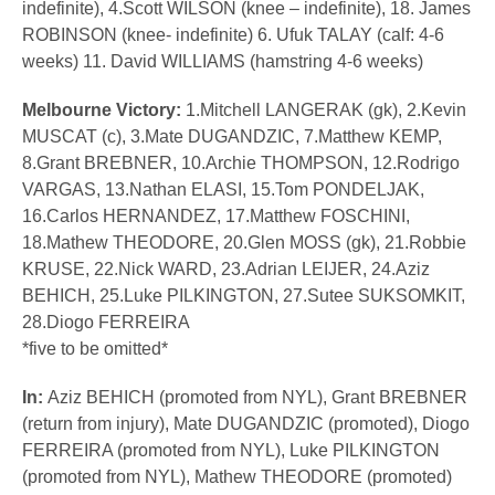
indefinite), 4.Scott WILSON (knee – indefinite), 18. James
ROBINSON (knee- indefinite) 6. Ufuk TALAY (calf: 4-6
weeks) 11. David WILLIAMS (hamstring 4-6 weeks)
Melbourne Victory:
1.Mitchell LANGERAK (gk), 2.Kevin
MUSCAT (c), 3.Mate DUGANDZIC, 7.Matthew KEMP,
8.Grant BREBNER, 10.Archie THOMPSON, 12.Rodrigo
VARGAS, 13.Nathan ELASI, 15.Tom PONDELJAK,
16.Carlos HERNANDEZ, 17.Matthew FOSCHINI,
18.Mathew THEODORE, 20.Glen MOSS (gk), 21.Robbie
KRUSE, 22.Nick WARD, 23.Adrian LEIJER, 24.Aziz
BEHICH, 25.Luke PILKINGTON, 27.Sutee SUKSOMKIT,
28.Diogo FERREIRA
*five to be omitted*
In:
Aziz BEHICH (promoted from NYL), Grant BREBNER
(return from injury), Mate DUGANDZIC (promoted), Diogo
FERREIRA (promoted from NYL), Luke PILKINGTON
(promoted from NYL), Mathew THEODORE (promoted)