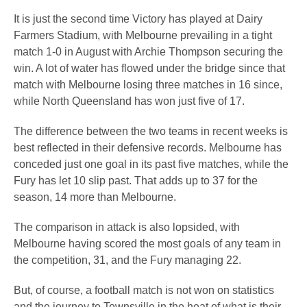
It is just the second time Victory has played at Dairy
Farmers Stadium, with Melbourne prevailing in a tight
match 1-0 in August with Archie Thompson securing the
win. A lot of water has flowed under the bridge since that
match with Melbourne losing three matches in 16 since,
while North Queensland has won just five of 17.
The difference between the two teams in recent weeks is
best reflected in their defensive records. Melbourne has
conceded just one goal in its past five matches, while the
Fury has let 10 slip past. That adds up to 37 for the
season, 14 more than Melbourne.
The comparison in attack is also lopsided, with
Melbourne having scored the most goals of any team in
the competition, 31, and the Fury managing 22.
But, of course, a football match is not won on statistics
and the journey to Townsville in the heat of what is their