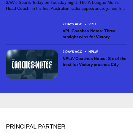
3AW’s Sports Today on Tuesday night. The A-League Men’s
Head Coach, in his first Australian radio appearance, joined host
Jimmy Bartel, discussing his first month in charge and what lies
ahead...
2 DAYS AGO
•
VPL1
VPL Coaches Notes: Three
straight wins for Victory
2 DAYS AGO
•
NPLW
NPLW Coaches Notes: Six of the
best for Victory crushes City
PRINCIPAL PARTNER