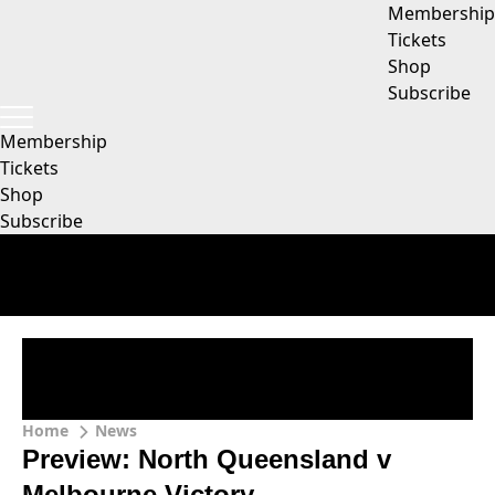
Membership
Tickets
Shop
Subscribe
Membership
Tickets
Shop
Subscribe
Home
News
Preview: North Queensland v
Melbourne Victory