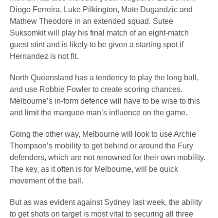
Diogo Ferreira, Luke Pilkington, Mate Dugandzic and
Mathew Theodore in an extended squad. Sutee
Suksomkit will play his final match of an eight-match
guest stint and is likely to be given a starting spot if
Hernandez is not fit.
North Queensland has a tendency to play the long ball,
and use Robbie Fowler to create scoring chances.
Melbourne’s in-form defence will have to be wise to this
and limit the marquee man’s influence on the game.
Going the other way, Melbourne will look to use Archie
Thompson’s mobility to get behind or around the Fury
defenders, which are not renowned for their own mobility.
The key, as it often is for Melbourne, will be quick
movement of the ball.
But as was evident against Sydney last week, the ability
to get shots on target is most vital to securing all three