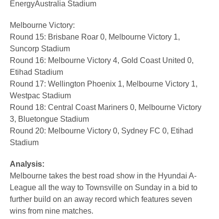
EnergyAustralia Stadium
Melbourne Victory:
Round 15: Brisbane Roar 0, Melbourne Victory 1,
Suncorp Stadium
Round 16: Melbourne Victory 4, Gold Coast United 0,
Etihad Stadium
Round 17: Wellington Phoenix 1, Melbourne Victory 1,
Westpac Stadium
Round 18: Central Coast Mariners 0, Melbourne Victory
3, Bluetongue Stadium
Round 20: Melbourne Victory 0, Sydney FC 0, Etihad
Stadium
Analysis:
Melbourne takes the best road show in the Hyundai A-
League all the way to Townsville on Sunday in a bid to
further build on an away record which features seven
wins from nine matches.