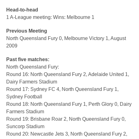
Head-to-head
1 A-League meeting: Wins: Melbourne 1
Previous Meeting
North Queensland Fury 0, Melbourne Victory 1, August
2009
Past five matches:
North Queensland Fury:
Round 16: North Queensland Fury 2, Adelaide United 1,
Dairy Farmers Stadium
Round 17: Sydney FC 4, North Queensland Fury 1,
Sydney Football
Round 18: North Queensland Fury 1, Perth Glory 0, Dairy
Farmers Stadium
Round 19: Brisbane Roar 2, North Queensland Fury 0,
Suncorp Stadium
Round 20: Newcastle Jets 3, North Queensland Fury 2,