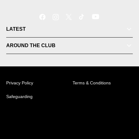
LATEST
Tickets
AROUND THE CLUB
Videos
Matches
Privacy Policy
Terms & Conditions
Ladder
Safeguarding
© 2026 Australian Professional Leagues Company Pty
Ltd. *Live odds displayed are subject to change.