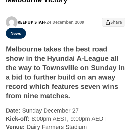
KEEPUP STAFF
24 December, 2009
Share
News
Melbourne takes the best road
show in the Hyundai A-League all
the way to Townsville on Sunday in
a bid to further build on an away
record which features seven wins
from nine matches.
Date:
Sunday December 27
Kick-off:
8:00pm AEST, 9:00pm AEDT
Venue:
Dairy Farmers Stadium