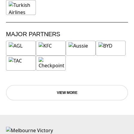
MAJOR PARTNERS
VIEW MORE