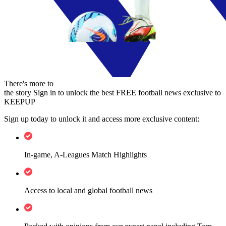
There's more to
the story
Sign in to unlock the best FREE football news exclusive to
KEEPUP
Sign up today to unlock it and access more exclusive content:
In-game, A-Leagues Match Highlights
Access to local and global football news