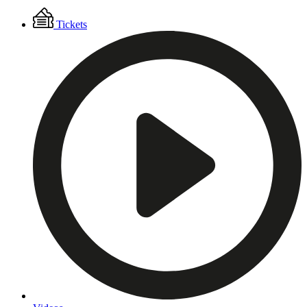
Floating
Tickets
Menu