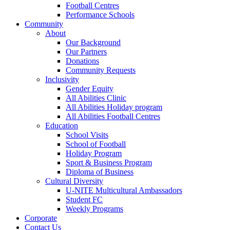
Football Centres
Performance Schools
Community
About
Our Background
Our Partners
Donations
Community Requests
Inclusivity
Gender Equity
All Abilities Clinic
All Abilities Holiday program
All Abilities Football Centres
Education
School Visits
School of Football
Holiday Program
Sport & Business Program
Diploma of Business
Cultural Diversity
U-NITE Multicultural Ambassadors
Student FC
Weekly Programs
Corporate
Contact Us