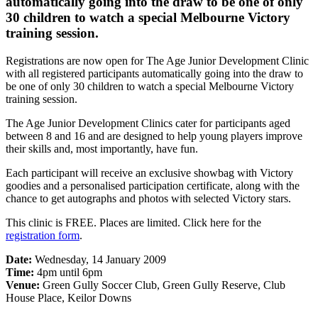
automatically going into the draw to be one of only
30 children to watch a special Melbourne Victory
training session.
Registrations are now open for The Age Junior Development Clinic
with all registered participants automatically going into the draw to
be one of only 30 children to watch a special Melbourne Victory
training session.
The Age Junior Development Clinics cater for participants aged
between 8 and 16 and are designed to help young players improve
their skills and, most importantly, have fun.
Each participant will receive an exclusive showbag with Victory
goodies and a personalised participation certificate, along with the
chance to get autographs and photos with selected Victory stars.
This clinic is FREE. Places are limited. Click here for the
registration form
.
Date:
Wednesday, 14 January 2009
Time:
4pm until 6pm
Venue:
Green Gully Soccer Club, Green Gully Reserve, Club
House Place, Keilor Downs