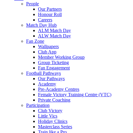
People
Our Partners
Honour Roll
Careers
Match Day Hub
ALM Match Day
ALW Match Day
Fan Zone
Wallpapers
Club App
Member Working Group
Group Ticketing
Fan Engagement
Football Pathways
Our Pathways
Academy
Pre-Academy Centres
Female Victory Training Centre (VTC)
Private Coaching
Participation
Club Victory
Little Vics
Holiday Clinics
Masterclass Series
Train like a Pro