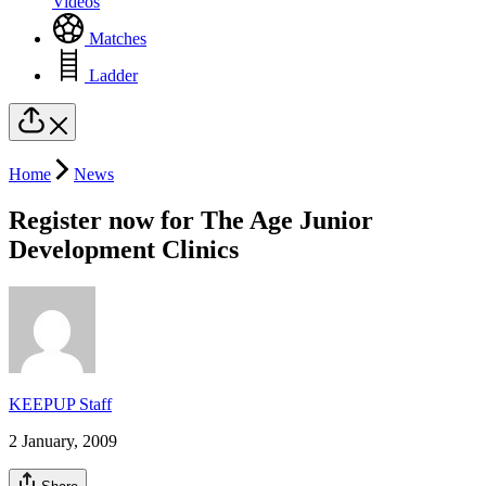
Videos
Matches
Ladder
Home
News
Register now for The Age Junior
Development Clinics
KEEPUP Staff
2 January, 2009