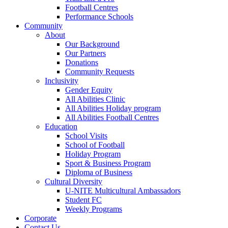
Football Centres
Performance Schools
Community
About
Our Background
Our Partners
Donations
Community Requests
Inclusivity
Gender Equity
All Abilities Clinic
All Abilities Holiday program
All Abilities Football Centres
Education
School Visits
School of Football
Holiday Program
Sport & Business Program
Diploma of Business
Cultural Diversity
U-NITE Multicultural Ambassadors
Student FC
Weekly Programs
Corporate
Contact Us