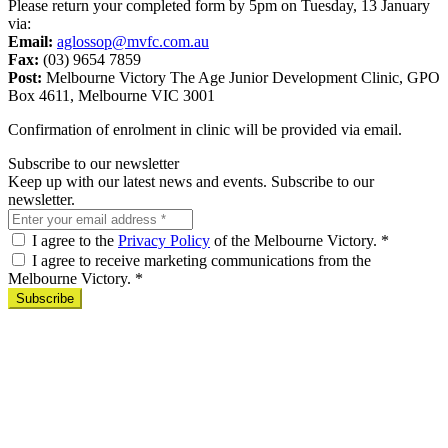
Please return your completed form by 5pm on Tuesday, 13 January
via:
Email:
aglossop@mvfc.com.au
Fax:
(03) 9654 7859
Post:
Melbourne Victory The Age Junior Development Clinic, GPO
Box 4611, Melbourne VIC 3001
Confirmation of enrolment in clinic will be provided via email.
Subscribe to our newsletter
Keep up with our latest news and events. Subscribe to our
newsletter.
I agree to the
Privacy Policy
of the Melbourne Victory.
*
I agree to receive marketing communications from the
Melbourne Victory.
*
Subscribe