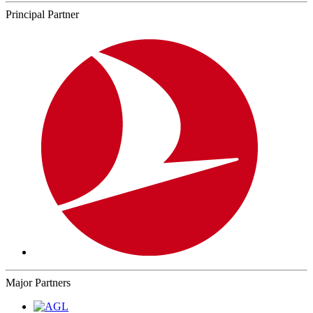
Principal Partner
Major Partners