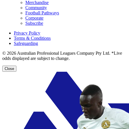
Merchandise
Community
Football Pathways
Corporate
Subscribe
Privacy Policy
Terms & Conditions
Safeguarding
© 2026 Australian Professional Leagues Company Pty Ltd. *Live
odds displayed are subject to change.
Close