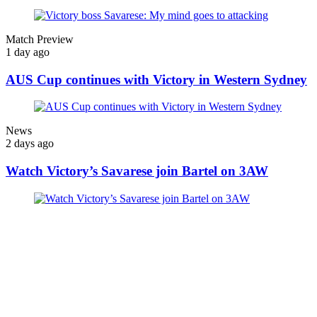
Match Preview
1 day ago
AUS Cup continues with Victory in Western Sydney
News
2 days ago
Watch Victory’s Savarese join Bartel on 3AW