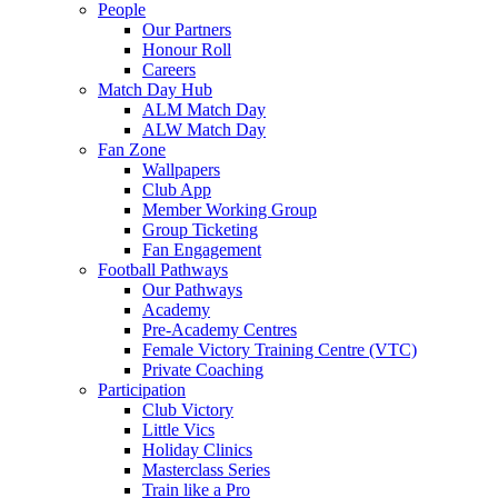
People
Our Partners
Honour Roll
Careers
Match Day Hub
ALM Match Day
ALW Match Day
Fan Zone
Wallpapers
Club App
Member Working Group
Group Ticketing
Fan Engagement
Football Pathways
Our Pathways
Academy
Pre-Academy Centres
Female Victory Training Centre (VTC)
Private Coaching
Participation
Club Victory
Little Vics
Holiday Clinics
Masterclass Series
Train like a Pro