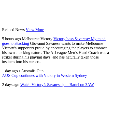
Related News
View More
5 hours ago
Melbourne Victory
Victory boss Savarese: My mind
goes to attacking
Giovanni Savarese wants to make Melbourne
Victory’s supporters proud by encouraging the players to embrace
his own attacking nature. The A-League Men’s Head Coach was a
striker during his playing days, and has naturally taken those
instincts into his career...
1 day ago
•
Australia Cup
AUS Cup continues with Victory in Western Sydney
2 days ago
Watch Victory’s Savarese join Bartel on 3AW