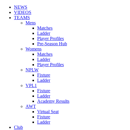
NEWS
VIDEOS
TEAMS
Mens
Matches
Ladder
Player Profiles
Pre-Season Hub
Womens
Matches
Ladder
Player Profiles
NPLW
Fixture
Ladder
VPL1
Fixture
Ladder
Academy Results
AWT
Virtual Seat
Fixture
Ladder
Club