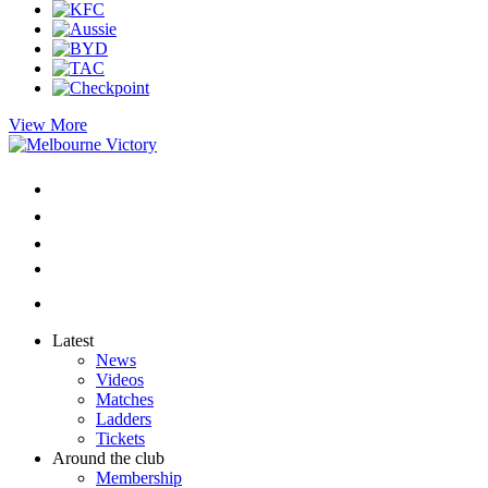
View More
Latest
News
Videos
Matches
Ladders
Tickets
Around the club
Membership