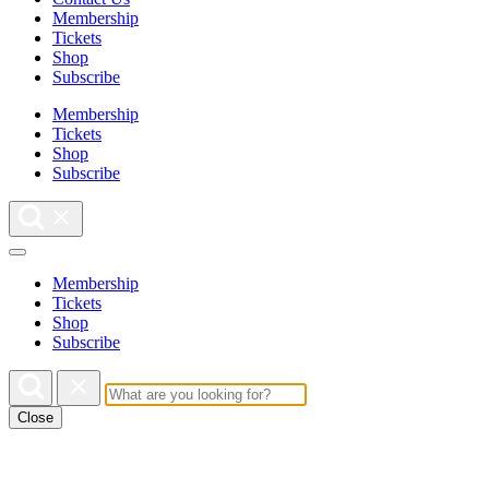
Membership
Tickets
Shop
Subscribe
Membership
Tickets
Shop
Subscribe
Membership
Tickets
Shop
Subscribe
Close