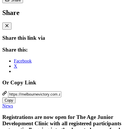
Share
Share
Share this link via
Share this:
Facebook
X
Or Copy Link
Copy
News
Registrations are now open for The Age Junior
Development Clinic with all registered participants