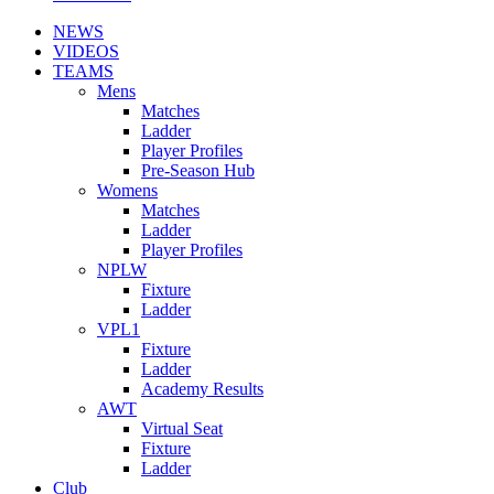
NEWS
VIDEOS
TEAMS
Mens
Matches
Ladder
Player Profiles
Pre-Season Hub
Womens
Matches
Ladder
Player Profiles
NPLW
Fixture
Ladder
VPL1
Fixture
Ladder
Academy Results
AWT
Virtual Seat
Fixture
Ladder
Club