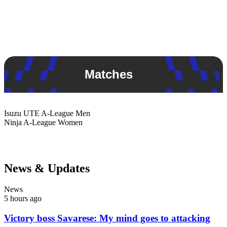
Matches
Isuzu UTE
A-League Men
Ninja
A-League Women
News & Updates
News
5 hours ago
Victory boss Savarese: My mind goes to attacking