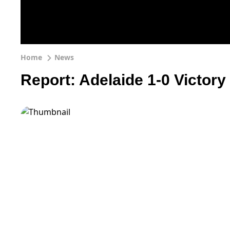
Home
News
Report: Adelaide 1-0 Victory