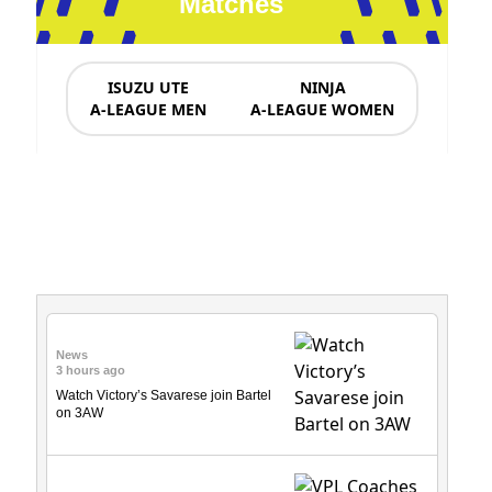
Matches
ISUZU UTE
NINJA
A-LEAGUE MEN
A-LEAGUE WOMEN
News & Updates
News
3 hours ago
Watch Victory’s Savarese join Bartel
on 3AW