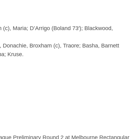
n (c), Maria; D’Arrigo (Boland 73′); Blackwood,
, Donachie, Broxham (c), Traore; Basha, Barnett
ba; Kruse.
eague Preliminary Round 2 at Melbourne Rectangular