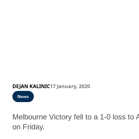
DEJAN KALINIC
17 January, 2020
News
Melbourne Victory fell to a 1-0 loss t
on Friday.