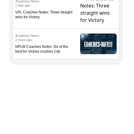
Academy News
1 day ago
VPL Coaches Notes: Three straight
wins for Victory
Academy News
2 days ago
NPLW Coaches Notes: Six of the
best for Victory crushes City