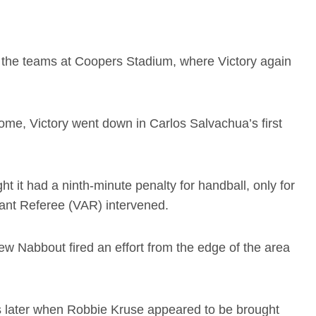
ed the teams at Coopers Stadium, where Victory again
me, Victory went down in Carlos Salvachua’s first
ht it had a ninth-minute penalty for handball, only for
tant Referee (VAR) intervened.
drew Nabbout fired an effort from the edge of the area
 later when Robbie Kruse appeared to be brought