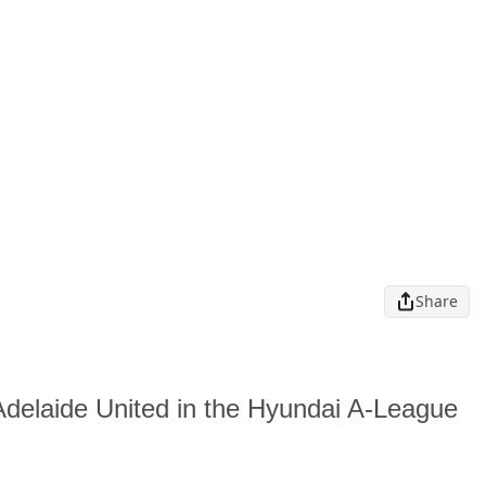
Share
o Adelaide United in the Hyundai A-League