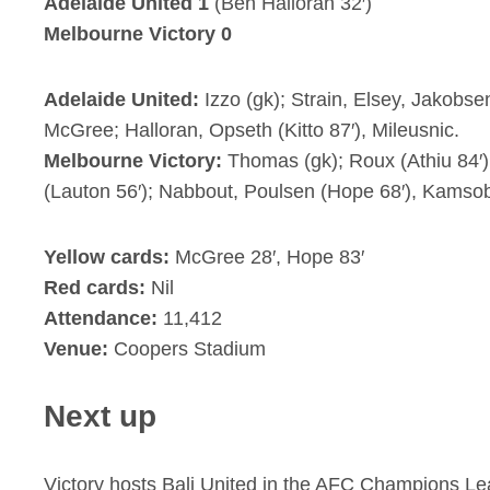
Adelaide United 1
(Ben Halloran 32′)
Melbourne Victory 0
Adelaide United:
Izzo (gk); Strain, Elsey, Jakobse
McGree; Halloran, Opseth (Kitto 87′), Mileusnic.
Melbourne Victory:
Thomas (gk); Roux (Athiu 84′)
(Lauton 56′); Nabbout, Poulsen (Hope 68′), Kamso
Yellow cards:
McGree 28′, Hope 83′
Red cards:
Nil
Attendance:
11,412
Venue:
Coopers Stadium
Next up
Victory hosts Bali United in the AFC Champions L