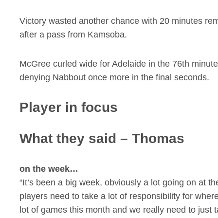
Victory wasted another chance with 20 minutes rem
after a pass from Kamsoba.
McGree curled wide for Adelaide in the 76th minute 
denying Nabbout once more in the final seconds.
Player in focus
What they said – Thomas
on the week…
“It’s been a big week, obviously a lot going on at the
players need to take a lot of responsibility for w
lot of games this month and we really need to just t