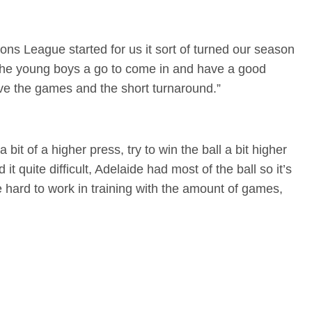
ns League started for us it sort of turned our season
f the young boys a go to come in and have a good
have the games and the short turnaround.”
bit of a higher press, try to win the ball a bit higher
d it quite difficult, Adelaide had most of the ball so it’s
 hard to work in training with the amount of games,