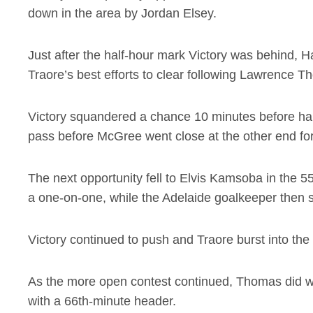
down in the area by Jordan Elsey.
Just after the half-hour mark Victory was behind, 
Traore’s best efforts to clear following Lawrence 
Victory squandered a chance 10 minutes before ha
pass before McGree went close at the other end for
The next opportunity fell to Elvis Kamsoba in the 5
a one-on-one, while the Adelaide goalkeeper then
Victory continued to push and Traore burst into the 
As the more open contest continued, Thomas did wel
with a 66th-minute header.