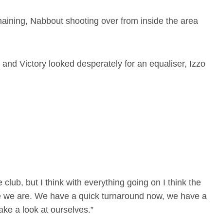
aining, Nabbout shooting over from inside the area
and Victory looked desperately for an equaliser, Izzo
 club, but I think with everything going on I think the
here we are. We have a quick turnaround now, we have a
ake a look at ourselves.”