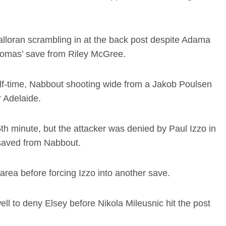
Halloran scrambling in at the back post despite Adama
Thomas’ save from Riley McGree.
lf-time, Nabbout shooting wide from a Jakob Poulsen
 Adelaide.
5th minute, but the attacker was denied by Paul Izzo in
 saved from Nabbout.
area before forcing Izzo into another save.
l to deny Elsey before Nikola Mileusnic hit the post