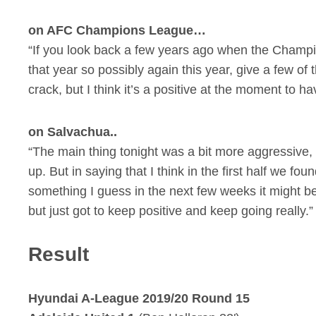
on AFC Champions League…
“If you look back a few years ago when the Champio
that year so possibly again this year, give a few o
crack, but I think it’s a positive at the moment to 
on Salvachua..
“The main thing tonight was a bit more aggressive, a 
up. But in saying that I think in the first half we foun
something I guess in the next few weeks it might be
but just got to keep positive and keep going really.”
Result
Hyundai A-League 2019/20 Round 15