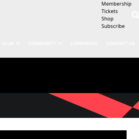
Membership
Tickets
Shop
Subscribe
CLUB
COMMUNITY
CORPORATE
CONTACT US