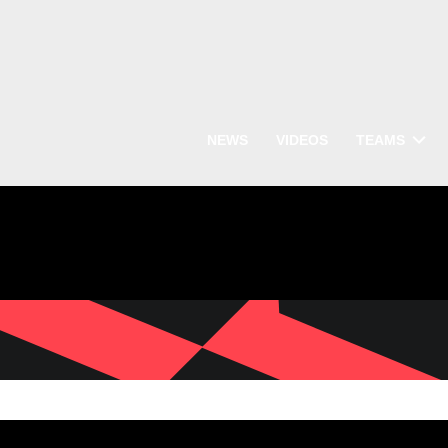
NEWS
VIDEOS
TEAMS