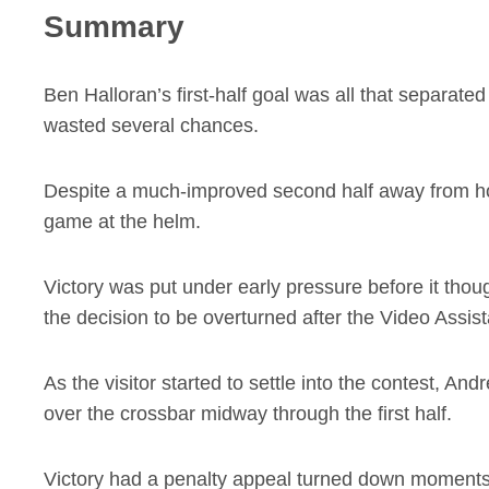
Summary
Ben Halloran’s first-half goal was all that separat
wasted several chances.
Despite a much-improved second half away from ho
game at the helm.
Victory was put under early pressure before it thoug
the decision to be overturned after the Video Assis
As the visitor started to settle into the contest, An
over the crossbar midway through the first half.
Victory had a penalty appeal turned down moments