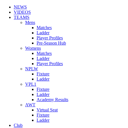
NEWS
VIDEOS
TEAMS
Mens
Matches
Ladder
Player Profiles
Pre-Season Hub
Womens
Matches
Ladder
Player Profiles
NPLW
Fixture
Ladder
VPL1
Fixture
Ladder
Academy Results
AWT
Virtual Seat
Fixture
Ladder
Club