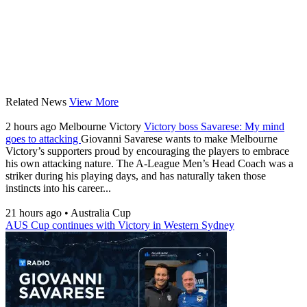
Related News
View More
2 hours ago
Melbourne Victory
Victory boss Savarese: My mind
goes to attacking
Giovanni Savarese wants to make Melbourne
Victory’s supporters proud by encouraging the players to embrace
his own attacking nature. The A-League Men’s Head Coach was a
striker during his playing days, and has naturally taken those
instincts into his career...
21 hours ago
•
Australia Cup
AUS Cup continues with Victory in Western Sydney