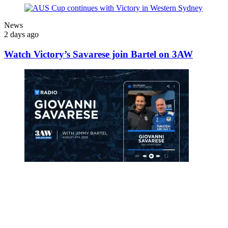
News
2 days ago
Watch Victory’s Savarese join Bartel on 3AW