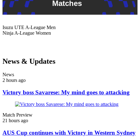
Matches
Isuzu UTE
A-League Men
Ninja
A-League Women
News & Updates
News
2 hours ago
Victory boss Savarese: My mind goes to attacking
Match Preview
21 hours ago
AUS Cup continues with Victory in Western Sydney