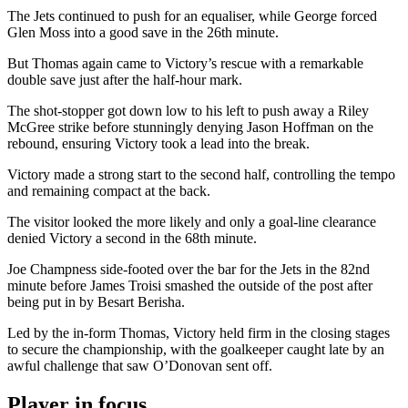
The Jets continued to push for an equaliser, while George forced
Glen Moss into a good save in the 26th minute.
But Thomas again came to Victory’s rescue with a remarkable
double save just after the half-hour mark.
The shot-stopper got down low to his left to push away a Riley
McGree strike before stunningly denying Jason Hoffman on the
rebound, ensuring Victory took a lead into the break.
Victory made a strong start to the second half, controlling the tempo
and remaining compact at the back.
The visitor looked the more likely and only a goal-line clearance
denied Victory a second in the 68th minute.
Joe Champness side-footed over the bar for the Jets in the 82nd
minute before James Troisi smashed the outside of the post after
being put in by Besart Berisha.
Led by the in-form Thomas, Victory held firm in the closing stages
to secure the championship, with the goalkeeper caught late by an
awful challenge that saw O’Donovan sent off.
Player in focus