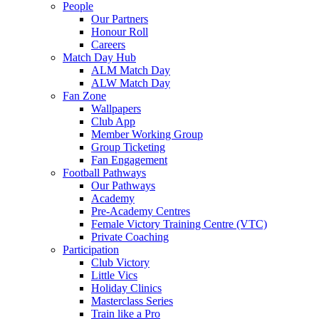
People
Our Partners
Honour Roll
Careers
Match Day Hub
ALM Match Day
ALW Match Day
Fan Zone
Wallpapers
Club App
Member Working Group
Group Ticketing
Fan Engagement
Football Pathways
Our Pathways
Academy
Pre-Academy Centres
Female Victory Training Centre (VTC)
Private Coaching
Participation
Club Victory
Little Vics
Holiday Clinics
Masterclass Series
Train like a Pro