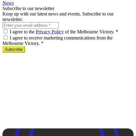
News
Subscribe to our newsletter
Keep up with our latest news and events. Subscribe to our
newsletter.
I agree to the
Privacy Policy
of the Melbourne Victory.
*
I agree to receive marketing communications from the
Melbourne Victory.
*
Subscribe