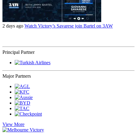
2 days ago
Watch Victory’s Savarese join Bartel on 3AW
Principal Partner
Major Partners
View More