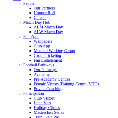
People
Our Partners
Honour Roll
Careers
Match Day Hub
ALM Match Day
ALW Match Day
Fan Zone
Wallpapers
Club App
Member Working Group
Group Ticketing
Fan Engagement
Football Pathways
Our Pathways
Academy
Pre-Academy Centres
Female Victory Training Centre (VTC)
Private Coaching
Participation
Club Victory
Little Vics
Holiday Clinics
Masterclass Series
Train like a Pro