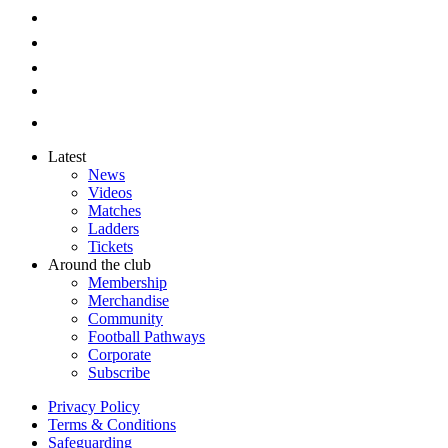
Latest
News
Videos
Matches
Ladders
Tickets
Around the club
Membership
Merchandise
Community
Football Pathways
Corporate
Subscribe
Privacy Policy
Terms & Conditions
Safeguarding