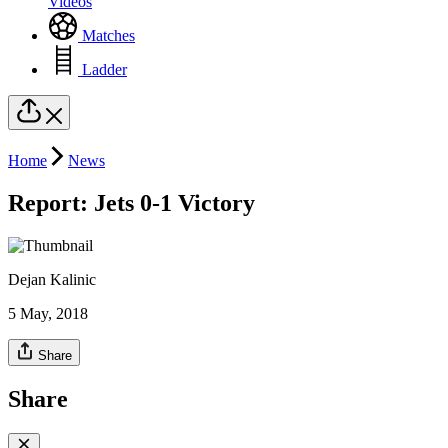
Videos
Matches
Ladder
Home
News
Report: Jets 0-1 Victory
Dejan Kalinic
5 May, 2018
Share
Share