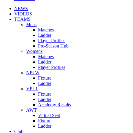
NEWS
VIDEOS
TEAMS
Mens
Matches
Ladder
Player Profiles
Pre-Season Hub
Womens
Matches
Ladder
Player Profiles
NPLW
Fixture
Ladder
VPL1
Fixture
Ladder
Academy Results
AWT
Virtual Seat
Fixture
Ladder
Club