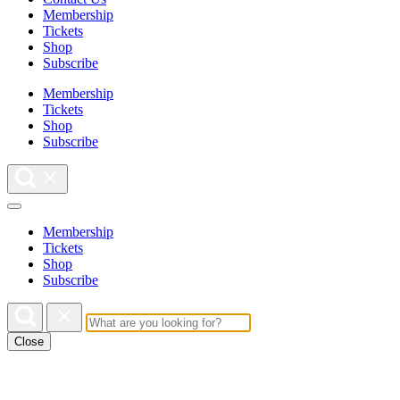
Membership
Tickets
Shop
Subscribe
Membership
Tickets
Shop
Subscribe
Membership
Tickets
Shop
Subscribe
Close