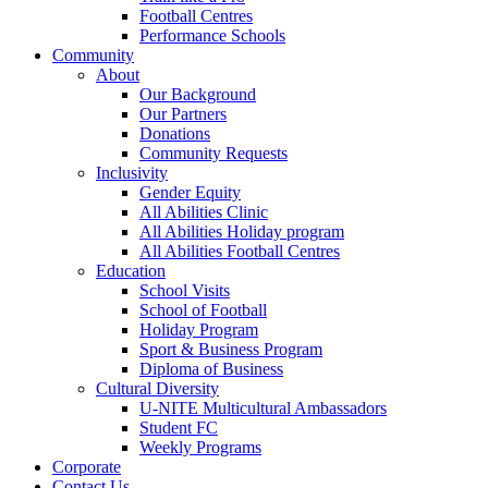
Football Centres
Performance Schools
Community
About
Our Background
Our Partners
Donations
Community Requests
Inclusivity
Gender Equity
All Abilities Clinic
All Abilities Holiday program
All Abilities Football Centres
Education
School Visits
School of Football
Holiday Program
Sport & Business Program
Diploma of Business
Cultural Diversity
U-NITE Multicultural Ambassadors
Student FC
Weekly Programs
Corporate
Contact Us