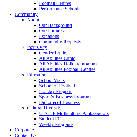
Football Centres
Performance Schools
Community
About
Our Background
Our Partners
Donations
Community Requests
Inclusivity
Gender Equity
All Abilities Clinic
All Abilities Holiday program
All Abilities Football Centres
Education
School Visits
School of Football
Holiday Program
Sport & Business Program
Diploma of Business
Cultural Diversity
U-NITE Multicultural Ambassadors
Student FC
Weekly Programs
Corporate
Contact Us