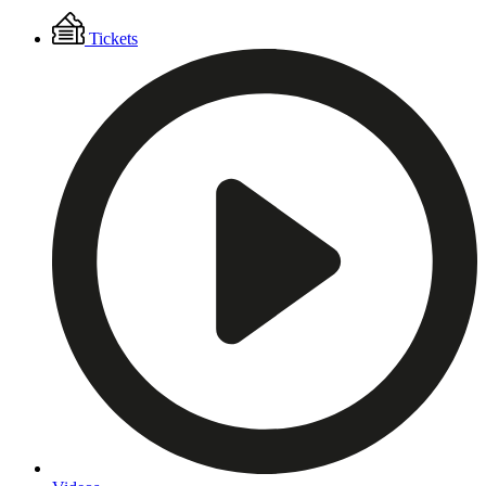
Floating
Tickets
Menu