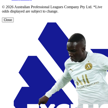
© 2026 Australian Professional Leagues Company Pty Ltd. *Live
odds displayed are subject to change.
Close