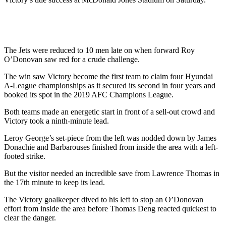
The Jets were reduced to 10 men late on when forward Roy
O’Donovan saw red for a crude challenge.
The win saw Victory become the first team to claim four Hyundai
A-League championships as it secured its second in four years and
booked its spot in the 2019 AFC Champions League.
Both teams made an energetic start in front of a sell-out crowd and
Victory took a ninth-minute lead.
Leroy George’s set-piece from the left was nodded down by James
Donachie and Barbarouses finished from inside the area with a left-
footed strike.
But the visitor needed an incredible save from Lawrence Thomas in
the 17th minute to keep its lead.
The Victory goalkeeper dived to his left to stop an O’Donovan
effort from inside the area before Thomas Deng reacted quickest to
clear the danger.