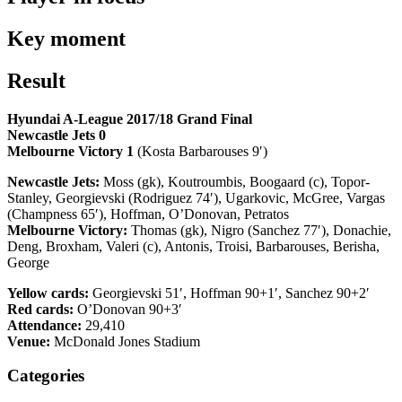
Key moment
Result
Hyundai A-League 2017/18 Grand Final
Newcastle Jets 0
Melbourne Victory 1
(Kosta Barbarouses 9′)
Newcastle Jets:
Moss (gk), Koutroumbis, Boogaard (c), Topor-
Stanley, Georgievski (Rodriguez 74′), Ugarkovic, McGree, Vargas
(Champness 65′), Hoffman, O’Donovan, Petratos
Melbourne Victory:
Thomas (gk), Nigro (Sanchez 77′), Donachie,
Deng, Broxham, Valeri (c), Antonis, Troisi, Barbarouses, Berisha,
George
Yellow cards:
Georgievski 51′, Hoffman 90+1′, Sanchez 90+2′
Red cards:
O’Donovan 90+3′
Attendance:
29,410
Venue:
McDonald Jones Stadium
Categories