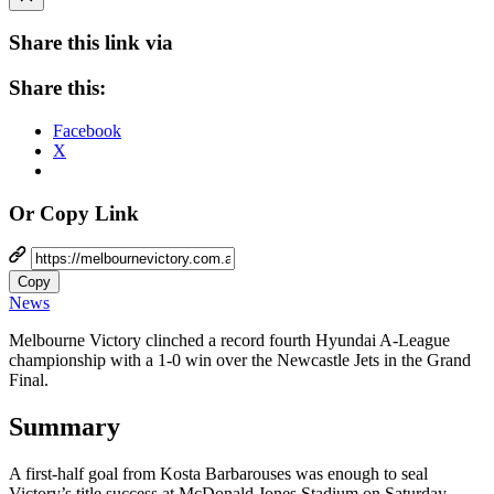
Share this link via
Share this:
Facebook
X
Or Copy Link
Copy
News
Melbourne Victory clinched a record fourth Hyundai A-League
championship with a 1-0 win over the Newcastle Jets in the Grand
Final.
Summary
A first-half goal from Kosta Barbarouses was enough to seal
Victory’s title success at McDonald Jones Stadium on Saturday.