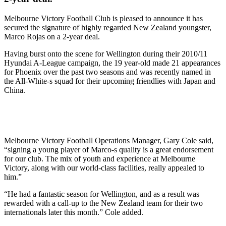
Melbourne Victory Football Club is pleased to announce it has
secured the signature of highly regarded New Zealand youngster,
Marco Rojas on a 2-year deal.
Having burst onto the scene for Wellington during their 2010/11
Hyundai A-League campaign, the 19 year-old made 21 appearances
for Phoenix over the past two seasons and was recently named in
the All-White-s squad for their upcoming friendlies with Japan and
China.
Melbourne Victory Football Operations Manager, Gary Cole said,
“signing a young player of Marco-s quality is a great endorsement
for our club. The mix of youth and experience at Melbourne
Victory, along with our world-class facilities, really appealed to
him.”
“He had a fantastic season for Wellington, and as a result was
rewarded with a call-up to the New Zealand team for their two
internationals later this month.” Cole added.