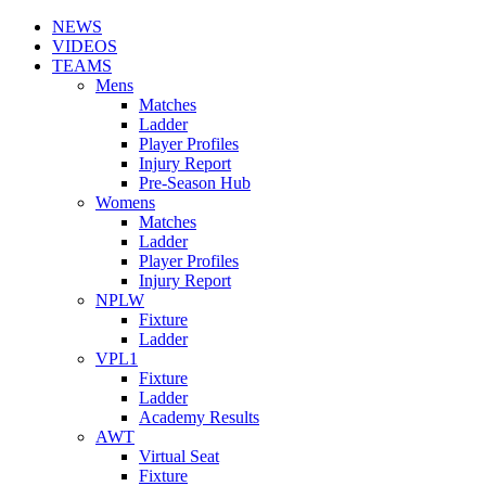
NEWS
VIDEOS
TEAMS
Mens
Matches
Ladder
Player Profiles
Injury Report
Pre-Season Hub
Womens
Matches
Ladder
Player Profiles
Injury Report
NPLW
Fixture
Ladder
VPL1
Fixture
Ladder
Academy Results
AWT
Virtual Seat
Fixture