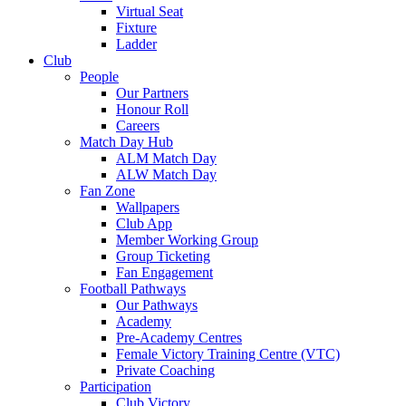
Virtual Seat
Fixture
Ladder
Club
People
Our Partners
Honour Roll
Careers
Match Day Hub
ALM Match Day
ALW Match Day
Fan Zone
Wallpapers
Club App
Member Working Group
Group Ticketing
Fan Engagement
Football Pathways
Our Pathways
Academy
Pre-Academy Centres
Female Victory Training Centre (VTC)
Private Coaching
Participation
Club Victory