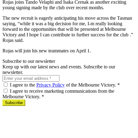
Rojas joins Tando Velaphi and Isaka Cernak as another exciting
young signing made by the club over recent months.
The new recruit is eagerly anticipating his move across the Tasman
saying, “while it was a big decision for me, I-m really looking
forward to the opportunities that will be presented at Melbourne
Victory and I hope I can contribute to further success for the club .”
Rojas said.
Rojas will join his new teammates on April 1.
Subscribe to our newsletter
Keep up with our latest news and events. Subscribe to our
newsletter.
I agree to the
Privacy Policy
of the Melbourne Victory.
*
I agree to receive marketing communications from the
Melbourne Victory.
*
Subscribe