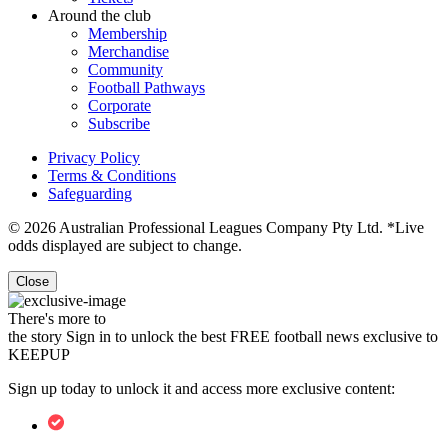
Around the club
Membership
Merchandise
Community
Football Pathways
Corporate
Subscribe
Privacy Policy
Terms & Conditions
Safeguarding
© 2026 Australian Professional Leagues Company Pty Ltd. *Live
odds displayed are subject to change.
Close
There's more to
the story
Sign in to unlock the best FREE football news exclusive to
KEEPUP
Sign up today to unlock it and access more exclusive content: