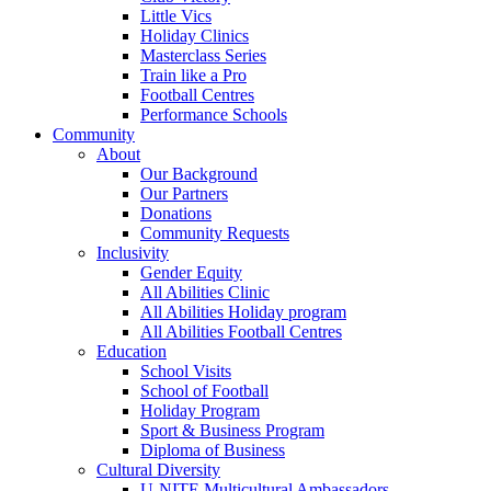
Little Vics
Holiday Clinics
Masterclass Series
Train like a Pro
Football Centres
Performance Schools
Community
About
Our Background
Our Partners
Donations
Community Requests
Inclusivity
Gender Equity
All Abilities Clinic
All Abilities Holiday program
All Abilities Football Centres
Education
School Visits
School of Football
Holiday Program
Sport & Business Program
Diploma of Business
Cultural Diversity
U-NITE Multicultural Ambassadors