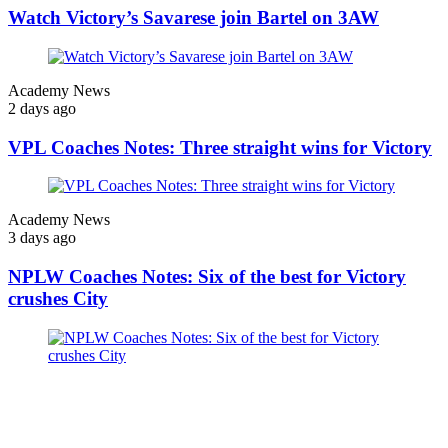
Watch Victory’s Savarese join Bartel on 3AW
Academy News
2 days ago
VPL Coaches Notes: Three straight wins for Victory
Academy News
3 days ago
NPLW Coaches Notes: Six of the best for Victory
crushes City