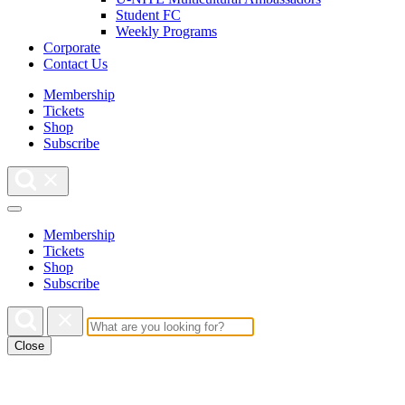
Student FC
Weekly Programs
Corporate
Contact Us
Membership
Tickets
Shop
Subscribe
Membership
Tickets
Shop
Subscribe
Close