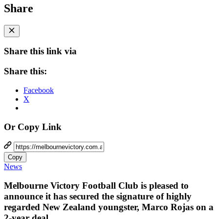
Share
Share this link via
Share this:
Facebook
X
Or Copy Link
Copy
News
Melbourne Victory Football Club is pleased to
announce it has secured the signature of highly
regarded New Zealand youngster, Marco Rojas on a
2-year deal.