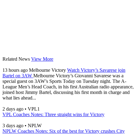
Related News
View More
13 hours ago
Melbourne Victory
Watch Victory’s Savarese join
Bartel on 3AW
Melbourne Victory’s Giovanni Savarese was a
special guest on 3AW’s Sports Today on Tuesday night. The A-
League Men’s Head Coach, in his first Australian radio appearance,
joined host Jimmy Bartel, discussing his first month in charge and
what lies ahead...
2 days ago
•
VPL1
VPL Coaches Notes: Three straight wins for Victory
3 days ago
•
NPLW
NPLW Coaches Notes: Six of the best for Victory crushes City