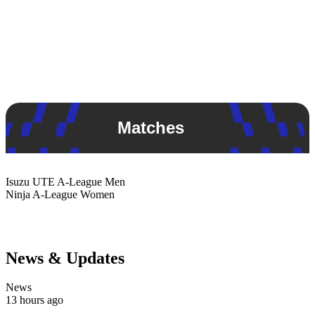
Matches
Isuzu UTE
A-League Men
Ninja
A-League Women
News & Updates
News
13 hours ago