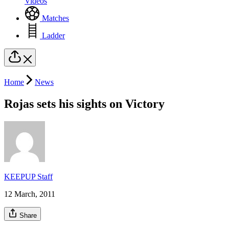
Videos
Matches
Ladder
Home
News
Rojas sets his sights on Victory
KEEPUP Staff
12 March, 2011
Share