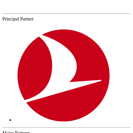
Principal Partner
Major Partners