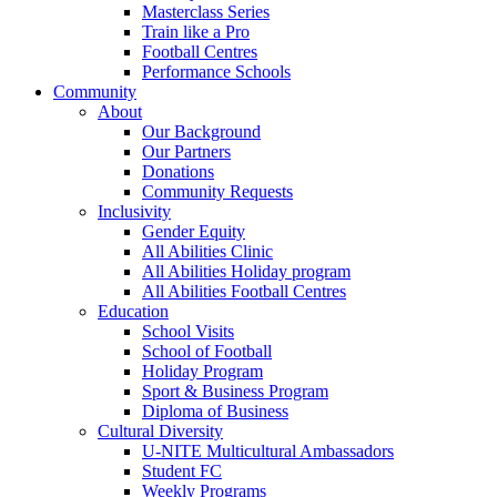
Masterclass Series
Train like a Pro
Football Centres
Performance Schools
Community
About
Our Background
Our Partners
Donations
Community Requests
Inclusivity
Gender Equity
All Abilities Clinic
All Abilities Holiday program
All Abilities Football Centres
Education
School Visits
School of Football
Holiday Program
Sport & Business Program
Diploma of Business
Cultural Diversity
U-NITE Multicultural Ambassadors
Student FC
Weekly Programs