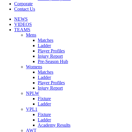
Corporate
Contact Us
NEWS
VIDEOS
TEAMS
Mens
Matches
Ladder
Player Profiles
Injury Report
Pre-Season Hub
Womens
Matches
Ladder
Player Profiles
Injury Report
NPLW
Fixture
Ladder
VPL1
Fixture
Ladder
Academy Results
AWT