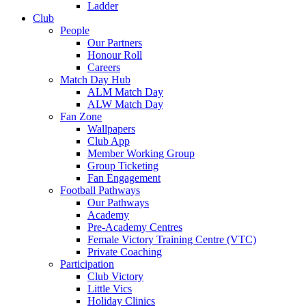
Ladder
Club
People
Our Partners
Honour Roll
Careers
Match Day Hub
ALM Match Day
ALW Match Day
Fan Zone
Wallpapers
Club App
Member Working Group
Group Ticketing
Fan Engagement
Football Pathways
Our Pathways
Academy
Pre-Academy Centres
Female Victory Training Centre (VTC)
Private Coaching
Participation
Club Victory
Little Vics
Holiday Clinics