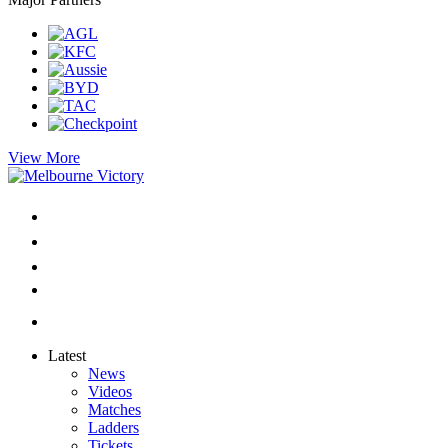
View More
Latest
News
Videos
Matches
Ladders
Tickets