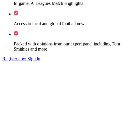
In-game, A-Leagues Match Highlights
Access to local and global football news
Packed with opinions from our expert panel including Tom
Smithies and more
Register now
Sign in