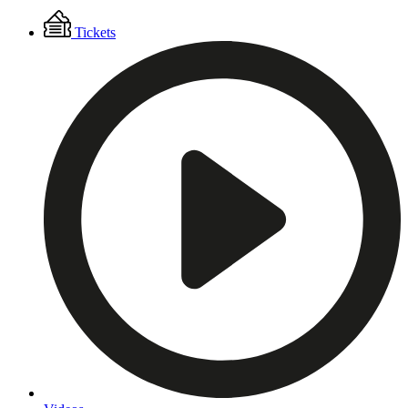
Floating
Tickets
Menu