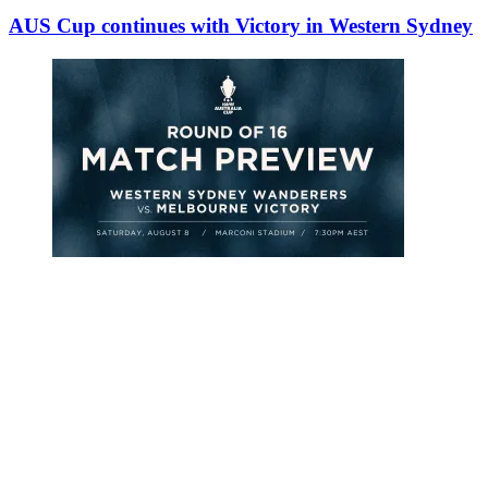
AUS Cup continues with Victory in Western Sydney