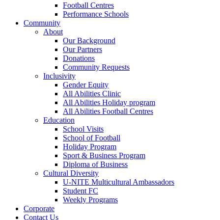
Football Centres
Performance Schools
Community
About
Our Background
Our Partners
Donations
Community Requests
Inclusivity
Gender Equity
All Abilities Clinic
All Abilities Holiday program
All Abilities Football Centres
Education
School Visits
School of Football
Holiday Program
Sport & Business Program
Diploma of Business
Cultural Diversity
U-NITE Multicultural Ambassadors
Student FC
Weekly Programs
Corporate
Contact Us