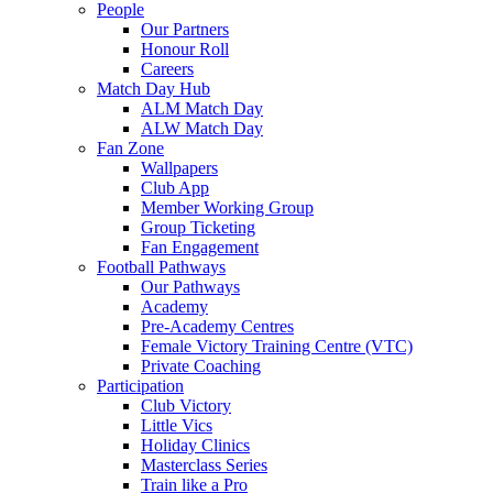
People
Our Partners
Honour Roll
Careers
Match Day Hub
ALM Match Day
ALW Match Day
Fan Zone
Wallpapers
Club App
Member Working Group
Group Ticketing
Fan Engagement
Football Pathways
Our Pathways
Academy
Pre-Academy Centres
Female Victory Training Centre (VTC)
Private Coaching
Participation
Club Victory
Little Vics
Holiday Clinics
Masterclass Series
Train like a Pro