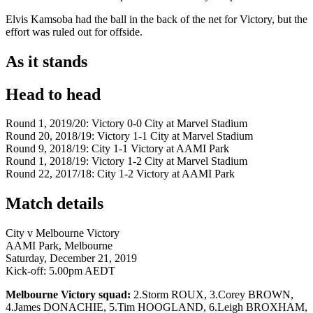
Elvis Kamsoba had the ball in the back of the net for Victory, but the
effort was ruled out for offside.
As it stands
Head to head
Round 1, 2019/20: Victory 0-0 City at Marvel Stadium
Round 20, 2018/19: Victory 1-1 City at Marvel Stadium
Round 9, 2018/19: City 1-1 Victory at AAMI Park
Round 1, 2018/19: Victory 1-2 City at Marvel Stadium
Round 22, 2017/18: City 1-2 Victory at AAMI Park
Match details
City v Melbourne Victory
AAMI Park, Melbourne
Saturday, December 21, 2019
Kick-off: 5.00pm AEDT
Melbourne Victory squad:
2.Storm ROUX, 3.Corey BROWN,
4.James DONACHIE, 5.Tim HOOGLAND, 6.Leigh BROXHAM,