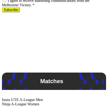
I agree to receive marketing communications from the
Melbourne Victory.
*
Subscribe
Matches
Isuzu UTE
A-League Men
Ninja
A-League Women