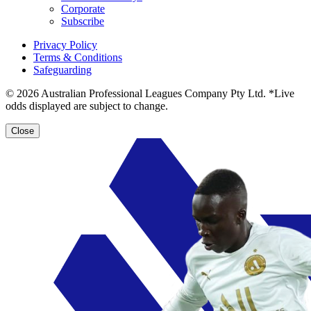
Corporate
Subscribe
Privacy Policy
Terms & Conditions
Safeguarding
© 2026 Australian Professional Leagues Company Pty Ltd. *Live
odds displayed are subject to change.
Close