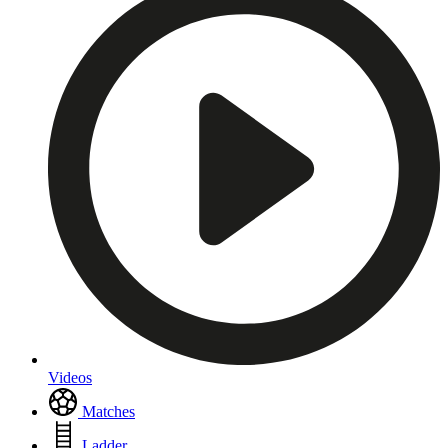
Videos
Matches
Ladder