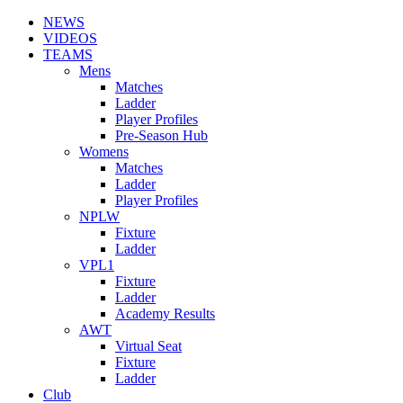
NEWS
VIDEOS
TEAMS
Mens
Matches
Ladder
Player Profiles
Pre-Season Hub
Womens
Matches
Ladder
Player Profiles
NPLW
Fixture
Ladder
VPL1
Fixture
Ladder
Academy Results
AWT
Virtual Seat
Fixture
Ladder
Club