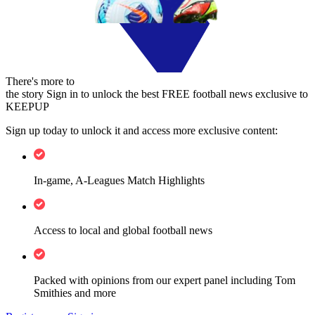
There's more to
the story
Sign in to unlock the best FREE football news exclusive to
KEEPUP
Sign up today to unlock it and access more exclusive content:
In-game, A-Leagues Match Highlights
Access to local and global football news
Packed with opinions from our expert panel including Tom
Smithies and more