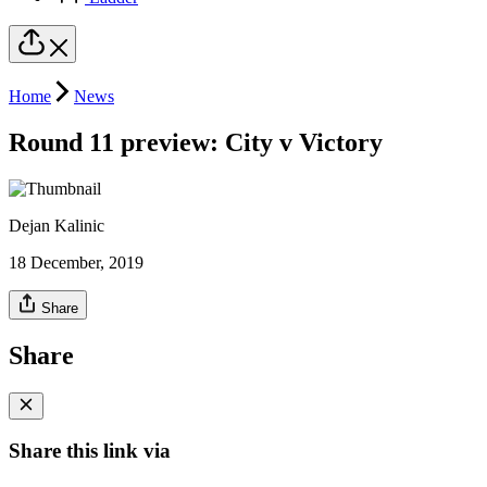
Home
News
Round 11 preview: City v Victory
Dejan Kalinic
18 December, 2019
Share
Share
Share this link via