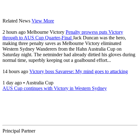
Related News
View More
2 hours ago
Melbourne Victory
Penalty prowess puts Victory
through to AUS Cup Quarter-Final
Jack Duncan was the hero,
making three penalty saves as Melbourne Victory eliminated
Western Sydney Wanderers from the Hahn Australia Cup on
Saturday night. The netminder had already dirtied his gloves during
normal time, superbly keeping out a goalbound effort...
14 hours ago
Victory boss Savarese: My mind goes to attacking
1 day ago
•
Australia Cup
AUS Cup continues with Victory in Western Sydney
Principal Partner