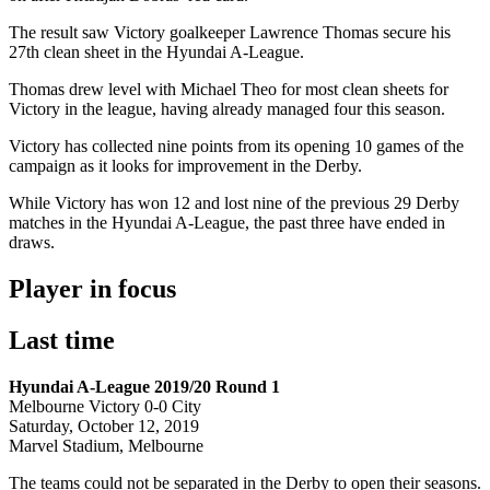
The result saw Victory goalkeeper Lawrence Thomas secure his
27th clean sheet in the Hyundai A-League.
Thomas drew level with Michael Theo for most clean sheets for
Victory in the league, having already managed four this season.
Victory has collected nine points from its opening 10 games of the
campaign as it looks for improvement in the Derby.
While Victory has won 12 and lost nine of the previous 29 Derby
matches in the Hyundai A-League, the past three have ended in
draws.
Player in focus
Last time
Hyundai A-League 2019/20 Round 1
Melbourne Victory 0-0 City
Saturday, October 12, 2019
Marvel Stadium, Melbourne
The teams could not be separated in the Derby to open their seasons.