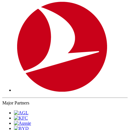
Major Partners