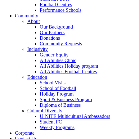
Football Centres
Performance Schools
Community
About
Our Background
Our Partners
Donations
Community Requests
Inclusivity
Gender Equity
All Abilities Clinic
All Abilities Holiday program
All Abilities Football Centres
Education
School Visits
School of Football
Holiday Program
Sport & Business Program
Diploma of Business
Cultural Diversity
U-NITE Multicultural Ambassadors
Student FC
Weekly Programs
Corporate
Contact Us