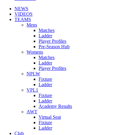
NEWS
VIDEOS
TEAMS
Mens
Matches
Ladder
Player Profiles
Pre-Season Hub
Womens
Matches
Ladder
Player Profiles
NPLW
Fixture
Ladder
VPL1
Fixture
Ladder
Academy Results
AWT
Virtual Seat
Fixture
Ladder
Club