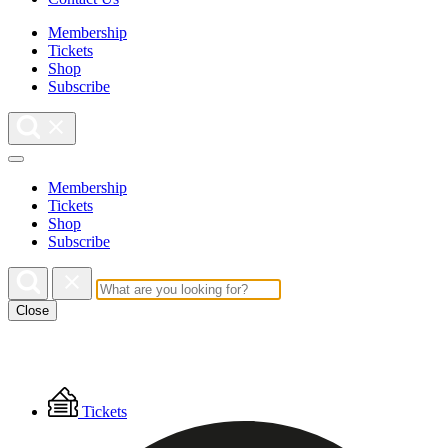
Membership
Tickets
Shop
Subscribe
Membership
Tickets
Shop
Subscribe
Close
Floating
Tickets
Menu