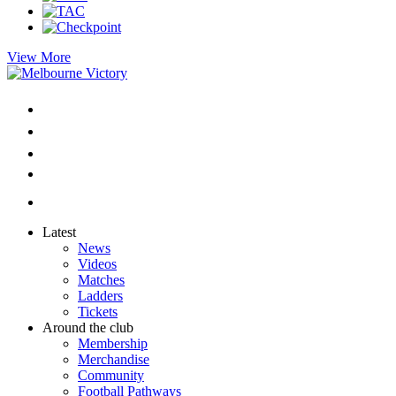
View More
Latest
News
Videos
Matches
Ladders
Tickets
Around the club
Membership
Merchandise
Community
Football Pathways