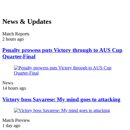
News & Updates
Match Reports
2 hours ago
Penalty prowess puts Victory through to AUS Cup
Quarter-Final
News
14 hours ago
Victory boss Savarese: My mind goes to attacking
Match Preview
1 day ago