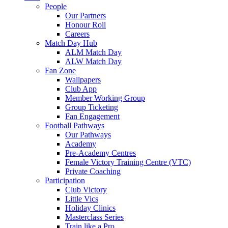
People
Our Partners
Honour Roll
Careers
Match Day Hub
ALM Match Day
ALW Match Day
Fan Zone
Wallpapers
Club App
Member Working Group
Group Ticketing
Fan Engagement
Football Pathways
Our Pathways
Academy
Pre-Academy Centres
Female Victory Training Centre (VTC)
Private Coaching
Participation
Club Victory
Little Vics
Holiday Clinics
Masterclass Series
Train like a Pro