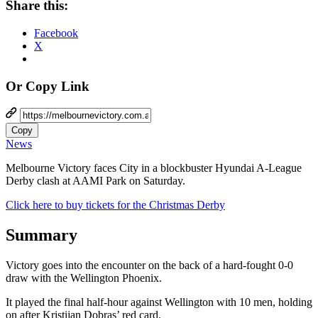
Share this:
Facebook
X
Or Copy Link
Copy
News
Melbourne Victory faces City in a blockbuster Hyundai A-League
Derby clash at AAMI Park on Saturday.
Click here to buy tickets for the Christmas Derby
Summary
Victory goes into the encounter on the back of a hard-fought 0-0
draw with the Wellington Phoenix.
It played the final half-hour against Wellington with 10 men, holding
on after Kristijan Dobras’ red card.