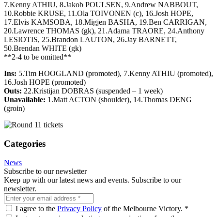
7.Kenny ATHIU, 8.Jakob POULSEN, 9.Andrew NABBOUT,
10.Robbie KRUSE, 11.Ola TOIVONEN (c), 16.Josh HOPE,
17.Elvis KAMSOBA, 18.Migjen BASHA, 19.Ben CARRIGAN,
20.Lawrence THOMAS (gk), 21.Adama TRAORE, 24.Anthony
LESIOTIS, 25.Brandon LAUTON, 26.Jay BARNETT,
50.Brendan WHITE (gk)
**2-4 to be omitted**
Ins:
5.Tim HOOGLAND (promoted), 7.Kenny ATHIU (promoted),
16.Josh HOPE (promoted)
Outs:
22.Kristijan DOBRAS (suspended – 1 week)
Unavailable:
1.Matt ACTON (shoulder), 14.Thomas DENG
(groin)
Categories
News
Subscribe to our newsletter
Keep up with our latest news and events. Subscribe to our
newsletter.
I agree to the
Privacy Policy
of the Melbourne Victory.
*