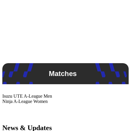
Matches
Isuzu UTE
A-League Men
Ninja
A-League Women
News & Updates