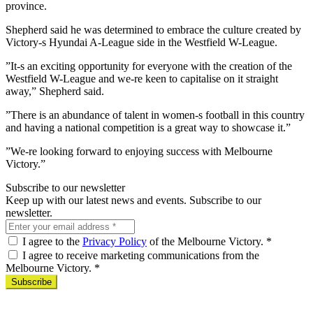
province.
Shepherd said he was determined to embrace the culture created by
Victory-s Hyundai A-League side in the Westfield W-League.
”It-s an exciting opportunity for everyone with the creation of the
Westfield W-League and we-re keen to capitalise on it straight
away,” Shepherd said.
”There is an abundance of talent in women-s football in this country
and having a national competition is a great way to showcase it.”
”We-re looking forward to enjoying success with Melbourne
Victory.”
Subscribe to our newsletter
Keep up with our latest news and events. Subscribe to our
newsletter.
I agree to the
Privacy Policy
of the Melbourne Victory.
*
I agree to receive marketing communications from the
Melbourne Victory.
*
Subscribe