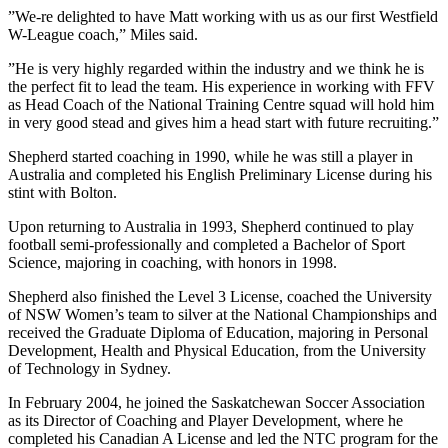
”We-re delighted to have Matt working with us as our first Westfield
W-League coach,” Miles said.
”He is very highly regarded within the industry and we think he is
the perfect fit to lead the team. His experience in working with FFV
as Head Coach of the National Training Centre squad will hold him
in very good stead and gives him a head start with future recruiting.”
Shepherd started coaching in 1990, while he was still a player in
Australia and completed his English Preliminary License during his
stint with Bolton.
Upon returning to Australia in 1993, Shepherd continued to play
football semi-professionally and completed a Bachelor of Sport
Science, majoring in coaching, with honors in 1998.
Shepherd also finished the Level 3 License, coached the University
of NSW Women’s team to silver at the National Championships and
received the Graduate Diploma of Education, majoring in Personal
Development, Health and Physical Education, from the University
of Technology in Sydney.
In February 2004, he joined the Saskatchewan Soccer Association
as its Director of Coaching and Player Development, where he
completed his Canadian A License and led the NTC program for the