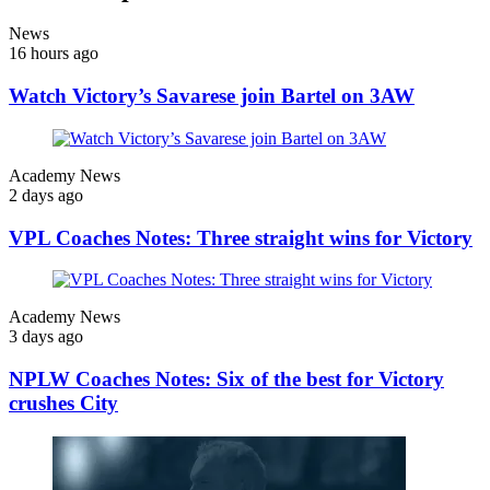
News
16 hours ago
Watch Victory’s Savarese join Bartel on 3AW
Academy News
2 days ago
VPL Coaches Notes: Three straight wins for Victory
Academy News
3 days ago
NPLW Coaches Notes: Six of the best for Victory
crushes City