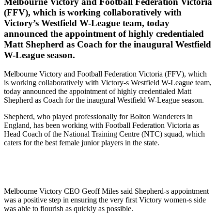
Melbourne Victory and Football Federation Victoria
(FFV), which is working collaboratively with
Victory’s Westfield W-League team, today
announced the appointment of highly credentialed
Matt Shepherd as Coach for the inaugural Westfield
W-League season.
Melbourne Victory and Football Federation Victoria (FFV), which
is working collaboratively with Victory-s Westfield W-League team,
today announced the appointment of highly credentialed Matt
Shepherd as Coach for the inaugural Westfield W-League season.
Shepherd, who played professionally for Bolton Wanderers in
England, has been working with Football Federation Victoria as
Head Coach of the National Training Centre (NTC) squad, which
caters for the best female junior players in the state.
Melbourne Victory CEO Geoff Miles said Shepherd-s appointment
was a positive step in ensuring the very first Victory women-s side
was able to flourish as quickly as possible.