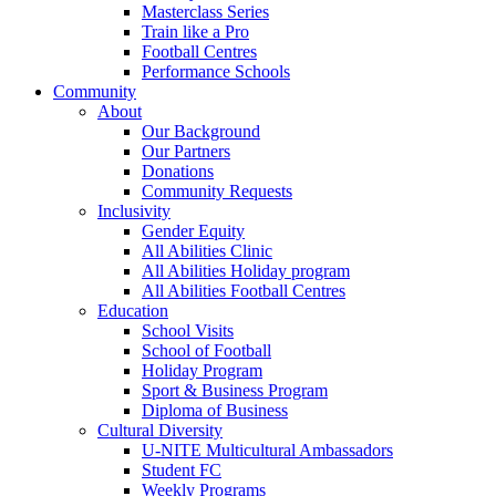
Masterclass Series
Train like a Pro
Football Centres
Performance Schools
Community
About
Our Background
Our Partners
Donations
Community Requests
Inclusivity
Gender Equity
All Abilities Clinic
All Abilities Holiday program
All Abilities Football Centres
Education
School Visits
School of Football
Holiday Program
Sport & Business Program
Diploma of Business
Cultural Diversity
U-NITE Multicultural Ambassadors
Student FC
Weekly Programs