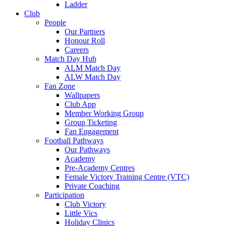
Ladder
Club
People
Our Partners
Honour Roll
Careers
Match Day Hub
ALM Match Day
ALW Match Day
Fan Zone
Wallpapers
Club App
Member Working Group
Group Ticketing
Fan Engagement
Football Pathways
Our Pathways
Academy
Pre-Academy Centres
Female Victory Training Centre (VTC)
Private Coaching
Participation
Club Victory
Little Vics
Holiday Clinics