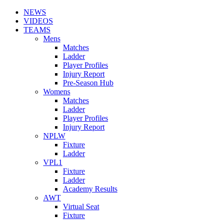
NEWS
VIDEOS
TEAMS
Mens
Matches
Ladder
Player Profiles
Injury Report
Pre-Season Hub
Womens
Matches
Ladder
Player Profiles
Injury Report
NPLW
Fixture
Ladder
VPL1
Fixture
Ladder
Academy Results
AWT
Virtual Seat
Fixture