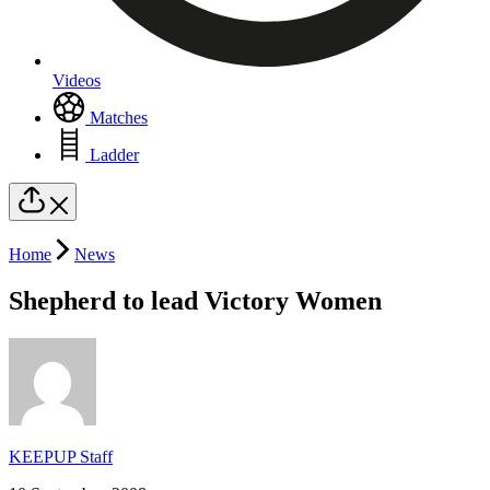
Videos
Matches
Ladder
Home
News
Shepherd to lead Victory Women
KEEPUP Staff