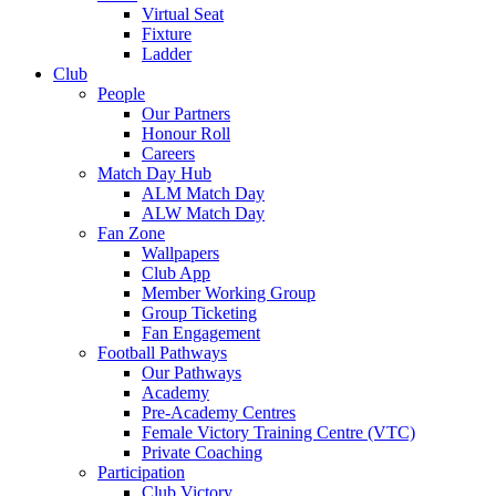
Virtual Seat
Fixture
Ladder
Club
People
Our Partners
Honour Roll
Careers
Match Day Hub
ALM Match Day
ALW Match Day
Fan Zone
Wallpapers
Club App
Member Working Group
Group Ticketing
Fan Engagement
Football Pathways
Our Pathways
Academy
Pre-Academy Centres
Female Victory Training Centre (VTC)
Private Coaching
Participation
Club Victory