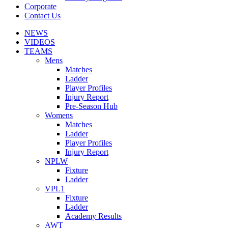
Corporate
Contact Us
NEWS
VIDEOS
TEAMS
Mens
Matches
Ladder
Player Profiles
Injury Report
Pre-Season Hub
Womens
Matches
Ladder
Player Profiles
Injury Report
NPLW
Fixture
Ladder
VPL1
Fixture
Ladder
Academy Results
AWT