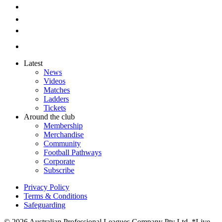
Latest
News
Videos
Matches
Ladders
Tickets
Around the club
Membership
Merchandise
Community
Football Pathways
Corporate
Subscribe
Privacy Policy
Terms & Conditions
Safeguarding
© 2026 Australian Professional Leagues Company Pty Ltd. *Live