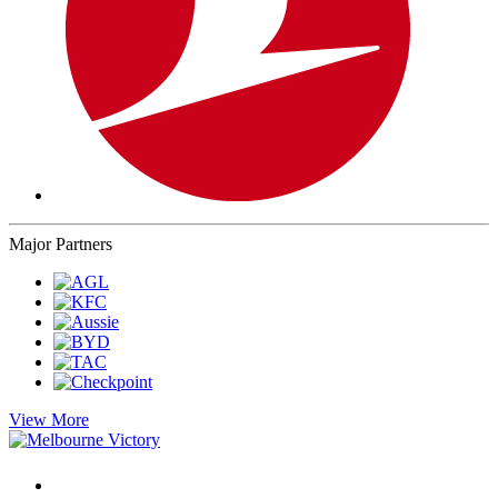
Major Partners
View More