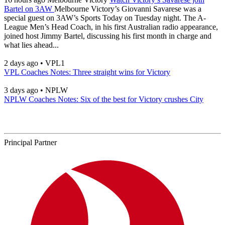
Bartel on 3AW
Melbourne Victory’s Giovanni Savarese was a
special guest on 3AW’s Sports Today on Tuesday night. The A-
League Men’s Head Coach, in his first Australian radio appearance,
joined host Jimmy Bartel, discussing his first month in charge and
what lies ahead...
2 days ago
•
VPL1
VPL Coaches Notes: Three straight wins for Victory
3 days ago
•
NPLW
NPLW Coaches Notes: Six of the best for Victory crushes City
Principal Partner