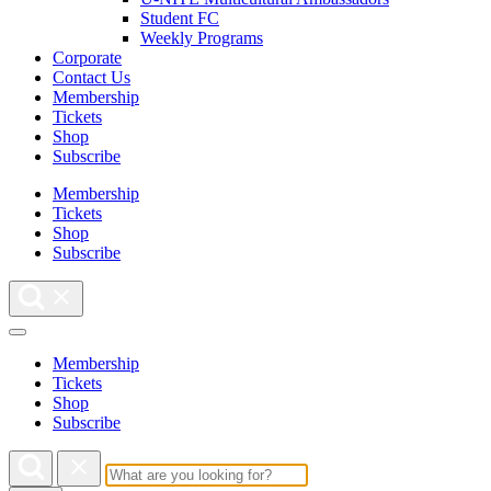
Student FC
Weekly Programs
Corporate
Contact Us
Membership
Tickets
Shop
Subscribe
Membership
Tickets
Shop
Subscribe
Membership
Tickets
Shop
Subscribe