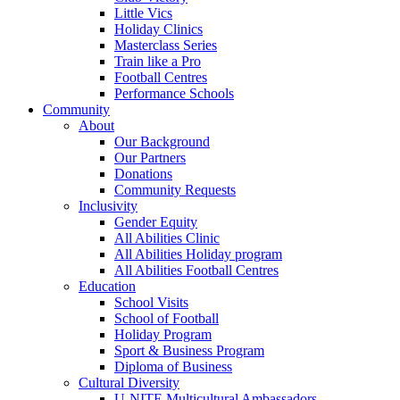
Little Vics
Holiday Clinics
Masterclass Series
Train like a Pro
Football Centres
Performance Schools
Community
About
Our Background
Our Partners
Donations
Community Requests
Inclusivity
Gender Equity
All Abilities Clinic
All Abilities Holiday program
All Abilities Football Centres
Education
School Visits
School of Football
Holiday Program
Sport & Business Program
Diploma of Business
Cultural Diversity
U-NITE Multicultural Ambassadors