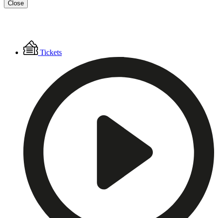
Close
Floating
Tickets
Menu