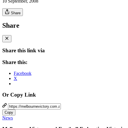
10 September, 2008
Share
Share
Share this link via
Share this:
Facebook
X
Or Copy Link
Copy
News