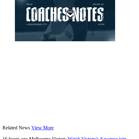
Related News
View More
16 hours ago
Melbourne Victory
Watch Victory’s Savarese join