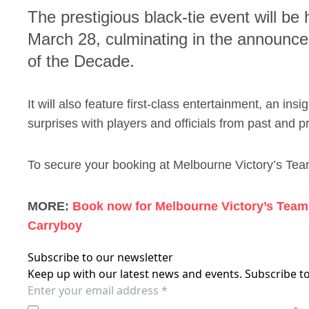
The prestigious black-tie event will be
March 28, culminating in the announc
of the Decade.
It will also feature first-class entertainment, an ins
surprises with players and officials from past and p
To secure your booking at Melbourne Victory’s Tea
MORE:
Book now for Melbourne Victory’s Team 
Carryboy
Subscribe to our newsletter
Keep up with our latest news and events. Subscribe to