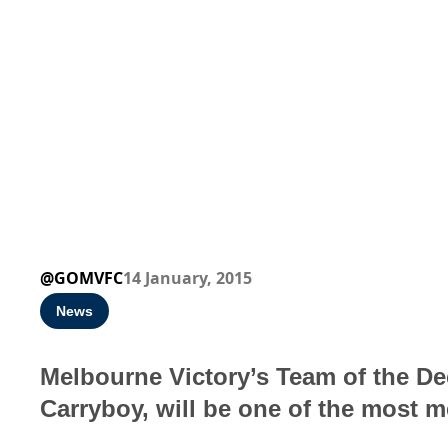
@GOMVFC
14 January, 2015
News
Melbourne Victory’s Team of the De
Carryboy, will be one of the most 