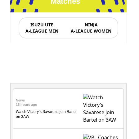
Matches
ISUZU UTE
NINJA
A-LEAGUE MEN
A-LEAGUE WOMEN
News & Updates
News
15 hours ago
Watch Victory’s Savarese join Bartel
on 3AW