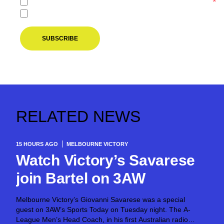
I agree to the
Privacy Policy
of the Melbourne Victory.
*
I agree to receive marketing communications from the M
SUBSCRIBE
RELATED NEWS
15 HOURS AGO
MELBOURNE VICTORY
Watch Victory’s Savarese
join Bartel on 3AW
Melbourne Victory’s Giovanni Savarese was a special
guest on 3AW’s Sports Today on Tuesday night. The A-
League Men’s Head Coach, in his first Australian radio