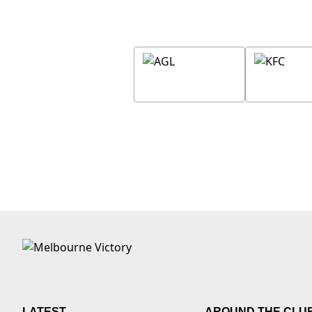
LATEST
AROUND THE CLU