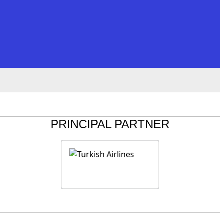
PRINCIPAL PARTNER