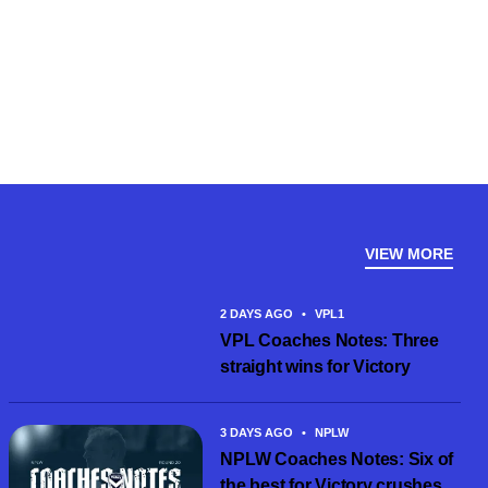
VIEW MORE
2 DAYS AGO
•
VPL1
VPL Coaches Notes: Three
straight wins for Victory
3 DAYS AGO
•
NPLW
NPLW Coaches Notes: Six of
the best for Victory crushes