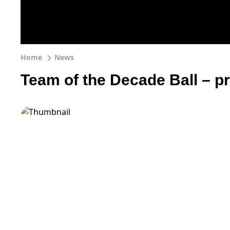
Home
News
Team of the Decade Ball – p