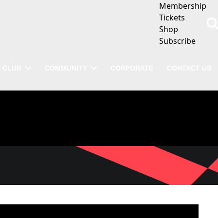
Membership
Tickets
Shop
Subscribe
CLUB
COMMUNITY
CORPORATE
CONTACT US