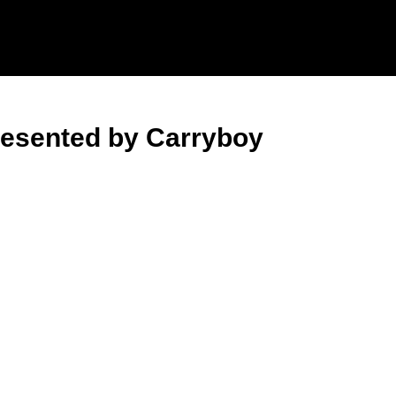
resented by Carryboy