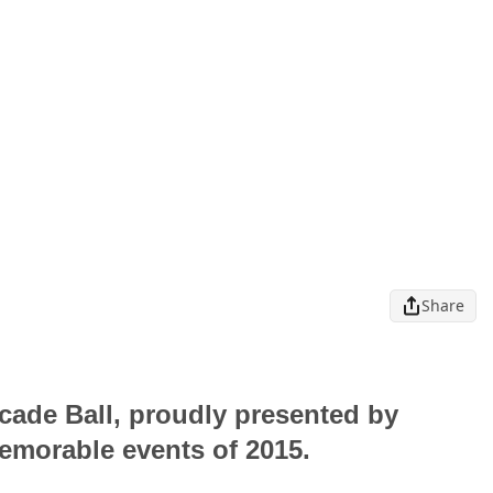
Share
cade Ball, proudly presented by
memorable events of 2015.