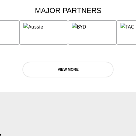
MAJOR PARTNERS
VIEW MORE
B