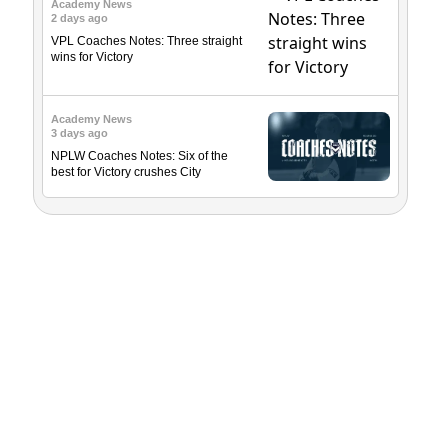
Academy News
2 days ago
VPL Coaches Notes: Three straight
wins for Victory
Academy News
3 days ago
NPLW Coaches Notes: Six of the
best for Victory crushes City