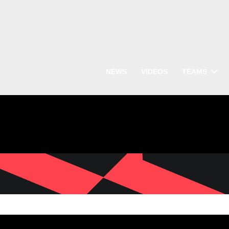
NEWS
VIDEOS
TEAMS