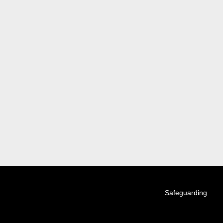
Tickets
Videos
Matches
Ladder
Safeguarding