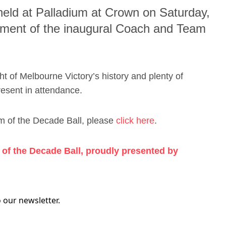
 held at Palladium at Crown on Saturday,
ement of the inaugural Coach and Team
ight of Melbourne Victory’s history and plenty of
resent in attendance.
m of the Decade Ball, please
click here
.
of the Decade Ball, proudly presented by
 our newsletter.