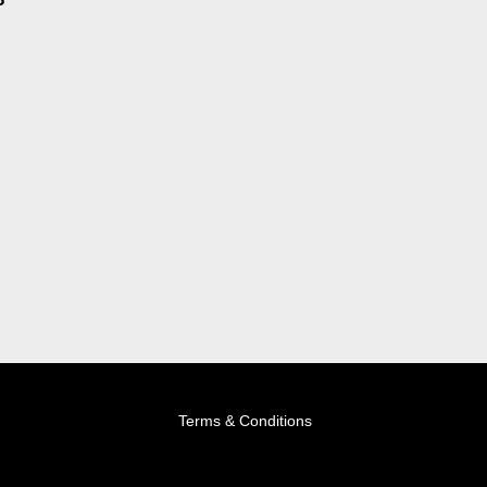
Terms & Conditions