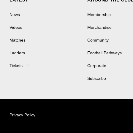
News
Membership
Videos
Merchandise
Matches
Community
Ladders
Football Pathways
Tickets
Corporate
Subscribe
Privacy Policy